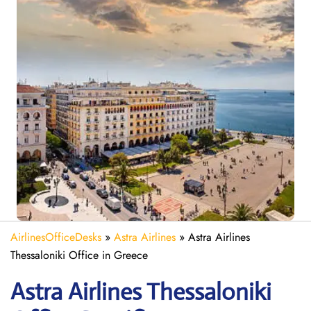
AirlinesOfficeDesks
»
Astra Airlines
»
Astra Airlines
Thessaloniki Office in Greece
Astra
Airlines
Thessaloniki