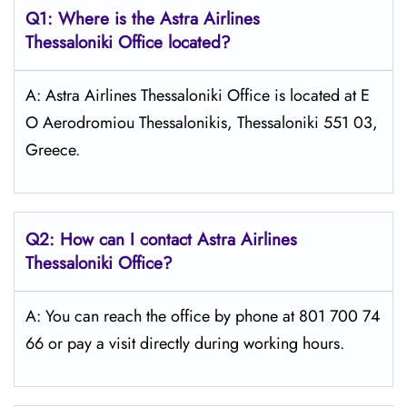
Q1: Where is the Astra
Airlines
Thessaloniki
Office located?
A: Astra Airlines Thessaloniki Office is located at E
O Aerodromiou Thessalonikis, Thessaloniki 551 03,
Greece.
Q2: How can I contact Astra
Airlines
Thessaloniki
Office?
A: You can reach the office by phone at 801 700 74
66 or pay a visit directly during working hours.