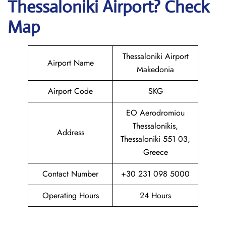
Thessaloniki
Airport? Check
Map
Thessaloniki Airport
Airport Name
Makedonia
Airport Code
SKG
EO Aerodromiou
Thessalonikis,
Address
Thessaloniki 551 03,
Greece
Contact Number
+30 231 098 5000
Operating Hours
24 Hours