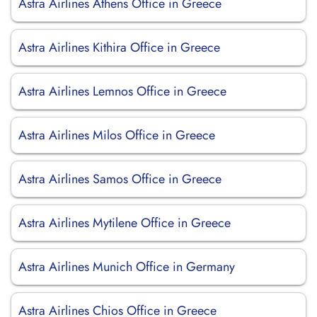
Astra Airlines Athens Office in Greece
Astra Airlines Kithira Office in Greece
Astra Airlines Lemnos Office in Greece
Astra Airlines Milos Office in Greece
Astra Airlines Samos Office in Greece
Astra Airlines Mytilene Office in Greece
Astra Airlines Munich Office in Germany
Astra Airlines Chios Office in Greece