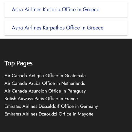
Astra Airlines Kastoria Office in Greece
Astra Airlines Karpathos Office in Greece
Top Pages
Air Canada Antigua Office in Guatemala
Air Canada Aruba Office in Netherlands
Air Canada Asuncion Office in Paraguay
British Airways Paris Office in France
Emirates Airlines Düsseldorf Office in Germany
Emirates Airlines Dzaoudzi Office in Mayotte