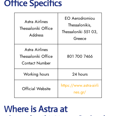
Office Specifics
EO Aerodromiou
Astra Airlines
Thessalonikis,
Thessaloniki Office
Thessaloniki 551 03,
Address
Greece
Astra Airlines
Thessaloniki Office
801 700 7466
Contact Number
Working hours
24 hours
https://www.astra-airli
Official Website
nes.gr/
Where is Astra
at