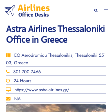
Skip
to
Togg
Search
content
men
Astra Airlines Thessaloniki
Office in Greece
EO Aerodromiou Thessalonikis, Thessaloniki 551
03, Greece
801 700 7466
24 Hours
https://www.astra-airlines.gr/
NA