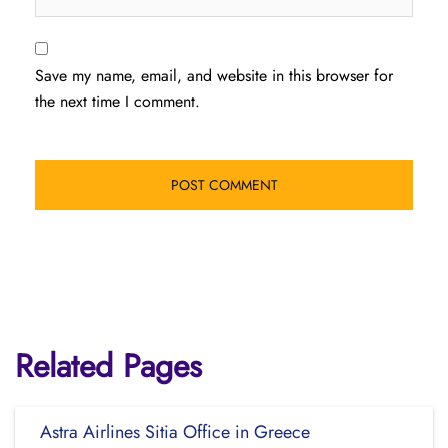
Save my name, email, and website in this browser for
the next time I comment.
Related Pages
Astra Airlines Sitia Office in Greece