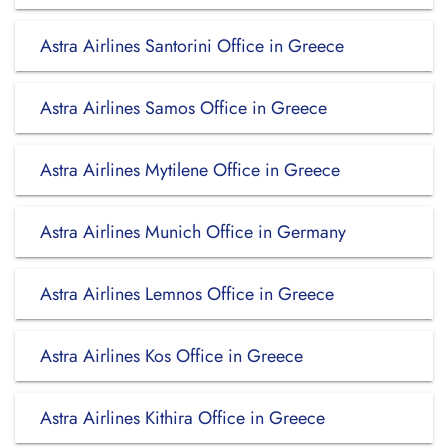
Astra Airlines Santorini Office in Greece
Astra Airlines Samos Office in Greece
Astra Airlines Mytilene Office in Greece
Astra Airlines Munich Office in Germany
Astra Airlines Lemnos Office in Greece
Astra Airlines Kos Office in Greece
Astra Airlines Kithira Office in Greece