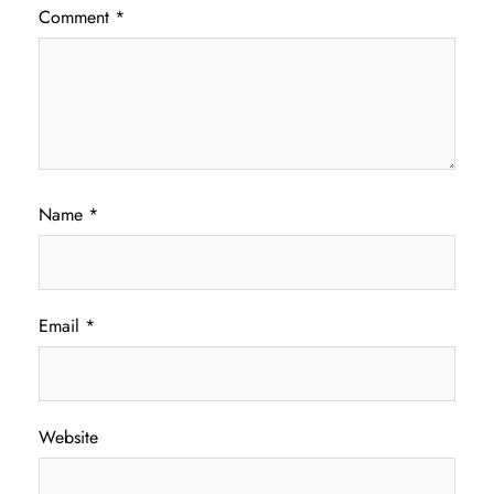
Comment
*
Name
*
Email
*
Website