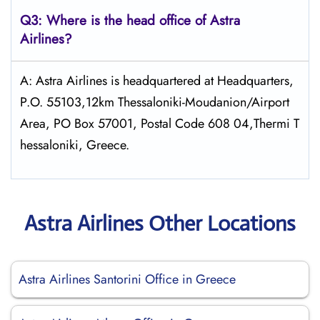
Q3: Where is the head office of Astra
Airlines?
A: Astra Airlines is headquartered at Headquarters,
P.O. 55103,12km Thessaloniki-Moudanion/Airport
Area, PO Box 57001, Postal Code 608 04,Thermi T
hessaloniki, Greece.
Astra Airlines Other Locations
Astra Airlines Santorini Office in Greece