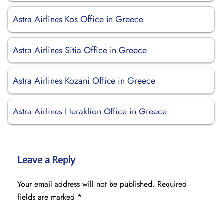
Astra Airlines Kos Office in Greece
Astra Airlines Sitia Office in Greece
Astra Airlines Kozani Office in Greece
Astra Airlines Heraklion Office in Greece
Leave a Reply
Your email address will not be published.
Required
fields are marked
*