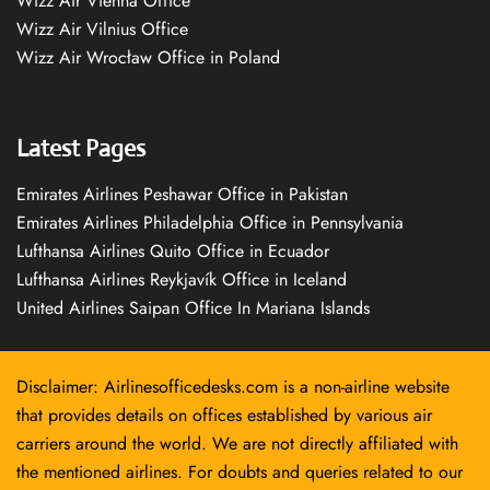
Wizz Air Vienna Office
Wizz Air Vilnius Office
Wizz Air Wrocław Office in Poland
Latest Pages
Emirates Airlines Peshawar Office in Pakistan
Emirates Airlines Philadelphia Office in Pennsylvania
Lufthansa Airlines Quito Office in Ecuador
Lufthansa Airlines Reykjavík Office in Iceland
United Airlines Saipan Office In Mariana Islands
Disclaimer: Airlinesofficedesks.com is a non-airline website
that provides details on offices established by various air
carriers around the world. We are not directly affiliated with
the mentioned airlines. For doubts and queries related to our