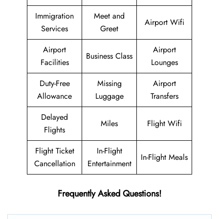
Immigration
Meet and
Airport Wifi
Services
Greet
Airport
Airport
Business Class
Facilities
Lounges
Duty-Free
Missing
Airport
Allowance
Luggage
Transfers
Delayed
Miles
Flight Wifi
Flights
Flight Ticket
In-Flight
In-Flight Meals
Cancellation
Entertainment
Frequently Asked Questions!