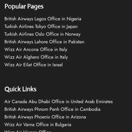
Popular Pages
British Airways Lagos Office in Nigeria
Turkish Airlines Tokyo Office in Japan
Turkish Airlines Oslo Office in Norway
British Airways Lahore Office in Pakistan
Wizz Air Ancona Office in Italy
Wizz Air Alghero Office in Italy
Wizz Air Eilat Office in Israel
Quick Links
Air Canada Abu Dhabi Office in United Arab Emirates
British Airways Phnom Penh Office in Cambodia
British Airways Phoenix Office in Arizona
Wizz Air Varna Office in Bulgaria