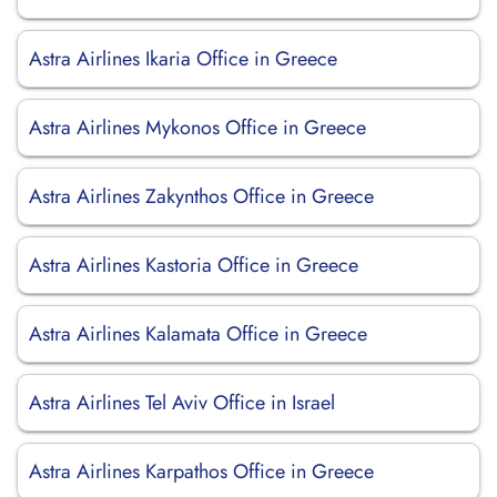
Astra Airlines Ikaria Office in Greece
Astra Airlines Mykonos Office in Greece
Astra Airlines Zakynthos Office in Greece
Astra Airlines Kastoria Office in Greece
Astra Airlines Kalamata Office in Greece
Astra Airlines Tel Aviv Office in Israel
Astra Airlines Karpathos Office in Greece