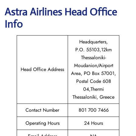
Astra
Airlines Head Office
Info
Headquarters,
P.O. 55103,12km
Thessaloniki-
Moudanion/Airport
Head Office Address
Area, PO Box 57001,
Postal Code 608
04,Thermi
Thessaloniki, Greece
Contact Number
801 700 7466
Operating Hours
24 Hours