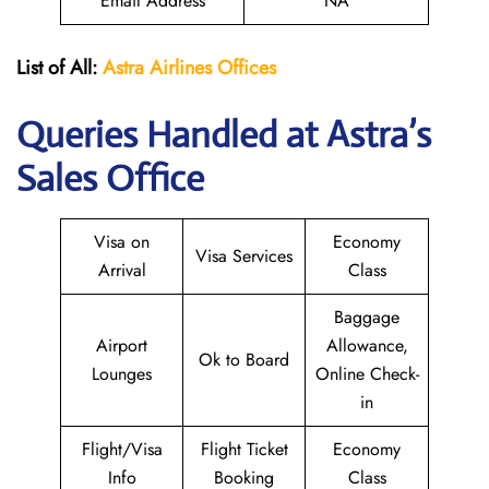
Email Address
NA
List of All:
Astra Airlines Offices
Queries Handled at Astra’s
Sales Office
Visa on
Economy
Visa Services
Arrival
Class
Baggage
Airport
Allowance,
Ok to Board
Lounges
Online Check-
in
Flight/Visa
Flight Ticket
Economy
Info
Booking
Class