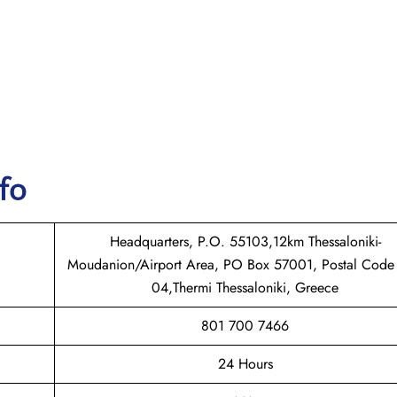
nfo
Headquarters, P.O. 55103,12km Thessaloniki-
Moudanion/Airport Area, PO Box 57001, Postal Code
04,Thermi Thessaloniki, Greece
801 700 7466
24 Hours