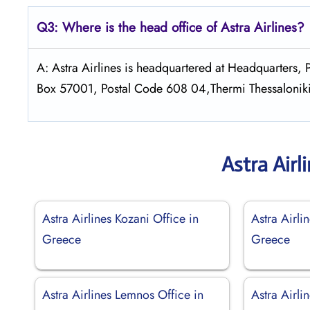
Q3: Where is the head office of Astra
Airlines?
A: Astra Airlines is headquartered at Headquarters
Box 57001, Postal Code 608 04,Thermi Thessalonik
Astra Airl
Astra Airlines Kozani Office in
Astra Airli
Greece
Greece
Astra Airlines Lemnos Office in
Astra Airli