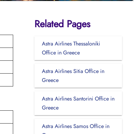
Related Pages
Astra Airlines Thessaloniki
Office in Greece
Astra Airlines Sitia Office in
Greece
Astra Airlines Santorini Office in
Greece
Astra Airlines Samos Office in