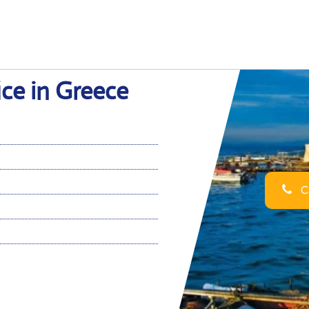
ice in Greece
Ca