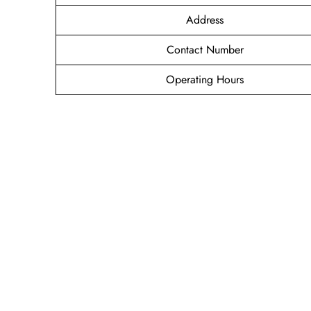
Address
Contact Number
Operating Hours