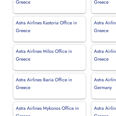
Greece
Greece
Astra Airlines Kastoria Office in
Astra Airlin
Greece
Greece
Astra Airlines Milos Office in
Astra Airlin
Greece
Greece
Astra Airlines Ikaria Office in
Astra Airli
Greece
Germany
Astra Airlines Mykonos Office in
Astra Airli
Greece
Greece