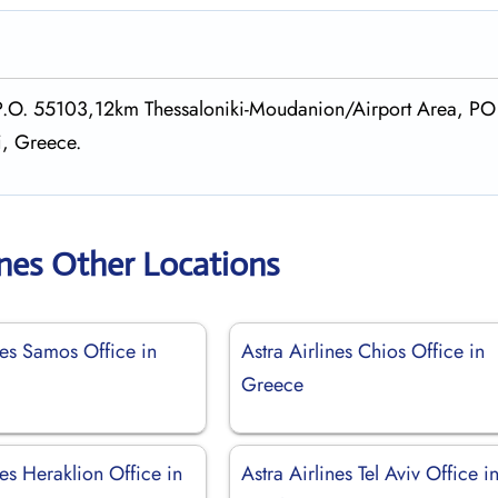
, P.O. 55103,12km Thessaloniki-Moudanion/Airport Area, PO
i, Greece.
ines Other Locations
nes Samos Office in
Astra Airlines Chios Office in
Greece
nes Heraklion Office in
Astra Airlines Tel Aviv Office i