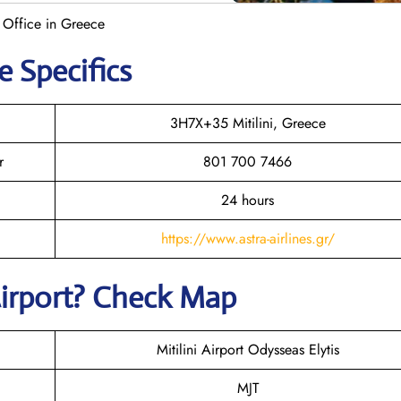
e Office in Greece
e Specifics
3H7X+35 Mitilini, Greece
r
801 700 7466
24 hours
https://www.astra-airlines.gr/
irport? Check Map
Mitilini Airport Odysseas Elytis
MJT