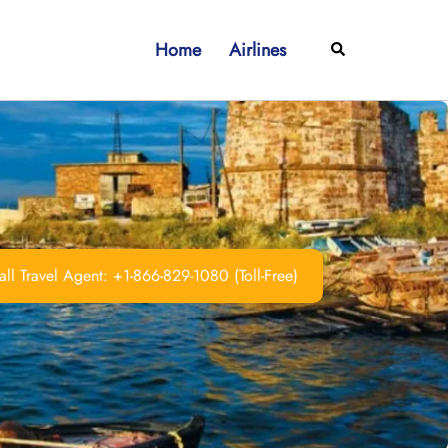
Home
Airlines
Search
ll Travel Agent: +1-866-829-1080 (Toll-Free)