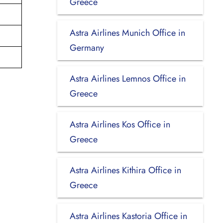
Greece
Astra Airlines Munich Office in
Germany
Astra Airlines Lemnos Office in
Greece
Astra Airlines Kos Office in
Greece
Astra Airlines Kithira Office in
Greece
Astra Airlines Kastoria Office in