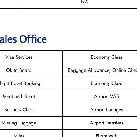
NA
ales Office
Visa Services
Economy Class
Ok to Board
Baggage Allowance, Online Chec
light Ticket Booking
Economy Class
Meet and Greet
Airport Wifi
Business Class
Airport Lounges
Missing Luggage
Airport Transfers
Miles
Flight Wifi