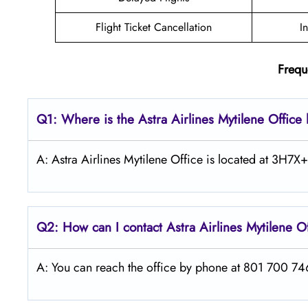
Flight Ticket Cancellation
I
Frequ
Q1: Where is the Astra
Airlines
Mytilene
Office 
A: Astra Airlines Mytilene Office is located at 3H7X+
Q2: How can I contact Astra
Airlines
Mytilene
O
A: You can reach the office by phone at 801 700 7466