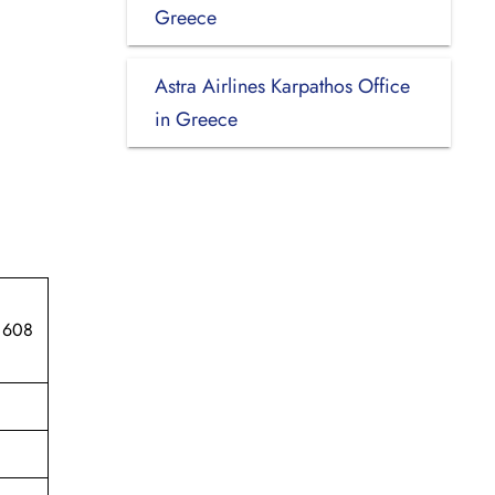
Greece
Astra Airlines Karpathos Office
in Greece
 608