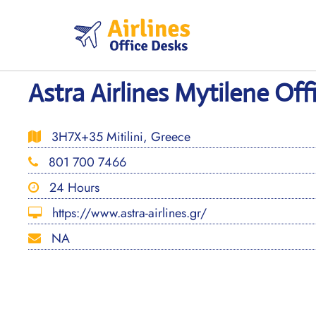
Skip
to
content
Astra Airlines Mytilene Off
3H7X+35 Mitilini, Greece
801 700 7466
24 Hours
https://www.astra-airlines.gr/
NA