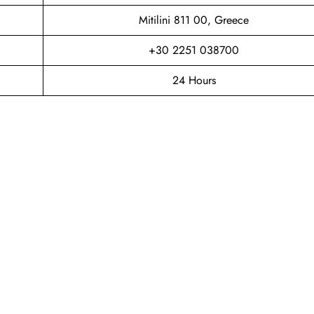
Mitilini 811 00, Greece
+30 2251 038700
24 Hours