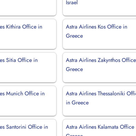
Israel
es Kithira Office in
Astra Airlines Kos Office in
Greece
es Sitia Office in
Astra Airlines Zakynthos Office
Greece
nes Munich Office in
Astra Airlines Thessaloniki Off
in Greece
nes Santorini Office in
Astra Airlines Kalamata Office 
Greece