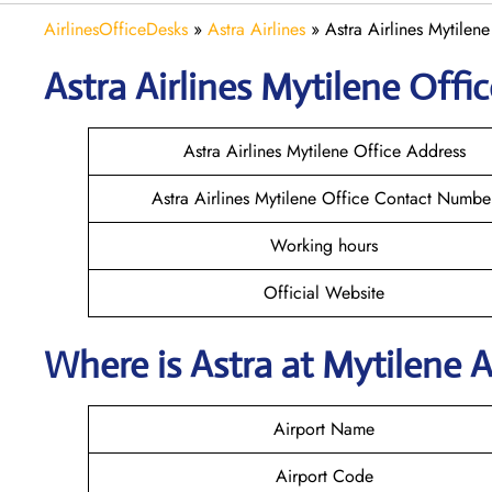
AirlinesOfficeDesks
»
Astra Airlines
»
Astra Airlines Mytilen
Astra
Airlines
Mytilene
Offic
Astra Airlines Mytilene Office Address
Astra Airlines Mytilene Office Contact Numbe
Working hours
Official Website
Where is Astra
at
Mytilene
A
Airport Name
Airport Code