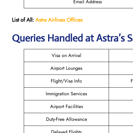
Email Address
List of All:
Astra Airlines Offices
Queries Handled at Astra’s S
Visa on Arrival
Airport Lounges
Flight/Visa Info
F
Immigration Services
Airport Facilities
Duty-Free Allowance
Delayed Flights