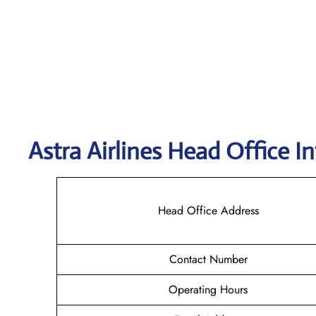
Astra
Airlines Head Office I
Head Office Address
Contact Number
Operating Hours