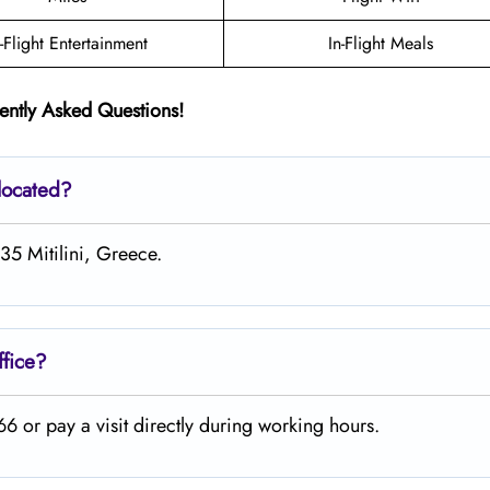
n-Flight Entertainment
In-Flight Meals
ently Asked Questions!
located?
35 Mitilini, Greece.
ffice?
 or pay a visit directly during working hours.