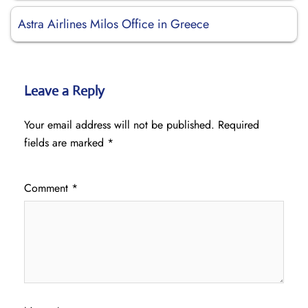
Astra Airlines Milos Office in Greece
Leave a Reply
Your email address will not be published.
Required
fields are marked
*
Comment
*