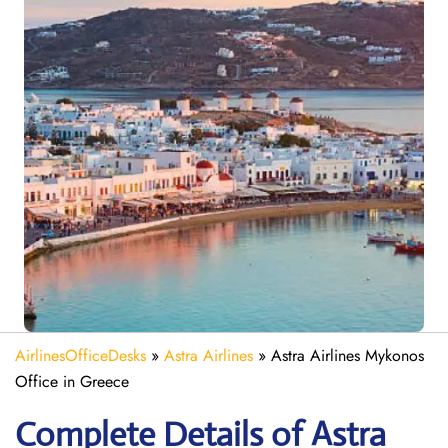
AirlinesOfficeDesks
»
Astra Airlines
»
Astra Airlines Mykonos
Office in Greece
Complete Details of Astra