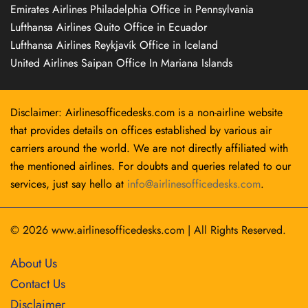
Emirates Airlines Philadelphia Office in Pennsylvania
Lufthansa Airlines Quito Office in Ecuador
Lufthansa Airlines Reykjavík Office in Iceland
United Airlines Saipan Office In Mariana Islands
Disclaimer: Airlinesofficedesks.com is a non-airline website
that provides details on offices established by various air
carriers around the world. We are not directly affiliated with
the mentioned airlines. For doubts and queries related to our
services, just say hello at
info@airlinesofficedesks.com
.
© 2026
www.airlinesofficedesks.com
|
All Rights Reserved.
About Us
Contact Us
Disclaimer