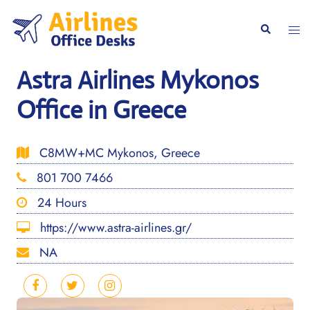
Skip
to
Togg
Search
content
men
Astra Airlines Mykonos
Office in Greece
C8MW+MC Mykonos, Greece
801 700 7466
24 Hours
https://www.astra-airlines.gr/
NA