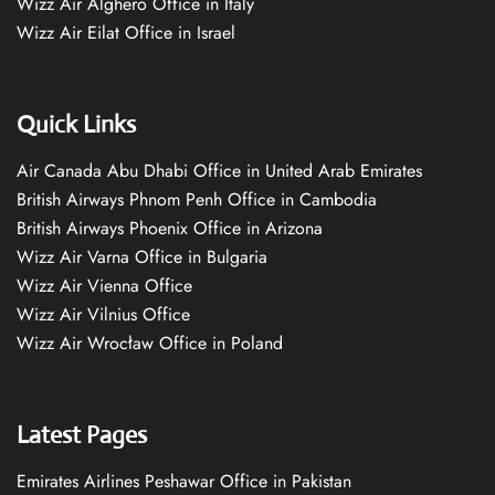
Wizz Air Alghero Office in Italy
Wizz Air Eilat Office in Israel
Quick Links
Air Canada Abu Dhabi Office in United Arab Emirates
British Airways Phnom Penh Office in Cambodia
British Airways Phoenix Office in Arizona
Wizz Air Varna Office in Bulgaria
Wizz Air Vienna Office
Wizz Air Vilnius Office
Wizz Air Wrocław Office in Poland
Latest Pages
Emirates Airlines Peshawar Office in Pakistan