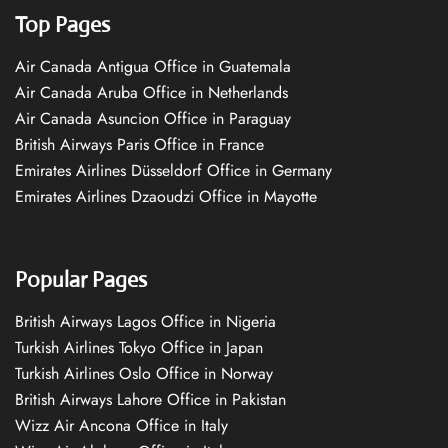
Top Pages
Air Canada Antigua Office in Guatemala
Air Canada Aruba Office in Netherlands
Air Canada Asuncion Office in Paraguay
British Airways Paris Office in France
Emirates Airlines Düsseldorf Office in Germany
Emirates Airlines Dzaoudzi Office in Mayotte
Popular Pages
British Airways Lagos Office in Nigeria
Turkish Airlines Tokyo Office in Japan
Turkish Airlines Oslo Office in Norway
British Airways Lahore Office in Pakistan
Wizz Air Ancona Office in Italy