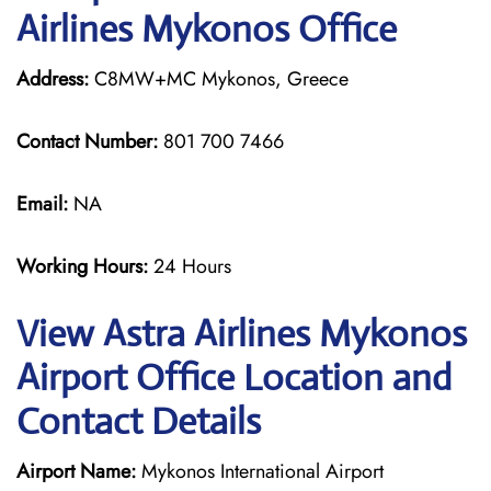
Airlines Mykonos Office
Address:
C8MW+MC Mykonos, Greece
Contact Number:
801 700 7466
Email:
NA
Working Hours:
24 Hours
View Astra Airlines Mykonos
Airport Office Location and
Contact Details
Airport Name:
Mykonos International Airport