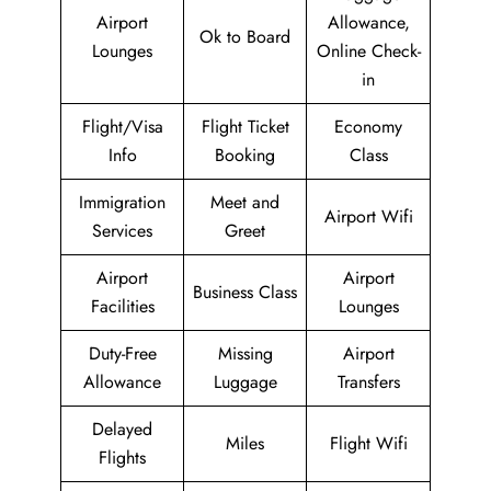
Airport
Allowance,
Ok to Board
Lounges
Online Check-
in
Flight/Visa
Flight Ticket
Economy
Info
Booking
Class
Immigration
Meet and
Airport Wifi
Services
Greet
Airport
Airport
Business Class
Facilities
Lounges
Duty-Free
Missing
Airport
Allowance
Luggage
Transfers
Delayed
Miles
Flight Wifi
Flights