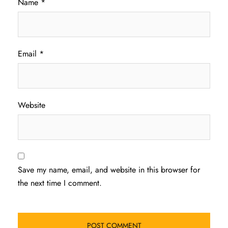
Name
*
Email
*
Website
Save my name, email, and website in this browser for
the next time I comment.