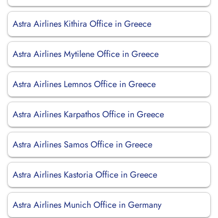
Astra Airlines Kithira Office in Greece
Astra Airlines Mytilene Office in Greece
Astra Airlines Lemnos Office in Greece
Astra Airlines Karpathos Office in Greece
Astra Airlines Samos Office in Greece
Astra Airlines Kastoria Office in Greece
Astra Airlines Munich Office in Germany