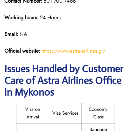
Contact Number:
801 700 7466
Working hours:
24 Hours
Email:
NA
Official website:
https://www.astra-airlines.gr/
Issues Handled by Customer
Care of Astra Airlines Office
in Mykonos
Visa on
Economy
Visa Services
Arrival
Class
Baggage