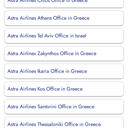
Astra Airlines Chios Office in Greece
Astra Airlines Athens Office in Greece
Astra Airlines Tel Aviv Office in Israel
Astra Airlines Zakynthos Office in Greece
Astra Airlines Ikaria Office in Greece
Astra Airlines Kos Office in Greece
Astra Airlines Santorini Office in Greece
Astra Airlines Thessaloniki Office in Greece