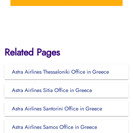
Related Pages
Astra Airlines Thessaloniki Office in Greece
Astra Airlines Sitia Office in Greece
Astra Airlines Santorini Office in Greece
Astra Airlines Samos Office in Greece