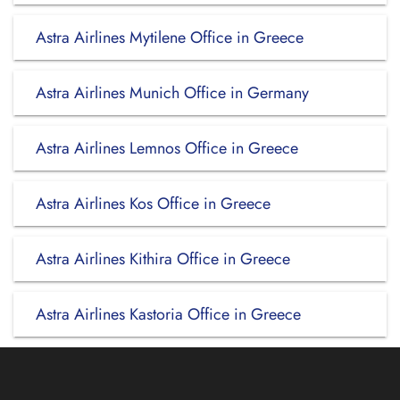
Astra Airlines Mytilene Office in Greece
Astra Airlines Munich Office in Germany
Astra Airlines Lemnos Office in Greece
Astra Airlines Kos Office in Greece
Astra Airlines Kithira Office in Greece
Astra Airlines Kastoria Office in Greece