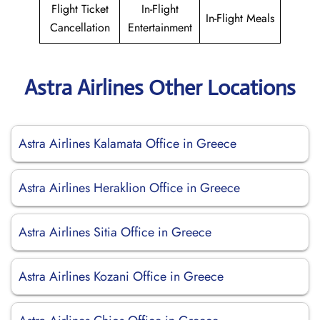
Flight Ticket
In-Flight
In-Flight Meals
Cancellation
Entertainment
Astra Airlines Other Locations
Astra Airlines Kalamata Office in Greece
Astra Airlines Heraklion Office in Greece
Astra Airlines Sitia Office in Greece
Astra Airlines Kozani Office in Greece