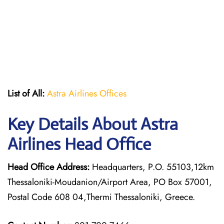
List of All:
Astra Airlines Offices
Key Details About Astra
Airlines Head Office
Head Office Address:
Headquarters, P.O. 55103,12km
Thessaloniki-Moudanion/Airport Area, PO Box 57001,
Postal Code 608 04,Thermi Thessaloniki, Greece.