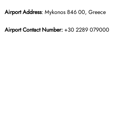
Airport Address
: Mykonos 846 00, Greece
Airport Contact Number:
+30 2289 079000