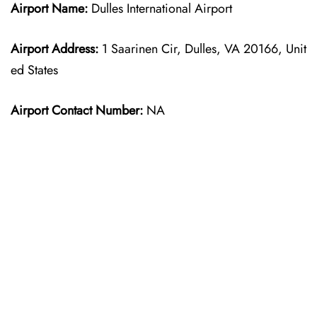
Airport Name:
Dulles International Airport
Airport Address:
1 Saarinen Cir, Dulles, VA 20166, Unit
ed States
Airport Contact Number:
NA