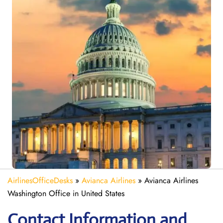
AirlinesOfficeDesks
»
Avianca Airlines
»
Avianca Airlines
Washington Office in United States
Contact Information and