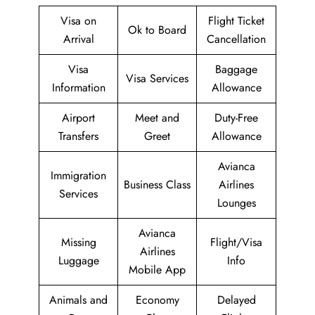
Visa on
Flight Ticket
Ok to Board
Arrival
Cancellation
Visa
Baggage
Visa Services
Information
Allowance
Airport
Meet and
Duty-Free
Transfers
Greet
Allowance
Avianca
Immigration
Business Class
Airlines
Services
Lounges
Avianca
Missing
Flight/Visa
Airlines
Luggage
Info
Mobile App
Animals and
Economy
Delayed