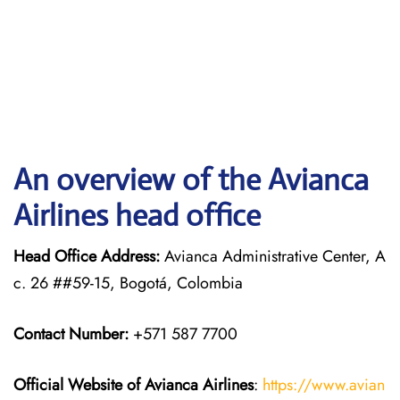
An overview of the Avianca
Airlines head office
Head Office Address:
Avianca Administrative Center, A
c. 26 ##59-15, Bogotá, Colombia
Contact Number:
+571 587 7700
Official Website of Avianca Airlines
:
https://www.avian