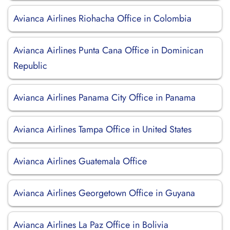
Avianca Airlines Riohacha Office in Colombia
Avianca Airlines Punta Cana Office in Dominican
Republic
Avianca Airlines Panama City Office in Panama
Avianca Airlines Tampa Office in United States
Avianca Airlines Guatemala Office
Avianca Airlines Georgetown Office in Guyana
Avianca Airlines La Paz Office in Bolivia