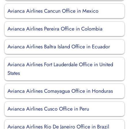
Avianca Airlines Cancun Office in Mexico
Avianca Airlines Pereira Office in Colombia
Avianca Airlines Baltra Island Office in Ecuador
Avianca Airlines Fort Lauderdale Office in United
States
Avianca Airlines Comayagua Office in Honduras
Avianca Airlines Cusco Office in Peru
Avianca Airlines Rio De Janeiro Office in Brazil