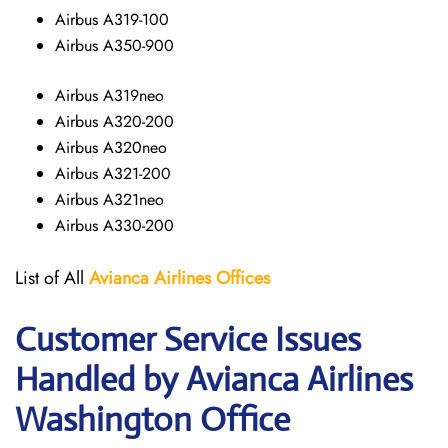
Airbus A319-100
Airbus A350-900
Airbus A319neo
Airbus A320-200
Airbus A320neo
Airbus A321-200
Airbus A321neo
Airbus A330-200
List of All
Avianca Airlines
Offices
Customer Service Issues
Handled by Avianca Airlines
Washington Office