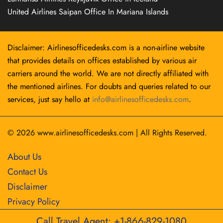
United Airlines Saipan Office In Mariana Islands
Disclaimer: Airlinesofficedesks.com is a non-airline website
that provides details on offices established by various air
carriers around the world. We are not directly affiliated with
the mentioned airlines. For doubts and queries related to our
services, just say hello at
info@airlinesofficedesks.com
.
© 2026
www.airlinesofficedesks.com
|
All Rights Reserved.
About Us
Contact Us
Disclaimer
Privacy Policy
Call Travel Agent: +1-866-829-1080