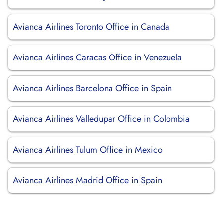
Avianca Airlines Toronto Office in Canada
Avianca Airlines Caracas Office in Venezuela
Avianca Airlines Barcelona Office in Spain
Avianca Airlines Valledupar Office in Colombia
Avianca Airlines Tulum Office in Mexico
Avianca Airlines Madrid Office in Spain