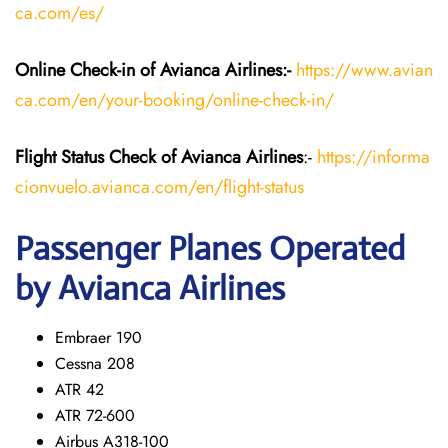
ca.com/es/
Online Check-in of Avianca Airlines:-
https://www.avian
ca.com/en/your-booking/online-check-in/
Flight Status
Check
of Avianca Airlines
:-
https://informa
cionvuelo.avianca.com/en/flight-status
Passenger Planes Operated
by Avianca Airlines
Embraer 190
Cessna 208
ATR 42
ATR 72-600
Airbus A318-100