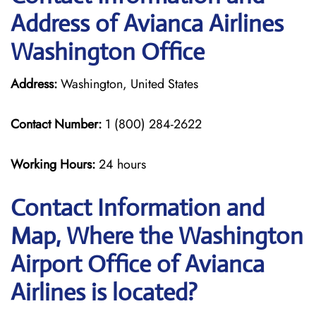
Address of Avianca Airlines
Washington Office
Address:
Washington, United States
Contact Number:
1 (800) 284-2622
Working Hours:
24 hours
Contact Information and
Map, Where the Washington
Airport Office of Avianca
Airlines is located?