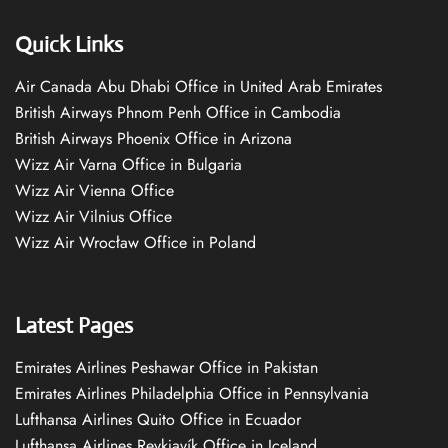
Quick Links
Air Canada Abu Dhabi Office in United Arab Emirates
British Airways Phnom Penh Office in Cambodia
British Airways Phoenix Office in Arizona
Wizz Air Varna Office in Bulgaria
Wizz Air Vienna Office
Wizz Air Vilnius Office
Wizz Air Wrocław Office in Poland
Latest Pages
Emirates Airlines Peshawar Office in Pakistan
Emirates Airlines Philadelphia Office in Pennsylvania
Lufthansa Airlines Quito Office in Ecuador
Lufthansa Airlines Reykjavík Office in Iceland