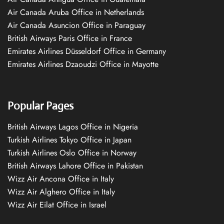
Air Canada Aruba Office in Netherlands
Air Canada Asuncion Office in Paraguay
British Airways Paris Office in France
Emirates Airlines Düsseldorf Office in Germany
Emirates Airlines Dzaoudzi Office in Mayotte
Popular Pages
British Airways Lagos Office in Nigeria
Turkish Airlines Tokyo Office in Japan
Turkish Airlines Oslo Office in Norway
British Airways Lahore Office in Pakistan
Wizz Air Ancona Office in Italy
Wizz Air Alghero Office in Italy
Wizz Air Eilat Office in Israel