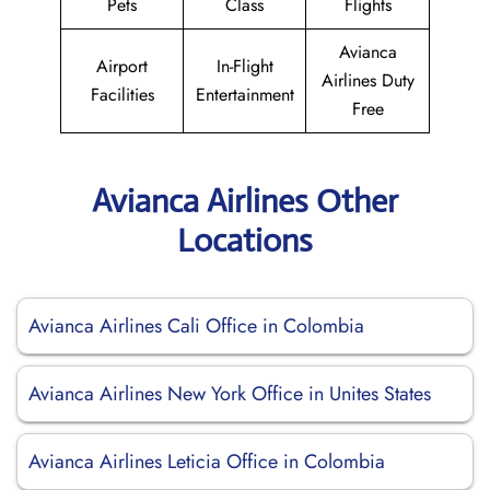
Pets
Class
Flights
Avianca
Airport
In-Flight
Airlines Duty
Facilities
Entertainment
Free
Avianca Airlines Other
Locations
Avianca Airlines Cali Office in Colombia
Avianca Airlines New York Office in Unites States
Avianca Airlines Leticia Office in Colombia