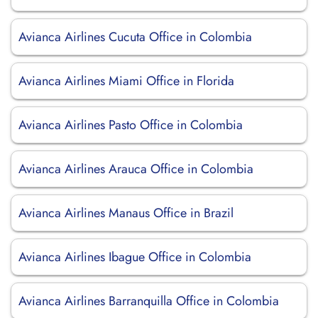
Avianca Airlines Cucuta Office in Colombia
Avianca Airlines Miami Office in Florida
Avianca Airlines Pasto Office in Colombia
Avianca Airlines Arauca Office in Colombia
Avianca Airlines Manaus Office in Brazil
Avianca Airlines Ibague Office in Colombia
Avianca Airlines Barranquilla Office in Colombia