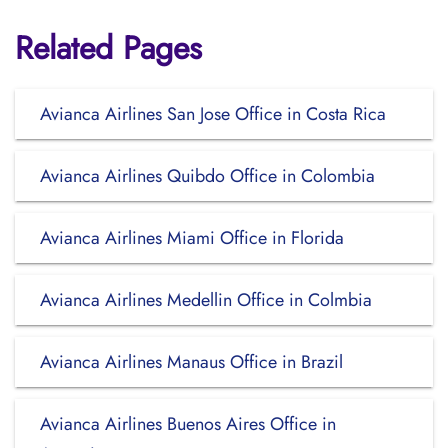
Related Pages
Avianca Airlines San Jose Office in Costa Rica
Avianca Airlines Quibdo Office in Colombia
Avianca Airlines Miami Office in Florida
Avianca Airlines Medellin Office in Colmbia
Avianca Airlines Manaus Office in Brazil
Avianca Airlines Buenos Aires Office in