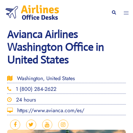
Skip
to
Togg
Search
content
men
Avianca Airlines
Washington Office in
United States
Washington, United States
1 (800) 284-2622
24 hours
https://www.avianca.com/es/