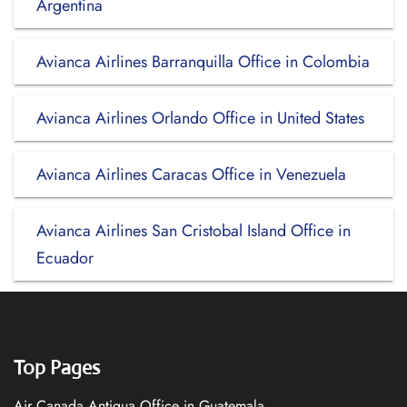
Argentina
Avianca Airlines Barranquilla Office in Colombia
Avianca Airlines Orlando Office in United States
Avianca Airlines Caracas Office in Venezuela
Avianca Airlines San Cristobal Island Office in
Ecuador
Top Pages
Air Canada Antigua Office in Guatemala