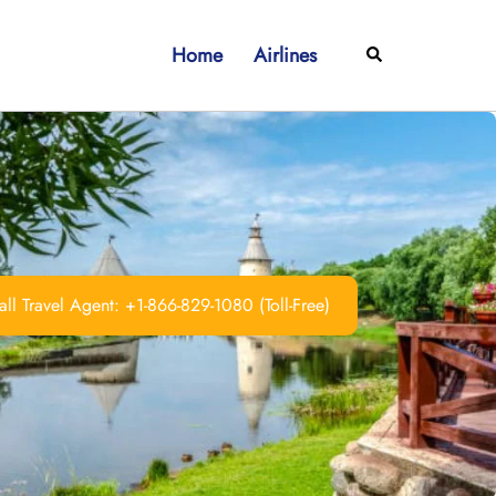
Home
Airlines
Search
ll Travel Agent: +1-866-829-1080 (Toll-Free)