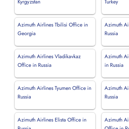
Kyrgyzstan
Turkey
Azimuth Airlines Tbilisi Office in
Azimuth Ai
Georgia
Russia
Azimuth Airlines Vladikavkaz
Azimuth Ai
Office in Russia
in Russia
Azimuth Airlines Tyumen Office in
Azimuth Ai
Russia
Russia
Azimuth Airlines Elista Office in
Azimuth Air
Russia
Office in R