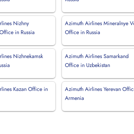
rlines Nizhny
Azimuth Airlines Mineralnye 
ffice in Russia
Office in Russia
rlines Nizhnekamsk
Azimuth Airlines Samarkand
ussia
Office in Uzbekistan
lines Kazan Office in
Azimuth Airlines Yerevan Offic
Armenia