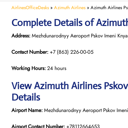
AirlinesOfficeDesks
»
Azimuth Airlines
»
Azimuth Airlines Ps
Complete Details of Azimuth
Address:
Mezhdunarodnyy Aeroport Pskov Imeni Knyagi
Contact Number:
+7 (863) 226-00-05
Working Hours:
24 hours
View Azimuth Airlines Pskov
Details
Airport Name:
Mezhdunarodnyy Aeroport Pskov Imeni 
Airport Contact Number:
+78112664653