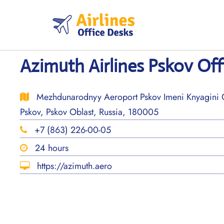
Skip
to
content
Azimuth Airlines Pskov Offi
Mezhdunarodnyy Aeroport Pskov Imeni Knyagini Ol
Pskov, Pskov Oblast, Russia, 180005
+7 (863) 226-00-05
24 hours
https://azimuth.aero