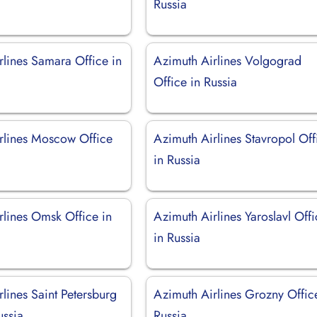
Russia
rlines Samara Office in
Azimuth Airlines Volgograd
Office in Russia
rlines Moscow Office
Azimuth Airlines Stavropol Off
in Russia
rlines Omsk Office in
Azimuth Airlines Yaroslavl Off
in Russia
lines Saint Petersburg
Azimuth Airlines Grozny Offic
ussia
Russia