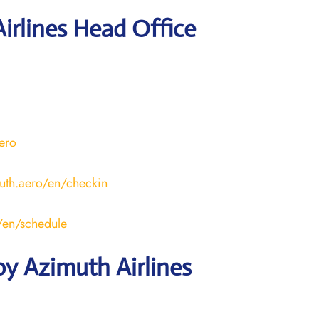
irlines Head Office
aero
uth.aero/en/checkin
o/en/schedule
y Azimuth Airlines