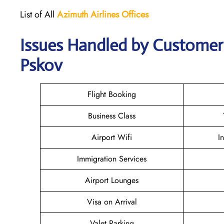
List of All
Azimuth Airlines
Offices
Issues Handled by Customer 
Pskov
Flight Booking
Business Class
Airport Wifi
I
Immigration Services
Airport Lounges
Visa on Arrival
Valet Parking