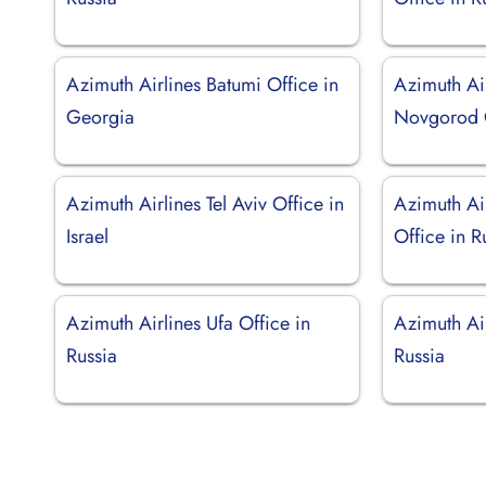
Azimuth Airlines Batumi Office in
Azimuth Ai
Georgia
Novgorod O
Azimuth Airlines Tel Aviv Office in
Azimuth Ai
Israel
Office in R
Azimuth Airlines Ufa Office in
Azimuth Air
Russia
Russia