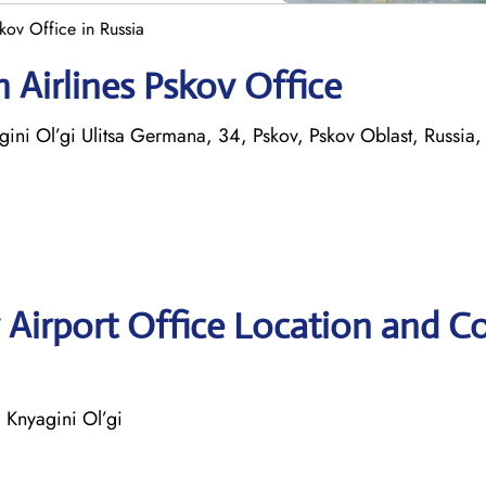
kov Office in Russia
 Airlines Pskov Office
ni Ol’gi Ulitsa Germana, 34, Pskov, Pskov Oblast, Russia
 Airport Office Location and C
Knyagini Ol’gi