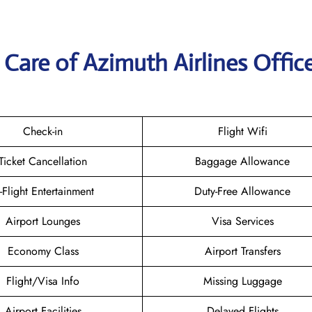
Care of Azimuth Airlines Office
Check-in
Flight Wifi
Ticket Cancellation
Baggage Allowance
n-Flight Entertainment
Duty-Free Allowance
Airport Lounges
Visa Services
Economy Class
Airport Transfers
Flight/Visa Info
Missing Luggage
Airport Facilities
Delayed Flights