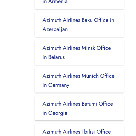
in Armenia
Azimuth Airlines Baku Office in
Azerbaijan
Azimuth Airlines Minsk Office
in Belarus
Azimuth Airlines Munich Office
in Germany
Azimuth Airlines Batumi Office
in Georgia
Azimuth Airlines Tbilisi Office