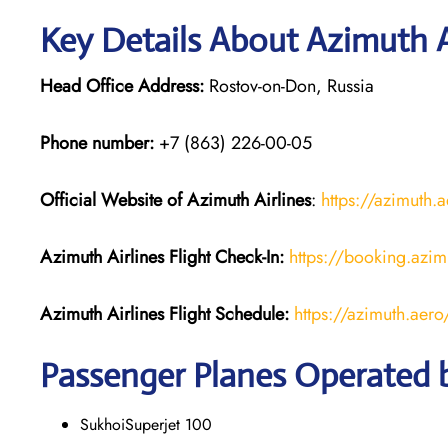
Key Details About Azimuth A
Head Office Address:
Rostov-on-Don, Russia
Phone number:
+7 (863) 226-00-05
Official Website of Azimuth Airlines
:
https://azimuth.
Azimuth Airlines
Flight
Check-In:
https://booking.azim
Azimuth Airlines
Flight
Schedule:
https://azimuth.aer
Passenger Planes Operated b
SukhoiSuperjet 100