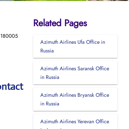
Related Pages
, 180005
Azimuth Airlines Ufa Office in
Russia
Azimuth Airlines Saransk Office
in Russia
ontact
Azimuth Airlines Bryansk Office
in Russia
Azimuth Airlines Yerevan Office