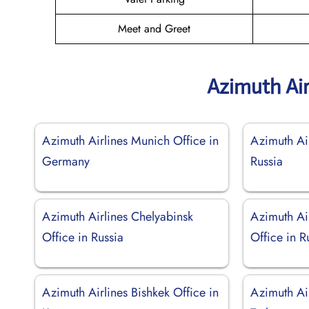
Meet and Greet
Azimuth Air
Azimuth Airlines Munich Office in
Azimuth Air
Germany
Russia
Azimuth Airlines Chelyabinsk
Azimuth Ai
Office in Russia
Office in R
Azimuth Airlines Bishkek Office in
Azimuth Air