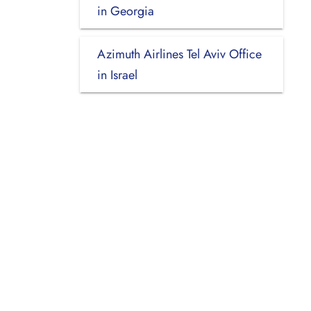
in Georgia
Azimuth Airlines Tel Aviv Office
in Israel