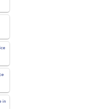
ice
ice
e in