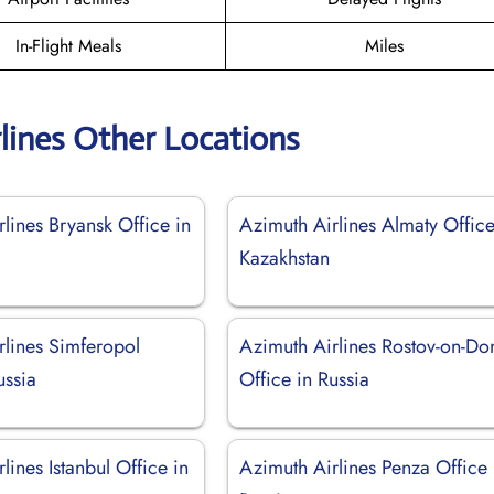
In-Flight Meals
Miles
lines Other Locations
lines Bryansk Office in
Azimuth Airlines Almaty Office
Kazakhstan
rlines Simferopol
Azimuth Airlines Rostov-on-Do
ussia
Office in Russia
lines Istanbul Office in
Azimuth Airlines Penza Office 