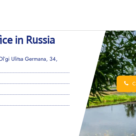
ce in Russia
’gi Ulitsa Germana, 34,
Ca