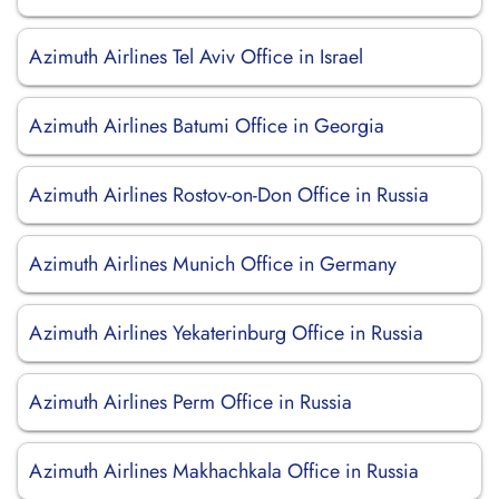
Azimuth Airlines Tel Aviv Office in Israel
Azimuth Airlines Batumi Office in Georgia
Azimuth Airlines Rostov-on-Don Office in Russia
Azimuth Airlines Munich Office in Germany
Azimuth Airlines Yekaterinburg Office in Russia
Azimuth Airlines Perm Office in Russia
Azimuth Airlines Makhachkala Office in Russia