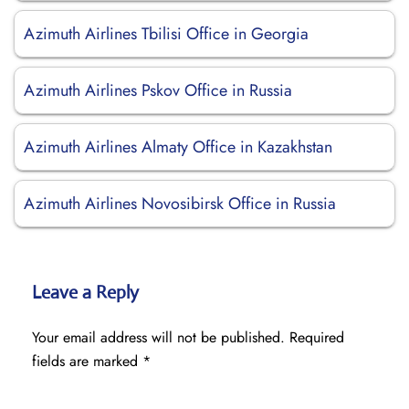
Azimuth Airlines Tbilisi Office in Georgia
Azimuth Airlines Pskov Office in Russia
Azimuth Airlines Almaty Office in Kazakhstan
Azimuth Airlines Novosibirsk Office in Russia
Leave a Reply
Your email address will not be published.
Required
fields are marked
*