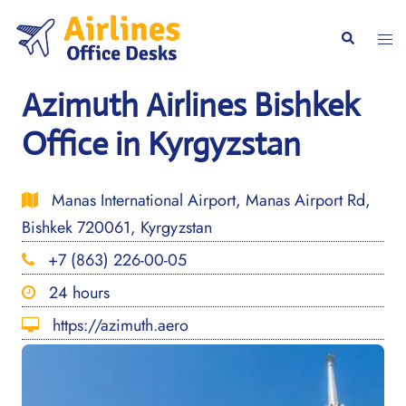
Skip
to
Togg
Search
content
men
Azimuth Airlines Bishkek
Office in Kyrgyzstan
Manas International Airport, Manas Airport Rd,
Bishkek 720061, Kyrgyzstan
+7 (863) 226-00-05
24 hours
https://azimuth.aero