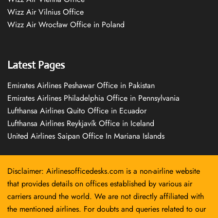
Wizz Air Vilnius Office
Wizz Air Wrocław Office in Poland
Latest Pages
Emirates Airlines Peshawar Office in Pakistan
Emirates Airlines Philadelphia Office in Pennsylvania
Lufthansa Airlines Quito Office in Ecuador
Lufthansa Airlines Reykjavík Office in Iceland
United Airlines Saipan Office In Mariana Islands
Disclaimer: Airlinesofficedesks.com is a non-airline website
that provides details on offices established by various air
carriers around the world. We are not directly affiliated with
the mentioned airlines. For doubts and queries related to our