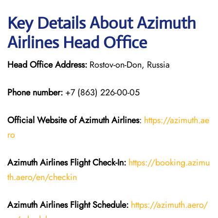
Key Details About Azimuth
Airlines Head Office
Head Office Address:
Rostov-on-Don, Russia
Phone number:
+7 (863) 226-00-05
Official Website of Azimuth Airlines
:
https://azimuth.ae
ro
Azimuth Airlines
Flight
Check-In:
https://booking.azimu
th.aero/en/checkin
Azimuth Airlines
Flight
Schedule:
https://azimuth.aero/