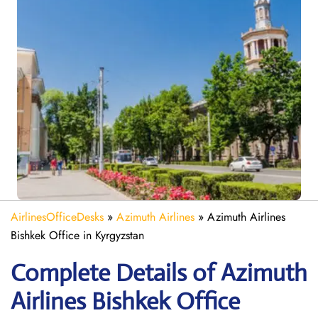
AirlinesOfficeDesks
»
Azimuth Airlines
»
Azimuth Airlines
Bishkek Office in Kyrgyzstan
Complete Details of Azimuth
Airlines Bishkek Office