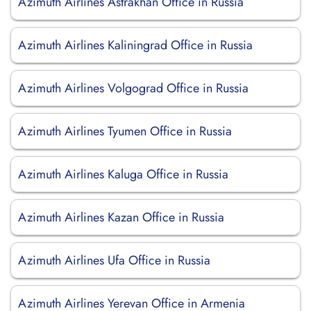
Azimuth Airlines Astrakhan Office in Russia
Azimuth Airlines Kaliningrad Office in Russia
Azimuth Airlines Volgograd Office in Russia
Azimuth Airlines Tyumen Office in Russia
Azimuth Airlines Kaluga Office in Russia
Azimuth Airlines Kazan Office in Russia
Azimuth Airlines Ufa Office in Russia
Azimuth Airlines Yerevan Office in Armenia