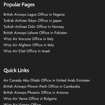
Popular Pages
British Airways Lagos Office in Nigeria
Turkish Airlines Tokyo Office in Japan
Turkish Airlines Oslo Office in Norway
British Airways Lahore Office in Pakistan
Wizz Air Ancona Office in Italy
Wizz Air Alghero Office in Italy
Wizz Air Eilat Office in Israel
Quick Links
Air Canada Abu Dhabi Office in United Arab Emirates
British Airways Phnom Penh Office in Cambodia
British Airways Phoenix Office in Arizona
Wizz Air Varna Office in Bulgaria
Wizz Air Vienna Office