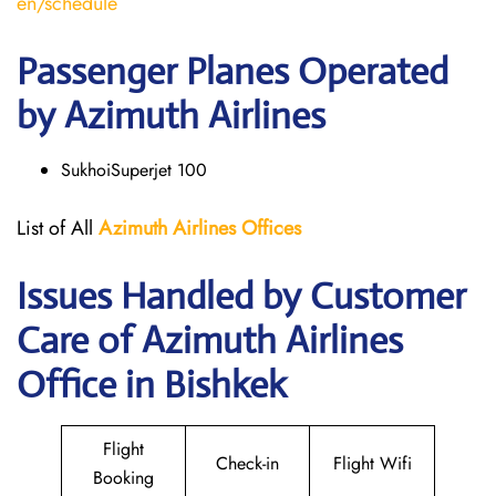
en/schedule
Passenger Planes Operated
by Azimuth Airlines
SukhoiSuperjet 100
List of All
Azimuth Airlines
Offices
Issues Handled by Customer
Care of Azimuth Airlines
Office in Bishkek
Flight
Check-in
Flight Wifi
Booking