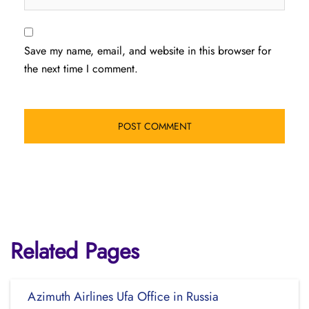
Save my name, email, and website in this browser for
the next time I comment.
Related Pages
Azimuth Airlines Ufa Office in Russia