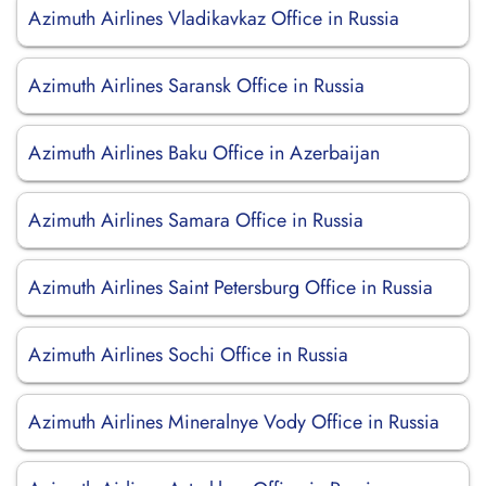
Azimuth Airlines Vladikavkaz Office in Russia
Azimuth Airlines Saransk Office in Russia
Azimuth Airlines Baku Office in Azerbaijan
Azimuth Airlines Samara Office in Russia
Azimuth Airlines Saint Petersburg Office in Russia
Azimuth Airlines Sochi Office in Russia
Azimuth Airlines Mineralnye Vody Office in Russia