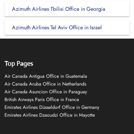
Azimuth Airlines Tbilisi Office in Georgia
Azimuth Airlines Tel Aviv Office in Israel
Top Pages
Air Canada Antigua Office in Guatemala
Air Canada Aruba Office in Netherlands
Air Canada Asuncion Office in Paraguay
British Airways Paris Office in France
Emirates Airlines Düsseldorf Office in Germany
Emirates Airlines Dzaoudzi Office in Mayotte