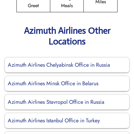
Miles
Greet
Meals
Azimuth Airlines Other
Locations
Azimuth Airlines Chelyabinsk Office in Russia
Azimuth Airlines Minsk Office in Belarus
Azimuth Airlines Stavropol Office in Russia
Azimuth Airlines Istanbul Office in Turkey