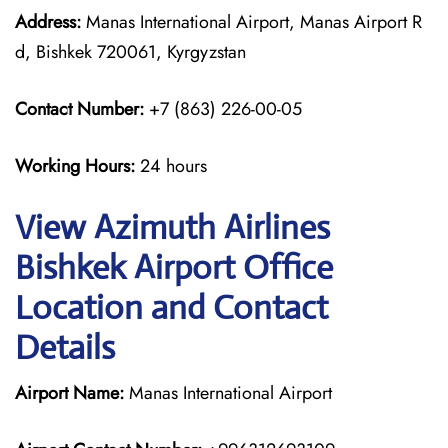
Address:
Manas International Airport, Manas Airport R
d, Bishkek 720061, Kyrgyzstan
Contact Number:
+7 (863) 226-00-05
Working Hours:
24 hours
View Azimuth Airlines
Bishkek Airport Office
Location and Contact
Details
Airport Name:
Manas International Airport