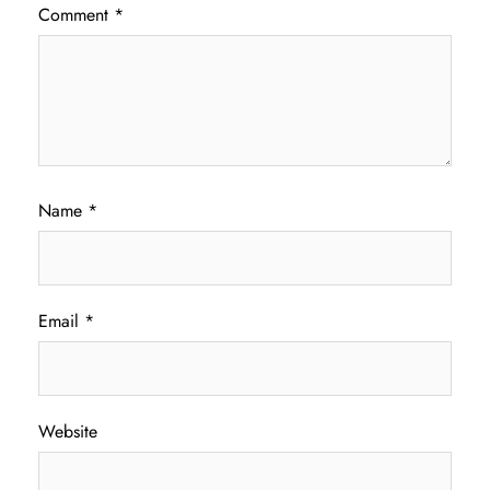
Comment
*
Name
*
Email
*
Website