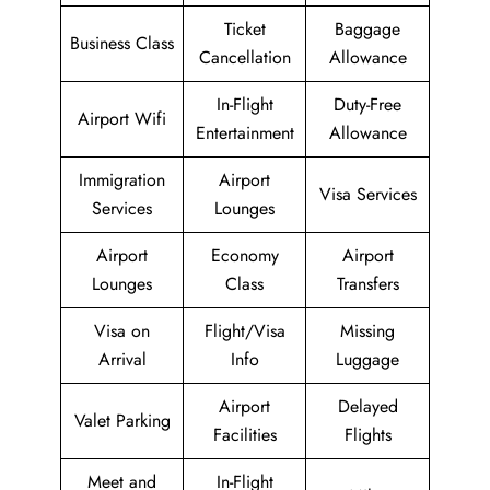
Ticket
Baggage
Business Class
Cancellation
Allowance
In-Flight
Duty-Free
Airport Wifi
Entertainment
Allowance
Immigration
Airport
Visa Services
Services
Lounges
Airport
Economy
Airport
Lounges
Class
Transfers
Visa on
Flight/Visa
Missing
Arrival
Info
Luggage
Airport
Delayed
Valet Parking
Facilities
Flights
Meet and
In-Flight