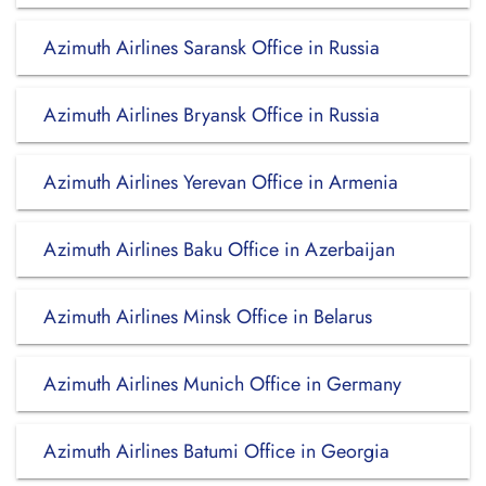
Azimuth Airlines Saransk Office in Russia
Azimuth Airlines Bryansk Office in Russia
Azimuth Airlines Yerevan Office in Armenia
Azimuth Airlines Baku Office in Azerbaijan
Azimuth Airlines Minsk Office in Belarus
Azimuth Airlines Munich Office in Germany
Azimuth Airlines Batumi Office in Georgia