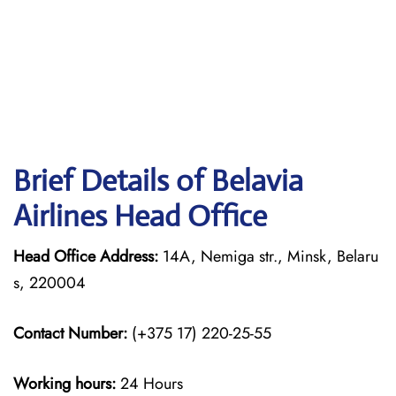
Brief Details of Belavia
Airlines Head Office
Head Office Address:
14A, Nemiga str., Minsk, Belaru
s, 220004
Contact Number:
(+375 17) 220-25-55
Working hours:
24 Hours