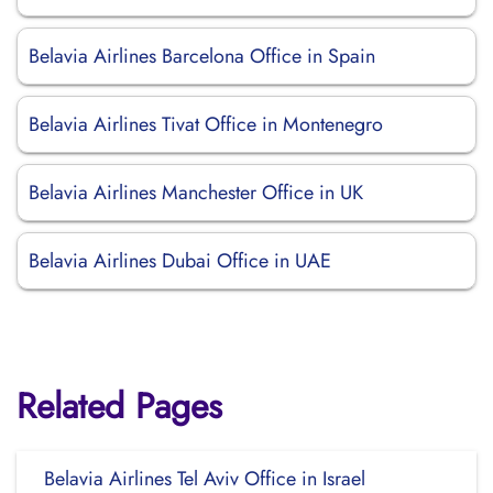
Belavia Airlines Barcelona Office in Spain
Belavia Airlines Tivat Office in Montenegro
Belavia Airlines Manchester Office in UK
Belavia Airlines Dubai Office in UAE
Related Pages
Belavia Airlines Tel Aviv Office in Israel