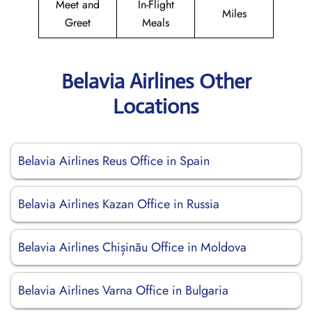
Meet and
In-Flight
Miles
Greet
Meals
Belavia Airlines Other
Locations
Belavia Airlines Reus Office in Spain
Belavia Airlines Kazan Office in Russia
Belavia Airlines Chișinău Office in Moldova
Belavia Airlines Varna Office in Bulgaria