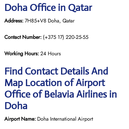
Doha Office in Qatar
Address:
7H85+V8 Doha, Qatar
Contact Number:
(+375 17) 220-25-55
Working Hours:
24 Hours
Find Contact Details And
Map Location of Airport
Office of Belavia Airlines in
Doha
Airport Name:
Doha International Airport