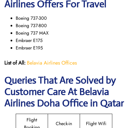
Airlines Offers For Travel
Boeing 737-300
Boeing 737-800
Boeing 737 MAX
Embraer E175
Embraer E195
List of All:
Belavia Airlines Offices
Queries That Are Solved by
Customer Care At Belavia
Airlines Doha Office in Qatar
Flight
Check-in
Flight Wifi
Booking