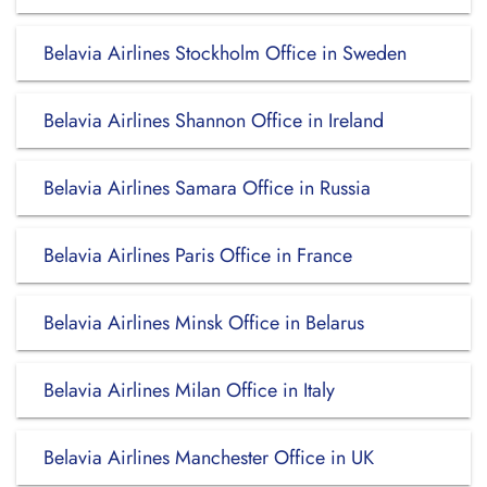
Belavia Airlines Stockholm Office in Sweden
Belavia Airlines Shannon Office in Ireland
Belavia Airlines Samara Office in Russia
Belavia Airlines Paris Office in France
Belavia Airlines Minsk Office in Belarus
Belavia Airlines Milan Office in Italy
Belavia Airlines Manchester Office in UK