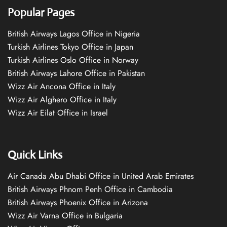
Popular Pages
British Airways Lagos Office in Nigeria
Turkish Airlines Tokyo Office in Japan
Turkish Airlines Oslo Office in Norway
British Airways Lahore Office in Pakistan
Wizz Air Ancona Office in Italy
Wizz Air Alghero Office in Italy
Wizz Air Eilat Office in Israel
Quick Links
Air Canada Abu Dhabi Office in United Arab Emirates
British Airways Phnom Penh Office in Cambodia
British Airways Phoenix Office in Arizona
Wizz Air Varna Office in Bulgaria