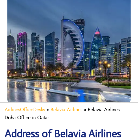
AirlinesOfficeDesks
»
Belavia Airlines
»
Belavia Airlines
Doha Office in Qatar
Address of Belavia Airlines