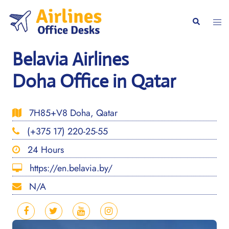
Skip
to
Togg
Search
content
men
Belavia Airlines
Doha Office in Qatar
7H85+V8 Doha, Qatar
(+375 17) 220-25-55
24 Hours
https://en.belavia.by/
N/A