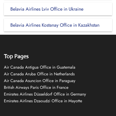
Belavia Airlines Lviv Office in Ukraine
Belavia Airlines Kostanay Office in Kazakhstan
Top Pages
Air Canada Antigua Office in Guatemala
Air Canada Aruba Office in Netherlands
Air Canada Asuncion Office in Paraguay
British Airways Paris Office in France
Emirates Airlines Düsseldorf Office in Germany
Emirates Airlines Dzaoudzi Office in Mayotte