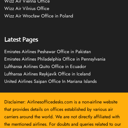
Wizz Air Vienna Office
Wizz Air Vilnius Office
Wizz Air Wrocław Office in Poland
Latest Pages
Emirates Airlines Peshawar Office in Pakistan
Emirates Airlines Philadelphia Office in Pennsylvania
Lufthansa Airlines Quito Office in Ecuador
Lufthansa Airlines Reykjavík Office in Iceland
United Airlines Saipan Office In Mariana Islands
Disclaimer: Airlinesofficedesks.com is a non-airline website
that provides details on offices established by various air
carriers around the world. We are not directly affiliated with
the mentioned airlines. For doubts and queries related to our