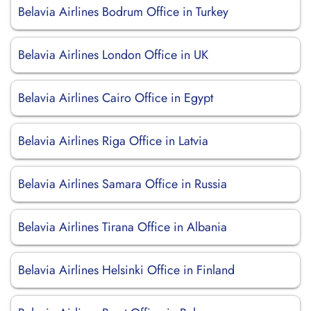
Belavia Airlines Bodrum Office in Turkey
Belavia Airlines London Office in UK
Belavia Airlines Cairo Office in Egypt
Belavia Airlines Riga Office in Latvia
Belavia Airlines Samara Office in Russia
Belavia Airlines Tirana Office in Albania
Belavia Airlines Helsinki Office in Finland