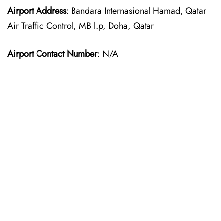
Airport Address
: Bandara Internasional Hamad, Qatar
Air Traffic Control, MB l.p, Doha, Qatar
Airport Contact Number
: N/A