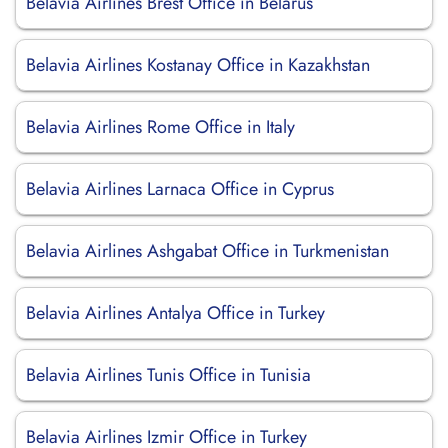
Belavia Airlines Brest Office in Belarus
Belavia Airlines Kostanay Office in Kazakhstan
Belavia Airlines Rome Office in Italy
Belavia Airlines Larnaca Office in Cyprus
Belavia Airlines Ashgabat Office in Turkmenistan
Belavia Airlines Antalya Office in Turkey
Belavia Airlines Tunis Office in Tunisia
Belavia Airlines Izmir Office in Turkey