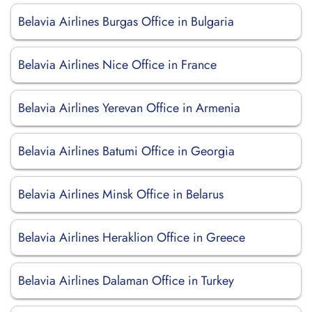
Belavia Airlines Burgas Office in Bulgaria
Belavia Airlines Nice Office in France
Belavia Airlines Yerevan Office in Armenia
Belavia Airlines Batumi Office in Georgia
Belavia Airlines Minsk Office in Belarus
Belavia Airlines Heraklion Office in Greece
Belavia Airlines Dalaman Office in Turkey