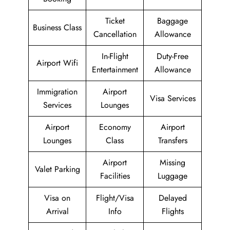
Ticket
Baggage
Business Class
Cancellation
Allowance
In-Flight
Duty-Free
Airport Wifi
Entertainment
Allowance
Immigration
Airport
Visa Services
Services
Lounges
Airport
Economy
Airport
Lounges
Class
Transfers
Airport
Missing
Valet Parking
Facilities
Luggage
Visa on
Flight/Visa
Delayed
Arrival
Info
Flights