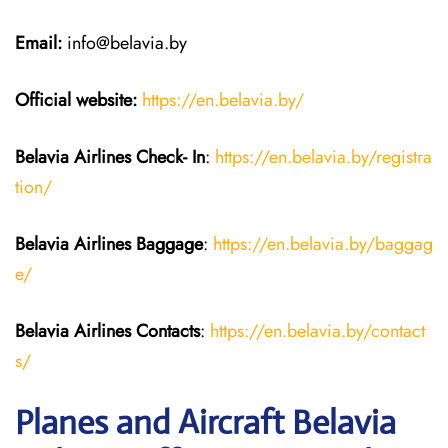
Email:
info@belavia.by
Official website:
https://en.belavia.by/
Belavia Airlines Check- In
:
https://en.belavia.by/registra
tion/
Belavia Airlines Baggage
:
https://en.belavia.by/baggag
e/
Belavia Airlines Contacts
:
https://en.belavia.by/contact
s/
Planes and Aircraft Belavia