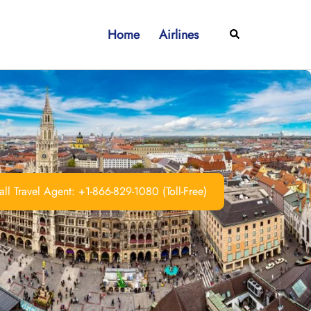
Home
Airlines
Search
ll Travel Agent: +1-866-829-1080 (Toll-Free)