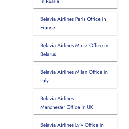
in Russia
Belavia Airlines Paris Office in
France
Belavia Airlines Minsk Office in
Belarus
Belavia Airlines Milan Office in
Italy
Belavia Airlines
Manchester Office in UK
Belavia Airlines Lviv Office in