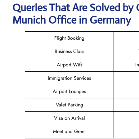
Queries That Are Solved by 
Munich Office in Germany
Flight Booking
Business Class
Airport Wifi
I
Immigration Services
Airport Lounges
Valet Parking
Visa on Arrival
Meet and Greet