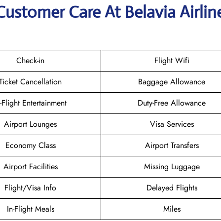
Customer Care At Belavia Airlin
Check-in
Flight Wifi
Ticket Cancellation
Baggage Allowance
n-Flight Entertainment
Duty-Free Allowance
Airport Lounges
Visa Services
Economy Class
Airport Transfers
Airport Facilities
Missing Luggage
Flight/Visa Info
Delayed Flights
In-Flight Meals
Miles