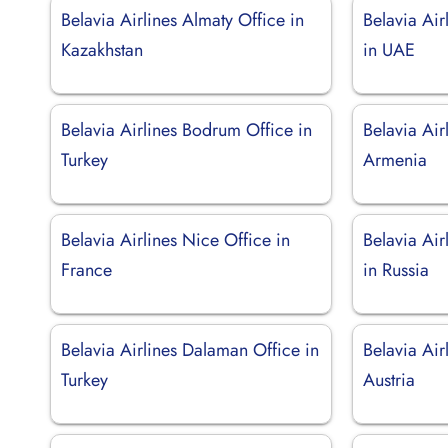
Belavia Airlines Almaty Office in
Belavia Air
Kazakhstan
in UAE
Belavia Airlines Bodrum Office in
Belavia Air
Turkey
Armenia
Belavia Airlines Nice Office in
Belavia Air
France
in Russia
Belavia Airlines Dalaman Office in
Belavia Air
Turkey
Austria