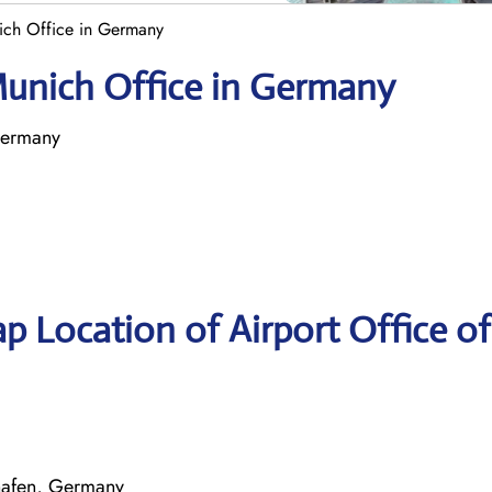
nich Office in Germany
 Munich Office in Germany
Germany
p Location of Airport Office of
hafen, Germany