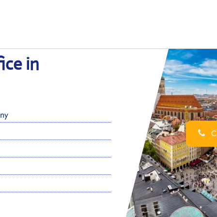
ice in
ny
Ca