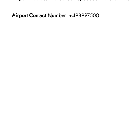
Airport Contact Number
: +498997500