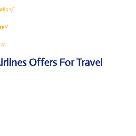
ration/
age/
ts/
irlines Offers For Travel