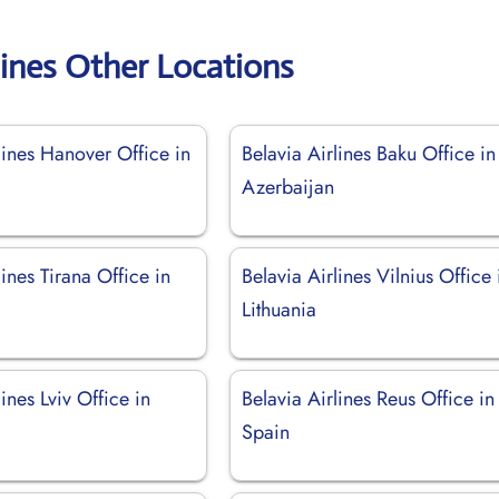
lines Other Locations
lines Hanover Office in
Belavia Airlines Baku Office in
Azerbaijan
lines Tirana Office in
Belavia Airlines Vilnius Office 
Lithuania
lines Lviv Office in
Belavia Airlines Reus Office in
Spain