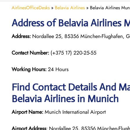
AirlinesOfficeDesks
»
Belavia Airlines
»
Belavia Airlines Mu
Address of Belavia Airlines
Address:
Nordallee 25, 85356 München-Flughafen, 
Contact Number:
(+375 17) 220-25-55
Working Hours:
24 Hours
Find Contact Details And Ma
Belavia Airlines in Munich
Airport Name:
Munich International Airport
Airport Address
: Nordallee 25, 85356 München-Flug