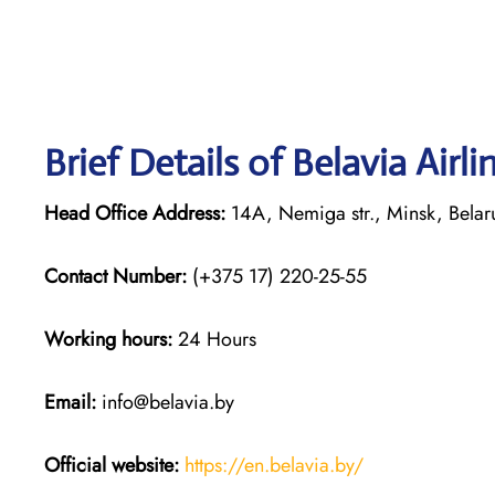
Brief Details of Belavia Airl
Head Office Address:
14A, Nemiga str., Minsk, Bela
Contact Number:
(+375 17) 220-25-55
Working hours:
24 Hours
Email:
info@belavia.by
Official website:
https://en.belavia.by/