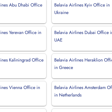
lines Abu Dhabi Office
Belavia Airlines Kyiv Office in
Ukraine
lines Yerevan Office in
Belavia Airlines Dubai Office i
UAE
lines Kaliningrad Office
Belavia Airlines Heraklion Off
in Greece
lines Vienna Office in
Belavia Airlines Amsterdam Of
in Netherlands