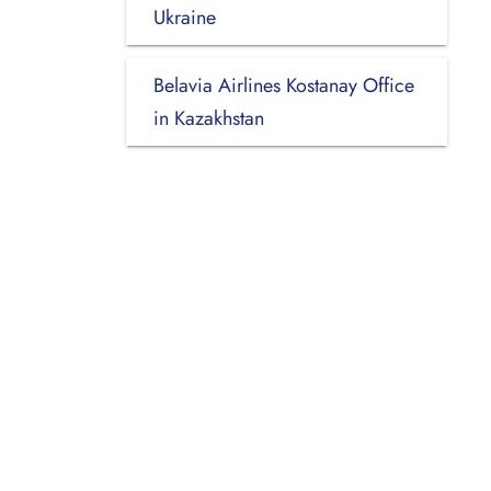
Ukraine
Belavia Airlines Kostanay Office
in Kazakhstan