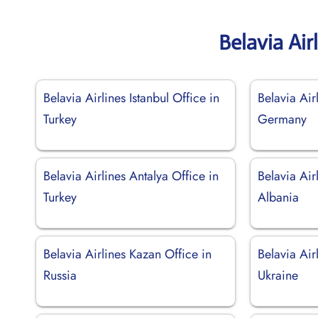
Belavia Air
Belavia Airlines Istanbul Office in
Belavia Air
Turkey
Germany
Belavia Airlines Antalya Office in
Belavia Air
Turkey
Albania
Belavia Airlines Kazan Office in
Belavia Air
Russia
Ukraine