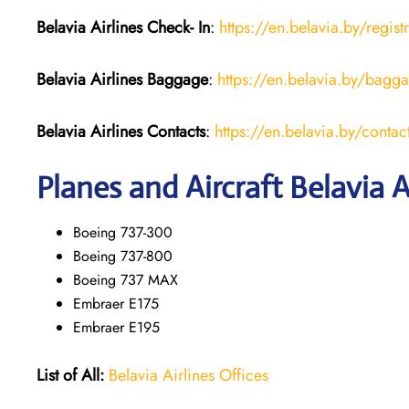
Belavia Airlines Check- In
:
https://en.belavia.by/regist
Belavia Airlines Baggage
:
https://en.belavia.by/bagg
Belavia Airlines Contacts
:
https://en.belavia.by/contac
Planes and Aircraft Belavia A
Boeing 737-300
Boeing 737-800
Boeing 737 MAX
Embraer E175
Embraer E195
List of All:
Belavia Airlines Offices