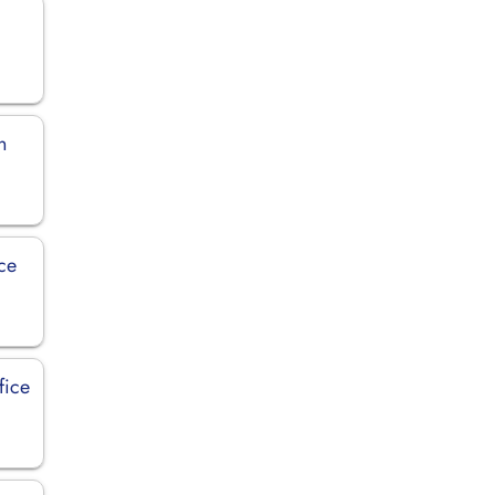
n
ice
fice