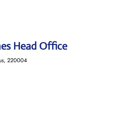
ines Head Office
rus, 220004