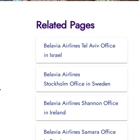
Related Pages
Belavia Airlines Tel Aviv Office
in Israel
Belavia Airlines
Stockholm Office in Sweden
Belavia Airlines Shannon Office
in Ireland
Belavia Airlines Samara Office