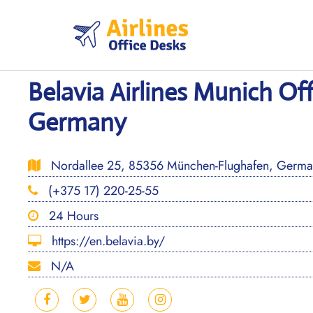
Skip
to
content
Belavia Airlines Munich Off
Germany
Nordallee 25, 85356 München-Flughafen, Germa
(+375 17) 220-25-55
24 Hours
https://en.belavia.by/
N/A