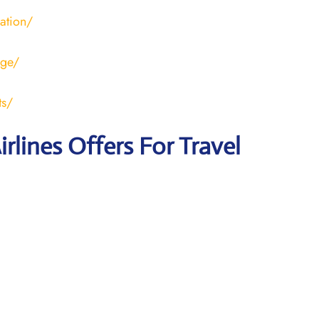
ration/
age/
ts/
irlines Offers For Travel