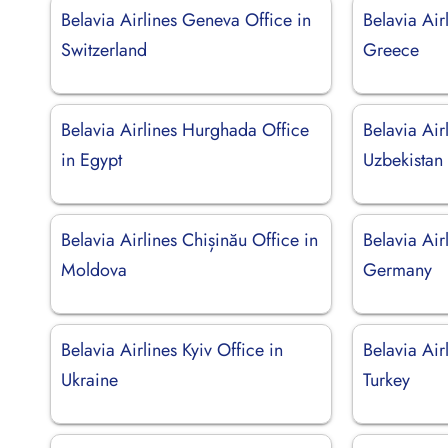
Belavia Airlines Geneva Office in
Belavia Air
Switzerland
Greece
Belavia Airlines Hurghada Office
Belavia Air
in Egypt
Uzbekistan
Belavia Airlines Chișinău Office in
Belavia Air
Moldova
Germany
Belavia Airlines Kyiv Office in
Belavia Air
Ukraine
Turkey