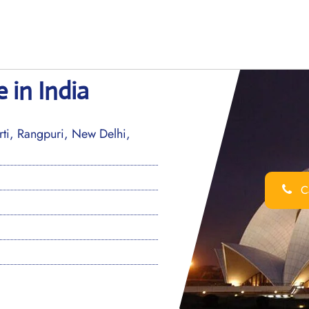
e in India
i, Rangpuri, New Delhi,
Ca