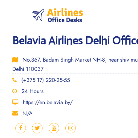
Skip
to
content
Belavia Airlines Delhi Offic
No.367, Badam Singh Market NH-8, near shiv murt
Delhi 110037
(+375 17) 220-25-55
24 Hours
https://en.belavia.by/
N/A