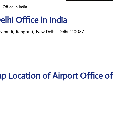
i Office in India
elhi Office in India
 murti, Rangpuri, New Delhi, Delhi 110037
p Location of Airport Office of