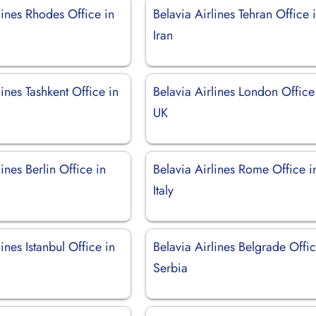
lines Rhodes Office in
Belavia Airlines Tehran Office 
Iran
lines Tashkent Office in
Belavia Airlines London Office
UK
lines Berlin Office in
Belavia Airlines Rome Office i
Italy
lines Istanbul Office in
Belavia Airlines Belgrade Offic
Serbia