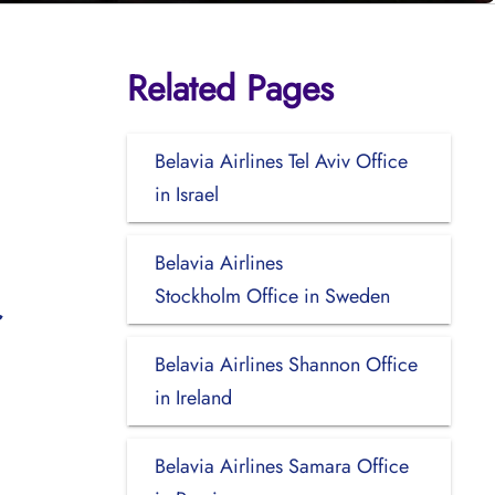
Related Pages
Belavia Airlines Tel Aviv Office
in Israel
Belavia Airlines
Stockholm Office in Sweden
Belavia Airlines Shannon Office
in Ireland
Belavia Airlines Samara Office