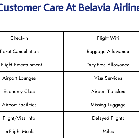
Customer Care At Belavia Airlin
Check-in
Flight Wifi
Ticket Cancellation
Baggage Allowance
n-Flight Entertainment
Duty-Free Allowance
Airport Lounges
Visa Services
Economy Class
Airport Transfers
Airport Facilities
Missing Luggage
Flight/Visa Info
Delayed Flights
In-Flight Meals
Miles