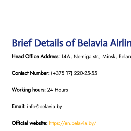
Brief Details of Belavia Airl
Head Office Address:
14A, Nemiga str., Minsk, Bela
Contact Number:
(+375 17) 220-25-55
Working hours:
24 Hours
Email:
info@belavia.by
Official website:
https://en.belavia.by/