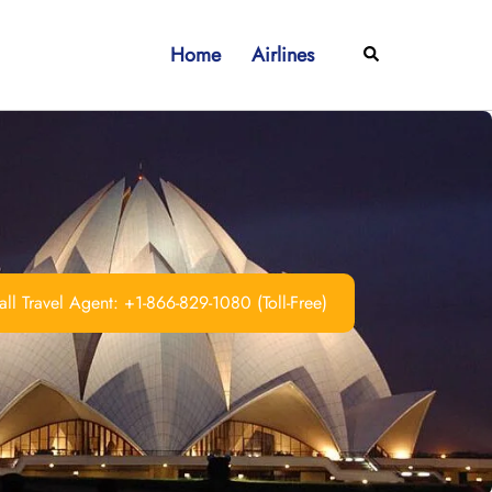
Home
Airlines
Search
ll Travel Agent: +1-866-829-1080 (Toll-Free)