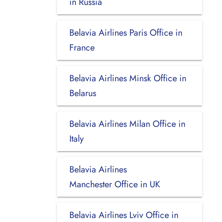
in Russia
Belavia Airlines Paris Office in
France
Belavia Airlines Minsk Office in
Belarus
Belavia Airlines Milan Office in
Italy
Belavia Airlines
Manchester Office in UK
Belavia Airlines Lviv Office in