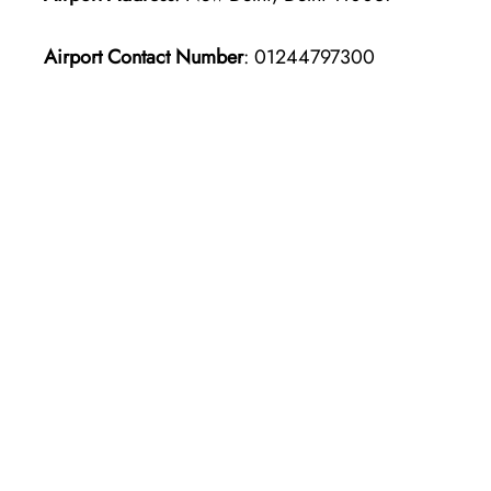
Airport Contact Number
: 01244797300