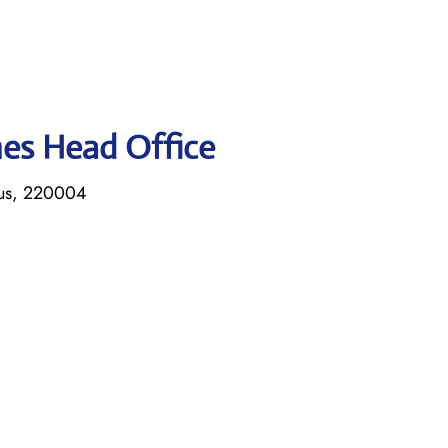
ines Head Office
rus, 220004