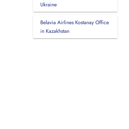
Ukraine
Belavia Airlines Kostanay Office
in Kazakhstan