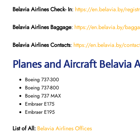
Belavia Airlines Check- In
:
https://en.belavia.by/regist
Belavia Airlines Baggage
:
https://en.belavia.by/bagg
Belavia Airlines Contacts
:
https://en.belavia.by/contac
Planes and Aircraft Belavia A
Boeing 737-300
Boeing 737-800
Boeing 737 MAX
Embraer E175
Embraer E195
List of All:
Belavia Airlines Offices