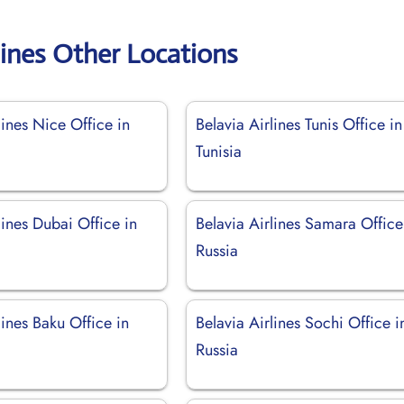
lines Other Locations
lines Nice Office in
Belavia Airlines Tunis Office in
Tunisia
lines Dubai Office in
Belavia Airlines Samara Office
Russia
lines Baku Office in
Belavia Airlines Sochi Office i
Russia