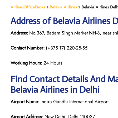
AirlinesOfficeDesks
»
Belavia Airlines
»
Belavia Airlines Delh
Address of Belavia Airlines D
Address:
No.367, Badam Singh Market NH-8, near shiv
Contact Number:
(+375 17) 220-25-55
Working Hours:
24 Hours
Find Contact Details And Ma
Belavia Airlines in Delhi
Airport Name:
Indira Gandhi International Airport
Airport Address
: New Delhi, Delhi 110037