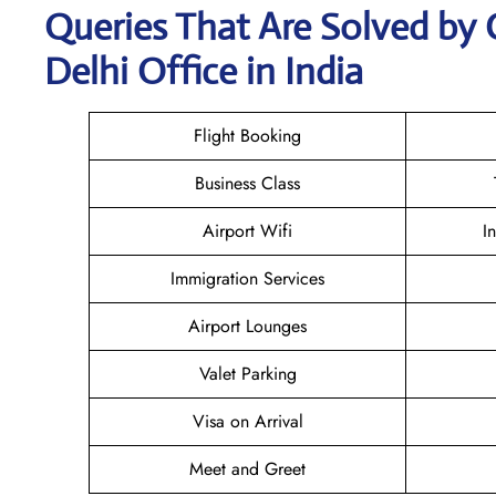
Queries That Are Solved by 
Delhi Office in India
Flight Booking
Business Class
Airport Wifi
I
Immigration Services
Airport Lounges
Valet Parking
Visa on Arrival
Meet and Greet