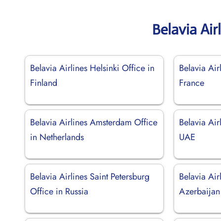
Belavia Air
Belavia Airlines Helsinki Office in
Belavia Air
Finland
France
Belavia Airlines Amsterdam Office
Belavia Air
in Netherlands
UAE
Belavia Airlines Saint Petersburg
Belavia Air
Office in Russia
Azerbaijan