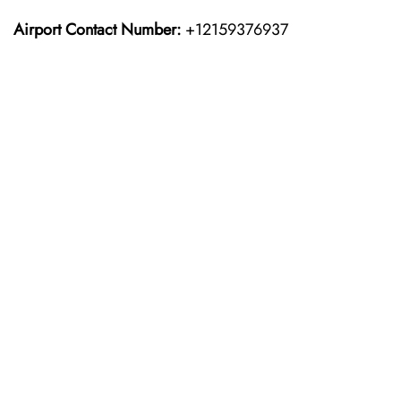
Airport Contact Number:
+12159376937