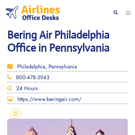
Skip
to
Togg
Search
content
men
Bering Air Philadelphia
Office in Pennsylvania
Philadelphia, Pennsylvania
800-478-3943
24 Hours
https://www.beringair.com/