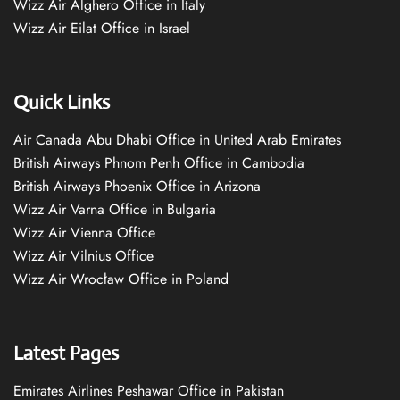
Wizz Air Alghero Office in Italy
Wizz Air Eilat Office in Israel
Quick Links
Air Canada Abu Dhabi Office in United Arab Emirates
British Airways Phnom Penh Office in Cambodia
British Airways Phoenix Office in Arizona
Wizz Air Varna Office in Bulgaria
Wizz Air Vienna Office
Wizz Air Vilnius Office
Wizz Air Wrocław Office in Poland
Latest Pages
Emirates Airlines Peshawar Office in Pakistan