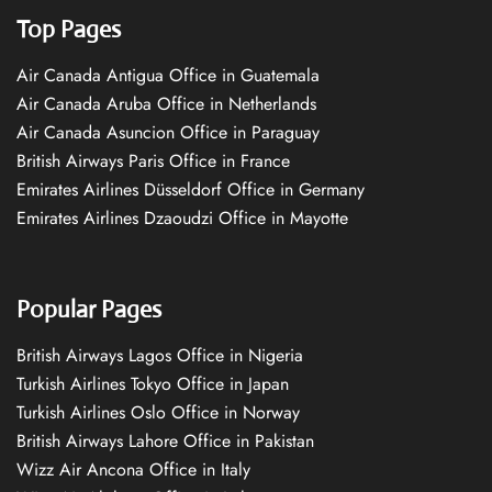
Top Pages
Air Canada Antigua Office in Guatemala
Air Canada Aruba Office in Netherlands
Air Canada Asuncion Office in Paraguay
British Airways Paris Office in France
Emirates Airlines Düsseldorf Office in Germany
Emirates Airlines Dzaoudzi Office in Mayotte
Popular Pages
British Airways Lagos Office in Nigeria
Turkish Airlines Tokyo Office in Japan
Turkish Airlines Oslo Office in Norway
British Airways Lahore Office in Pakistan
Wizz Air Ancona Office in Italy