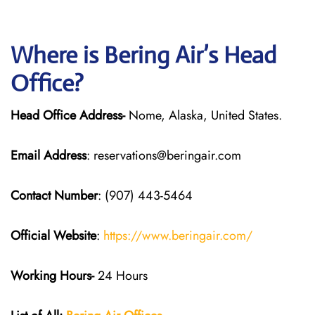
Where is Bering Air’s Head
Office?
Head Office Address-
Nome, Alaska, United States.
Email Address
: reservations@beringair.com
Contact Number
: (907) 443-5464
Official Website
:
https://www.beringair.com/
Working Hours-
24 Hours