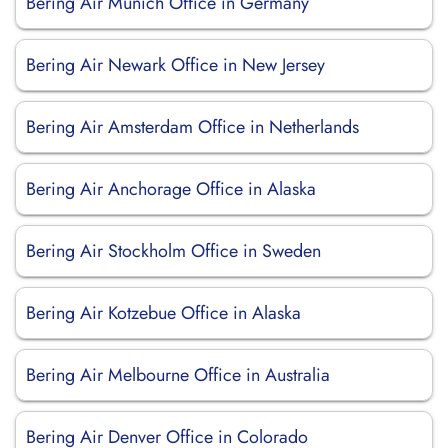
Bering Air Munich Office in Germany
Bering Air Newark Office in New Jersey
Bering Air Amsterdam Office in Netherlands
Bering Air Anchorage Office in Alaska
Bering Air Stockholm Office in Sweden
Bering Air Kotzebue Office in Alaska
Bering Air Melbourne Office in Australia
Bering Air Denver Office in Colorado