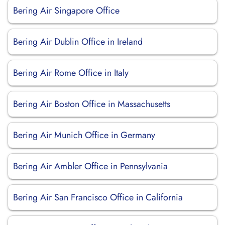
Bering Air Singapore Office
Bering Air Dublin Office in Ireland
Bering Air Rome Office in Italy
Bering Air Boston Office in Massachusetts
Bering Air Munich Office in Germany
Bering Air Ambler Office in Pennsylvania
Bering Air San Francisco Office in California