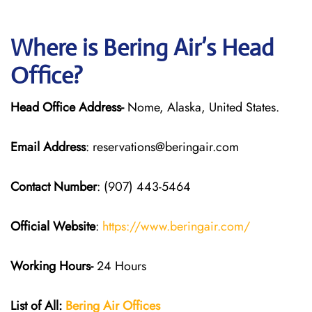
Where is Bering Air’s Head
Office?
Head Office Address-
Nome, Alaska, United States.
Email Address
: reservations@beringair.com
Contact Number
: (907) 443-5464
Official Website
:
https://www.beringair.com/
Working Hours-
24 Hours
List of All:
Bering Air Offices