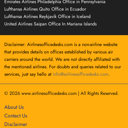
Emirates Airlines Philadelphia Office in Pennsylvania
Lufthansa Airlines Quito Office in Ecuador
Lufthansa Airlines Reykjavík Office in Iceland
United Airlines Saipan Office In Mariana Islands
Disclaimer: Airlinesofficedesks.com is a non-airline website
that provides details on offices established by various air
carriers around the world. We are not directly affiliated with
the mentioned airlines. For doubts and queries related to our
services, just say hello at
info@airlinesofficedesks.com
.
© 2026
www.airlinesofficedesks.com
|
All Rights Reserved.
About Us
Contact Us
Disclaimer