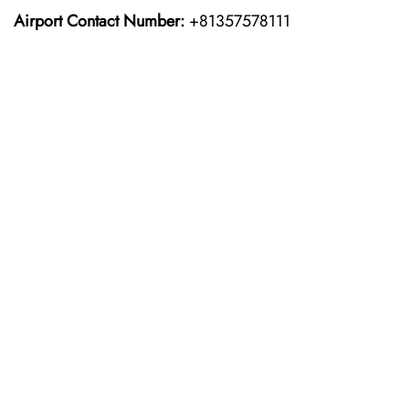
Airport Contact Number:
+81357578111