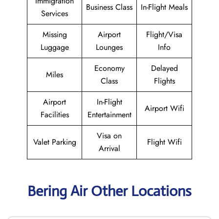
Immigration
Business Class
In-Flight Meals
Services
Missing
Airport
Flight/Visa
Luggage
Lounges
Info
Economy
Delayed
Miles
Class
Flights
Airport
In-Flight
Airport Wifi
Facilities
Entertainment
Visa on
Valet Parking
Flight Wifi
Arrival
Bering Air Other Locations