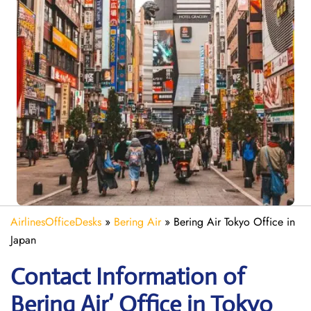
AirlinesOfficeDesks
»
Bering Air
»
Bering Air Tokyo Office in
Japan
Contact Information of
Bering Air’ Office in Tokyo