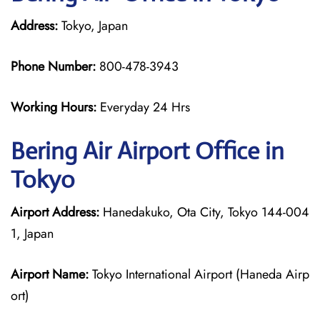
Address:
Tokyo, Japan
Phone Number:
800-478-3943
Working Hours:
Everyday 24 Hrs
Bering Air
Airport Office in
Tokyo
Airport Address:
Hanedakuko, Ota City, Tokyo 144-004
1, Japan
Airport Name:
Tokyo International Airport (Haneda Airp
ort)