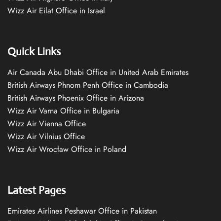
Wizz Air Eilat Office in Israel
Quick Links
Air Canada Abu Dhabi Office in United Arab Emirates
British Airways Phnom Penh Office in Cambodia
British Airways Phoenix Office in Arizona
Wizz Air Varna Office in Bulgaria
Wizz Air Vienna Office
Wizz Air Vilnius Office
Wizz Air Wrocław Office in Poland
Latest Pages
Emirates Airlines Peshawar Office in Pakistan