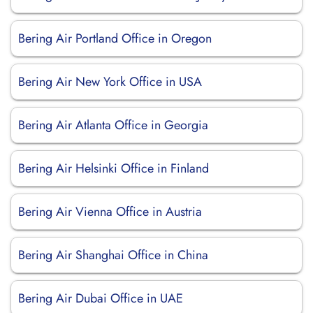
Bering Air Portland Office in Oregon
Bering Air New York Office in USA
Bering Air Atlanta Office in Georgia
Bering Air Helsinki Office in Finland
Bering Air Vienna Office in Austria
Bering Air Shanghai Office in China
Bering Air Dubai Office in UAE