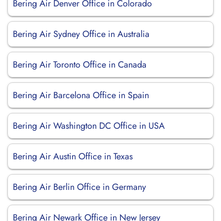
Bering Air Denver Office in Colorado
Bering Air Sydney Office in Australia
Bering Air Toronto Office in Canada
Bering Air Barcelona Office in Spain
Bering Air Washington DC Office in USA
Bering Air Austin Office in Texas
Bering Air Berlin Office in Germany
Bering Air Newark Office in New Jersey