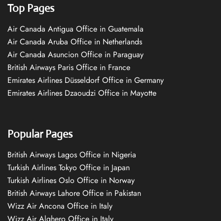
Top Pages
Air Canada Antigua Office in Guatemala
Air Canada Aruba Office in Netherlands
Air Canada Asuncion Office in Paraguay
British Airways Paris Office in France
Emirates Airlines Düsseldorf Office in Germany
Emirates Airlines Dzaoudzi Office in Mayotte
Popular Pages
British Airways Lagos Office in Nigeria
Turkish Airlines Tokyo Office in Japan
Turkish Airlines Oslo Office in Norway
British Airways Lahore Office in Pakistan
Wizz Air Ancona Office in Italy
Wizz Air Alghero Office in Italy