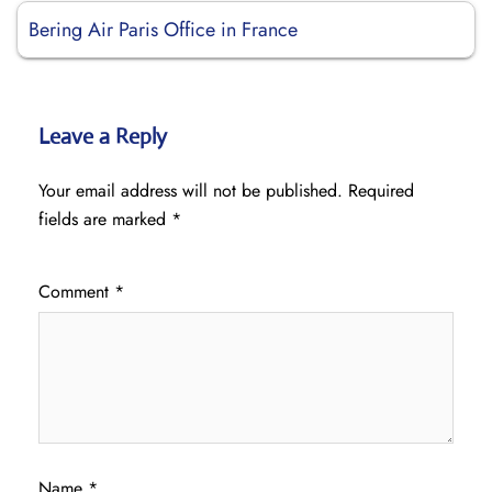
Bering Air Paris Office in France
Leave a Reply
Your email address will not be published.
Required
fields are marked
*
Comment
*
Name
*