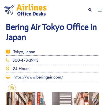
Skip
to
Togg
Search
content
men
Bering Air Tokyo Office in
Japan
Tokyo, Japan
800-478-3943
24 Hours
https://www.beringair.com/