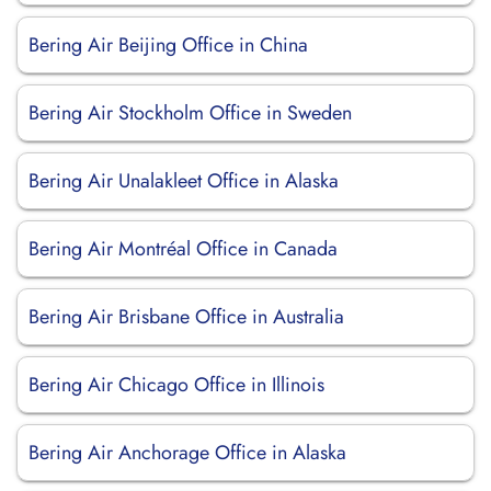
Bering Air Beijing Office in China
Bering Air Stockholm Office in Sweden
Bering Air Unalakleet Office in Alaska
Bering Air Montréal Office in Canada
Bering Air Brisbane Office in Australia
Bering Air Chicago Office in Illinois
Bering Air Anchorage Office in Alaska