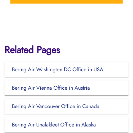
Related Pages
Bering Air Washington DC Office in USA
Bering Air Vienna Office in Austria
Bering Air Vancouver Office in Canada
Bering Air Unalakleet Office in Alaska