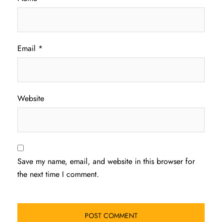
Email
*
Website
Save my name, email, and website in this browser for
the next time I comment.