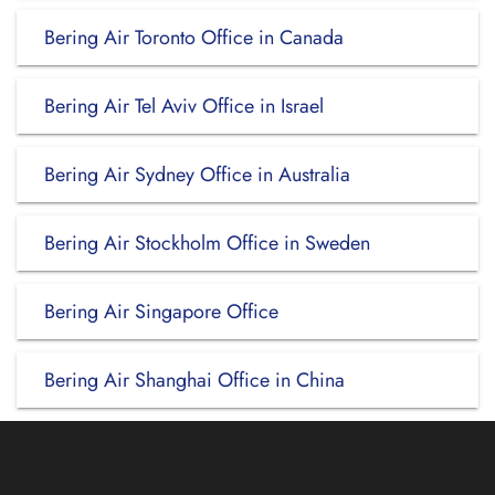
Bering Air Toronto Office in Canada
Bering Air Tel Aviv Office in Israel
Bering Air Sydney Office in Australia
Bering Air Stockholm Office in Sweden
Bering Air Singapore Office
Bering Air Shanghai Office in China