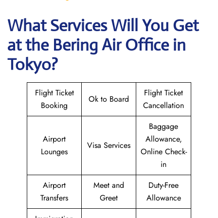
What Services Will You Get
at the Bering Air
Office in
Tokyo?
Flight Ticket
Flight Ticket
Ok to Board
Booking
Cancellation
Baggage
Airport
Allowance,
Visa Services
Lounges
Online Check-
in
Airport
Meet and
Duty-Free
Transfers
Greet
Allowance