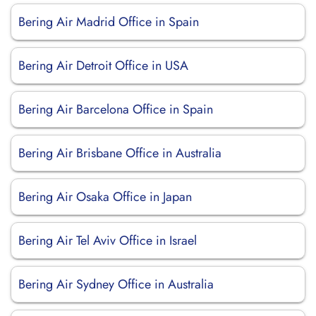
Bering Air Madrid Office in Spain
Bering Air Detroit Office in USA
Bering Air Barcelona Office in Spain
Bering Air Brisbane Office in Australia
Bering Air Osaka Office in Japan
Bering Air Tel Aviv Office in Israel
Bering Air Sydney Office in Australia