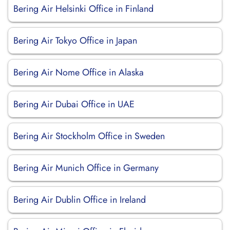
Bering Air Helsinki Office in Finland
Bering Air Tokyo Office in Japan
Bering Air Nome Office in Alaska
Bering Air Dubai Office in UAE
Bering Air Stockholm Office in Sweden
Bering Air Munich Office in Germany
Bering Air Dublin Office in Ireland