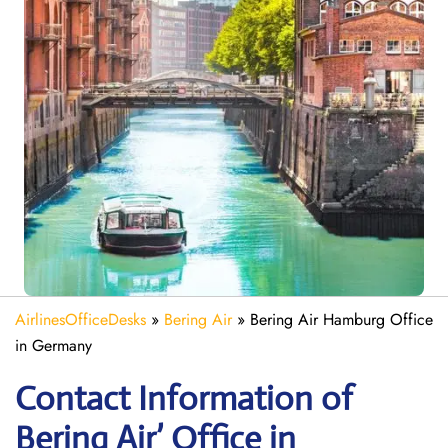
AirlinesOfficeDesks
»
Bering Air
»
Bering Air Hamburg Office
in Germany
Contact Information of
Bering Air’ Office in