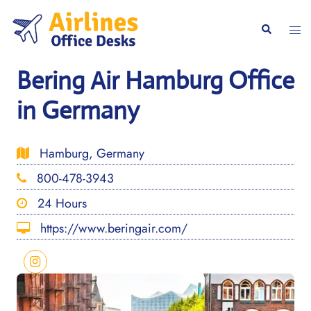
Skip
to
Togg
Search
content
men
Bering Air Hamburg Office
in Germany
Hamburg, Germany
800-478-3943
24 Hours
https://www.beringair.com/