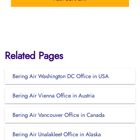
Related Pages
Bering Air Washington DC Office in USA
Bering Air Vienna Office in Austria
Bering Air Vancouver Office in Canada
Bering Air Unalakleet Office in Alaska