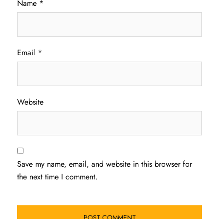
Name
*
Email
*
Website
Save my name, email, and website in this browser for
the next time I comment.