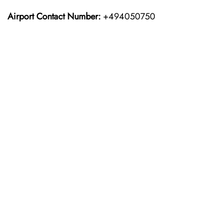
Airport Contact Number:
+494050750