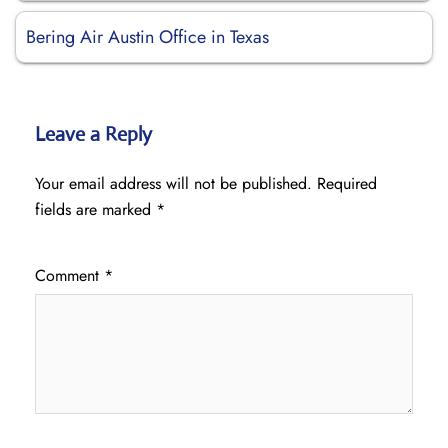
Bering Air Austin Office in Texas
Leave a Reply
Your email address will not be published.
Required
fields are marked
*
Comment
*