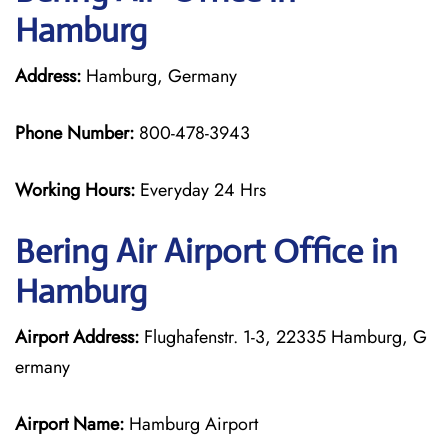
Hamburg
Address:
Hamburg, Germany
Phone Number:
800-478-3943
Working Hours:
Everyday 24 Hrs
Bering Air
Airport Office in
Hamburg
Airport Address:
Flughafenstr. 1-3, 22335 Hamburg, G
ermany
Airport Name:
Hamburg Airport