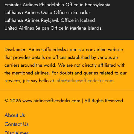
Emirates Airlines Philadelphia Office in Pennsylvania
Lufthansa Airlines Quito Office in Ecuador
Lufthansa Airlines Reykjavík Office in Iceland
United Airlines Saipan Office In Mariana Islands
Disclaimer: Airlinesofficedesks.com is a non-airline website
that provides details on offices established by various air
carriers around the world. We are not directly affiliated with
the mentioned airlines. For doubts and queries related to our
services, just say hello at
info@airlinesofficedesks.com
.
© 2026
www.airlinesofficedesks.com
|
All Rights Reserved.
About Us
Contact Us
Disclaimer