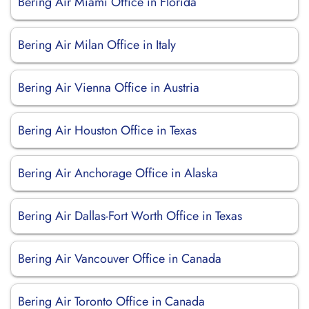
Bering Air Miami Office in Florida
Bering Air Milan Office in Italy
Bering Air Vienna Office in Austria
Bering Air Houston Office in Texas
Bering Air Anchorage Office in Alaska
Bering Air Dallas-Fort Worth Office in Texas
Bering Air Vancouver Office in Canada
Bering Air Toronto Office in Canada