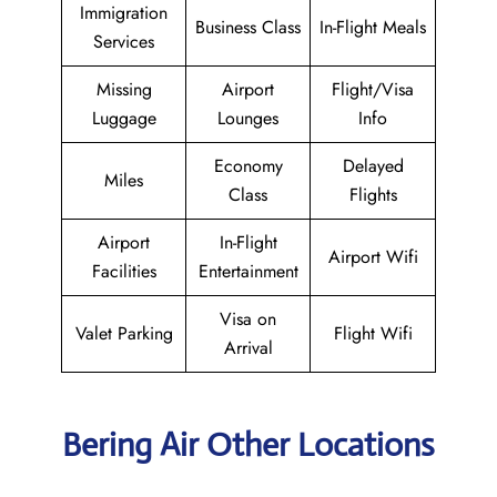
Immigration
Business Class
In-Flight Meals
Services
Missing
Airport
Flight/Visa
Luggage
Lounges
Info
Economy
Delayed
Miles
Class
Flights
Airport
In-Flight
Airport Wifi
Facilities
Entertainment
Visa on
Valet Parking
Flight Wifi
Arrival
Bering Air Other Locations