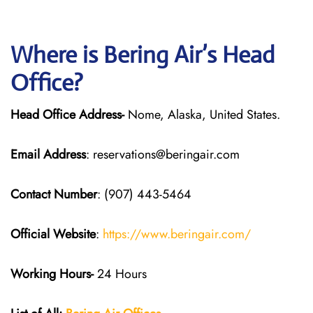
Where is Bering Air’s Head
Office?
Head Office Address-
Nome, Alaska, United States.
Email Address
: reservations@beringair.com
Contact Number
: (907) 443-5464
Official Website
:
https://www.beringair.com/
Working Hours-
24 Hours