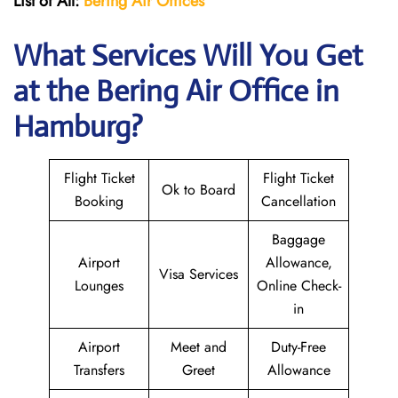
List of All:
Bering Air Offices
What Services Will You Get
at the Bering Air
Office in
Hamburg?
Flight Ticket
Flight Ticket
Ok to Board
Booking
Cancellation
Baggage
Airport
Allowance,
Visa Services
Lounges
Online Check-
in
Airport
Meet and
Duty-Free
Transfers
Greet
Allowance