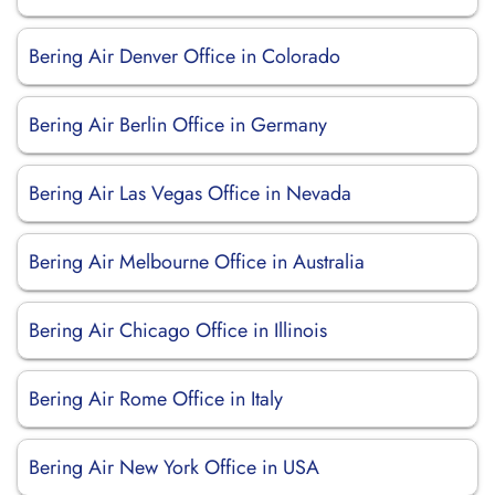
Bering Air Denver Office in Colorado
Bering Air Berlin Office in Germany
Bering Air Las Vegas Office in Nevada
Bering Air Melbourne Office in Australia
Bering Air Chicago Office in Illinois
Bering Air Rome Office in Italy
Bering Air New York Office in USA