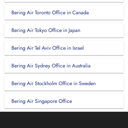
Bering Air Toronto Office in Canada
Bering Air Tokyo Office in Japan
Bering Air Tel Aviv Office in Israel
Bering Air Sydney Office in Australia
Bering Air Stockholm Office in Sweden
Bering Air Singapore Office