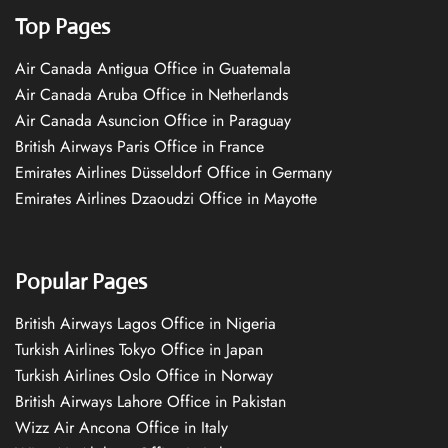
Top Pages
Air Canada Antigua Office in Guatemala
Air Canada Aruba Office in Netherlands
Air Canada Asuncion Office in Paraguay
British Airways Paris Office in France
Emirates Airlines Düsseldorf Office in Germany
Emirates Airlines Dzaoudzi Office in Mayotte
Popular Pages
British Airways Lagos Office in Nigeria
Turkish Airlines Tokyo Office in Japan
Turkish Airlines Oslo Office in Norway
British Airways Lahore Office in Pakistan
Wizz Air Ancona Office in Italy