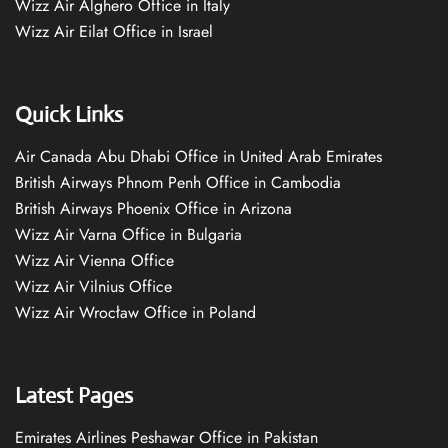
Wizz Air Alghero Office in Italy
Wizz Air Eilat Office in Israel
Quick Links
Air Canada Abu Dhabi Office in United Arab Emirates
British Airways Phnom Penh Office in Cambodia
British Airways Phoenix Office in Arizona
Wizz Air Varna Office in Bulgaria
Wizz Air Vienna Office
Wizz Air Vilnius Office
Wizz Air Wrocław Office in Poland
Latest Pages
Emirates Airlines Peshawar Office in Pakistan