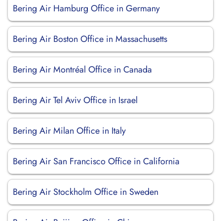
Bering Air Hamburg Office in Germany
Bering Air Boston Office in Massachusetts
Bering Air Montréal Office in Canada
Bering Air Tel Aviv Office in Israel
Bering Air Milan Office in Italy
Bering Air San Francisco Office in California
Bering Air Stockholm Office in Sweden