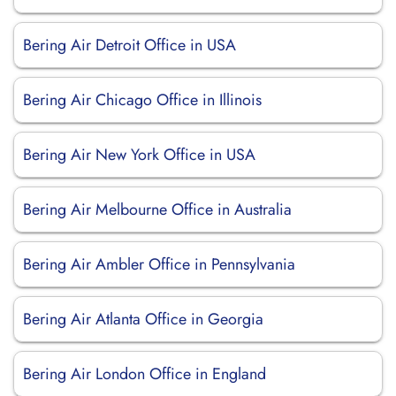
Bering Air Detroit Office in USA
Bering Air Chicago Office in Illinois
Bering Air New York Office in USA
Bering Air Melbourne Office in Australia
Bering Air Ambler Office in Pennsylvania
Bering Air Atlanta Office in Georgia
Bering Air London Office in England