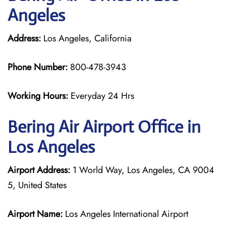
Angeles
Address:
Los Angeles, California
Phone Number:
800-478-3943
Working Hours:
Everyday 24 Hrs
Bering Air
Airport Office in
Los Angeles
Airport Address:
1 World Way, Los Angeles, CA 9004
5, United States
Airport Name:
Los Angeles International Airport