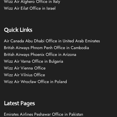
Wizz Air Alghero Office in Italy
Wizz Air Eilat Office in Israel
Quick Links
Air Canada Abu Dhabi Office in United Arab Emirates
British Airways Phnom Penh Office in Cambodia
British Airways Phoenix Office in Arizona
Wizz Air Varna Office in Bulgaria
Wizz Air Vienna Office
Wizz Air Vilnius Office
Wizz Air Wrocław Office in Poland
Latest Pages
Emirates Airlines Peshawar Office in Pakistan