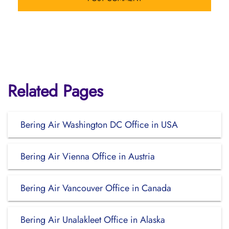
Related Pages
Bering Air Washington DC Office in USA
Bering Air Vienna Office in Austria
Bering Air Vancouver Office in Canada
Bering Air Unalakleet Office in Alaska