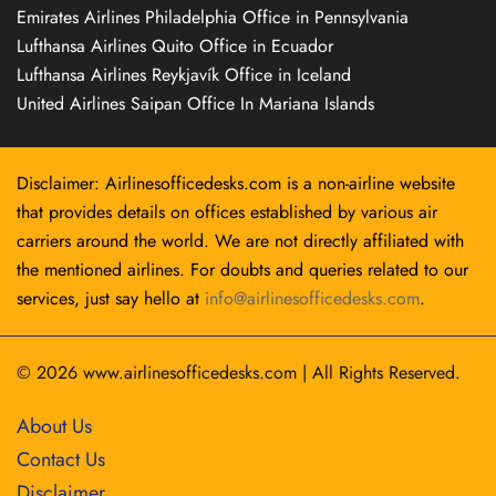
Emirates Airlines Philadelphia Office in Pennsylvania
Lufthansa Airlines Quito Office in Ecuador
Lufthansa Airlines Reykjavík Office in Iceland
United Airlines Saipan Office In Mariana Islands
Disclaimer: Airlinesofficedesks.com is a non-airline website
that provides details on offices established by various air
carriers around the world. We are not directly affiliated with
the mentioned airlines. For doubts and queries related to our
services, just say hello at
info@airlinesofficedesks.com
.
© 2026
www.airlinesofficedesks.com
|
All Rights Reserved.
About Us
Contact Us
Disclaimer