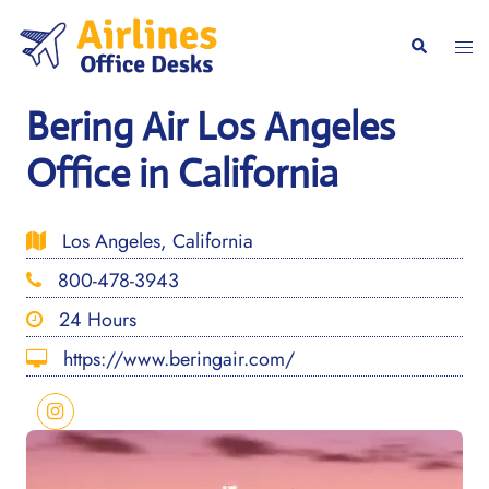
Skip
to
Togg
Search
content
men
Bering Air Los Angeles
Office in California
Los Angeles, California
800-478-3943
24 Hours
https://www.beringair.com/