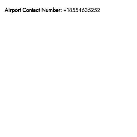
Airport Contact Number:
+18554635252