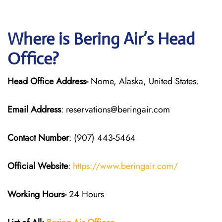
Where is Bering Air’s Head
Office?
Head Office Address-
Nome, Alaska, United States.
Email Address
: reservations@beringair.com
Contact Number
: (907) 443-5464
Official Website
:
https://www.beringair.com/
Working Hours-
24 Hours