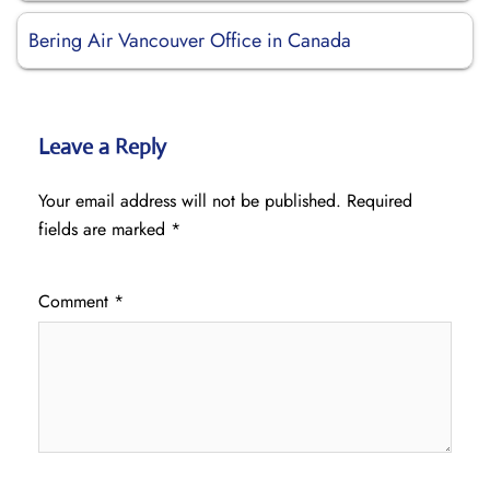
Bering Air Vancouver Office in Canada
Leave a Reply
Your email address will not be published.
Required
fields are marked
*
Comment
*