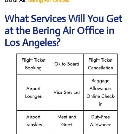
List of All:
Bering Air Offices
What Services Will You Get
at the Bering Air
Office in
Los Angeles?
Flight Ticket
Flight Ticket
Ok to Board
Booking
Cancellation
Baggage
Airport
Allowance,
Visa Services
Lounges
Online Check-
in
Airport
Meet and
Duty-Free
Transfers
Greet
Allowance