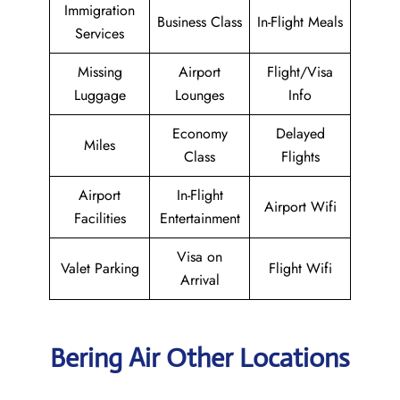
Immigration
Business Class
In-Flight Meals
Services
Missing
Airport
Flight/Visa
Luggage
Lounges
Info
Economy
Delayed
Miles
Class
Flights
Airport
In-Flight
Airport Wifi
Facilities
Entertainment
Visa on
Valet Parking
Flight Wifi
Arrival
Bering Air Other Locations