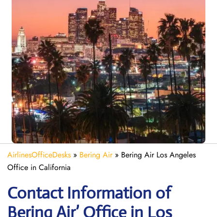
AirlinesOfficeDesks
»
Bering Air
»
Bering Air Los Angeles
Office in California
Contact Information of
Bering Air’ Office in Los