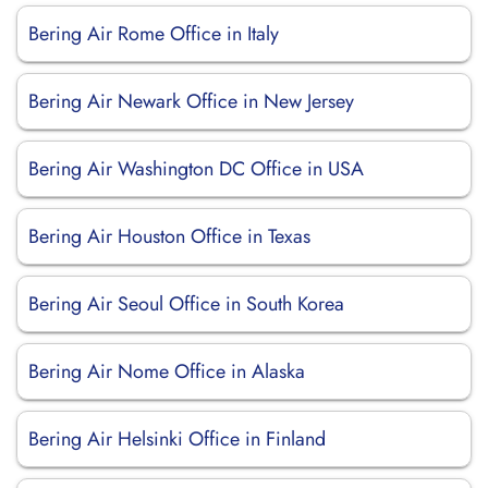
Bering Air Rome Office in Italy
Bering Air Newark Office in New Jersey
Bering Air Washington DC Office in USA
Bering Air Houston Office in Texas
Bering Air Seoul Office in South Korea
Bering Air Nome Office in Alaska
Bering Air Helsinki Office in Finland