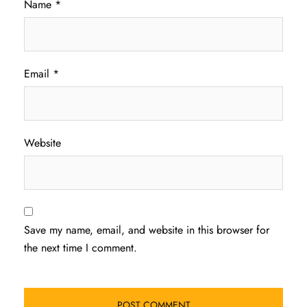
Name
*
Email
*
Website
Save my name, email, and website in this browser for
the next time I comment.