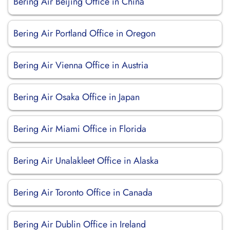
Bering Air Beijing Office in China
Bering Air Portland Office in Oregon
Bering Air Vienna Office in Austria
Bering Air Osaka Office in Japan
Bering Air Miami Office in Florida
Bering Air Unalakleet Office in Alaska
Bering Air Toronto Office in Canada
Bering Air Dublin Office in Ireland