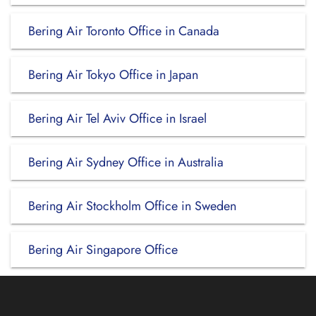
Bering Air Toronto Office in Canada
Bering Air Tokyo Office in Japan
Bering Air Tel Aviv Office in Israel
Bering Air Sydney Office in Australia
Bering Air Stockholm Office in Sweden
Bering Air Singapore Office