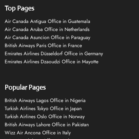
Top Pages
Air Canada Antigua Office in Guatemala
Air Canada Aruba Office in Netherlands
Air Canada Asuncion Office in Paraguay
British Airways Paris Office in France
Emirates Airlines Düsseldorf Office in Germany
Emirates Airlines Dzaoudzi Office in Mayotte
Popular Pages
British Airways Lagos Office in Nigeria
Turkish Airlines Tokyo Office in Japan
Turkish Airlines Oslo Office in Norway
British Airways Lahore Office in Pakistan
Wizz Air Ancona Office in Italy