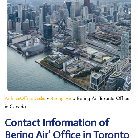
AirlinesOfficeDesks
»
Bering Air
»
Bering Air Toronto Office
in Canada
Contact Information of
Bering Air’ Office in Toronto