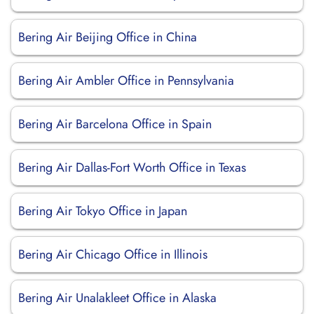
Bering Air Beijing Office in China
Bering Air Ambler Office in Pennsylvania
Bering Air Barcelona Office in Spain
Bering Air Dallas-Fort Worth Office in Texas
Bering Air Tokyo Office in Japan
Bering Air Chicago Office in Illinois
Bering Air Unalakleet Office in Alaska