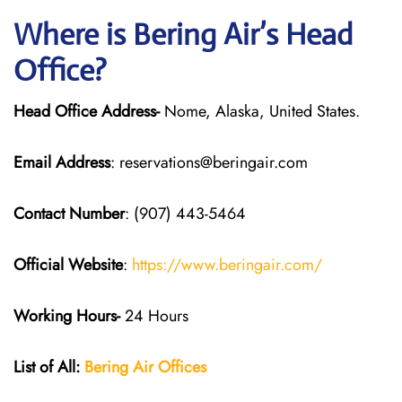
Where is Bering Air’s Head
Office?
Head Office Address-
Nome, Alaska, United States.
Email Address
: reservations@beringair.com
Contact Number
: (907) 443-5464
Official Website
:
https://www.beringair.com/
Working Hours-
24 Hours
List of All:
Bering Air Offices