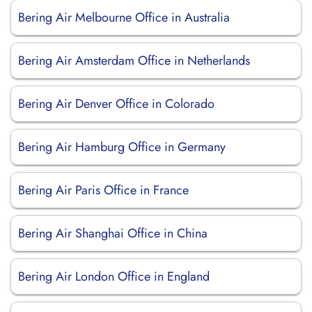
Bering Air Melbourne Office in Australia
Bering Air Amsterdam Office in Netherlands
Bering Air Denver Office in Colorado
Bering Air Hamburg Office in Germany
Bering Air Paris Office in France
Bering Air Shanghai Office in China
Bering Air London Office in England