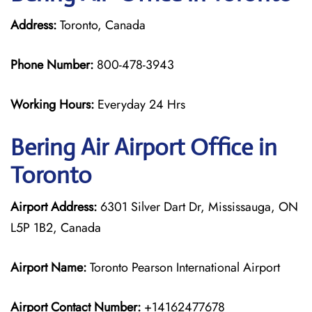
Address:
Toronto, Canada
Phone Number:
800-478-3943
Working Hours:
Everyday 24 Hrs
Bering Air
Airport Office in
Toronto
Airport Address:
6301 Silver Dart Dr, Mississauga, ON
L5P 1B2, Canada
Airport Name:
Toronto Pearson International Airport
Airport Contact Number:
+14162477678