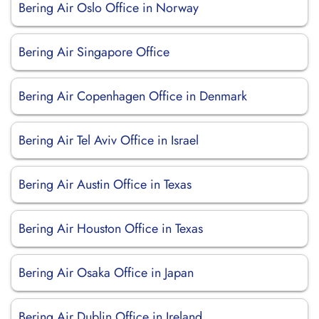
Bering Air Oslo Office in Norway
Bering Air Singapore Office
Bering Air Copenhagen Office in Denmark
Bering Air Tel Aviv Office in Israel
Bering Air Austin Office in Texas
Bering Air Houston Office in Texas
Bering Air Osaka Office in Japan
Bering Air Dublin Office in Ireland