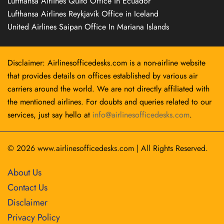
Lufthansa Airlines Quito Office in Ecuador
Lufthansa Airlines Reykjavík Office in Iceland
United Airlines Saipan Office In Mariana Islands
Disclaimer: Airlinesofficedesks.com is a non-airline website
that provides details on offices established by various air
carriers around the world. We are not directly affiliated with
the mentioned airlines. For doubts and queries related to our
services, just say hello at
info@airlinesofficedesks.com
.
© 2026
www.airlinesofficedesks.com
|
All Rights Reserved.
About Us
Contact Us
Disclaimer
Privacy Policy