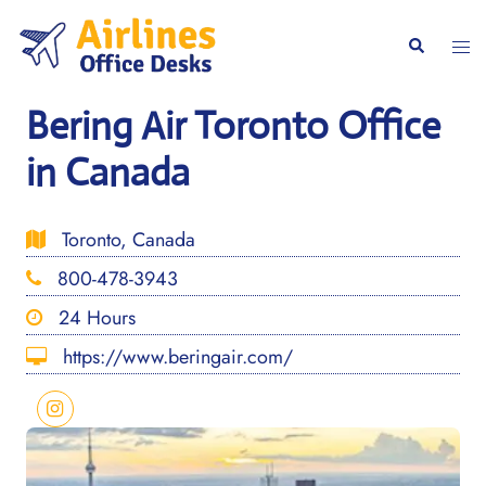
Skip
to
Togg
Search
content
men
Bering Air Toronto Office
in Canada
Toronto, Canada
800-478-3943
24 Hours
https://www.beringair.com/