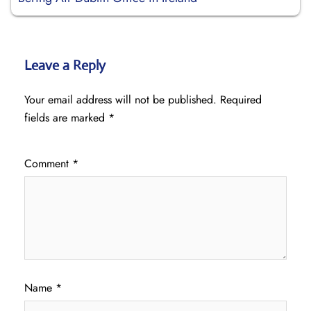
Leave a Reply
Your email address will not be published.
Required
fields are marked
*
Comment
*
Name
*