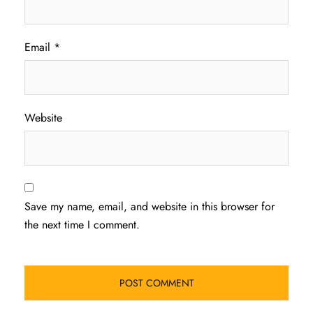
Email
*
Website
Save my name, email, and website in this browser for
the next time I comment.