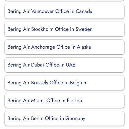
Bering Air Vancouver Office in Canada
Bering Air Stockholm Office in Sweden
Bering Air Anchorage Office in Alaska
Bering Air Dubai Office in UAE
Bering Air Brussels Office in Belgium
Bering Air Miami Office in Florida
Bering Air Berlin Office in Germany