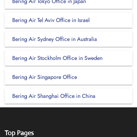
Bering Air Tokyo Office in Japan
Bering Air Tel Aviv Office in Israel
Bering Air Sydney Office in Australia
Bering Air Stockholm Office in Sweden
Bering Air Singapore Office
Bering Air Shanghai Office in China
Top Pages