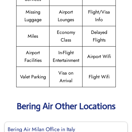
Missing
Airport
Flight/Visa
Luggage
Lounges
Info
Economy
Delayed
Miles
Class
Flights
Airport
In-Flight
Airport Wifi
Facilities
Entertainment
Visa on
Valet Parking
Flight Wifi
Arrival
Bering Air Other Locations
Bering Air Milan Office in Italy