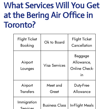
What Services Will You Get
at the Bering Air
Office in
Toronto?
Flight Ticket
Flight Ticket
Ok to Board
Booking
Cancellation
Baggage
Airport
Allowance,
Visa Services
Lounges
Online Check-
in
Airport
Meet and
Duty-Free
Transfers
Greet
Allowance
Immigration
Business Class
In-Flight Meals
Services