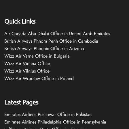
Quick Links
Air Canada Abu Dhabi Office in United Arab Emirates
British Airways Phnom Penh Office in Cambodia
British Airways Phoenix Office in Arizona
Wizz Air Varna Office in Bulgaria
Wizz Air Vienna Office
Wizz Air Vilnius Office
Wizz Air Wrocław Office in Poland
Latest Pages
Emirates Airlines Peshawar Office in Pakistan
Emirates Airlines Philadelphia Office in Pennsylvania