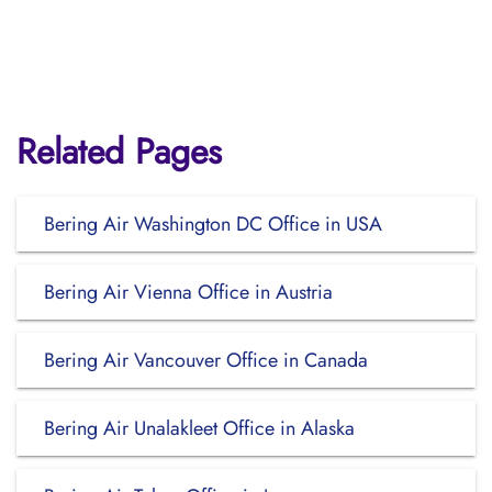
Related Pages
Bering Air Washington DC Office in USA
Bering Air Vienna Office in Austria
Bering Air Vancouver Office in Canada
Bering Air Unalakleet Office in Alaska