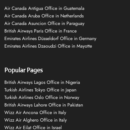
Air Canada Antigua Office in Guatemala
Air Canada Aruba Office in Netherlands
Air Canada Asuncion Office in Paraguay
British Airways Paris Office in France
Emirates Airlines Düsseldorf Office in Germany
Emirates Airlines Dzaoudzi Office in Mayotte
Popular Pages
British Airways Lagos Office in Nigeria
Turkish Airlines Tokyo Office in Japan
Turkish Airlines Oslo Office in Norway
British Airways Lahore Office in Pakistan
Wizz Air Ancona Office in Italy
Wizz Air Alghero Office in Italy
Wizz Air Eilat Office in Israel