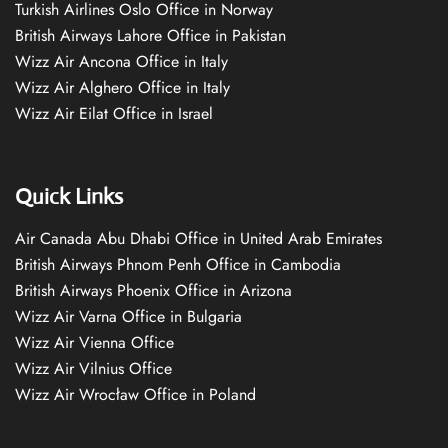
Turkish Airlines Oslo Office in Norway
British Airways Lahore Office in Pakistan
Wizz Air Ancona Office in Italy
Wizz Air Alghero Office in Italy
Wizz Air Eilat Office in Israel
Quick Links
Air Canada Abu Dhabi Office in United Arab Emirates
British Airways Phnom Penh Office in Cambodia
British Airways Phoenix Office in Arizona
Wizz Air Varna Office in Bulgaria
Wizz Air Vienna Office
Wizz Air Vilnius Office
Wizz Air Wrocław Office in Poland