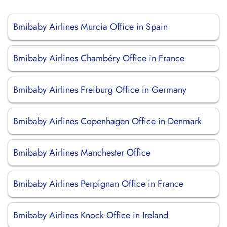
Bmibaby Airlines Murcia Office in Spain
Bmibaby Airlines Chambéry Office in France
Bmibaby Airlines Freiburg Office in Germany
Bmibaby Airlines Copenhagen Office in Denmark
Bmibaby Airlines Manchester Office
Bmibaby Airlines Perpignan Office in France
Bmibaby Airlines Knock Office in Ireland