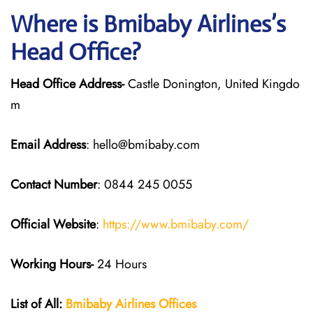
Where is Bmibaby Airlines’s
Head Office?
Head Office Address-
Castle Donington, United Kingdo
m
Email Address
: hello@bmibaby.com
Contact Number
: 0844 245 0055
Official Website
:
https://www.bmibaby.com/
Working Hours-
24 Hours
List of All:
Bmibaby Airlines
Offices