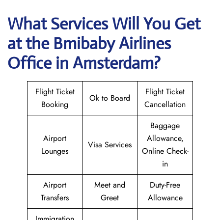
What Services Will You Get
at the
Bmibaby Airlines
Office in Amsterdam?
Flight Ticket
Flight Ticket
Ok to Board
Booking
Cancellation
Baggage
Airport
Allowance,
Visa Services
Lounges
Online Check-
in
Airport
Meet and
Duty-Free
Transfers
Greet
Allowance
Immigration