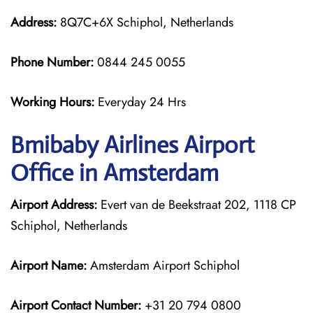
Address:
8Q7C+6X Schiphol, Netherlands
Phone Number:
0844 245 0055
Working Hours:
Everyday 24 Hrs
Bmibaby Airlines
Airport
Office in Amsterdam
Airport Address:
Evert van de Beekstraat 202, 1118 CP
Schiphol, Netherlands
Airport Name:
Amsterdam Airport Schiphol
Airport Contact Number:
+31 20 794 0800