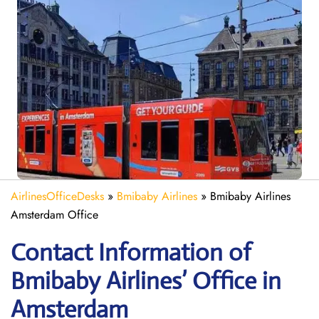
AirlinesOfficeDesks
»
Bmibaby Airlines
»
Bmibaby Airlines
Amsterdam Office
Contact Information of
Bmibaby Airlines’ Office in
Amsterdam