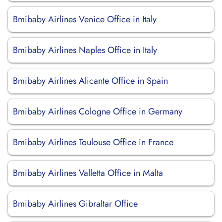
Bmibaby Airlines Venice Office in Italy
Bmibaby Airlines Naples Office in Italy
Bmibaby Airlines Alicante Office in Spain
Bmibaby Airlines Cologne Office in Germany
Bmibaby Airlines Toulouse Office in France
Bmibaby Airlines Valletta Office in Malta
Bmibaby Airlines Gibraltar Office