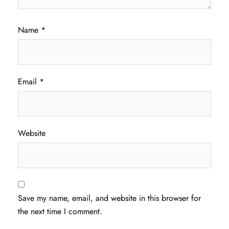
Name
*
Email
*
Website
Save my name, email, and website in this browser for
the next time I comment.