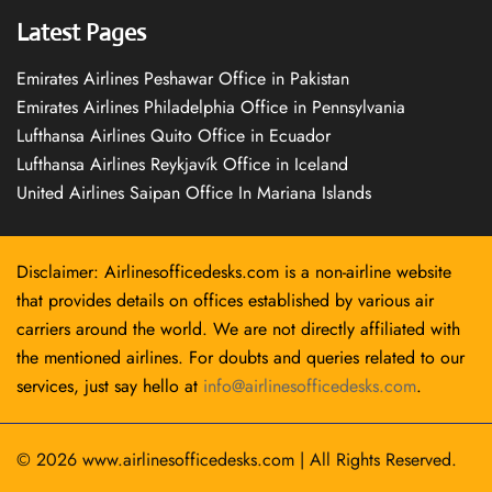
Latest Pages
Emirates Airlines Peshawar Office in Pakistan
Emirates Airlines Philadelphia Office in Pennsylvania
Lufthansa Airlines Quito Office in Ecuador
Lufthansa Airlines Reykjavík Office in Iceland
United Airlines Saipan Office In Mariana Islands
Disclaimer: Airlinesofficedesks.com is a non-airline website
that provides details on offices established by various air
carriers around the world. We are not directly affiliated with
the mentioned airlines. For doubts and queries related to our
services, just say hello at
info@airlinesofficedesks.com
.
© 2026
www.airlinesofficedesks.com
|
All Rights Reserved.