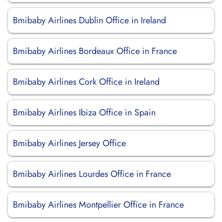
Bmibaby Airlines Dublin Office in Ireland
Bmibaby Airlines Bordeaux Office in France
Bmibaby Airlines Cork Office in Ireland
Bmibaby Airlines Ibiza Office in Spain
Bmibaby Airlines Jersey Office
Bmibaby Airlines Lourdes Office in France
Bmibaby Airlines Montpellier Office in France