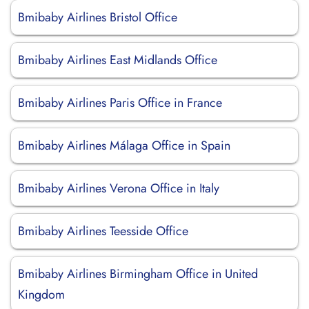
Bmibaby Airlines Bristol Office
Bmibaby Airlines East Midlands Office
Bmibaby Airlines Paris Office in France
Bmibaby Airlines Málaga Office in Spain
Bmibaby Airlines Verona Office in Italy
Bmibaby Airlines Teesside Office
Bmibaby Airlines Birmingham Office in United
Kingdom