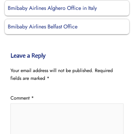
Bmibaby Airlines Alghero Office in Italy
Bmibaby Airlines Belfast Office
Leave a Reply
Your email address will not be published.
Required
fields are marked
*
Comment
*