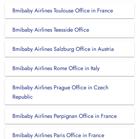
Bmibaby Airlines Toulouse Office in France
Bmibaby Airlines Teesside Office
Bmibaby Airlines Salzburg Office in Austria
Bmibaby Airlines Rome Office in Italy
Bmibaby Airlines Prague Office in Czech
Republic
Bmibaby Airlines Perpignan Office in France
Bmibaby Airlines Paris Office in France