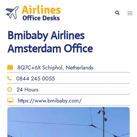
Skip
to
Togg
Search
content
men
Bmibaby Airlines
Amsterdam Office
8Q7C+6X Schiphol, Netherlands
0844 245 0055
24 Hours
https://www.bmibaby.com/