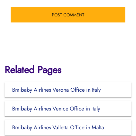
Related Pages
Bmibaby Airlines Verona Office in Italy
Bmibaby Airlines Venice Office in Italy
Bmibaby Airlines Valletta Office in Malta