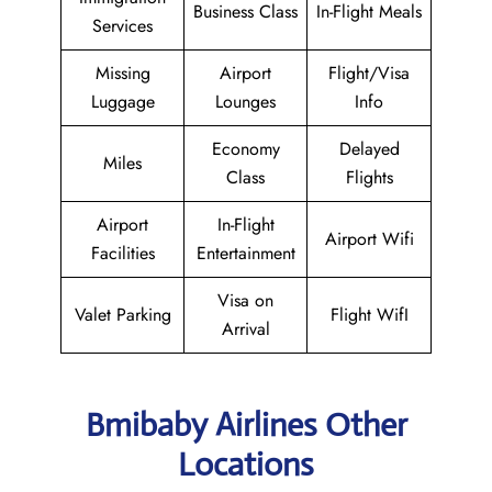
Business Class
In-Flight Meals
Services
Missing
Airport
Flight/Visa
Luggage
Lounges
Info
Economy
Delayed
Miles
Class
Flights
Airport
In-Flight
Airport Wifi
Facilities
Entertainment
Visa on
Valet Parking
Flight WifI
Arrival
Bmibaby Airlines Other
Locations