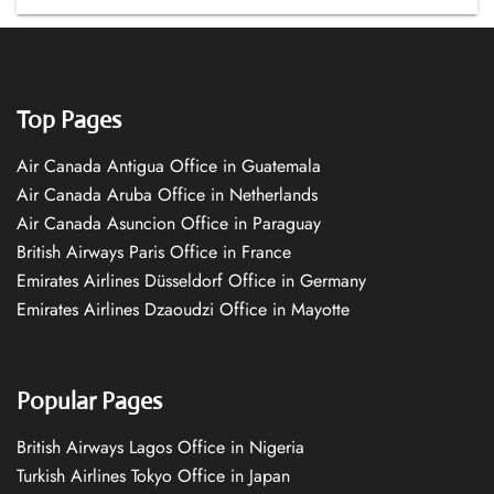
Top Pages
Air Canada Antigua Office in Guatemala
Air Canada Aruba Office in Netherlands
Air Canada Asuncion Office in Paraguay
British Airways Paris Office in France
Emirates Airlines Düsseldorf Office in Germany
Emirates Airlines Dzaoudzi Office in Mayotte
Popular Pages
British Airways Lagos Office in Nigeria
Turkish Airlines Tokyo Office in Japan