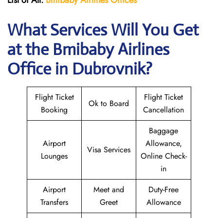
List of All:
Bmibaby Airlines
Offices
What Services Will You Get
at the
Bmibaby Airlines
Office in Dubrovnik?
Flight Ticket
Flight Ticket
Ok to Board
Booking
Cancellation
Baggage
Airport
Allowance,
Visa Services
Lounges
Online Check-
in
Airport
Meet and
Duty-Free
Transfers
Greet
Allowance