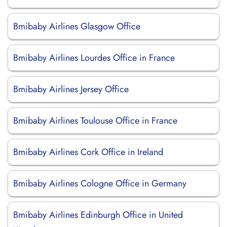
Bmibaby Airlines Glasgow Office
Bmibaby Airlines Lourdes Office in France
Bmibaby Airlines Jersey Office
Bmibaby Airlines Toulouse Office in France
Bmibaby Airlines Cork Office in Ireland
Bmibaby Airlines Cologne Office in Germany
Bmibaby Airlines Edinburgh Office in United