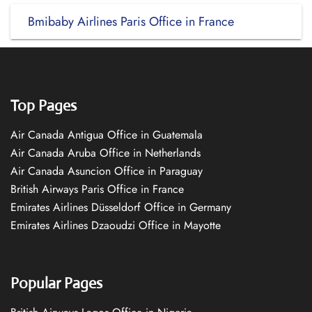
Bmibaby Airlines Paris Office in France
Top Pages
Air Canada Antigua Office in Guatemala
Air Canada Aruba Office in Netherlands
Air Canada Asuncion Office in Paraguay
British Airways Paris Office in France
Emirates Airlines Düsseldorf Office in Germany
Emirates Airlines Dzaoudzi Office in Mayotte
Popular Pages