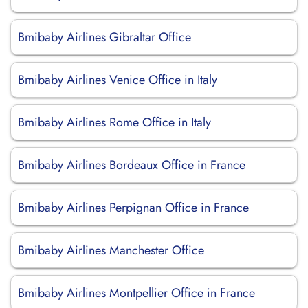
Bmibaby Airlines Gibraltar Office
Bmibaby Airlines Venice Office in Italy
Bmibaby Airlines Rome Office in Italy
Bmibaby Airlines Bordeaux Office in France
Bmibaby Airlines Perpignan Office in France
Bmibaby Airlines Manchester Office
Bmibaby Airlines Montpellier Office in France