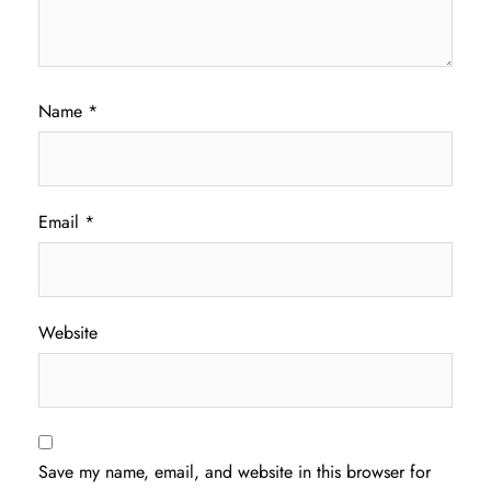
Name
*
Email
*
Website
Save my name, email, and website in this browser for