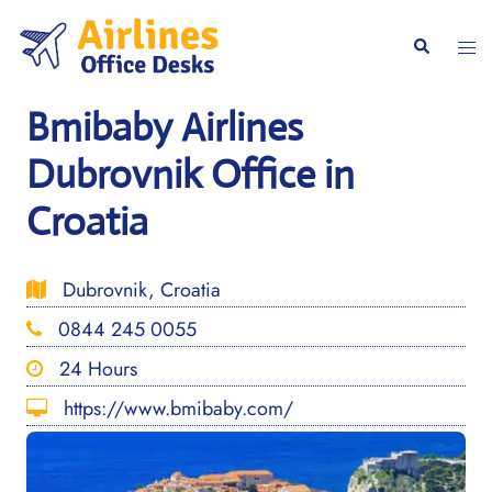
Skip
to
Togg
Search
content
men
Bmibaby Airlines
Dubrovnik Office in
Croatia
Dubrovnik, Croatia
0844 245 0055
24 Hours
https://www.bmibaby.com/