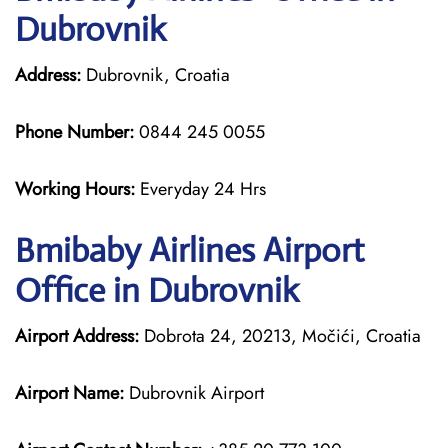
Dubrovnik
Address:
Dubrovnik, Croatia
Phone Number:
0844 245 0055
Working Hours:
Everyday 24 Hrs
Bmibaby Airlines
Airport
Office in Dubrovnik
Airport Address:
Dobrota 24, 20213, Močići, Croatia
Airport Name:
Dubrovnik Airport