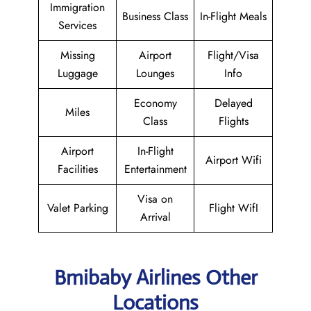
Immigration
Business Class
In-Flight Meals
Services
Missing
Airport
Flight/Visa
Luggage
Lounges
Info
Economy
Delayed
Miles
Class
Flights
Airport
In-Flight
Airport Wifi
Facilities
Entertainment
Visa on
Valet Parking
Flight WifI
Arrival
Bmibaby Airlines Other
Locations