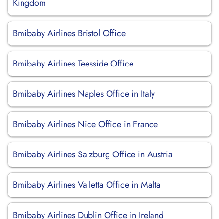
Kingdom
Bmibaby Airlines Bristol Office
Bmibaby Airlines Teesside Office
Bmibaby Airlines Naples Office in Italy
Bmibaby Airlines Nice Office in France
Bmibaby Airlines Salzburg Office in Austria
Bmibaby Airlines Valletta Office in Malta
Bmibaby Airlines Dublin Office in Ireland