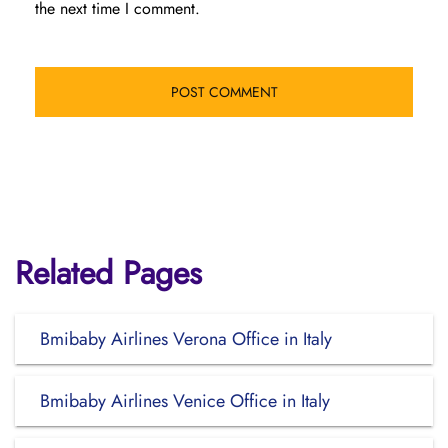
the next time I comment.
Related Pages
Bmibaby Airlines Verona Office in Italy
Bmibaby Airlines Venice Office in Italy