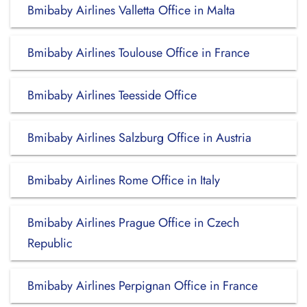
Bmibaby Airlines Valletta Office in Malta
Bmibaby Airlines Toulouse Office in France
Bmibaby Airlines Teesside Office
Bmibaby Airlines Salzburg Office in Austria
Bmibaby Airlines Rome Office in Italy
Bmibaby Airlines Prague Office in Czech
Republic
Bmibaby Airlines Perpignan Office in France