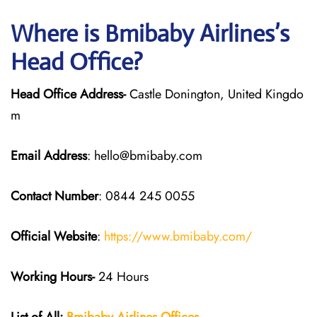
Where is Bmibaby Airlines’s
Head Office?
Head Office Address-
Castle Donington, United Kingdo
m
Email Address
: hello@bmibaby.com
Contact Number
: 0844 245 0055
Official Website
:
https://www.bmibaby.com/
Working Hours-
24 Hours