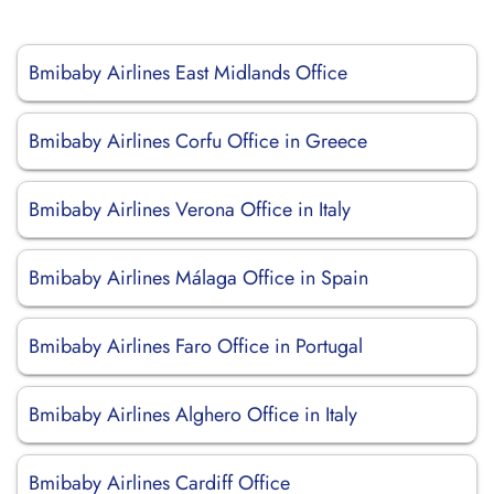
Bmibaby Airlines East Midlands Office
Bmibaby Airlines Corfu Office in Greece
Bmibaby Airlines Verona Office in Italy
Bmibaby Airlines Málaga Office in Spain
Bmibaby Airlines Faro Office in Portugal
Bmibaby Airlines Alghero Office in Italy
Bmibaby Airlines Cardiff Office