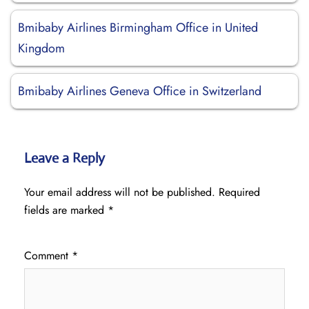
Bmibaby Airlines Birmingham Office in United
Kingdom
Bmibaby Airlines Geneva Office in Switzerland
Leave a Reply
Your email address will not be published.
Required
fields are marked
*
Comment
*