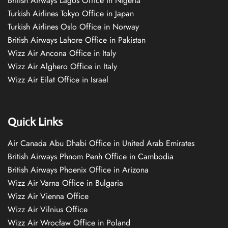
British Airways Lagos Office in Nigeria
Turkish Airlines Tokyo Office in Japan
Turkish Airlines Oslo Office in Norway
British Airways Lahore Office in Pakistan
Wizz Air Ancona Office in Italy
Wizz Air Alghero Office in Italy
Wizz Air Eilat Office in Israel
Quick Links
Air Canada Abu Dhabi Office in United Arab Emirates
British Airways Phnom Penh Office in Cambodia
British Airways Phoenix Office in Arizona
Wizz Air Varna Office in Bulgaria
Wizz Air Vienna Office
Wizz Air Vilnius Office
Wizz Air Wrocław Office in Poland