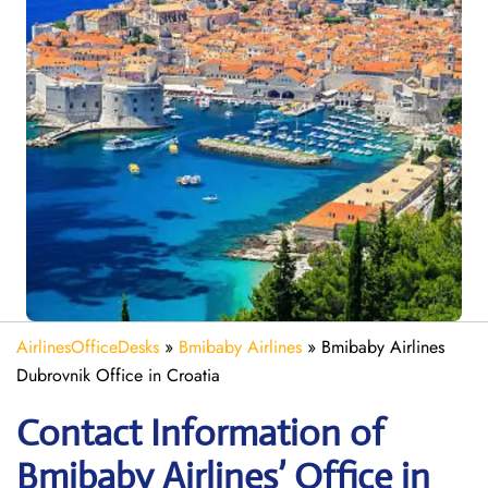
AirlinesOfficeDesks
»
Bmibaby Airlines
»
Bmibaby Airlines
Dubrovnik Office in Croatia
Contact Information of
Bmibaby Airlines’ Office in