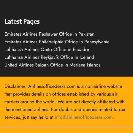
Latest Pages
Emirates Airlines Peshawar Office in Pakistan
Emirates Airlines Philadelphia Office in Pennsylvania
Lufthansa Airlines Quito Office in Ecuador
Lufthansa Airlines Reykjavík Office in Iceland
United Airlines Saipan Office In Mariana Islands
Disclaimer: Airlinesofficedesks.com is a non-airline website
that provides details on offices established by various air
carriers around the world. We are not directly affiliated with
the mentioned airlines. For doubts and queries related to our
services, just say hello at
info@airlinesofficedesks.com
.