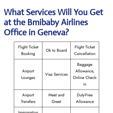
What Services Will You Get
at the
Bmibaby Airlines
Office in Geneva?
Flight Ticket
Flight Ticket
Ok to Board
Booking
Cancellation
Baggage
Airport
Allowance,
Visa Services
Lounges
Online Check-
in
Airport
Meet and
Duty-Free
Transfers
Greet
Allowance
Immigration