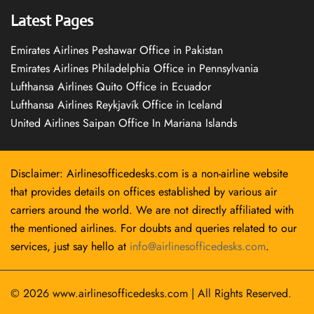
Latest Pages
Emirates Airlines Peshawar Office in Pakistan
Emirates Airlines Philadelphia Office in Pennsylvania
Lufthansa Airlines Quito Office in Ecuador
Lufthansa Airlines Reykjavík Office in Iceland
United Airlines Saipan Office In Mariana Islands
Disclaimer: Airlinesofficedesks.com is a non-airline website
that provides details on offices established by various air
carriers around the world. We are not directly affiliated with
the mentioned airlines. For doubts and queries related to our
services, just say hello at
info@airlinesofficedesks.com
.
© 2026
www.airlinesofficedesks.com
|
All Rights Reserved.