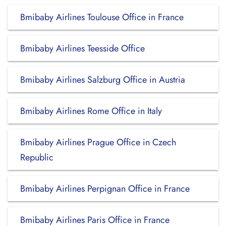
Bmibaby Airlines Toulouse Office in France
Bmibaby Airlines Teesside Office
Bmibaby Airlines Salzburg Office in Austria
Bmibaby Airlines Rome Office in Italy
Bmibaby Airlines Prague Office in Czech
Republic
Bmibaby Airlines Perpignan Office in France
Bmibaby Airlines Paris Office in France