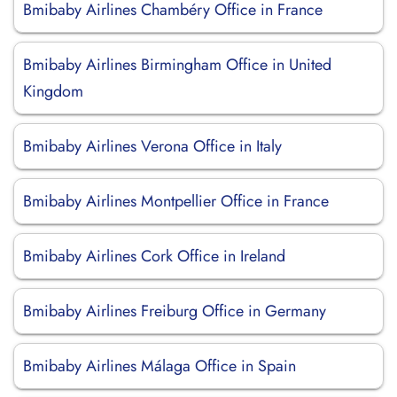
Bmibaby Airlines Chambéry Office in France
Bmibaby Airlines Birmingham Office in United
Kingdom
Bmibaby Airlines Verona Office in Italy
Bmibaby Airlines Montpellier Office in France
Bmibaby Airlines Cork Office in Ireland
Bmibaby Airlines Freiburg Office in Germany
Bmibaby Airlines Málaga Office in Spain