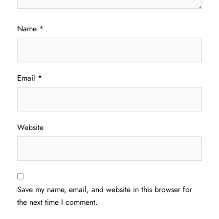
Name
*
Email
*
Website
Save my name, email, and website in this browser for
the next time I comment.