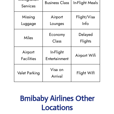
Business Class
In-Flight Meals
Services
Missing
Airport
Flight/Visa
Luggage
Lounges
Info
Economy
Delayed
Miles
Class
Flights
Airport
In-Flight
Airport Wifi
Facilities
Entertainment
Visa on
Valet Parking
Flight WifI
Arrival
Bmibaby Airlines Other
Locations