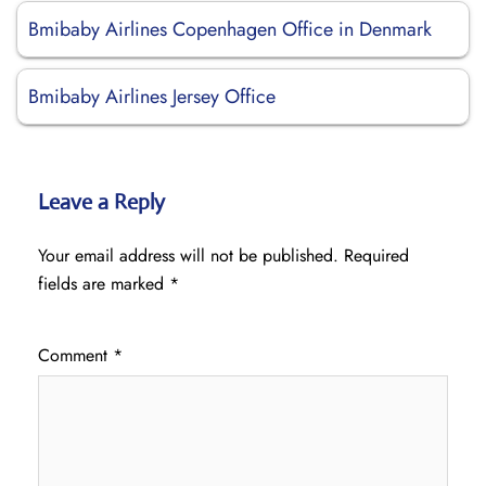
Bmibaby Airlines Copenhagen Office in Denmark
Bmibaby Airlines Jersey Office
Leave a Reply
Your email address will not be published.
Required
fields are marked
*
Comment
*