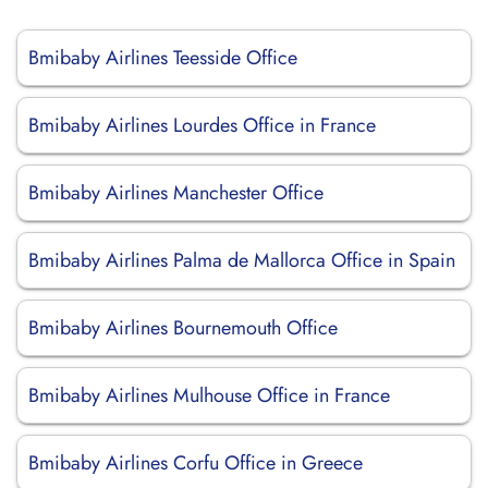
Bmibaby Airlines Teesside Office
Bmibaby Airlines Lourdes Office in France
Bmibaby Airlines Manchester Office
Bmibaby Airlines Palma de Mallorca Office in Spain
Bmibaby Airlines Bournemouth Office
Bmibaby Airlines Mulhouse Office in France
Bmibaby Airlines Corfu Office in Greece