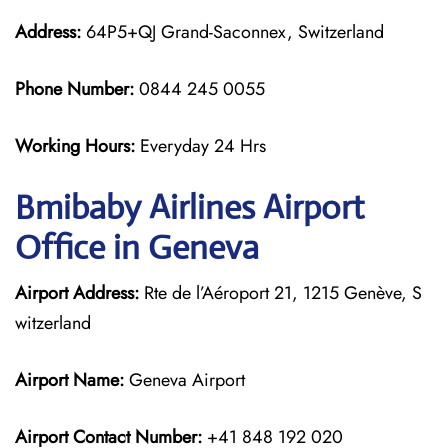
Address:
64P5+QJ Grand-Saconnex, Switzerland
Phone Number:
0844 245 0055
Working Hours:
Everyday 24 Hrs
Bmibaby Airlines
Airport
Office in Geneva
Airport Address:
Rte de l’Aéroport 21, 1215 Genève, S
witzerland
Airport Name:
Geneva Airport
Airport Contact Number:
+41 848 192 020