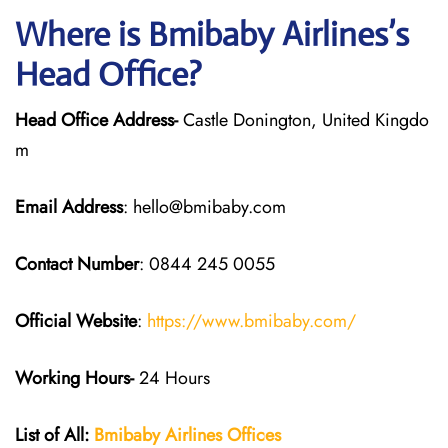
Where is Bmibaby Airlines’s
Head Office?
Head Office Address-
Castle Donington, United Kingdo
m
Email Address
: hello@bmibaby.com
Contact Number
: 0844 245 0055
Official Website
:
https://www.bmibaby.com/
Working Hours-
24 Hours
List of All:
Bmibaby Airlines
Offices