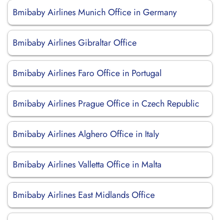
Bmibaby Airlines Munich Office in Germany
Bmibaby Airlines Gibraltar Office
Bmibaby Airlines Faro Office in Portugal
Bmibaby Airlines Prague Office in Czech Republic
Bmibaby Airlines Alghero Office in Italy
Bmibaby Airlines Valletta Office in Malta
Bmibaby Airlines East Midlands Office