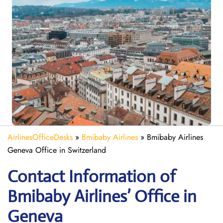
AirlinesOfficeDesks
»
Bmibaby Airlines
»
Bmibaby Airlines
Geneva Office in Switzerland
Contact Information of
Bmibaby Airlines’ Office in
Geneva