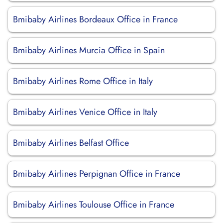
Bmibaby Airlines Bordeaux Office in France
Bmibaby Airlines Murcia Office in Spain
Bmibaby Airlines Rome Office in Italy
Bmibaby Airlines Venice Office in Italy
Bmibaby Airlines Belfast Office
Bmibaby Airlines Perpignan Office in France
Bmibaby Airlines Toulouse Office in France