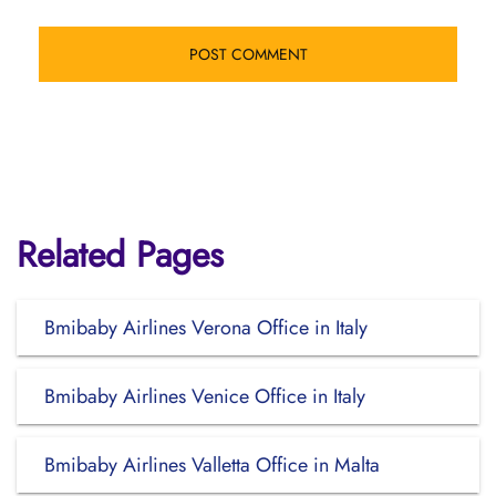
Related Pages
Bmibaby Airlines Verona Office in Italy
Bmibaby Airlines Venice Office in Italy
Bmibaby Airlines Valletta Office in Malta