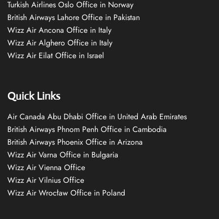
Turkish Airlines Oslo Office in Norway
British Airways Lahore Office in Pakistan
Wizz Air Ancona Office in Italy
Wizz Air Alghero Office in Italy
Wizz Air Eilat Office in Israel
Quick Links
Air Canada Abu Dhabi Office in United Arab Emirates
British Airways Phnom Penh Office in Cambodia
British Airways Phoenix Office in Arizona
Wizz Air Varna Office in Bulgaria
Wizz Air Vienna Office
Wizz Air Vilnius Office
Wizz Air Wrocław Office in Poland