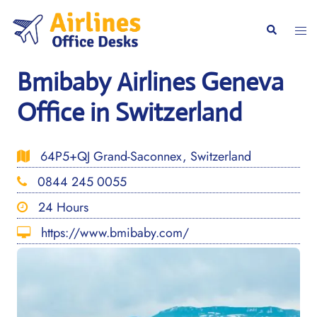
Skip
to
Togg
Search
content
men
Bmibaby Airlines Geneva
Office in Switzerland
64P5+QJ Grand-Saconnex, Switzerland
0844 245 0055
24 Hours
https://www.bmibaby.com/