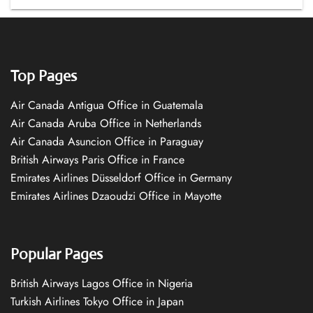
Top Pages
Air Canada Antigua Office in Guatemala
Air Canada Aruba Office in Netherlands
Air Canada Asuncion Office in Paraguay
British Airways Paris Office in France
Emirates Airlines Düsseldorf Office in Germany
Emirates Airlines Dzaoudzi Office in Mayotte
Popular Pages
British Airways Lagos Office in Nigeria
Turkish Airlines Tokyo Office in Japan