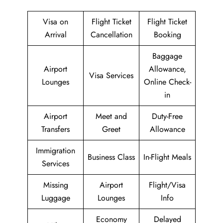
Visa on
Flight Ticket
Flight Ticket
Arrival
Cancellation
Booking
Baggage
Airport
Allowance,
Visa Services
Lounges
Online Check-
in
Airport
Meet and
Duty-Free
Transfers
Greet
Allowance
Immigration
Business Class
In-Flight Meals
Services
Missing
Airport
Flight/Visa
Luggage
Lounges
Info
Economy
Delayed