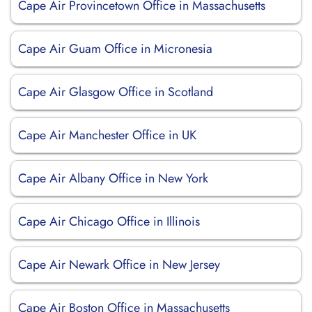
Cape Air Provincetown Office in Massachusetts
Cape Air Guam Office in Micronesia
Cape Air Glasgow Office in Scotland
Cape Air Manchester Office in UK
Cape Air Albany Office in New York
Cape Air Chicago Office in Illinois
Cape Air Newark Office in New Jersey
Cape Air Boston Office in Massachusetts