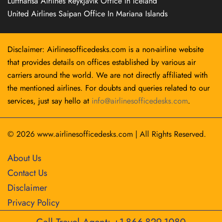
Lufthansa Airlines Reykjavík Office in Iceland
United Airlines Saipan Office In Mariana Islands
Disclaimer: Airlinesofficedesks.com is a non-airline website
that provides details on offices established by various air
carriers around the world. We are not directly affiliated with
the mentioned airlines. For doubts and queries related to our
services, just say hello at
info@airlinesofficedesks.com
.
© 2026
www.airlinesofficedesks.com
|
All Rights Reserved.
About Us
Contact Us
Disclaimer
Privacy Policy