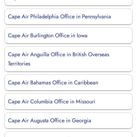
Cape Air Philadelphia Office in Pennsylvania
Cape Air Burlington Office in Iowa
Cape Air Anguilla Office in British Overseas
Territories
Cape Air Bahamas Office in Caribbean
Cape Air Columbia Office in Missouri
Cape Air Augusta Office in Georgia