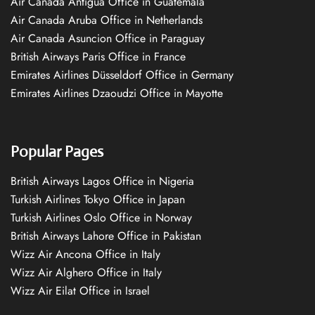
Air Canada Antigua Office in Guatemala
Air Canada Aruba Office in Netherlands
Air Canada Asuncion Office in Paraguay
British Airways Paris Office in France
Emirates Airlines Düsseldorf Office in Germany
Emirates Airlines Dzaoudzi Office in Mayotte
Popular Pages
British Airways Lagos Office in Nigeria
Turkish Airlines Tokyo Office in Japan
Turkish Airlines Oslo Office in Norway
British Airways Lahore Office in Pakistan
Wizz Air Ancona Office in Italy
Wizz Air Alghero Office in Italy
Wizz Air Eilat Office in Israel