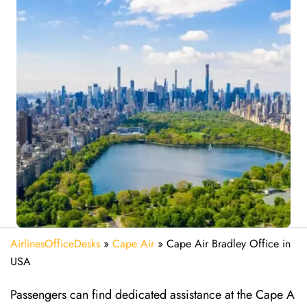
AirlinesOfficeDesks
»
Cape Air
»
Cape Air Bradley Office in
USA
Passengers can find dedicated assistance at the Cape A