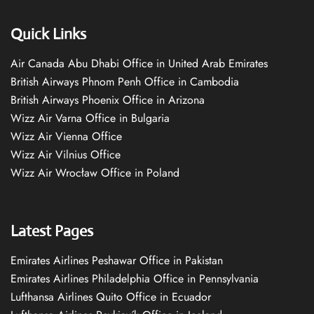
Quick Links
Air Canada Abu Dhabi Office in United Arab Emirates
British Airways Phnom Penh Office in Cambodia
British Airways Phoenix Office in Arizona
Wizz Air Varna Office in Bulgaria
Wizz Air Vienna Office
Wizz Air Vilnius Office
Wizz Air Wrocław Office in Poland
Latest Pages
Emirates Airlines Peshawar Office in Pakistan
Emirates Airlines Philadelphia Office in Pennsylvania
Lufthansa Airlines Quito Office in Ecuador