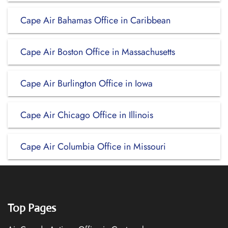
Cape Air Bahamas Office in Caribbean
Cape Air Boston Office in Massachusetts
Cape Air Burlington Office in Iowa
Cape Air Chicago Office in Illinois
Cape Air Columbia Office in Missouri
Top Pages