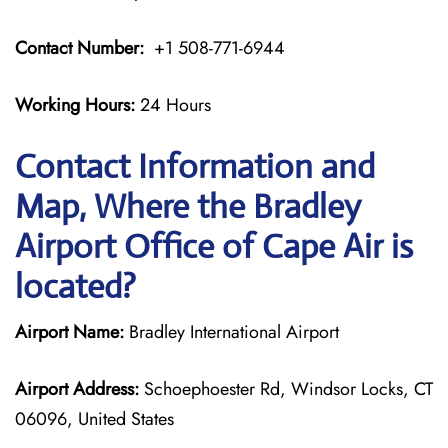
Contact Number:
+1 508-771-6944
Working Hours:
24 Hours
Contact Information and
Map, Where the Bradley
Airport Office of Cape Air is
located?
Airport Name:
Bradley International Airport
Airport Address:
Schoephoester Rd, Windsor Locks, CT
06096, United States