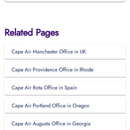
Related Pages
Cape Air Manchester Office in UK
Cape Air Providence Office in Rhode
Cape Air Rota Office in Spain
Cape Air Portland Office in Oregon
Cape Air Augusta Office in Georgia