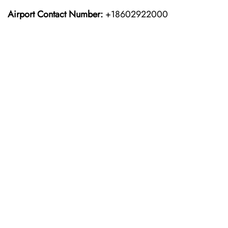
Airport Contact Number:
+18602922000