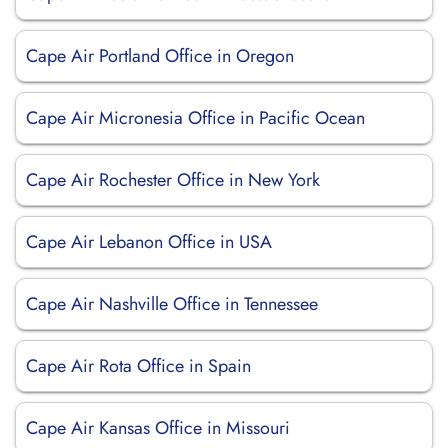
Cape Air Portland Office in Oregon
Cape Air Micronesia Office in Pacific Ocean
Cape Air Rochester Office in New York
Cape Air Lebanon Office in USA
Cape Air Nashville Office in Tennessee
Cape Air Rota Office in Spain
Cape Air Kansas Office in Missouri