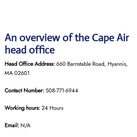
An overview of the Cape Air
head office
Head Office Address:
660 Barnstable Road, Hyannis,
MA 02601
Contact Number:
508-771-6944
Working hours:
24 Hours
Email:
N/A