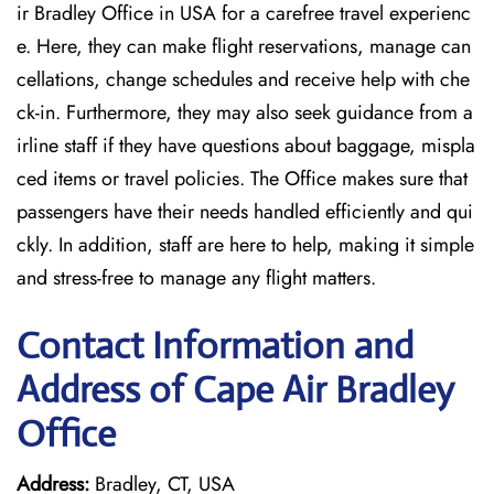
ir Bradley Office in USA for a carefree travel experienc
e. Here, they can make flight reservations, manage can
cellations, change schedules and receive help with che
ck-in. Furthermore, they may also seek guidance from a
irline staff if they have questions about baggage, mispla
ced items or travel policies. The Office makes sure that
passengers have their needs handled efficiently and qui
ckly. In addition, staff are here to help, making it simple
and stress-free to manage any flight matters.
Contact Information and
Address of Cape Air Bradley
Office
Address:
Bradley, CT, USA