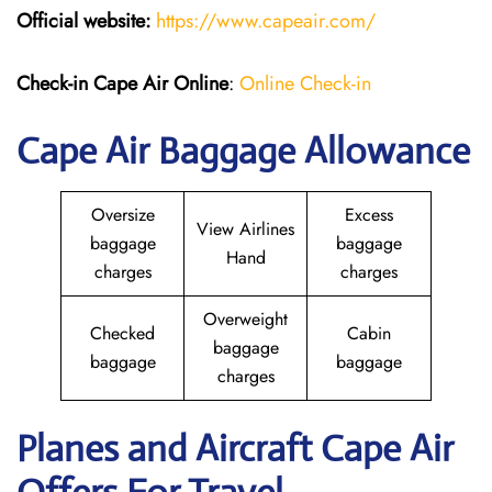
Official website:
https://www.capeair.com/
Check-in
Cape Air Online
:
Online Check-in
Cape Air Baggage Allowance
Oversize
Excess
View Airlines
baggage
baggage
Hand
charges
charges
Overweight
Checked
Cabin
baggage
baggage
baggage
charges
Planes and Aircraft Cape Air