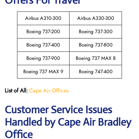
Offers For Travel
Airbus A310-300
Airbus A330-300
Boeing 737-200
Boeing 737-300
Boeing 737-400
Boeing 737-800
Boeing 737-900
Boeing 737 MAX 8
Boeing 737 MAX 9
Boeing 747-400
List of All:
Cape Air Offices
Customer Service Issues
Handled by Cape Air Bradley
Office