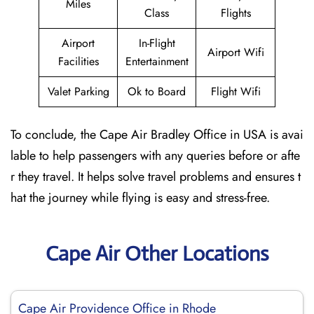
Miles
Class
Flights
Airport
In-Flight
Airport Wifi
Facilities
Entertainment
Valet Parking
Ok to Board
Flight Wifi
To conclude, the Cape Air Bradley Office in USA is avai
lable to help passengers with any queries before or afte
r they travel. It helps solve travel problems and ensures t
hat the journey while flying is easy and stress-free.
Cape Air Other Locations
Cape Air Providence Office in Rhode