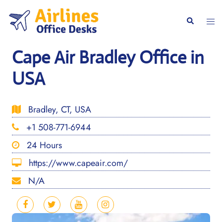
Skip
to
Togg
Search
content
men
Cape Air Bradley Office in
USA
Bradley, CT, USA
+1 508-771-6944
24 Hours
https://www.capeair.com/
N/A