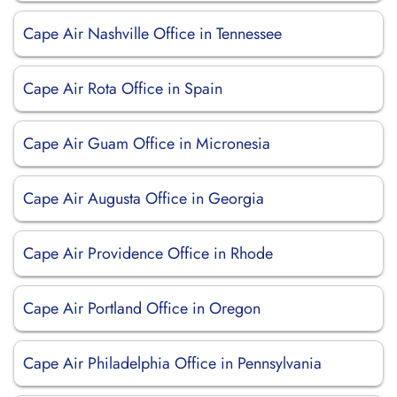
Cape Air Nashville Office in Tennessee
Cape Air Rota Office in Spain
Cape Air Guam Office in Micronesia
Cape Air Augusta Office in Georgia
Cape Air Providence Office in Rhode
Cape Air Portland Office in Oregon
Cape Air Philadelphia Office in Pennsylvania