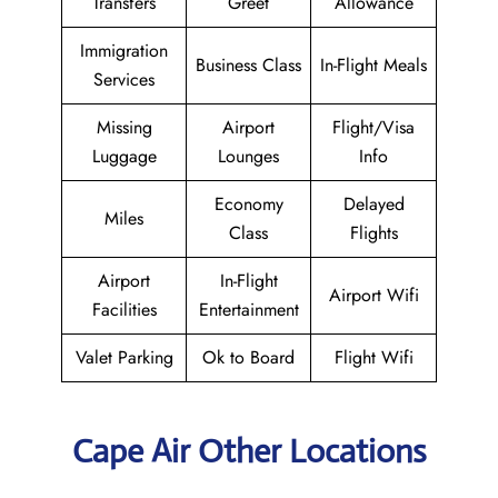
Transfers
Greet
Allowance
Immigration
Business Class
In-Flight Meals
Services
Missing
Airport
Flight/Visa
Luggage
Lounges
Info
Economy
Delayed
Miles
Class
Flights
Airport
In-Flight
Airport Wifi
Facilities
Entertainment
Valet Parking
Ok to Board
Flight Wifi
Cape Air Other Locations