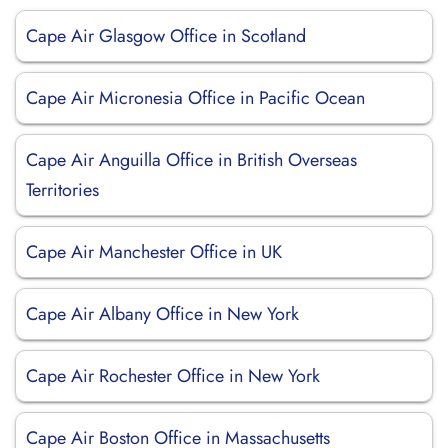
Cape Air Glasgow Office in Scotland
Cape Air Micronesia Office in Pacific Ocean
Cape Air Anguilla Office in British Overseas
Territories
Cape Air Manchester Office in UK
Cape Air Albany Office in New York
Cape Air Rochester Office in New York
Cape Air Boston Office in Massachusetts