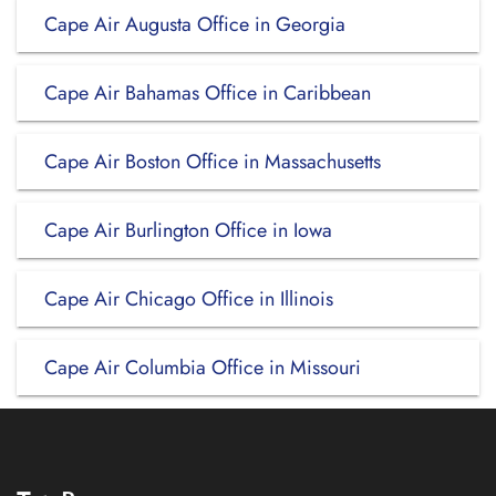
Cape Air Augusta Office in Georgia
Cape Air Bahamas Office in Caribbean
Cape Air Boston Office in Massachusetts
Cape Air Burlington Office in Iowa
Cape Air Chicago Office in Illinois
Cape Air Columbia Office in Missouri