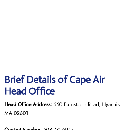
Brief Details of Cape Air
Head Office
Head Office Address:
660 Barnstable Road, Hyannis,
MA 02601
Contact Number:
508-771-6944