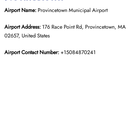
Airport Name:
Provincetown Municipal Airport
Airport Address:
176 Race Point Rd, Provincetown, MA
02657, United States
Airport Contact Number:
+15084870241