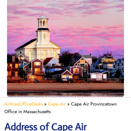
AirlinesOfficeDesks
»
Cape Air
»
Cape Air Provincetown
Office in Massachusetts
Address of Cape Air