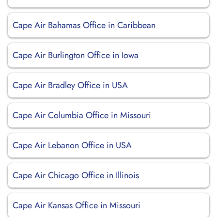
Cape Air Bahamas Office in Caribbean
Cape Air Burlington Office in Iowa
Cape Air Bradley Office in USA
Cape Air Columbia Office in Missouri
Cape Air Lebanon Office in USA
Cape Air Chicago Office in Illinois
Cape Air Kansas Office in Missouri