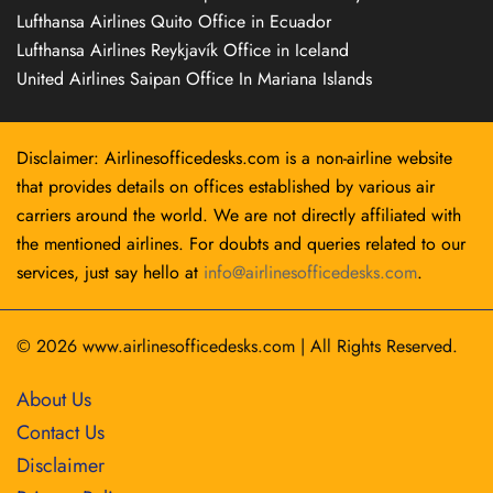
Lufthansa Airlines Quito Office in Ecuador
Lufthansa Airlines Reykjavík Office in Iceland
United Airlines Saipan Office In Mariana Islands
Disclaimer: Airlinesofficedesks.com is a non-airline website
that provides details on offices established by various air
carriers around the world. We are not directly affiliated with
the mentioned airlines. For doubts and queries related to our
services, just say hello at
info@airlinesofficedesks.com
.
© 2026
www.airlinesofficedesks.com
|
All Rights Reserved.
About Us
Contact Us
Disclaimer