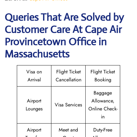
Queries That Are Solved by
Customer Care At Cape Air
Provincetown Office in
Massachusetts
Visa on
Flight Ticket
Flight Ticket
Arrival
Cancellation
Booking
Baggage
Airport
Allowance,
Visa Services
Lounges
Online Check-
in
Airport
Meet and
Duty-Free