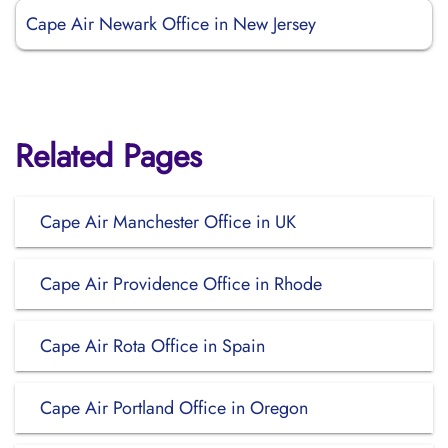
Cape Air Newark Office in New Jersey
Related Pages
Cape Air Manchester Office in UK
Cape Air Providence Office in Rhode
Cape Air Rota Office in Spain
Cape Air Portland Office in Oregon