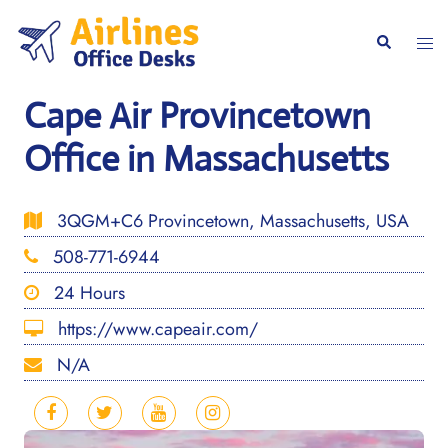
Skip
to
Togg
Search
content
men
Cape Air Provincetown
Office in Massachusetts
3QGM+C6 Provincetown, Massachusetts, USA
508-771-6944
24 Hours
https://www.capeair.com/
N/A