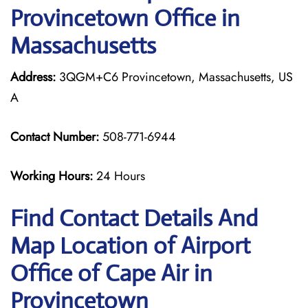
Provincetown Office in
Massachusetts
Address:
3QGM+C6 Provincetown, Massachusetts, US
A
Contact Number:
508-771-6944
Working Hours:
24 Hours
Find Contact Details And
Map Location of Airport
Office of Cape Air in
Provincetown