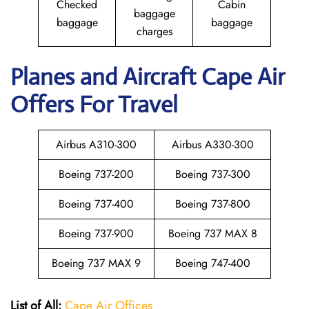
Checked
Cabin
baggage
baggage
baggage
charges
Planes and Aircraft Cape Air
Offers For Travel
Airbus A310-300
Airbus A330-300
Boeing 737-200
Boeing 737-300
Boeing 737-400
Boeing 737-800
Boeing 737-900
Boeing 737 MAX 8
Boeing 737 MAX 9
Boeing 747-400
List of All:
Cape Air Offices