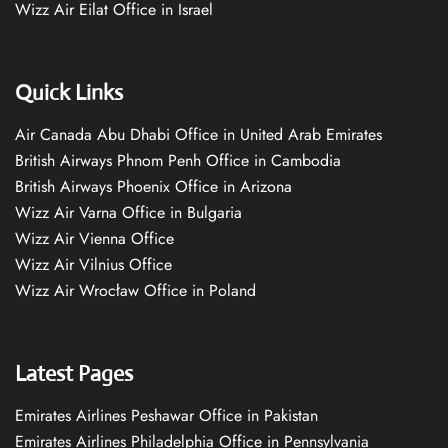
Wizz Air Eilat Office in Israel
Quick Links
Air Canada Abu Dhabi Office in United Arab Emirates
British Airways Phnom Penh Office in Cambodia
British Airways Phoenix Office in Arizona
Wizz Air Varna Office in Bulgaria
Wizz Air Vienna Office
Wizz Air Vilnius Office
Wizz Air Wrocław Office in Poland
Latest Pages
Emirates Airlines Peshawar Office in Pakistan
Emirates Airlines Philadelphia Office in Pennsylvania