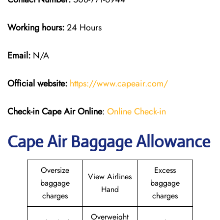
Working hours:
24 Hours
Email:
N/A
Official website:
https://www.capeair.com/
Check-in
Cape Air Online
:
Online Check-in
Cape Air Baggage Allowance
Oversize
Excess
View Airlines
baggage
baggage
Hand
charges
charges
Overweight