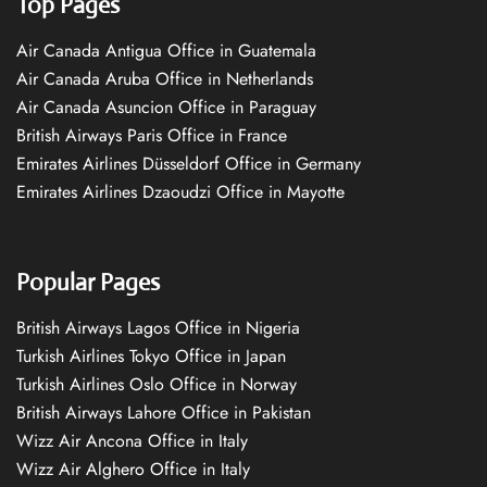
Top Pages
Air Canada Antigua Office in Guatemala
Air Canada Aruba Office in Netherlands
Air Canada Asuncion Office in Paraguay
British Airways Paris Office in France
Emirates Airlines Düsseldorf Office in Germany
Emirates Airlines Dzaoudzi Office in Mayotte
Popular Pages
British Airways Lagos Office in Nigeria
Turkish Airlines Tokyo Office in Japan
Turkish Airlines Oslo Office in Norway
British Airways Lahore Office in Pakistan
Wizz Air Ancona Office in Italy
Wizz Air Alghero Office in Italy