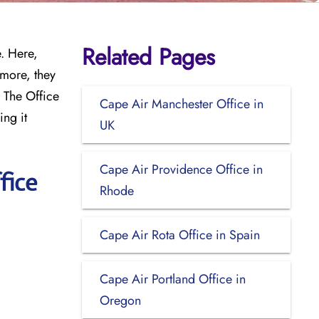
Related Pages
e. Here,
rmore, they
. The Office
Cape Air Manchester Office in
ing it
UK
Cape Air Providence Office in
fice
Rhode
Cape Air Rota Office in Spain
Cape Air Portland Office in
Oregon