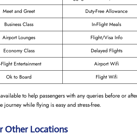
Meet and Greet
Duty-Free Allowance
Business Class
In-Flight Meals
Airport Lounges
Flight/Visa Info
Economy Class
Delayed Flights
n-Flight Entertainment
Airport Wifi
Ok to Board
Flight Wifi
available to help passengers with any queries before or afte
e journey while flying is easy and stress-free.
r Other Locations