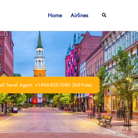
Home
Airlines
Search
ll Travel Agent: +1-866-829-1080 (Toll-Free)