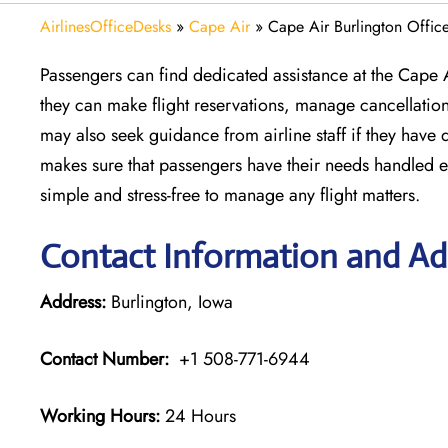
AirlinesOfficeDesks
»
Cape Air
»
Cape Air Burlington Offic
Passengers can find dedicated assistance at the Cape A
they can make flight reservations, manage cancellatio
may also seek guidance from airline staff if they have
makes sure that passengers have their needs handled effi
simple and stress-free to manage any flight matters.
Contact Information and Add
Address:
Burlington, Iowa
Contact Number:
+1 508-771-6944
Working Hours:
24 Hours