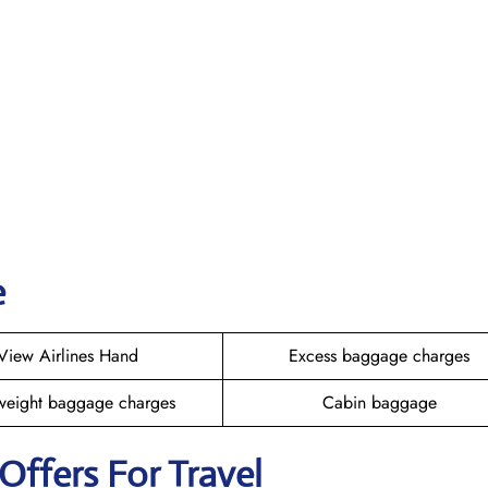
e
View Airlines Hand
Excess baggage charges
weight baggage charges
Cabin baggage
 Offers For Travel