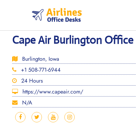
Skip
to
content
Cape Air Burlington Office
Burlington, Iowa
+1 508-771-6944
24 Hours
https://www.capeair.com/
N/A