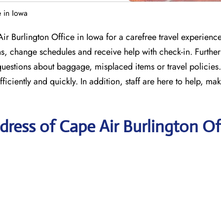
e in Iowa
ir Burlington Office in Iowa for a carefree travel experienc
ns, change schedules and receive help with check-in. Furthe
 questions about baggage, misplaced items or travel policies
ciently and quickly. In addition, staff are here to help, mak
ress of Cape Air Burlington Of