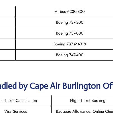
Airbus A330-300
Boeing 737-300
Boeing 737-800
Boeing 737 MAX 8
Boeing 747-400
dled by Cape Air Burlington Of
ght Ticket Cancellation
Flight Ticket Booking
Visa Services
Baggage Allowance, Online Chec