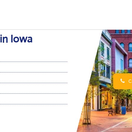
 in Iowa
Ca