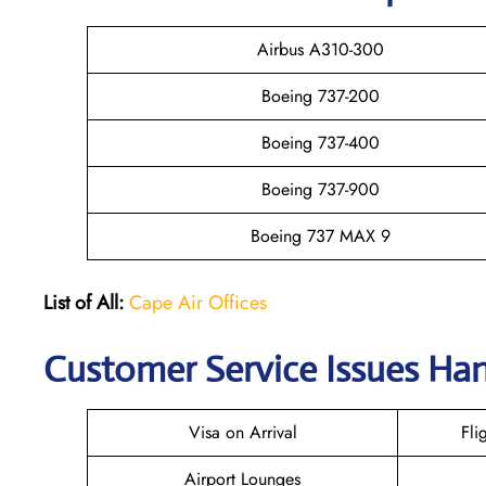
Airbus A310-300
Boeing 737-200
Boeing 737-400
Boeing 737-900
Boeing 737 MAX 9
List of All:
Cape Air Offices
Customer Service Issues Han
Visa on Arrival
Fli
Airport Lounges