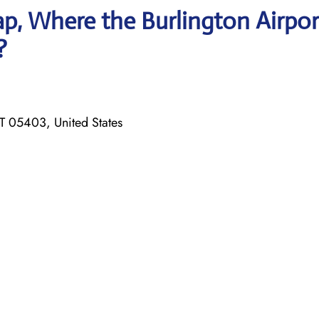
p, Where the Burlington Airpor
?
T 05403, United States