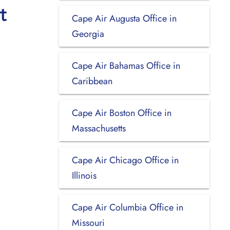
t
Cape Air Augusta Office in
Georgia
Cape Air Bahamas Office in
Caribbean
Cape Air Boston Office in
Massachusetts
Cape Air Chicago Office in
Illinois
Cape Air Columbia Office in
Missouri