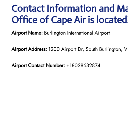
Contact Information and Ma
Office of Cape Air is located
Airport Name:
Burlington International Airport
Airport Address:
1200 Airport Dr, South Burlington, V
Airport Contact Number:
+18028632874