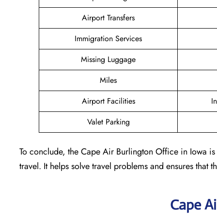
Airport Transfers
Immigration Services
Missing Luggage
Miles
Airport Facilities
I
Valet Parking
To conclude, the Cape Air Burlington Office in Iowa is 
travel. It helps solve travel problems and ensures that th
Cape Ai