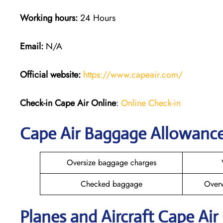
Working hours:
24 Hours
Email:
N/A
Official website:
https://www.capeair.com/
Check-in
Cape Air Online
:
Online Check-in
Cape Air Baggage Allowanc
Oversize baggage charges
Checked baggage
Over
Planes and Aircraft Cape Air