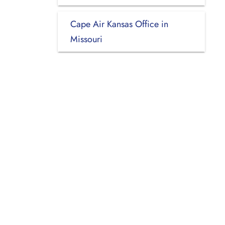
Cape Air Kansas Office in
Missouri