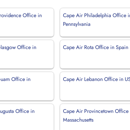
rovidence Office in
Cape Air Philadelphia Office i
Pennsylvania
lasgow Office in
Cape Air Rota Office in Spain
uam Office in
Cape Air Lebanon Office in U
ugusta Office in
Cape Air Provincetown Office 
Massachusetts