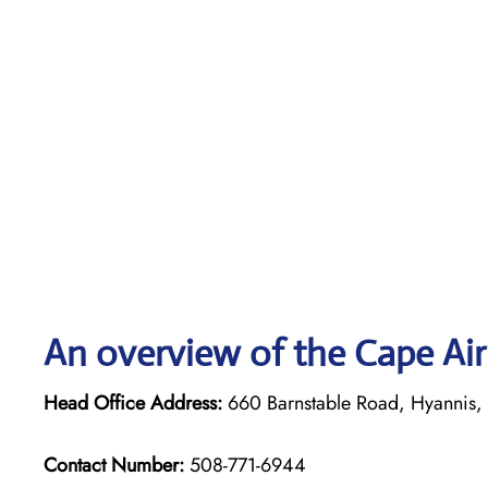
An overview of the Cape Air
Head Office Address:
660 Barnstable Road, Hyannis
Contact Number:
508-771-6944