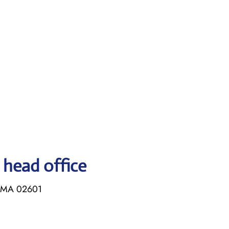
 head office
, MA 02601