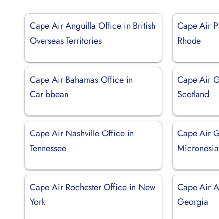
Cape Air Anguilla Office in British
Cape Air P
Overseas Territories
Rhode
Cape Air Bahamas Office in
Cape Air G
Caribbean
Scotland
Cape Air Nashville Office in
Cape Air G
Tennessee
Micronesia
Cape Air Rochester Office in New
Cape Air A
York
Georgia