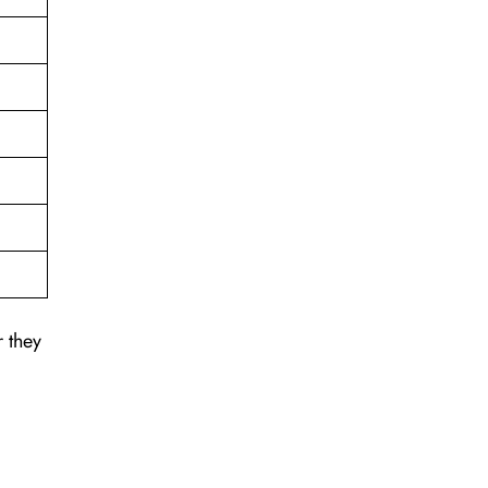
r they