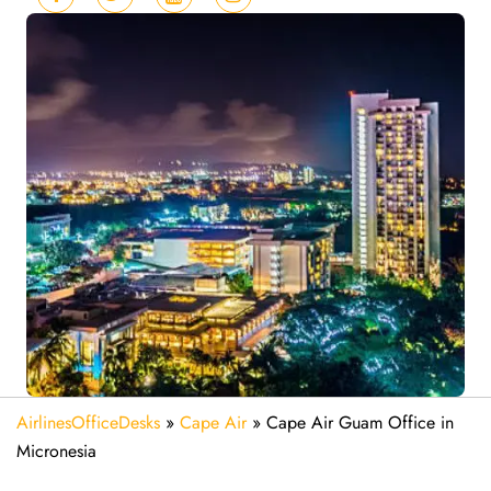
AirlinesOfficeDesks
»
Cape Air
»
Cape Air Guam Office in
Micronesia