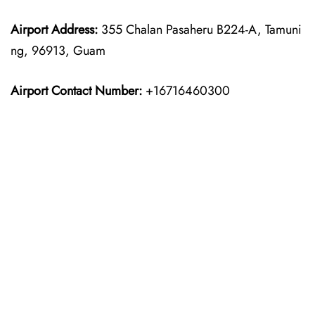
Airport Address:
355 Chalan Pasaheru B224-A, Tamuni
ng, 96913, Guam
Airport Contact Number:
+16716460300