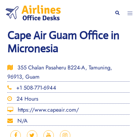
Skip
to
Togg
Search
content
men
Cape Air Guam Office in
Micronesia
355 Chalan Pasaheru B224-A, Tamuning,
96913, Guam
+1 508-771-6944
24 Hours
https://www.capeair.com/
N/A