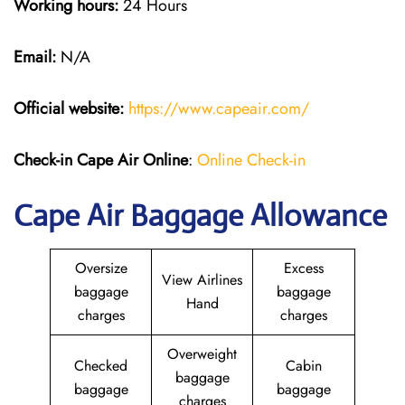
Working hours:
24 Hours
Email:
N/A
Official website:
https://www.capeair.com/
Check-in
Cape Air Online
:
Online Check-in
Cape Air Baggage Allowance
Oversize
Excess
View Airlines
baggage
baggage
Hand
charges
charges
Overweight
Checked
Cabin
baggage
baggage
baggage
charges