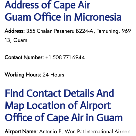
Address of Cape Air
Guam Office in Micronesia
Address:
355 Chalan Pasaheru B224-A, Tamuning, 969
13, Guam
Contact Number:
+1 508-771-6944
Working Hours:
24 Hours
Find Contact Details And
Map Location of Airport
Office of Cape Air in Guam
Airport Name:
Antonio B. Won Pat International Airport