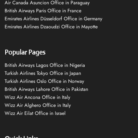
Air Canada Asuncion Office in Paraguay
British Airways Paris Office in France
Emirates Airlines Düsseldorf Office in Germany
Emirates Airlines Dzaoudzi Office in Mayotte
Popular Pages
British Airways Lagos Office in Nigeria
Turkish Airlines Tokyo Office in Japan
Turkish Airlines Oslo Office in Norway
British Airways Lahore Office in Pakistan
Wizz Air Ancona Office in Italy
Wizz Air Alghero Office in Italy
Wizz Air Eilat Office in Israel