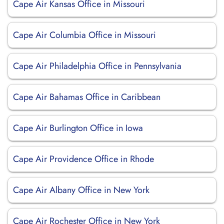
Cape Air Kansas Office in Missouri
Cape Air Columbia Office in Missouri
Cape Air Philadelphia Office in Pennsylvania
Cape Air Bahamas Office in Caribbean
Cape Air Burlington Office in Iowa
Cape Air Providence Office in Rhode
Cape Air Albany Office in New York
Cape Air Rochester Office in New York