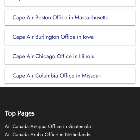
Cape Air Boston Office in Massachusetts
Cape Air Burlington Office in Iowa
Cape Air Chicago Office in Illinois
Cape Air Columbia Office in Missouri
Top Pages
Air Canada Antigua Office in Guatemala
Air Canada Aruba Office in Netherlands