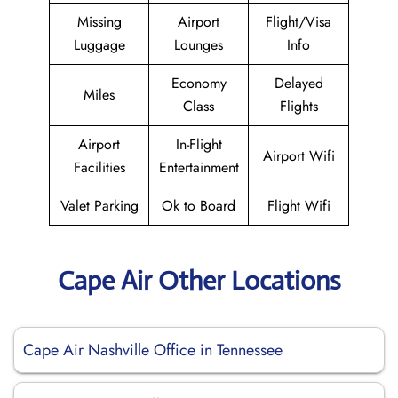
Missing
Airport
Flight/Visa
Luggage
Lounges
Info
Economy
Delayed
Miles
Class
Flights
Airport
In-Flight
Airport Wifi
Facilities
Entertainment
Valet Parking
Ok to Board
Flight Wifi
Cape Air Other Locations
Cape Air Nashville Office in Tennessee