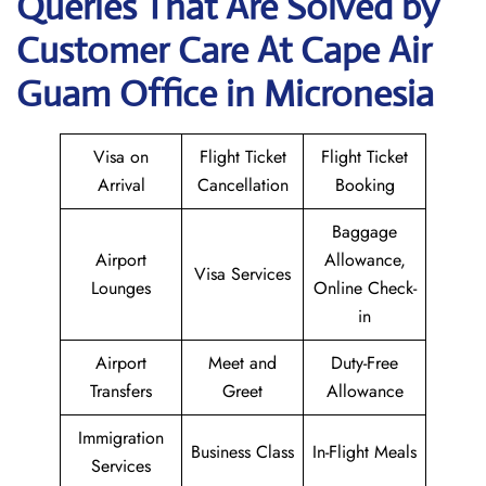
Queries That Are Solved by
Customer Care At Cape Air
Guam Office in Micronesia
Visa on
Flight Ticket
Flight Ticket
Arrival
Cancellation
Booking
Baggage
Airport
Allowance,
Visa Services
Lounges
Online Check-
in
Airport
Meet and
Duty-Free
Transfers
Greet
Allowance
Immigration
Business Class
In-Flight Meals
Services