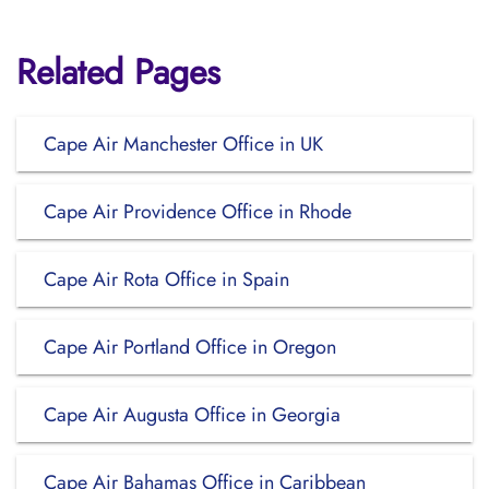
Related Pages
Cape Air Manchester Office in UK
Cape Air Providence Office in Rhode
Cape Air Rota Office in Spain
Cape Air Portland Office in Oregon
Cape Air Augusta Office in Georgia
Cape Air Bahamas Office in Caribbean