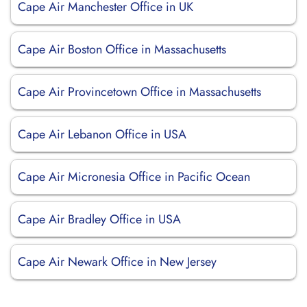
Cape Air Manchester Office in UK
Cape Air Boston Office in Massachusetts
Cape Air Provincetown Office in Massachusetts
Cape Air Lebanon Office in USA
Cape Air Micronesia Office in Pacific Ocean
Cape Air Bradley Office in USA
Cape Air Newark Office in New Jersey