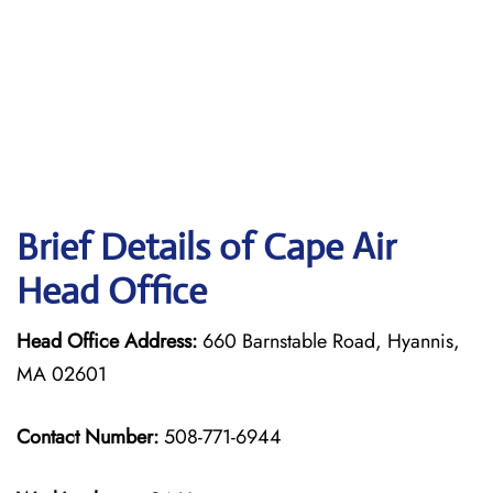
Brief Details of Cape Air
Head Office
Head Office Address:
660 Barnstable Road, Hyannis,
MA 02601
Contact Number:
508-771-6944