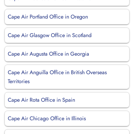
Cape Air Portland Office in Oregon
Cape Air Glasgow Office in Scotland
Cape Air Augusta Office in Georgia
Cape Air Anguilla Office in British Overseas
Territories
Cape Air Rota Office in Spain
Cape Air Chicago Office in Illinois