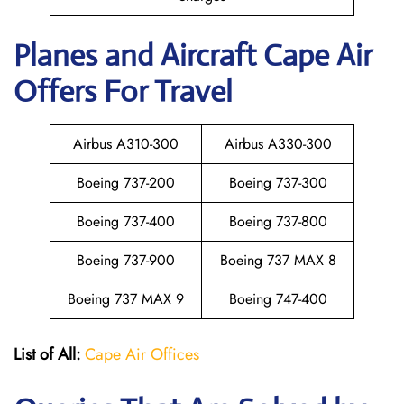
Planes and Aircraft Cape Air
Offers For Travel
Airbus A310-300
Airbus A330-300
Boeing 737-200
Boeing 737-300
Boeing 737-400
Boeing 737-800
Boeing 737-900
Boeing 737 MAX 8
Boeing 737 MAX 9
Boeing 747-400
List of All:
Cape Air Offices