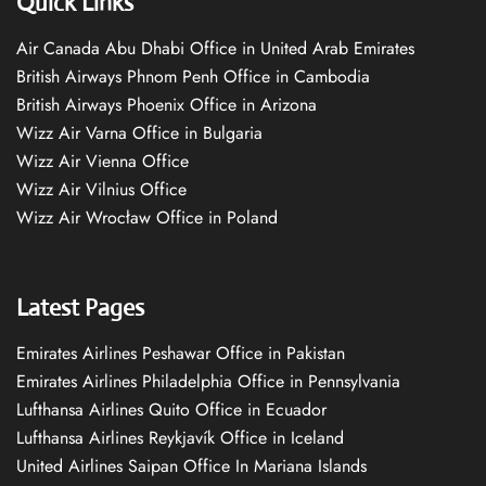
Quick Links
Air Canada Abu Dhabi Office in United Arab Emirates
British Airways Phnom Penh Office in Cambodia
British Airways Phoenix Office in Arizona
Wizz Air Varna Office in Bulgaria
Wizz Air Vienna Office
Wizz Air Vilnius Office
Wizz Air Wrocław Office in Poland
Latest Pages
Emirates Airlines Peshawar Office in Pakistan
Emirates Airlines Philadelphia Office in Pennsylvania
Lufthansa Airlines Quito Office in Ecuador
Lufthansa Airlines Reykjavík Office in Iceland
United Airlines Saipan Office In Mariana Islands