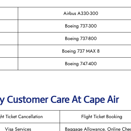
Airbus A330-300
Boeing 737-300
Boeing 737-800
Boeing 737 MAX 8
Boeing 747-400
y Customer Care At Cape Air
ght Ticket Cancellation
Flight Ticket Booking
Visa Services
Baggage Allowance, Online Chec