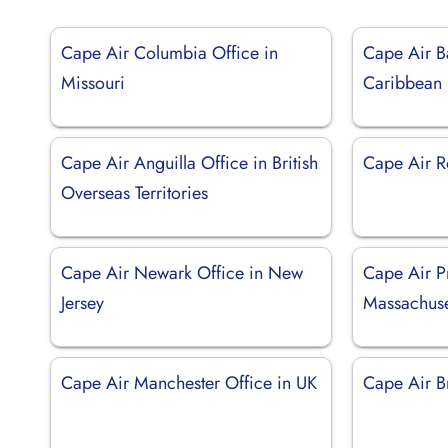
Cape Air Columbia Office in
Cape Air B
Missouri
Caribbean
Cape Air Anguilla Office in British
Cape Air R
Overseas Territories
Cape Air Newark Office in New
Cape Air P
Jersey
Massachuse
Cape Air Manchester Office in UK
Cape Air B