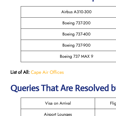
Airbus A310-300
Boeing 737-200
Boeing 737-400
Boeing 737-900
Boeing 737 MAX 9
List of All:
Cape Air Offices
Queries That Are Resolved b
Visa on Arrival
Fli
Airport Lounges