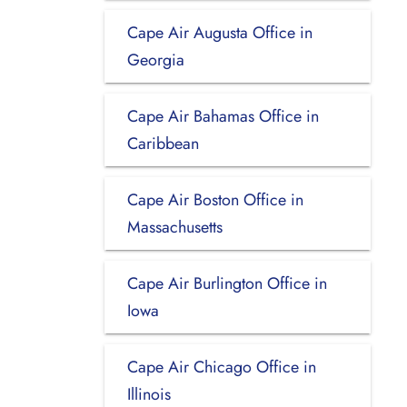
Cape Air Augusta Office in
Georgia
Cape Air Bahamas Office in
Caribbean
Cape Air Boston Office in
Massachusetts
Cape Air Burlington Office in
Iowa
Cape Air Chicago Office in
Illinois