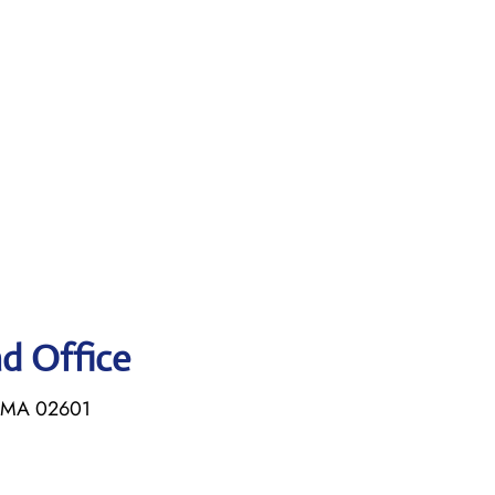
ad Office
, MA 02601