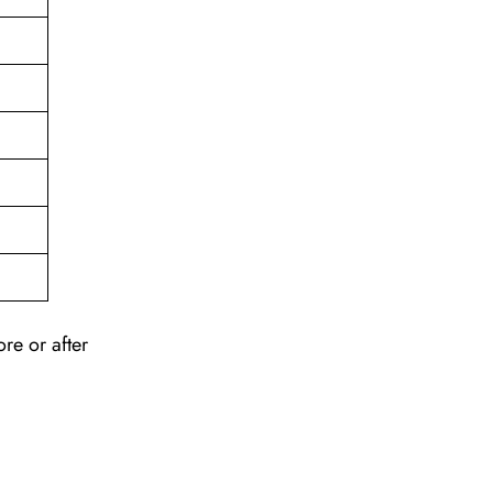
re or after