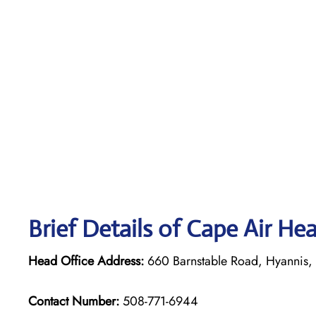
Brief Details of Cape Air He
Head Office Address:
660 Barnstable Road, Hyannis
Contact Number:
508-771-6944