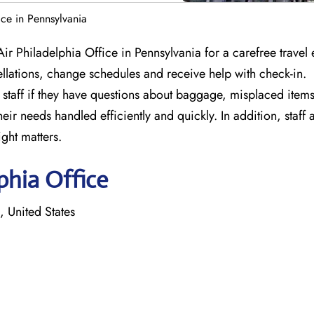
ce in Pennsylvania
ir Philadelphia Office in Pennsylvania for a carefree travel
llations, change schedules and receive help with check-in.
staff if they have questions about baggage, misplaced items 
ir needs handled efficiently and quickly. In addition, staff 
ight matters.
phia Office
 United States