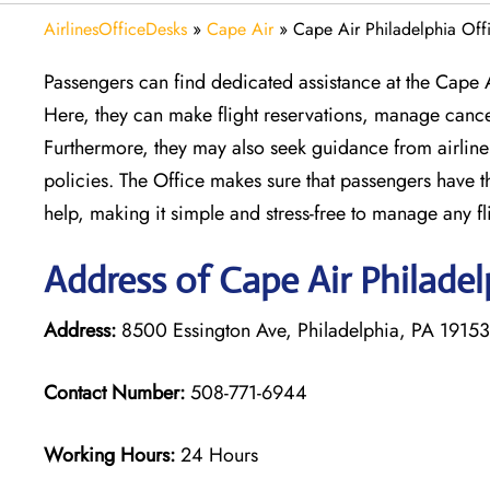
AirlinesOfficeDesks
»
Cape Air
»
Cape Air Philadelphia Offi
Passengers can find dedicated assistance at the Cape A
Here, they can make flight reservations, manage cance
Furthermore, they may also seek guidance from airline 
policies. The Office makes sure that passengers have the
help, making it simple and stress-free to manage any fl
Address of Cape Air Philadel
Address:
8500 Essington Ave, Philadelphia, PA 19153,
Contact Number:
508-771-6944
Working Hours:
24 Hours