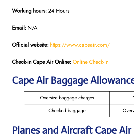
Working hours:
24 Hours
Email:
N/A
Official website:
https://www.capeair.com/
Check-in
Cape Air Online
:
Online Check-in
Cape Air Baggage Allowanc
Oversize baggage charges
Checked baggage
Over
Planes and Aircraft Cape Air