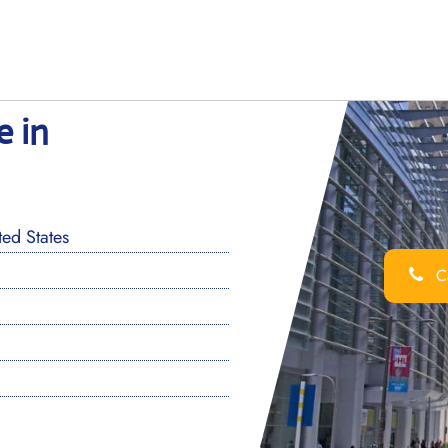
e in
ed States
Ca