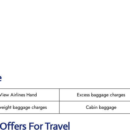
e
View Airlines Hand
Excess baggage charges
weight baggage charges
Cabin baggage
 Offers For Travel