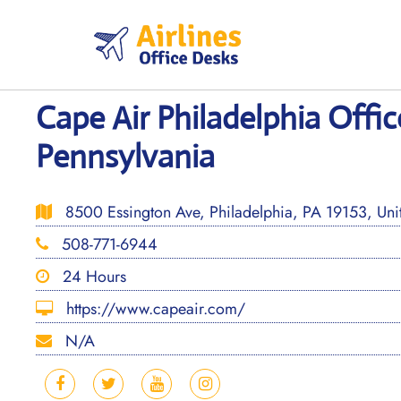
Skip
to
content
Cape Air Philadelphia Offic
Pennsylvania
8500 Essington Ave, Philadelphia, PA 19153, Unit
508-771-6944
24 Hours
https://www.capeair.com/
N/A