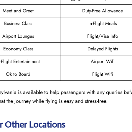
Meet and Greet
Duty-Free Allowance
Business Class
In-Flight Meals
Airport Lounges
Flight/Visa Info
Economy Class
Delayed Flights
n-Flight Entertainment
Airport Wifi
Ok to Board
Flight Wifi
ylvania is available to help passengers with any queries befo
at the journey while flying is easy and stress-free.
r Other Locations