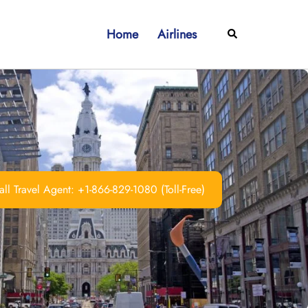
Home
Airlines
Search
ll Travel Agent: +1-866-829-1080 (Toll-Free)