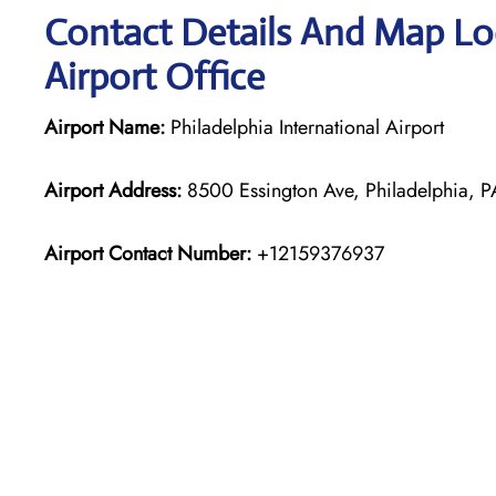
Contact Details And Map Loc
Airport Office
Airport Name:
Philadelphia International Airport
Airport Address:
8500 Essington Ave, Philadelphia, PA
Airport Contact Number:
+12159376937