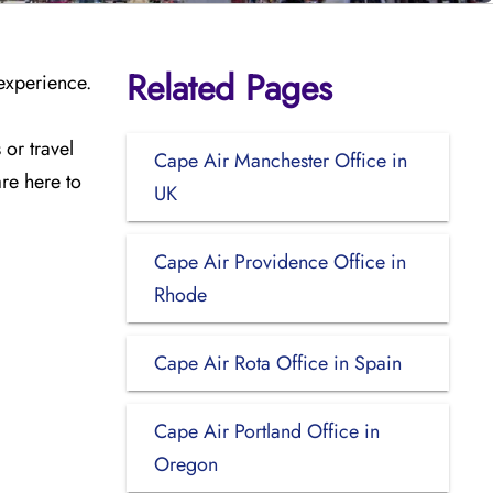
Related Pages
 experience.
or travel
Cape Air Manchester Office in
are here to
UK
Cape Air Providence Office in
Rhode
Cape Air Rota Office in Spain
Cape Air Portland Office in
Oregon