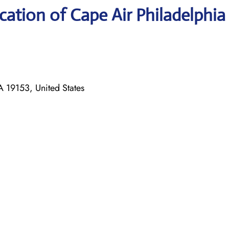
ation of Cape Air Philadelphia
 19153, United States