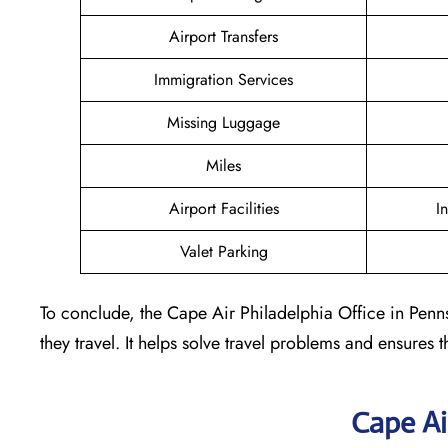
Airport Transfers
Immigration Services
Missing Luggage
Miles
Airport Facilities
I
Valet Parking
To conclude, the Cape Air Philadelphia Office in Penns
they travel. It helps solve travel problems and ensures th
Cape Ai