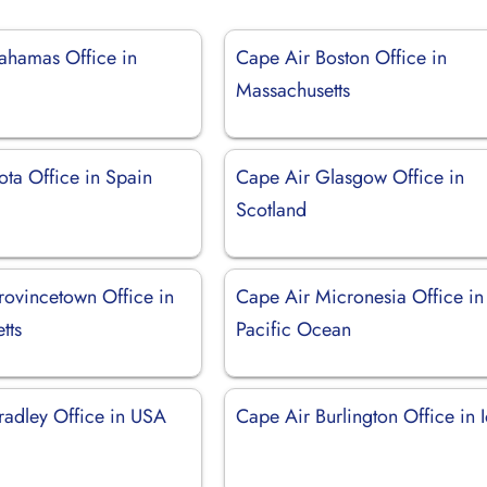
ahamas Office in
Cape Air Boston Office in
Massachusetts
ota Office in Spain
Cape Air Glasgow Office in
Scotland
rovincetown Office in
Cape Air Micronesia Office in
tts
Pacific Ocean
radley Office in USA
Cape Air Burlington Office in 