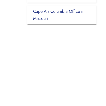
Cape Air Columbia Office in
Missouri