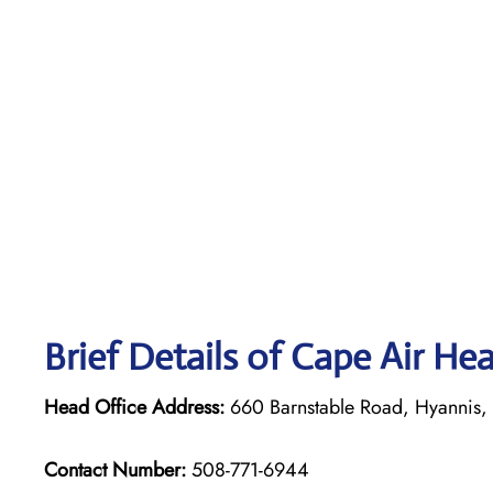
Brief Details of Cape Air He
Head Office Address:
660 Barnstable Road, Hyannis
Contact Number:
508-771-6944