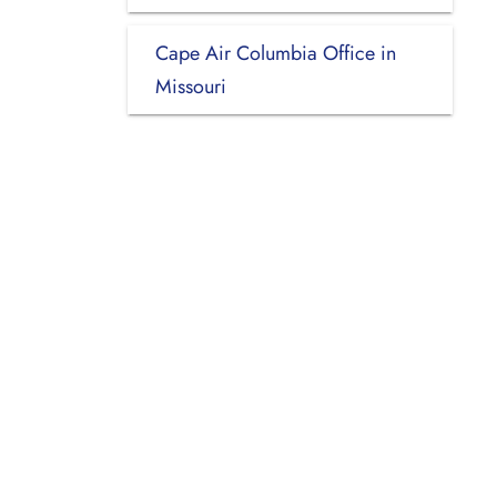
Cape Air Columbia Office in
Missouri