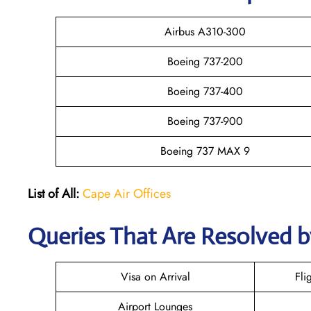
Airbus A310-300
Boeing 737-200
Boeing 737-400
Boeing 737-900
Boeing 737 MAX 9
List of All:
Cape Air Offices
Queries That Are Resolved b
Visa on Arrival
Fli
Airport Lounges