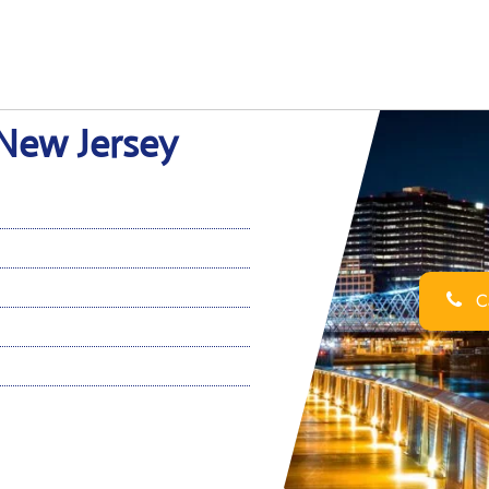
 New Jersey
Ca