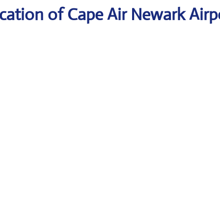
cation of Cape Air Newark Airp