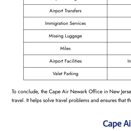
Airport Transfers
Immigration Services
Missing Luggage
Miles
Airport Facilities
I
Valet Parking
To conclude, the Cape Air Newark Office in New Jersey 
travel. It helps solve travel problems and ensures that th
Cape Ai