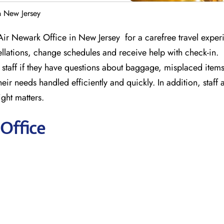
n New Jersey
Air Newark Office in New Jersey for a carefree travel exper
llations, change schedules and receive help with check-in.
staff if they have questions about baggage, misplaced items 
ir needs handled efficiently and quickly. In addition, staff 
ight matters.
Office