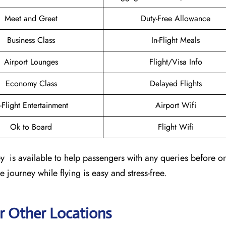
Meet and Greet
Duty-Free Allowance
Business Class
In-Flight Meals
Airport Lounges
Flight/Visa Info
Economy Class
Delayed Flights
n-Flight Entertainment
Airport Wifi
Ok to Board
Flight Wifi
is available to help passengers with any queries before or 
e journey while flying is easy and stress-free.
r Other Locations