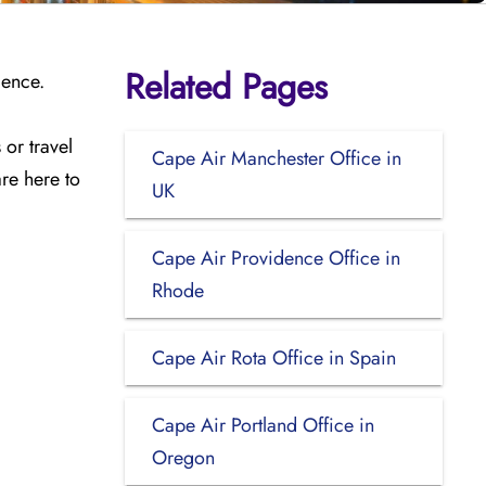
Related Pages
ience.
or travel
Cape Air Manchester Office in
are here to
UK
Cape Air Providence Office in
Rhode
Cape Air Rota Office in Spain
Cape Air Portland Office in
Oregon