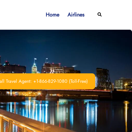
Home
Airlines
Search
ll Travel Agent: +1-866-829-1080 (Toll-Free)