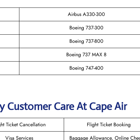
Airbus A330-300
Boeing 737-300
Boeing 737-800
Boeing 737 MAX 8
Boeing 747-400
y Customer Care At Cape Air
ght Ticket Cancellation
Flight Ticket Booking
Visa Services
Baggage Allowance, Online Chec