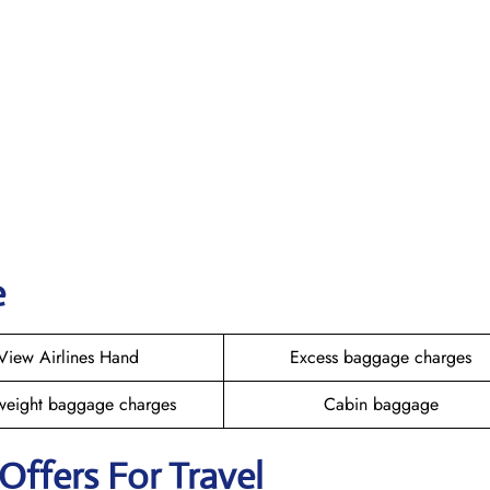
e
View Airlines Hand
Excess baggage charges
weight baggage charges
Cabin baggage
 Offers For Travel