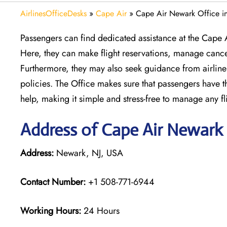
AirlinesOfficeDesks
»
Cape Air
»
Cape Air Newark Office i
Passengers can find dedicated assistance at the Cape 
Here, they can make flight reservations, manage cance
Furthermore, they may also seek guidance from airline 
policies. The Office makes sure that passengers have the
help, making it simple and stress-free to manage any fl
Address of Cape Air Newark 
Address:
Newark, NJ, USA
Contact Number:
+1 508-771-6944
Working Hours:
24 Hours