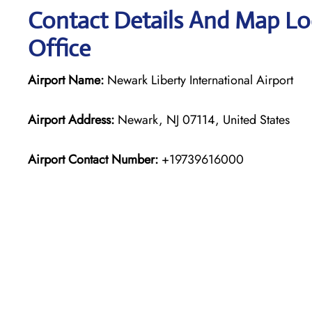
Contact Details And Map Lo
Office
Airport Name:
Newark Liberty International Airport
Airport Address:
Newark, NJ 07114, United States
Airport Contact Number:
+19739616000