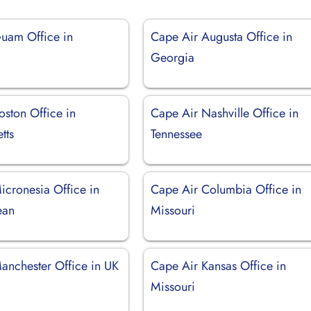
uam Office in
Cape Air Augusta Office in
Georgia
oston Office in
Cape Air Nashville Office in
tts
Tennessee
icronesia Office in
Cape Air Columbia Office in
ean
Missouri
anchester Office in UK
Cape Air Kansas Office in
Missouri