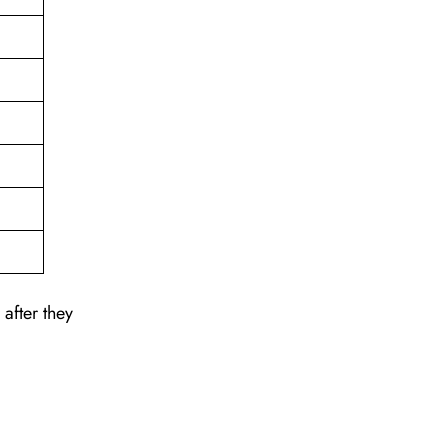
after they