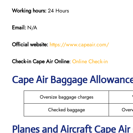
Working hours:
24 Hours
Email:
N/A
Official website:
https://www.capeair.com/
Check-in
Cape Air Online
:
Online Check-in
Cape Air Baggage Allowanc
Oversize baggage charges
Checked baggage
Over
Planes and Aircraft Cape Air