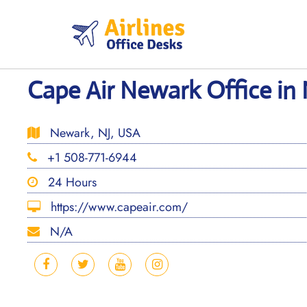
Skip
to
content
Cape Air Newark Office in
Newark, NJ, USA
+1 508-771-6944
24 Hours
https://www.capeair.com/
N/A