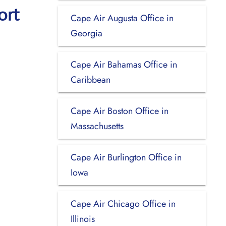
ort
Cape Air Augusta Office in
Georgia
Cape Air Bahamas Office in
Caribbean
Cape Air Boston Office in
Massachusetts
Cape Air Burlington Office in
Iowa
Cape Air Chicago Office in
Illinois