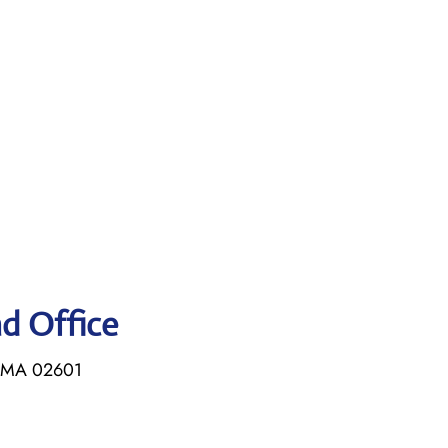
ad Office
, MA 02601