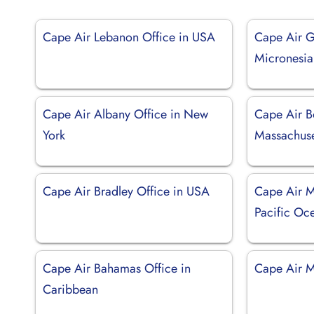
Cape Air Lebanon Office in USA
Cape Air G
Micronesia
Cape Air Albany Office in New
Cape Air B
York
Massachuse
Cape Air Bradley Office in USA
Cape Air M
Pacific Oc
Cape Air Bahamas Office in
Cape Air M
Caribbean