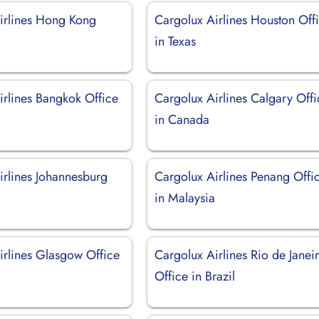
irlines Hong Kong
Cargolux Airlines Houston Off
in Texas
irlines Bangkok Office
Cargolux Airlines Calgary Offi
in Canada
irlines Johannesburg
Cargolux Airlines Penang Offi
in Malaysia
irlines Glasgow Office
Cargolux Airlines Rio de Janei
Office in Brazil