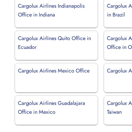
Cargolux Airlines Indianapolis
Cargolux Ai
Office in Indiana
in Brazil
Cargolux Airlines Quito Office in
Cargolux A
Ecuador
Office in 
Cargolux Airlines Mexico Office
Cargolux A
Cargolux Airlines Guadalajara
Cargolux Ai
Office in Mexico
Taiwan