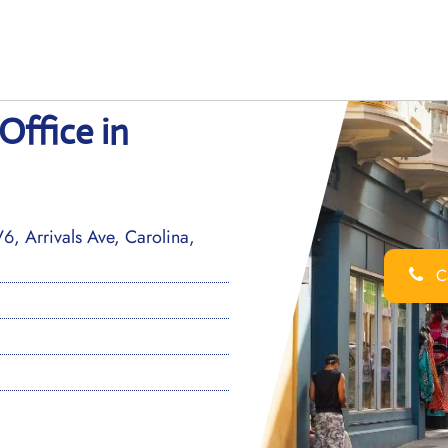
Office in
, Arrivals Ave, Carolina,
Ca