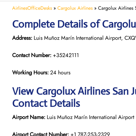
AirlinesOfficeDesks
»
Cargolux Airlines
»
Cargolux Airlines 
Complete Details of Cargolux
Address:
Luis Muñoz Marín International Airport, CXQ
Contact Number:
+35242111
Working Hours:
24 hours
View Cargolux Airlines San 
Contact Details
Airport Name:
Luis Muñoz Marín International Airport
Airport Contact Number:
+1 787-253-2329