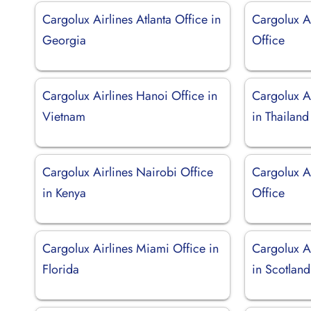
Cargolux Airlines Atlanta Office in
Cargolux A
Georgia
Office
Cargolux Airlines Hanoi Office in
Cargolux A
Vietnam
in Thailand
Cargolux Airlines Nairobi Office
Cargolux A
in Kenya
Office
Cargolux Airlines Miami Office in
Cargolux A
Florida
in Scotland