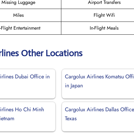
Missing Luggage
Airport Transfers
Miles
Flight Wifi
n-Flight Entertainment
In-Flight Meals
rlines Other Locations
rlines Dubai Office in
Cargolux Airlines Komatsu Off
in Japan
irlines Ho Chi Minh
Cargolux Airlines Dallas Office
Vietnam
Texas