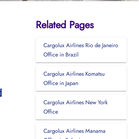
Related Pages
Cargolux Airlines Rio de Janeiro
Office in Brazil
Cargolux Airlines Komatsu
Office in Japan
d
Cargolux Airlines New York
Office
Cargolux Airlines Manama