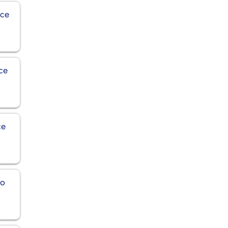
ice
ce
ce
ro