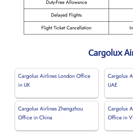
Duty-Free Allowance
Delayed Flights
Flight Ticket Cancellation
I
Cargolux Ai
Cargolux Airlines London Office
Cargolux Ai
in UK
UAE
Cargolux Airlines Zhengzhou
Cargolux A
Office in China
Office in 