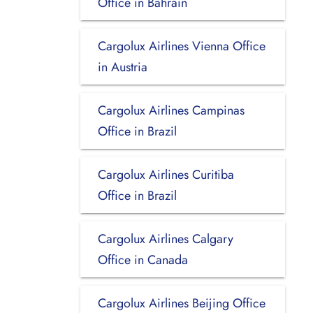
Office in Bahrain
Cargolux Airlines Vienna Office
in Austria
Cargolux Airlines Campinas
Office in Brazil
Cargolux Airlines Curitiba
Office in Brazil
Cargolux Airlines Calgary
Office in Canada
Cargolux Airlines Beijing Office