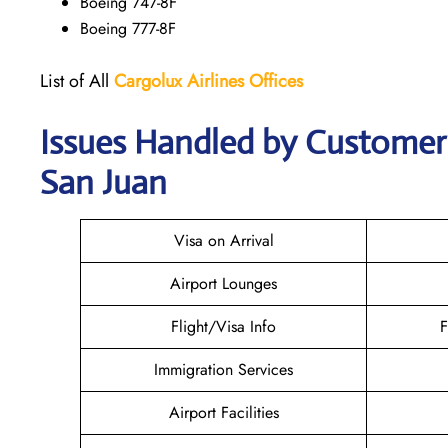
Boeing 747-8F
Boeing 777-8F
List of All
Cargolux
Airlines
Offices
Issues Handled by Customer C
San Juan
Visa on Arrival
Airport Lounges
Flight/Visa Info
F
Immigration Services
Airport Facilities