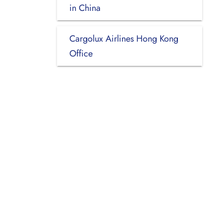
in China
Cargolux Airlines Hong Kong
Office