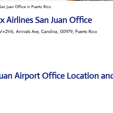
San Juan Office in Puerto Rico
 Airlines San Juan Office
V+2V6, Arrivals Ave, Carolina, 00979, Puerto Rico
Juan Airport Office Location an