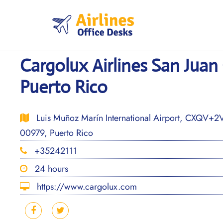
Skip
to
content
Cargolux Airlines San Juan 
Puerto Rico
Luis Muñoz Marín International Airport, CXQV+2V6
00979, Puerto Rico
+35242111
24 hours
https://www.cargolux.com