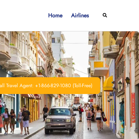
Home
Airlines
Search
ll Travel Agent: +1-866-829-1080 (Toll-Free)