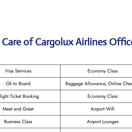
are of Cargolux Airlines Offic
Visa Services
Economy Class
Ok to Board
Baggage Allowance, Online Chec
light Ticket Booking
Economy Class
Meet and Greet
Airport Wifi
Business Class
Airport Lounges