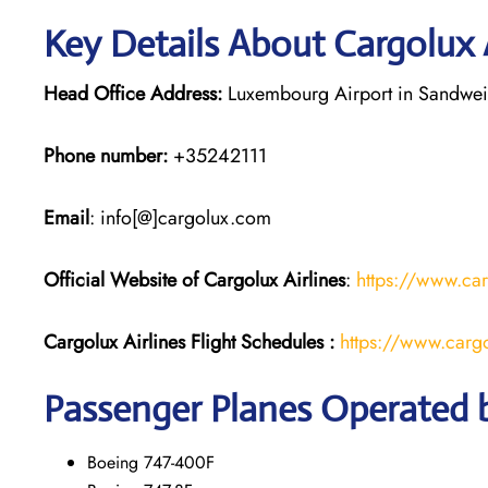
Key Details About Cargolux 
Head Office Address:
Luxembourg Airport in Sandwei
Phone number:
+35242111
Email
: info[@]cargolux.com
Official Website of Cargolux
Airlines
:
https://www.ca
Cargolux Airlines
Flight
Schedules :
https://www.cargo
Passenger Planes Operated b
Boeing 747-400F