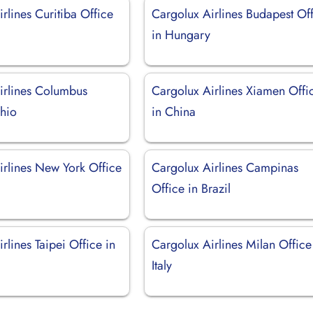
rlines Curitiba Office
Cargolux Airlines Budapest Of
in Hungary
irlines Columbus
Cargolux Airlines Xiamen Offi
Ohio
in China
irlines New York Office
Cargolux Airlines Campinas
Office in Brazil
rlines Taipei Office in
Cargolux Airlines Milan Office
Italy