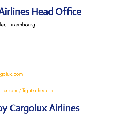
Airlines Head Office
ler, Luxembourg
rgolux.com
lux.com/flight-scheduler
y Cargolux Airlines