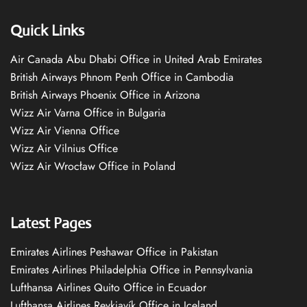
Quick Links
Air Canada Abu Dhabi Office in United Arab Emirates
British Airways Phnom Penh Office in Cambodia
British Airways Phoenix Office in Arizona
Wizz Air Varna Office in Bulgaria
Wizz Air Vienna Office
Wizz Air Vilnius Office
Wizz Air Wrocław Office in Poland
Latest Pages
Emirates Airlines Peshawar Office in Pakistan
Emirates Airlines Philadelphia Office in Pennsylvania
Lufthansa Airlines Quito Office in Ecuador
Lufthansa Airlines Reykjavík Office in Iceland