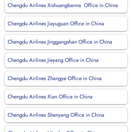
Chengdu Airlines Xishuangbanna Office in China
Chengdu Airlines Jiayuguan Office in China
Chengdu Airlines Jinggangshan Office in China
Chengdu Airlines Jieyang Office in China
Chengdu Airlines Zhangye Office in China
Chengdu Airlines Xian Office in China
Chengdu Airlines Shenyang Office in China