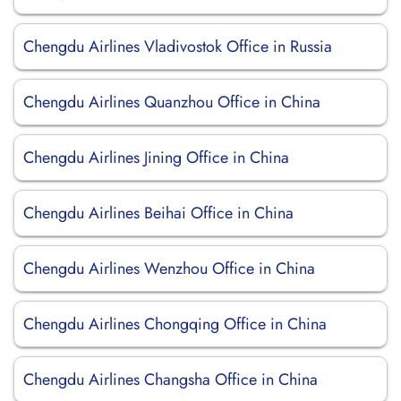
Chengdu Airlines Vladivostok Office in Russia
Chengdu Airlines Quanzhou Office in China
Chengdu Airlines Jining Office in China
Chengdu Airlines Beihai Office in China
Chengdu Airlines Wenzhou Office in China
Chengdu Airlines Chongqing Office in China
Chengdu Airlines Changsha Office in China