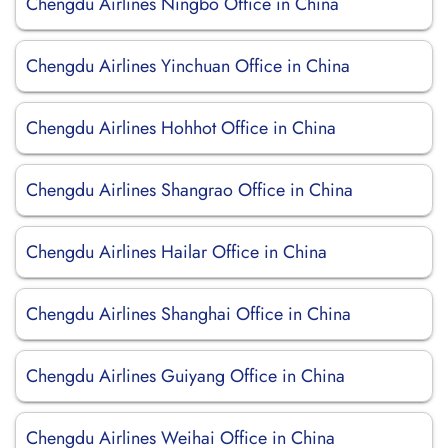
Chengdu Airlines Ningbo Office in China
Chengdu Airlines Yinchuan Office in China
Chengdu Airlines Hohhot Office in China
Chengdu Airlines Shangrao Office in China
Chengdu Airlines Hailar Office in China
Chengdu Airlines Shanghai Office in China
Chengdu Airlines Guiyang Office in China
Chengdu Airlines Weihai Office in China