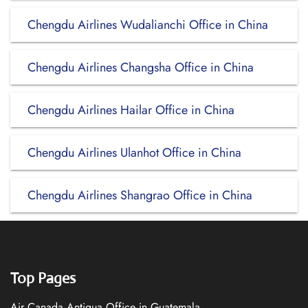
Chengdu Airlines Wudalianchi Office in China
Chengdu Airlines Changsha Office in China
Chengdu Airlines Hailar Office in China
Chengdu Airlines Ulanhot Office in China
Chengdu Airlines Shangrao Office in China
Top Pages
Air Canada Antigua Office in Guatemala