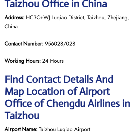
Taizhou Office in China
Address:
HC3C+WJ Luqiao District, Taizhou, Zhejiang,
China
Contact Number:
956028/028
Working Hours:
24 Hours
Find Contact Details And
Map Location of Airport
Office of Chengdu Airlines in
Taizhou
Airport Name:
Taizhou Luqiao Airport