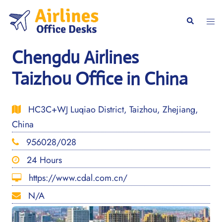
Skip
to
Togg
Search
content
men
Chengdu Airlines
Taizhou Office in China
HC3C+WJ Luqiao District, Taizhou, Zhejiang,
China
956028/028
24 Hours
https://www.cdal.com.cn/
N/A