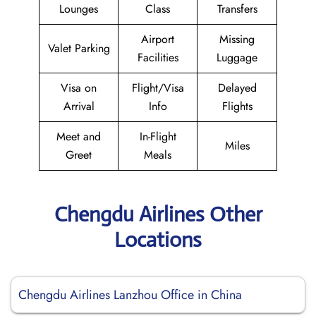
Lounges
Class
Transfers
Airport
Missing
Valet Parking
Facilities
Luggage
Visa on
Flight/Visa
Delayed
Arrival
Info
Flights
Meet and
In-Flight
Miles
Greet
Meals
Chengdu Airlines Other
Locations
Chengdu Airlines Lanzhou Office in China