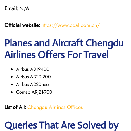
Email:
N/A
Official website:
https://www.cdal.com.cn/
Planes and Aircraft Chengdu
Airlines Offers For Travel
Airbus A319-100
Airbus A320-200
Airbus A320neo
Comac ARJ21-700
List of All:
Chengdu Airlines Offices
Queries That Are Solved by