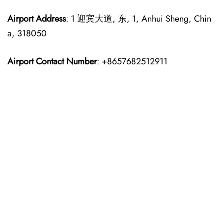
Airport Address
: 1 迎宾大道, 东, 1, Anhui Sheng, Chin
a, 318050
Airport Contact Number
: +8657682512911