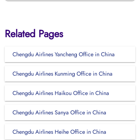
Related Pages
Chengdu Airlines Yancheng Office in China
Chengdu Airlines Kunming Office in China
Chengdu Airlines Haikou Office in China
Chengdu Airlines Sanya Office in China
Chengdu Airlines Heihe Office in China