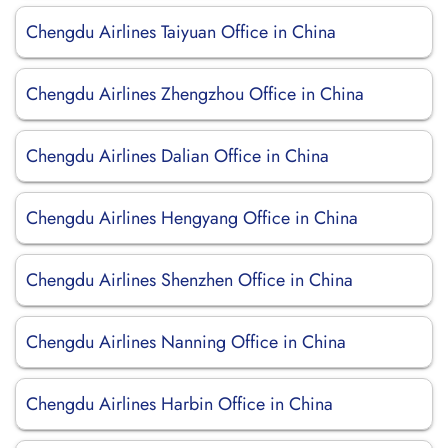
Chengdu Airlines Taiyuan Office in China
Chengdu Airlines Zhengzhou Office in China
Chengdu Airlines Dalian Office in China
Chengdu Airlines Hengyang Office in China
Chengdu Airlines Shenzhen Office in China
Chengdu Airlines Nanning Office in China
Chengdu Airlines Harbin Office in China