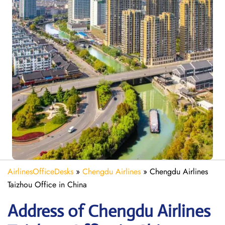
AirlinesOfficeDesks
»
Chengdu Airlines
»
Chengdu Airlines
Taizhou Office in China
Address of Chengdu Airlines