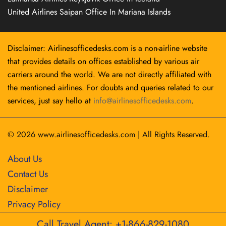
United Airlines Saipan Office In Mariana Islands
Disclaimer: Airlinesofficedesks.com is a non-airline website
that provides details on offices established by various air
carriers around the world. We are not directly affiliated with
the mentioned airlines. For doubts and queries related to our
services, just say hello at
info@airlinesofficedesks.com
.
© 2026
www.airlinesofficedesks.com
|
All Rights Reserved.
About Us
Contact Us
Disclaimer
Privacy Policy
Call Travel Agent: +1-866-829-1080