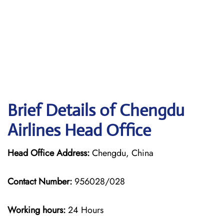
Brief Details of Chengdu
Airlines Head Office
Head Office Address:
Chengdu, China
Contact Number:
956028/028
Working hours:
24 Hours