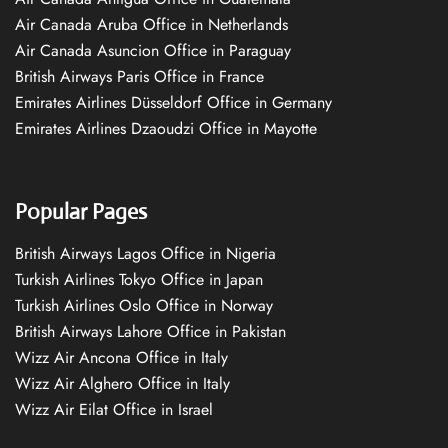
Air Canada Aruba Office in Netherlands
Air Canada Asuncion Office in Paraguay
British Airways Paris Office in France
Emirates Airlines Düsseldorf Office in Germany
Emirates Airlines Dzaoudzi Office in Mayotte
Popular Pages
British Airways Lagos Office in Nigeria
Turkish Airlines Tokyo Office in Japan
Turkish Airlines Oslo Office in Norway
British Airways Lahore Office in Pakistan
Wizz Air Ancona Office in Italy
Wizz Air Alghero Office in Italy
Wizz Air Eilat Office in Israel