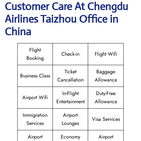
Customer Care At Chengdu
Airlines Taizhou Office in
China
Flight
Check-in
Flight Wifi
Booking
Ticket
Baggage
Business Class
Cancellation
Allowance
In-Flight
Duty-Free
Airport Wifi
Entertainment
Allowance
Immigration
Airport
Visa Services
Services
Lounges
Airport
Economy
Airport