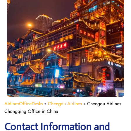
AirlinesOfficeDesks
»
Chengdu Airlines
»
Chengdu Airlines
Chongqing Office in China
Contact Information and