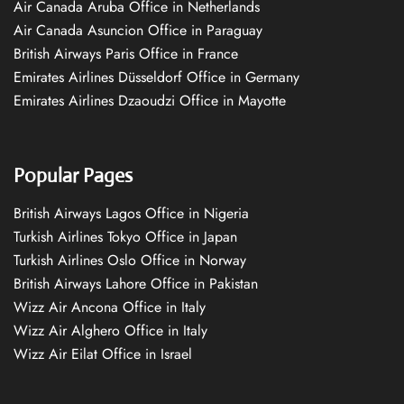
Air Canada Aruba Office in Netherlands
Air Canada Asuncion Office in Paraguay
British Airways Paris Office in France
Emirates Airlines Düsseldorf Office in Germany
Emirates Airlines Dzaoudzi Office in Mayotte
Popular Pages
British Airways Lagos Office in Nigeria
Turkish Airlines Tokyo Office in Japan
Turkish Airlines Oslo Office in Norway
British Airways Lahore Office in Pakistan
Wizz Air Ancona Office in Italy
Wizz Air Alghero Office in Italy
Wizz Air Eilat Office in Israel