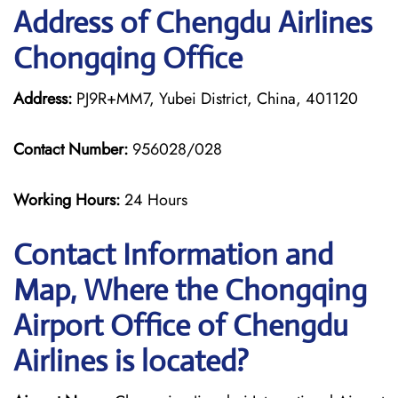
Address of Chengdu Airlines
Chongqing Office
Address:
PJ9R+MM7, Yubei District, China, 401120
Contact Number:
956028/028
Working Hours:
24 Hours
Contact Information and
Map, Where the Chongqing
Airport Office of Chengdu
Airlines is located?