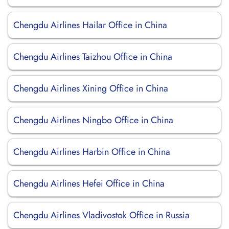
Chengdu Airlines Hailar Office in China
Chengdu Airlines Taizhou Office in China
Chengdu Airlines Xining Office in China
Chengdu Airlines Ningbo Office in China
Chengdu Airlines Harbin Office in China
Chengdu Airlines Hefei Office in China
Chengdu Airlines Vladivostok Office in Russia