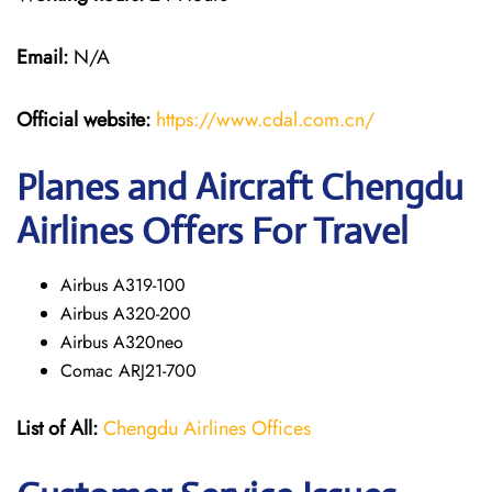
Email:
N/A
Official website:
https://www.cdal.com.cn/
Planes and Aircraft Chengdu
Airlines Offers For Travel
Airbus A319-100
Airbus A320-200
Airbus A320neo
Comac ARJ21-700
List of All:
Chengdu Airlines Offices