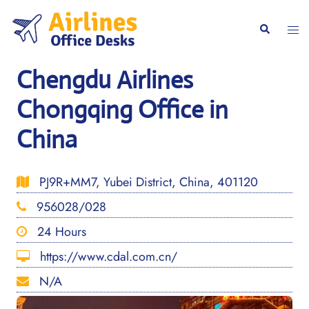
Skip
to
Togg
Search
content
men
Chengdu Airlines
Chongqing Office in
China
PJ9R+MM7, Yubei District, China, 401120
956028/028
24 Hours
https://www.cdal.com.cn/
N/A