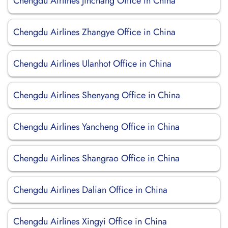
Chengdu Airlines Jinchang Office in China
Chengdu Airlines Zhangye Office in China
Chengdu Airlines Ulanhot Office in China
Chengdu Airlines Shenyang Office in China
Chengdu Airlines Yancheng Office in China
Chengdu Airlines Shangrao Office in China
Chengdu Airlines Dalian Office in China
Chengdu Airlines Xingyi Office in China