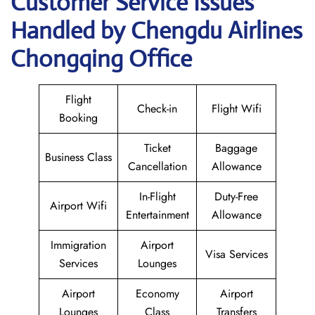
Customer Service Issues
Handled by Chengdu Airlines
Chongqing Office
Flight
Check-in
Flight Wifi
Booking
Ticket
Baggage
Business Class
Cancellation
Allowance
In-Flight
Duty-Free
Airport Wifi
Entertainment
Allowance
Immigration
Airport
Visa Services
Services
Lounges
Airport
Economy
Airport
Lounges
Class
Transfers