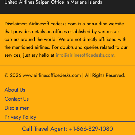
United Airlines Saipan Office In Mariana Islands
Disclaimer: Airlinesofficedesks.com is a non-airline website
that provides details on offices established by various air
carriers around the world. We are not directly affiliated with
the mentioned airlines. For doubts and queries related to our
services, just say hello at
info@airlinesofficedesks.com
.
© 2026
www.airlinesofficedesks.com
|
All Rights Reserved.
About Us
Contact Us
Disclaimer
Privacy Policy
Call Travel Agent: +1-866-829-1080