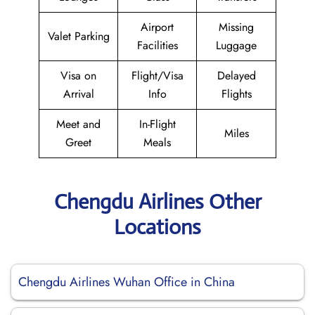
Airport
Missing
Valet Parking
Facilities
Luggage
Visa on
Flight/Visa
Delayed
Arrival
Info
Flights
Meet and
In-Flight
Miles
Greet
Meals
Chengdu Airlines Other
Locations
Chengdu Airlines Wuhan Office in China