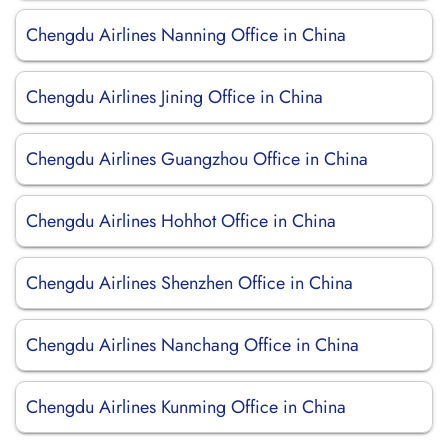
Chengdu Airlines Nanning Office in China
Chengdu Airlines Jining Office in China
Chengdu Airlines Guangzhou Office in China
Chengdu Airlines Hohhot Office in China
Chengdu Airlines Shenzhen Office in China
Chengdu Airlines Nanchang Office in China
Chengdu Airlines Kunming Office in China