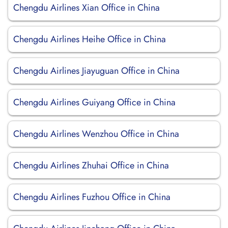
Chengdu Airlines Xian Office in China
Chengdu Airlines Heihe Office in China
Chengdu Airlines Jiayuguan Office in China
Chengdu Airlines Guiyang Office in China
Chengdu Airlines Wenzhou Office in China
Chengdu Airlines Zhuhai Office in China
Chengdu Airlines Fuzhou Office in China