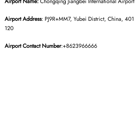
Airport Name:
Chongqing Jiangbei International Airport
Airport Address
: PJ9R+MM7, Yubei District, China, 401
120
Airport Contact Number
:+8623966666