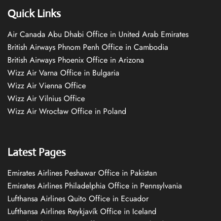
Quick Links
Air Canada Abu Dhabi Office in United Arab Emirates
British Airways Phnom Penh Office in Cambodia
British Airways Phoenix Office in Arizona
Wizz Air Varna Office in Bulgaria
Wizz Air Vienna Office
Wizz Air Vilnius Office
Wizz Air Wrocław Office in Poland
Latest Pages
Emirates Airlines Peshawar Office in Pakistan
Emirates Airlines Philadelphia Office in Pennsylvania
Lufthansa Airlines Quito Office in Ecuador
Lufthansa Airlines Reykjavík Office in Iceland