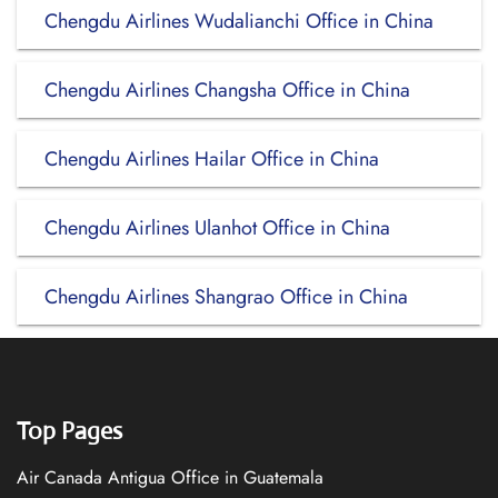
Chengdu Airlines Wudalianchi Office in China
Chengdu Airlines Changsha Office in China
Chengdu Airlines Hailar Office in China
Chengdu Airlines Ulanhot Office in China
Chengdu Airlines Shangrao Office in China
Top Pages
Air Canada Antigua Office in Guatemala