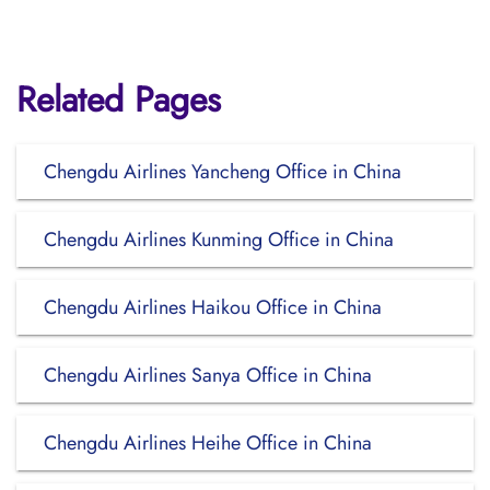
Related Pages
Chengdu Airlines Yancheng Office in China
Chengdu Airlines Kunming Office in China
Chengdu Airlines Haikou Office in China
Chengdu Airlines Sanya Office in China
Chengdu Airlines Heihe Office in China