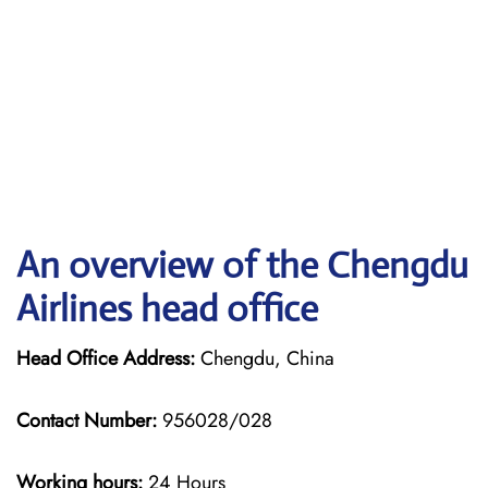
An overview of the Chengdu
Airlines head office
Head Office Address:
Chengdu, China
Contact Number:
956028/028
Working hours:
24 Hours