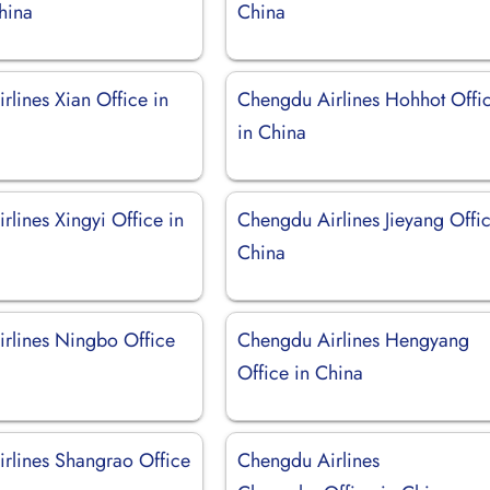
China
China
lines Xian Office in
Chengdu Airlines Hohhot Offi
in China
lines Xingyi Office in
Chengdu Airlines Jieyang Offic
China
rlines Ningbo Office
Chengdu Airlines Hengyang
Office in China
rlines Shangrao Office
Chengdu Airlines