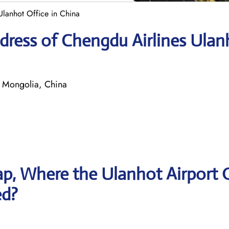
Ulanhot Office in China
dress of Chengdu Airlines Ulan
 Mongolia, China
p, Where the Ulanhot Airport O
ed?