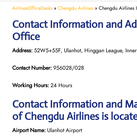
AirlinesOfficeDesks
»
Chengdu Airlines
»
Chengdu Airlines 
Contact Information and Ad
Office
Address:
52W5+55F, Ulanhot, Hinggan League, Inner
Contact Number:
956028/028
Working Hours:
24 Hours
Contact Information and Ma
of Chengdu Airlines is locat
Airport Name:
Ulanhot Airport