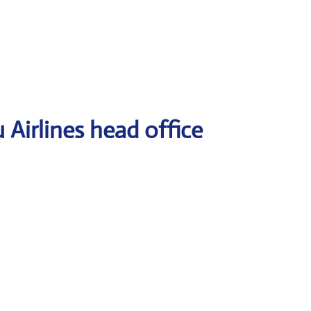
Airlines head office