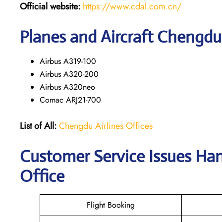
Official website:
https://www.cdal.com.cn/
Planes and Aircraft Chengdu 
Airbus A319-100
Airbus A320-200
Airbus A320neo
Comac ARJ21-700
List of All:
Chengdu Airlines Offices
Customer Service Issues Ha
Office
Flight Booking