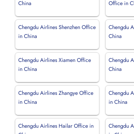
China
Office in 
Chengdu Airlines Shenzhen Office
Chengdu Air
in China
China
Chengdu Airlines Xiamen Office
Chengdu Air
in China
China
Chengdu Airlines Zhangye Office
Chengdu Ai
in China
in China
Chengdu Airlines Hailar Office in
Chengdu Ai