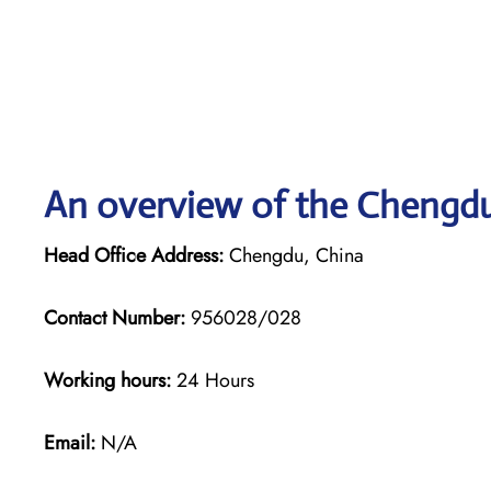
An overview of the Chengdu 
Head Office Address:
Chengdu, China
Contact Number:
956028/028
Working hours:
24 Hours
Email:
N/A