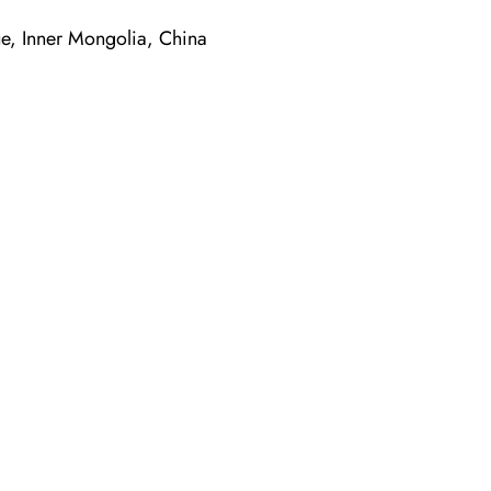
, Inner Mongolia, China