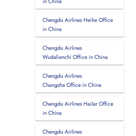
in China
Chengdu Airlines Heihe Office
in China
Chengdu Airlines
Wudalianchi Office in China
Chengdu Airlines
Changsha Office in China
Chengdu Airlines Hailar Office
in China
Chengdu Airlines