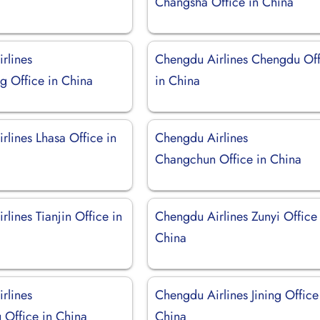
Changsha Office in China
rlines
Chengdu Airlines Chengdu Off
g Office in China
in China
rlines Lhasa Office in
Chengdu Airlines
Changchun Office in China
lines Tianjin Office in
Chengdu Airlines Zunyi Office 
China
rlines
Chengdu Airlines Jining Office
Office in China
China