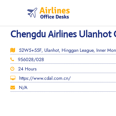
Skip
to
content
Chengdu Airlines Ulanhot O
52W5+55F, Ulanhot, Hinggan League, Inner Mong
956028/028
24 Hours
https://www.cdal.com.cn/
N/A