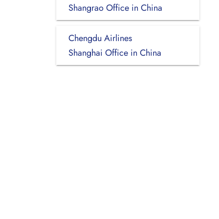
Shangrao Office in China
Chengdu Airlines
Shanghai Office in China