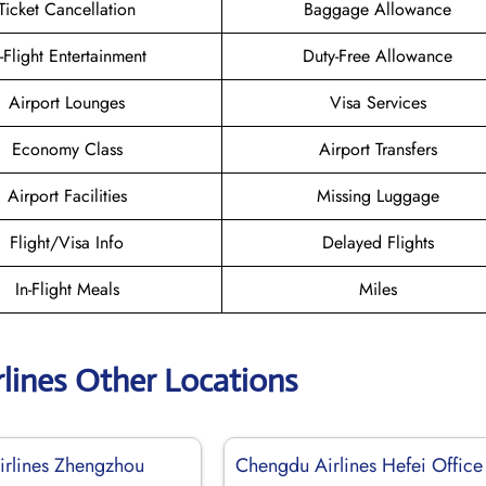
Ticket Cancellation
Baggage Allowance
n-Flight Entertainment
Duty-Free Allowance
Airport Lounges
Visa Services
Economy Class
Airport Transfers
Airport Facilities
Missing Luggage
Flight/Visa Info
Delayed Flights
In-Flight Meals
Miles
lines Other Locations
rlines Zhengzhou
Chengdu Airlines Hefei Office