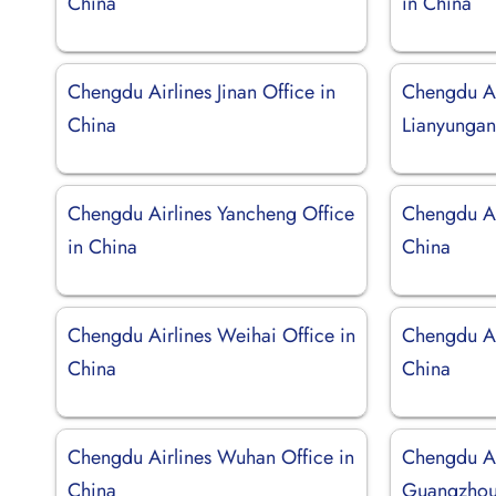
China
in China
Chengdu Airlines Jinan Office in
Chengdu Ai
China
Lianyungan
Chengdu Airlines Yancheng Office
Chengdu Ai
in China
China
Chengdu Airlines Weihai Office in
Chengdu Air
China
China
Chengdu Airlines Wuhan Office in
Chengdu Ai
China
Guangzhou 