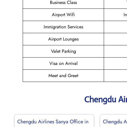
Business Class
Airport Wifi
I
Immigration Services
Airport Lounges
Valet Parking
Visa on Arrival
Meet and Greet
Chengdu Air
Chengdu Airlines Sanya Office in
Chengdu Ai