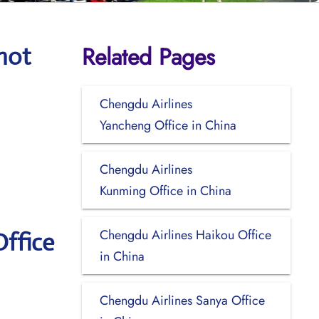
Related Pages
hot
Chengdu Airlines
Yancheng Office in China
Chengdu Airlines
Kunming Office in China
Chengdu Airlines Haikou Office
ffice
in China
Chengdu Airlines Sanya Office