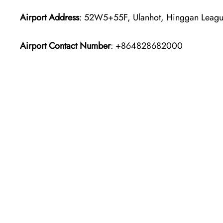
Airport Address
: 52W5+55F, Ulanhot, Hinggan League
Airport Contact Number
: +864828682000