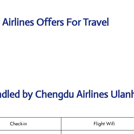
Airlines Offers For Travel
ndled by Chengdu Airlines Ulan
Check-in
Flight Wifi