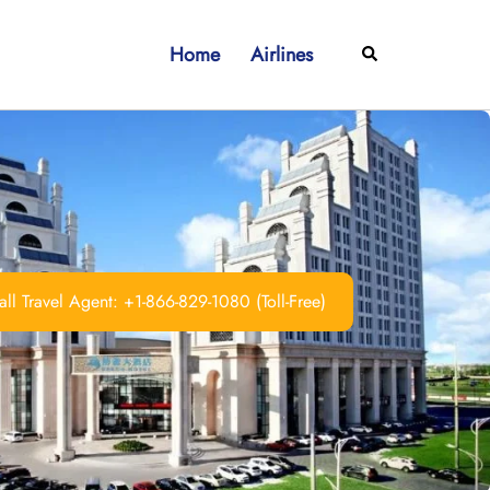
Home
Airlines
Search
ll Travel Agent: +1-866-829-1080 (Toll-Free)