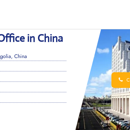
ffice in China
olia, China
Ca