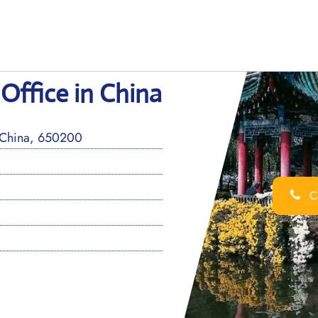
Office in China
 China, 650200
Ca