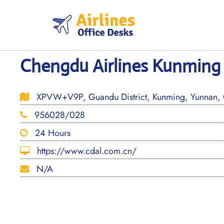
Skip
to
content
Chengdu Airlines Kunming 
XPVW+V9P, Guandu District, Kunming, Yunnan,
956028/028
24 Hours
https://www.cdal.com.cn/
N/A