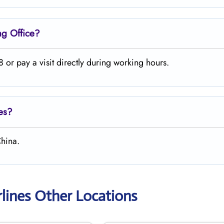
ng
Office?
or pay a visit directly during working hours.
nes?
hina.
lines Other Locations