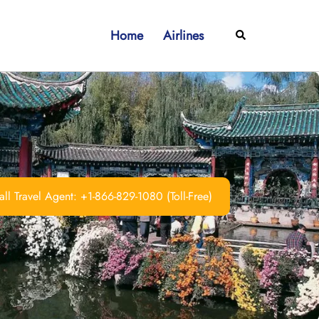
Home
Airlines
Search
ll Travel Agent: +1-866-829-1080 (Toll-Free)