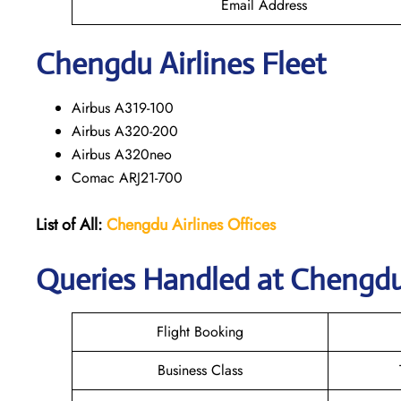
Email Address
Chengdu
Airlines Fleet
Airbus A319-100
Airbus A320-200
Airbus A320neo
Comac ARJ21-700
List of All:
Chengdu Airlines Offices
Queries Handled at Chengdu’
Flight Booking
Business Class