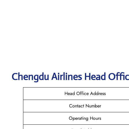
Chengdu
Airlines Head Offic
Head Office Address
Contact Number
Operating Hours