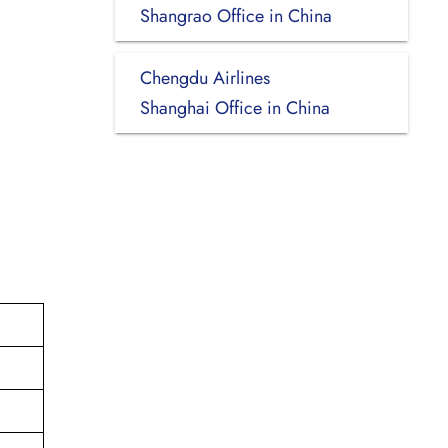
Shangrao Office in China
Chengdu Airlines
Shanghai Office in China