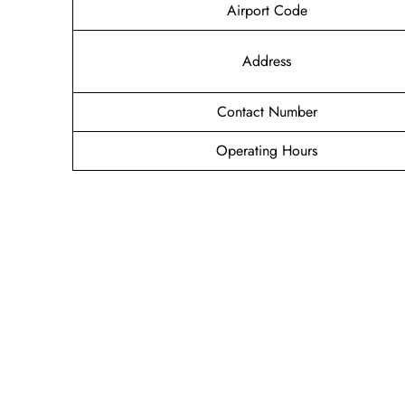
Airport Code
Address
Contact Number
Operating Hours