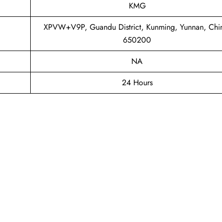
KMG
XPVW+V9P, Guandu District, Kunming, Yunnan, Chi
650200
NA
24 Hours