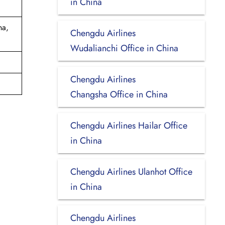
in China
na,
Chengdu Airlines
Wudalianchi Office in China
Chengdu Airlines
Changsha Office in China
Chengdu Airlines Hailar Office
in China
Chengdu Airlines Ulanhot Office
in China
Chengdu Airlines