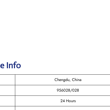
e Info
Chengdu, China
956028/028
24 Hours