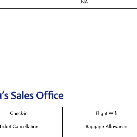
NA
s Sales Office
Check-in
Flight Wifi
Ticket Cancellation
Baggage Allowance