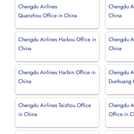
Chengdu Airlines
Chengdu Ai
Quanzhou Office in China
China
Chengdu Airlines Haikou Office in
Chengdu Air
China
China
Chengdu Airlines Harbin Office in
Chengdu Ai
China
Dunhuang O
Chengdu Airlines Taizhou Office
Chengdu Ai
in China
Office in 