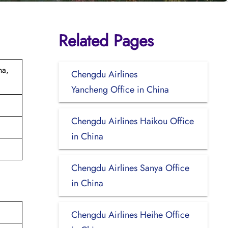
Related Pages
na,
Chengdu Airlines
Yancheng Office in China
Chengdu Airlines Haikou Office
in China
Chengdu Airlines Sanya Office
in China
Chengdu Airlines Heihe Office