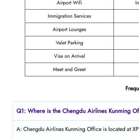
Airport Wifi
I
Immigration Services
Airport Lounges
Valet Parking
Visa on Arrival
Meet and Greet
Frequ
Q1: Where is the Chengdu
Airlines
Kunming
Of
A: Chengdu Airlines Kunming Office is located at