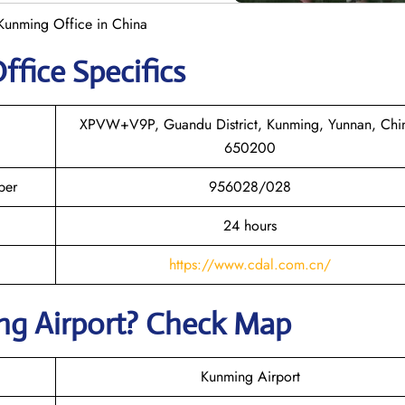
Kunming Office in China
ffice Specifics
XPVW+V9P, Guandu District, Kunming, Yunnan, Chi
650200
ber
956028/028
24 hours
https://www.cdal.com.cn/
ng
Airport? Check Map
Kunming Airport