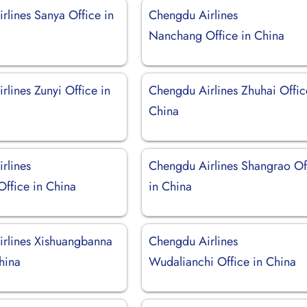
rlines Sanya Office in
Chengdu Airlines
Nanchang Office in China
lines Zunyi Office in
Chengdu Airlines Zhuhai Offic
China
rlines
Chengdu Airlines Shangrao Of
ffice in China
in China
rlines Xishuangbanna
Chengdu Airlines
China
Wudalianchi Office in China