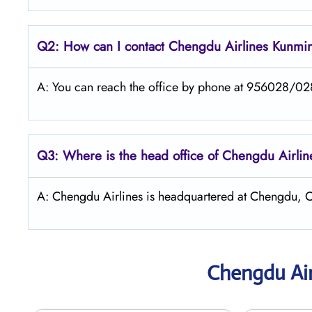
Q2: How can I contact Chengdu
Airlines
Kunmi
A: You can reach the office by phone at 956028/028 
Q3: Where is the head office of Chengdu
Airli
A: Chengdu Airlines is headquartered at Chengdu, C
Chengdu Air