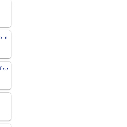
e in
fice