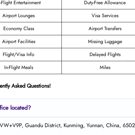
n-Flight Entertainment
Duty-Free Allowance
Airport Lounges
Visa Services
Economy Class
Airport Transfers
Airport Facilities
Missing Luggage
Flight/Visa Info
Delayed Flights
In-Flight Meals
Miles
ently Asked Questions!
fice located?
 XPVW+V9P, Guandu District, Kunming, Yunnan, China, 650