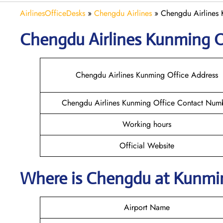
AirlinesOfficeDesks
»
Chengdu Airlines
»
Chengdu Airlines 
Chengdu
Airlines
Kunming
O
Chengdu Airlines Kunming Office Address
Chengdu Airlines Kunming Office Contact Num
Working hours
Official Website
Where is Chengdu
at
Kunmi
Airport Name