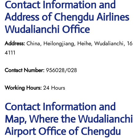
Contact Information and
Address of Chengdu Airlines
Wudalianchi Office
Address:
China, Heilongjiang, Heihe, Wudalianchi, 16
4111
Contact Number:
956028/028
Working Hours:
24 Hours
Contact Information and
Map, Where the Wudalianchi
Airport Office of Chengdu