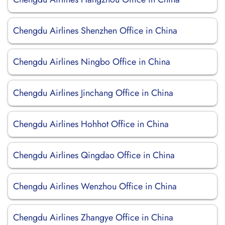
Chengdu Airlines Shenzhen Office in China
Chengdu Airlines Ningbo Office in China
Chengdu Airlines Jinchang Office in China
Chengdu Airlines Hohhot Office in China
Chengdu Airlines Qingdao Office in China
Chengdu Airlines Wenzhou Office in China
Chengdu Airlines Zhangye Office in China