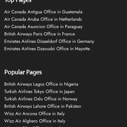
Air Canada Antigua Office in Guatemala
Air Canada Aruba Office in Netherlands
Air Canada Asuncion Office in Paraguay
British Airways Paris Office in France
Emirates Airlines Düsseldorf Office in Germany
Emirates Airlines Dzaoudzi Office in Mayotte
Popular Pages
British Airways Lagos Office in Nigeria
Turkish Airlines Tokyo Office in Japan
Turkish Airlines Oslo Office in Norway
British Airways Lahore Office in Pakistan
Wizz Air Ancona Office in Italy
Wizz Air Alghero Office in Italy