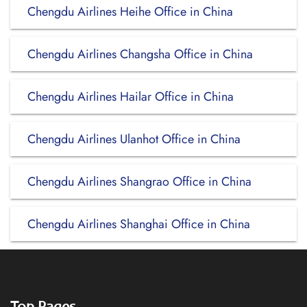
Chengdu Airlines Heihe Office in China
Chengdu Airlines Changsha Office in China
Chengdu Airlines Hailar Office in China
Chengdu Airlines Ulanhot Office in China
Chengdu Airlines Shangrao Office in China
Chengdu Airlines Shanghai Office in China
Top Pages