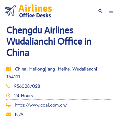
Skip
to
Togg
Search
content
men
Chengdu Airlines
Wudalianchi Office in
China
China, Heilongjiang, Heihe, Wudalianchi,
164111
956028/028
24 Hours
https://www.cdal.com.cn/
N/A