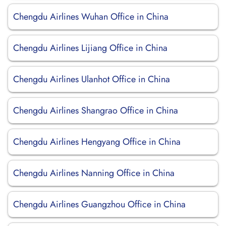
Chengdu Airlines Wuhan Office in China
Chengdu Airlines Lijiang Office in China
Chengdu Airlines Ulanhot Office in China
Chengdu Airlines Shangrao Office in China
Chengdu Airlines Hengyang Office in China
Chengdu Airlines Nanning Office in China
Chengdu Airlines Guangzhou Office in China