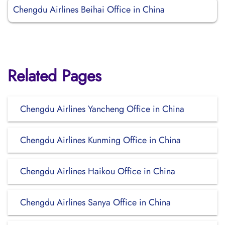
Chengdu Airlines Beihai Office in China
Related Pages
Chengdu Airlines Yancheng Office in China
Chengdu Airlines Kunming Office in China
Chengdu Airlines Haikou Office in China
Chengdu Airlines Sanya Office in China