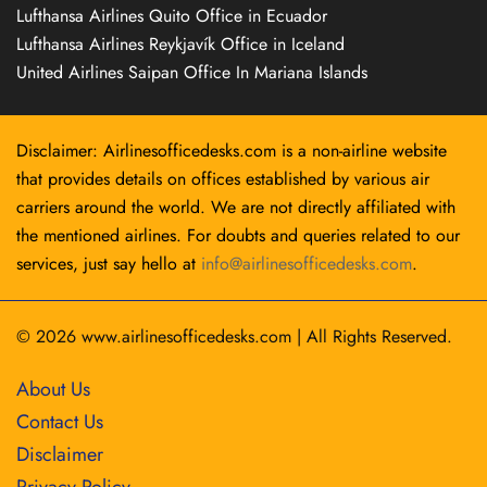
Lufthansa Airlines Quito Office in Ecuador
Lufthansa Airlines Reykjavík Office in Iceland
United Airlines Saipan Office In Mariana Islands
Disclaimer: Airlinesofficedesks.com is a non-airline website
that provides details on offices established by various air
carriers around the world. We are not directly affiliated with
the mentioned airlines. For doubts and queries related to our
services, just say hello at
info@airlinesofficedesks.com
.
© 2026
www.airlinesofficedesks.com
|
All Rights Reserved.
About Us
Contact Us
Disclaimer