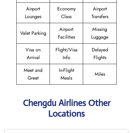
Airport
Economy
Airport
Lounges
Class
Transfers
Airport
Missing
Valet Parking
Facilities
Luggage
Visa on
Flight/Visa
Delayed
Arrival
Info
Flights
Meet and
In-Flight
Miles
Greet
Meals
Chengdu Airlines Other
Locations