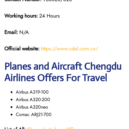
Working hours:
24 Hours
Email:
N/A
Official website:
https://www.cdal.com.cn/
Planes and Aircraft Chengdu
Airlines Offers For Travel
Airbus A319-100
Airbus A320-200
Airbus A320neo
Comac ARJ21-700