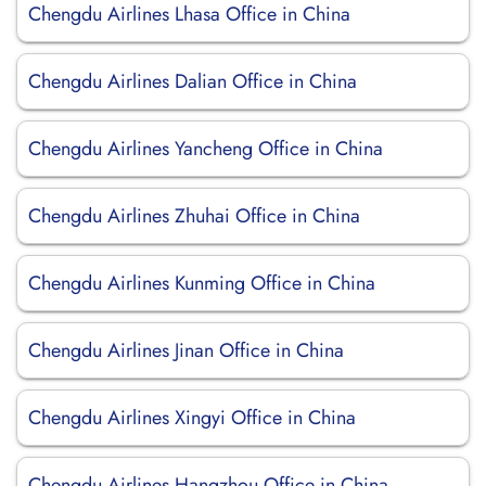
Chengdu Airlines Lhasa Office in China
Chengdu Airlines Dalian Office in China
Chengdu Airlines Yancheng Office in China
Chengdu Airlines Zhuhai Office in China
Chengdu Airlines Kunming Office in China
Chengdu Airlines Jinan Office in China
Chengdu Airlines Xingyi Office in China
Chengdu Airlines Hangzhou Office in China