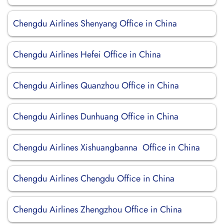
Chengdu Airlines Shenyang Office in China
Chengdu Airlines Hefei Office in China
Chengdu Airlines Quanzhou Office in China
Chengdu Airlines Dunhuang Office in China
Chengdu Airlines Xishuangbanna Office in China
Chengdu Airlines Chengdu Office in China
Chengdu Airlines Zhengzhou Office in China