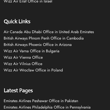
Wizz Air Eilat Office in Israel
Quick Links
Air Canada Abu Dhabi Office in United Arab Emirates
British Airways Phnom Penh Office in Cambodia
British Airways Phoenix Office in Arizona
Wizz Air Varna Office in Bulgaria
Wizz Air Vienna Office
Wizz Air Vilnius Office
Wizz Air Wrocław Office in Poland
Latest Pages
Emirates Airlines Peshawar Office in Pakistan
Emirates Airlines Philadelphia Office in Pennsylvania