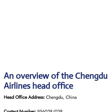
An overview of the Chengdu
Airlines head office
Head Office Address:
Chengdu, China
Contact Number:
956028/028