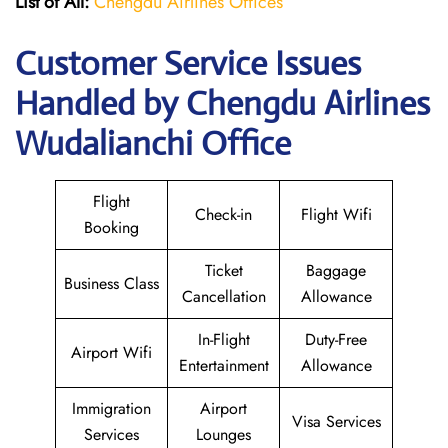
List of All:
Chengdu Airlines Offices
Customer Service Issues
Handled by Chengdu Airlines
Wudalianchi Office
Flight
Check-in
Flight Wifi
Booking
Ticket
Baggage
Business Class
Cancellation
Allowance
In-Flight
Duty-Free
Airport Wifi
Entertainment
Allowance
Immigration
Airport
Visa Services
Services
Lounges