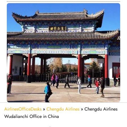
AirlinesOfficeDesks
»
Chengdu Airlines
»
Chengdu Airlines
Wudalianchi Office in China