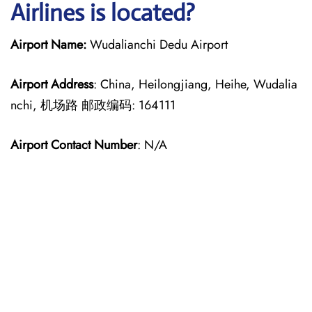
Airlines is located?
Airport Name:
Wudalianchi Dedu Airport
Airport Address
: China, Heilongjiang, Heihe, Wudalia
nchi, 机场路 邮政编码: 164111
Airport Contact Number
: N/A