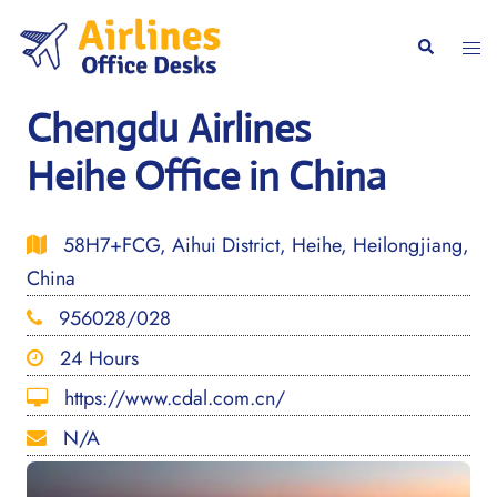
Skip
to
Togg
Search
content
men
Chengdu Airlines
Heihe Office in China
58H7+FCG, Aihui District, Heihe, Heilongjiang,
China
956028/028
24 Hours
https://www.cdal.com.cn/
N/A