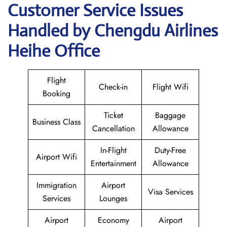
Customer Service Issues
Handled by Chengdu Airlines
Heihe Office
Flight
Check-in
Flight Wifi
Booking
Ticket
Baggage
Business Class
Cancellation
Allowance
In-Flight
Duty-Free
Airport Wifi
Entertainment
Allowance
Immigration
Airport
Visa Services
Services
Lounges
Airport
Economy
Airport