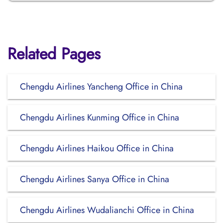
Related Pages
Chengdu Airlines Yancheng Office in China
Chengdu Airlines Kunming Office in China
Chengdu Airlines Haikou Office in China
Chengdu Airlines Sanya Office in China
Chengdu Airlines Wudalianchi Office in China