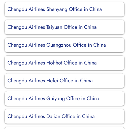
Chengdu Airlines Shenyang Office in China
Chengdu Airlines Taiyuan Office in China
Chengdu Airlines Guangzhou Office in China
Chengdu Airlines Hohhot Office in China
Chengdu Airlines Hefei Office in China
Chengdu Airlines Guiyang Office in China
Chengdu Airlines Dalian Office in China