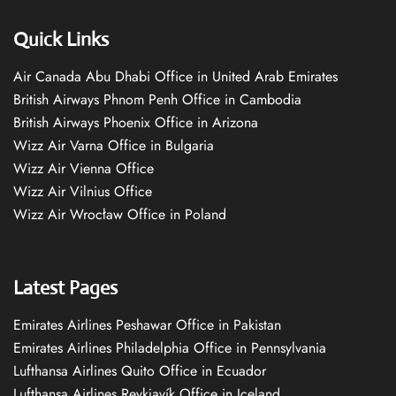
Quick Links
Air Canada Abu Dhabi Office in United Arab Emirates
British Airways Phnom Penh Office in Cambodia
British Airways Phoenix Office in Arizona
Wizz Air Varna Office in Bulgaria
Wizz Air Vienna Office
Wizz Air Vilnius Office
Wizz Air Wrocław Office in Poland
Latest Pages
Emirates Airlines Peshawar Office in Pakistan
Emirates Airlines Philadelphia Office in Pennsylvania
Lufthansa Airlines Quito Office in Ecuador
Lufthansa Airlines Reykjavík Office in Iceland