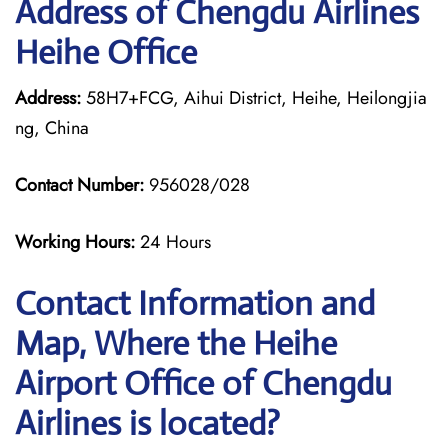
Address of Chengdu Airlines
Heihe Office
Address:
58H7+FCG, Aihui District, Heihe, Heilongjia
ng, China
Contact Number:
956028/028
Working Hours:
24 Hours
Contact Information and
Map, Where the Heihe
Airport Office of Chengdu
Airlines is located?