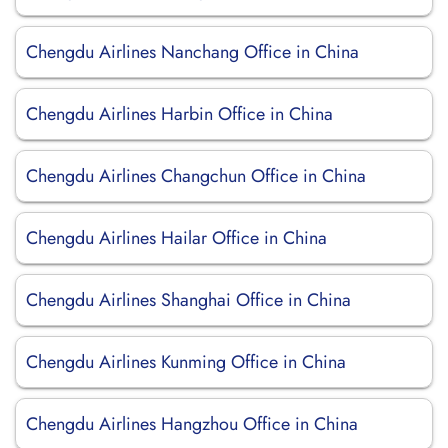
Chengdu Airlines Nanchang Office in China
Chengdu Airlines Harbin Office in China
Chengdu Airlines Changchun Office in China
Chengdu Airlines Hailar Office in China
Chengdu Airlines Shanghai Office in China
Chengdu Airlines Kunming Office in China
Chengdu Airlines Hangzhou Office in China