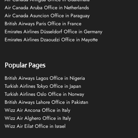
Air Canada Aruba Office in Netherlands
Air Canada Asuncion Office in Paraguay
British Airways Paris Office in France
Emirates Airlines Düsseldorf Office in Germany
Emirates Airlines Dzaoudzi Office in Mayotte
Popular Pages
British Airways Lagos Office in Nigeria
Turkish Airlines Tokyo Office in Japan
Turkish Airlines Oslo Office in Norway
British Airways Lahore Office in Pakistan
Wizz Air Ancona Office in Italy
Wizz Air Alghero Office in Italy
Wizz Air Eilat Office in Israel