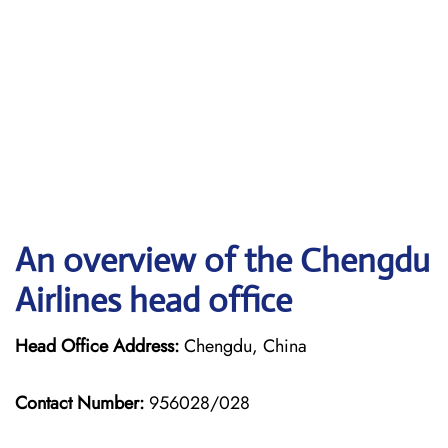
An overview of the Chengdu
Airlines head office
Head Office Address:
Chengdu, China
Contact Number:
956028/028