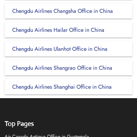
Chengdu Airlines Changsha Office in China
Chengdu Airlines Hailar Office in China
Chengdu Airlines Ulanhot Office in China
Chengdu Airlines Shangrao Office in China
Chengdu Airlines Shanghai Office in China
Top Pages
Air Canada Antigua Office in Guatemala