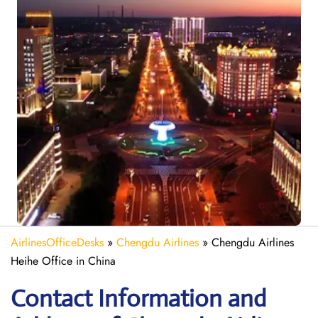
AirlinesOfficeDesks
»
Chengdu Airlines
»
Chengdu Airlines
Heihe Office in China
Contact Information and