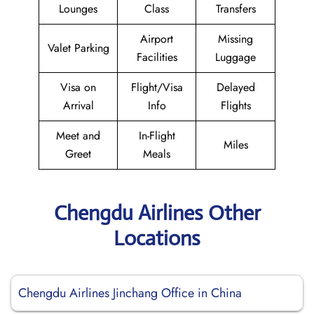
Lounges
Class
Transfers
Airport
Missing
Valet Parking
Facilities
Luggage
Visa on
Flight/Visa
Delayed
Arrival
Info
Flights
Meet and
In-Flight
Miles
Greet
Meals
Chengdu Airlines Other
Locations
Chengdu Airlines Jinchang Office in China