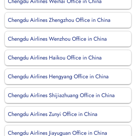
Chengdu Airlines Weihai Office in China
Chengdu Airlines Zhengzhou Office in China
Chengdu Airlines Wenzhou Office in China
Chengdu Airlines Haikou Office in China
Chengdu Airlines Hengyang Office in China
Chengdu Airlines Shijiazhuang Office in China
Chengdu Airlines Zunyi Office in China
Chengdu Airlines Jiayuguan Office in China