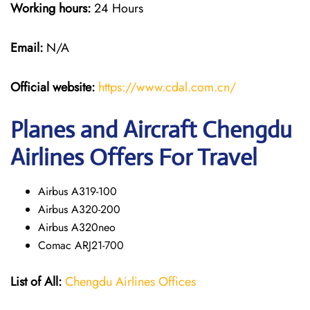
Working hours:
24 Hours
Email:
N/A
Official website:
https://www.cdal.com.cn/
Planes and Aircraft Chengdu
Airlines Offers For Travel
Airbus A319-100
Airbus A320-200
Airbus A320neo
Comac ARJ21-700
List of All:
Chengdu Airlines Offices