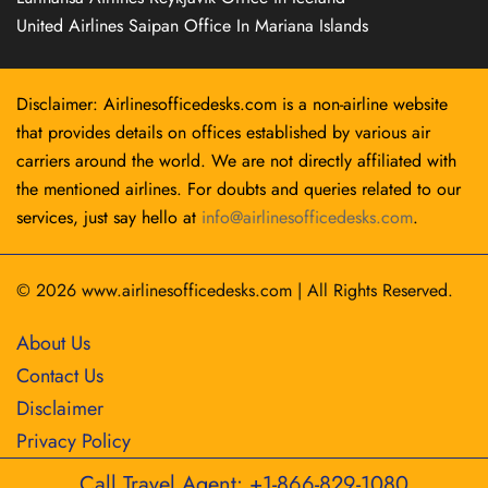
United Airlines Saipan Office In Mariana Islands
Disclaimer: Airlinesofficedesks.com is a non-airline website
that provides details on offices established by various air
carriers around the world. We are not directly affiliated with
the mentioned airlines. For doubts and queries related to our
services, just say hello at
info@airlinesofficedesks.com
.
© 2026
www.airlinesofficedesks.com
|
All Rights Reserved.
About Us
Contact Us
Disclaimer
Privacy Policy
Call Travel Agent: +1-866-829-1080