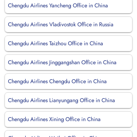
Chengdu Airlines Yancheng Office in China
Chengdu Airlines Vladivostok Office in Russia
Chengdu Airlines Taizhou Office in China
Chengdu Airlines Jinggangshan Office in China
Chengdu Airlines Chengdu Office in China
Chengdu Airlines Lianyungang Office in China
Chengdu Airlines Xining Office in China