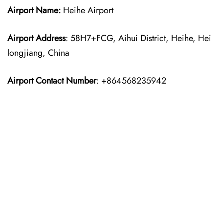
Airport Name:
Heihe Airport
Airport Address
: 58H7+FCG, Aihui District, Heihe, Hei
longjiang, China
Airport Contact Number
: +864568235942