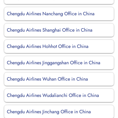
Chengdu Airlines Nanchang Office in China
Chengdu Airlines Shanghai Office in China
Chengdu Airlines Hohhot Office in China
Chengdu Airlines Jinggangshan Office in China
Chengdu Airlines Wuhan Office in China
Chengdu Airlines Wudalianchi Office in China
Chengdu Airlines Jinchang Office in China