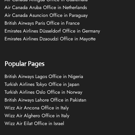
Air Canada Aruba Office in Netherlands
Air Canada Asuncion Office in Paraguay
British Airways Paris Office in France
Emirates Airlines Düsseldorf Office in Germany
Emirates Airlines Dzaoudzi Office in Mayotte
Popular Pages
British Airways Lagos Office in Nigeria
Turkish Airlines Tokyo Office in Japan
Turkish Airlines Oslo Office in Norway
British Airways Lahore Office in Pakistan
Wizz Air Ancona Office in Italy
Wizz Air Alghero Office in Italy
Wizz Air Eilat Office in Israel