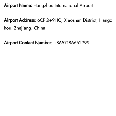
Airport Name:
Hangzhou International Airport
Airport Address
: 6CPQ+9HC, Xiaoshan District, Hangz
hou, Zhejiang, China
Airport Contact Number
: +8657186662999