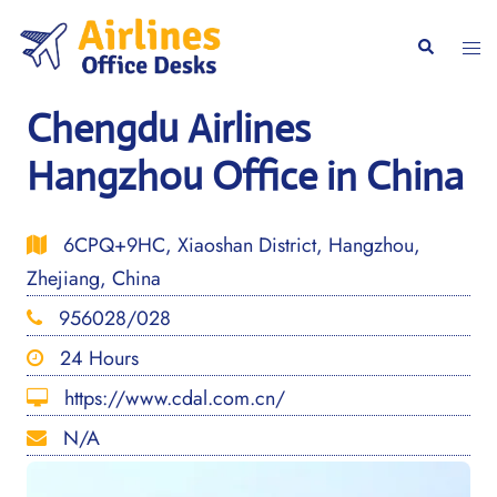
Skip
to
Togg
Search
content
men
Chengdu Airlines
Hangzhou Office in China
6CPQ+9HC, Xiaoshan District, Hangzhou,
Zhejiang, China
956028/028
24 Hours
https://www.cdal.com.cn/
N/A