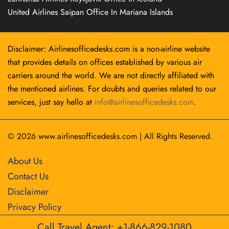
United Airlines Saipan Office In Mariana Islands
Disclaimer: Airlinesofficedesks.com is a non-airline website
that provides details on offices established by various air
carriers around the world. We are not directly affiliated with
the mentioned airlines. For doubts and queries related to our
services, just say hello at
info@airlinesofficedesks.com
.
© 2026
www.airlinesofficedesks.com
|
All Rights Reserved.
About Us
Contact Us
Disclaimer
Privacy Policy
Call Travel Agent: +1-866-829-1080