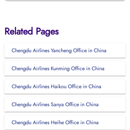
Related Pages
Chengdu Airlines Yancheng Office in China
Chengdu Airlines Kunming Office in China
Chengdu Airlines Haikou Office in China
Chengdu Airlines Sanya Office in China
Chengdu Airlines Heihe Office in China