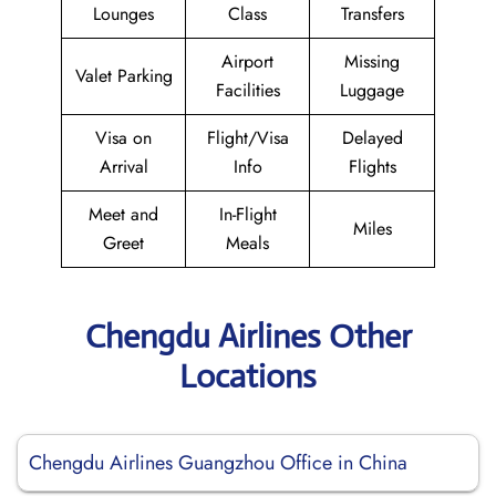
Lounges
Class
Transfers
Airport
Missing
Valet Parking
Facilities
Luggage
Visa on
Flight/Visa
Delayed
Arrival
Info
Flights
Meet and
In-Flight
Miles
Greet
Meals
Chengdu Airlines Other
Locations
Chengdu Airlines Guangzhou Office in China