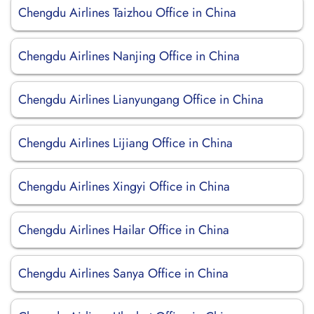
Chengdu Airlines Taizhou Office in China
Chengdu Airlines Nanjing Office in China
Chengdu Airlines Lianyungang Office in China
Chengdu Airlines Lijiang Office in China
Chengdu Airlines Xingyi Office in China
Chengdu Airlines Hailar Office in China
Chengdu Airlines Sanya Office in China