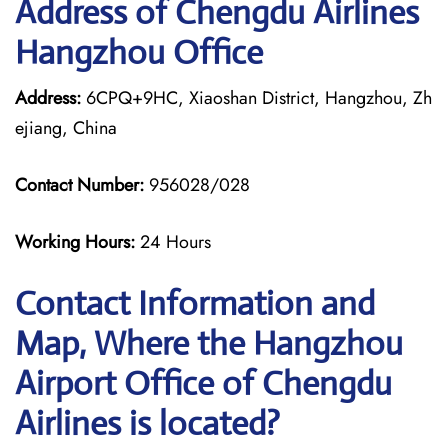
Address of Chengdu Airlines
Hangzhou Office
Address:
6CPQ+9HC, Xiaoshan District, Hangzhou, Zh
ejiang, China
Contact Number:
956028/028
Working Hours:
24 Hours
Contact Information and
Map, Where the Hangzhou
Airport Office of Chengdu
Airlines is located?