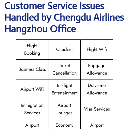
Customer Service Issues
Handled by Chengdu Airlines
Hangzhou Office
Flight
Check-in
Flight Wifi
Booking
Ticket
Baggage
Business Class
Cancellation
Allowance
In-Flight
Duty-Free
Airport Wifi
Entertainment
Allowance
Immigration
Airport
Visa Services
Services
Lounges
Airport
Economy
Airport