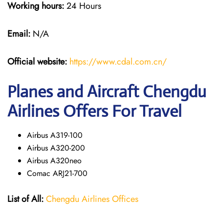
Working hours:
24 Hours
Email:
N/A
Official website:
https://www.cdal.com.cn/
Planes and Aircraft Chengdu
Airlines Offers For Travel
Airbus A319-100
Airbus A320-200
Airbus A320neo
Comac ARJ21-700
List of All:
Chengdu Airlines Offices