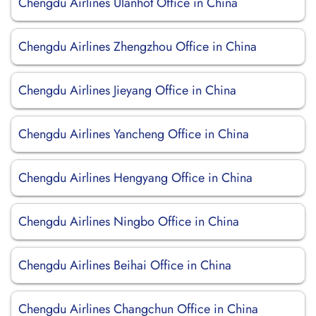
Chengdu Airlines Ulanhot Office in China
Chengdu Airlines Zhengzhou Office in China
Chengdu Airlines Jieyang Office in China
Chengdu Airlines Yancheng Office in China
Chengdu Airlines Hengyang Office in China
Chengdu Airlines Ningbo Office in China
Chengdu Airlines Beihai Office in China
Chengdu Airlines Changchun Office in China