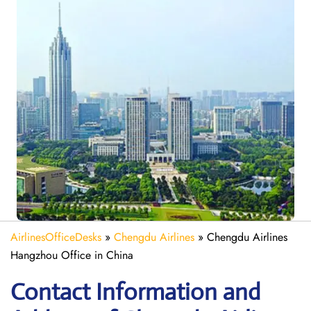
AirlinesOfficeDesks
»
Chengdu Airlines
»
Chengdu Airlines
Hangzhou Office in China
Contact Information and