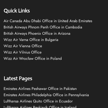
Quick Links
Air Canada Abu Dhabi Office in United Arab Emirates
British Airways Phnom Penh Office in Cambodia
British Airways Phoenix Office in Arizona
Wizz Air Varna Office in Bulgaria
Wizz Air Vienna Office
Wizz Air Vilnius Office
Wizz Air Wrocław Office in Poland
Latest Pages
Emirates Airlines Peshawar Office in Pakistan
Emirates Airlines Philadelphia Office in Pennsylvania
Lufthansa Airlines Quito Office in Ecuador
Lufthansa Airlines Reykjavík Office in Iceland