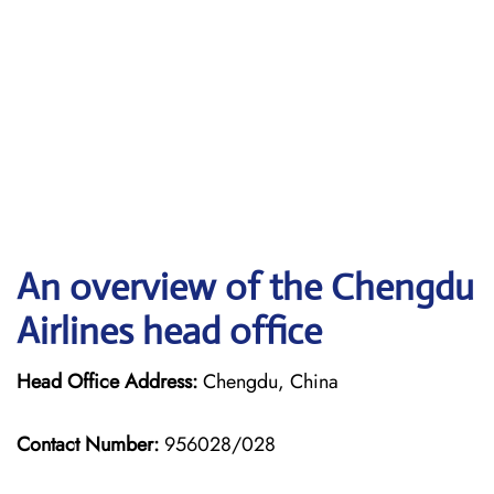
An overview of the Chengdu
Airlines head office
Head Office Address:
Chengdu, China
Contact Number:
956028/028