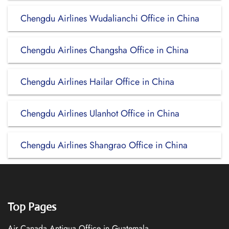
Chengdu Airlines Wudalianchi Office in China
Chengdu Airlines Changsha Office in China
Chengdu Airlines Hailar Office in China
Chengdu Airlines Ulanhot Office in China
Chengdu Airlines Shangrao Office in China
Top Pages
Air Canada Antigua Office in Guatemala