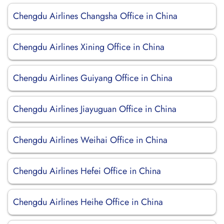
Chengdu Airlines Changsha Office in China
Chengdu Airlines Xining Office in China
Chengdu Airlines Guiyang Office in China
Chengdu Airlines Jiayuguan Office in China
Chengdu Airlines Weihai Office in China
Chengdu Airlines Hefei Office in China
Chengdu Airlines Heihe Office in China