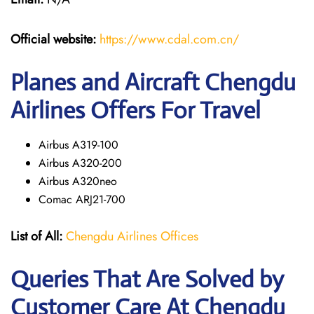
Official website:
https://www.cdal.com.cn/
Planes and Aircraft Chengdu
Airlines Offers For Travel
Airbus A319-100
Airbus A320-200
Airbus A320neo
Comac ARJ21-700
List of All:
Chengdu Airlines Offices
Queries That Are Solved by
Customer Care At Chengdu