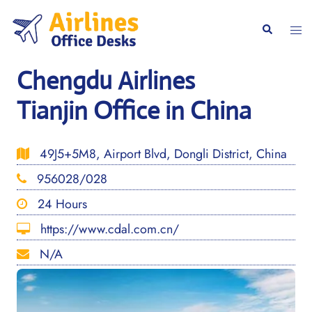
Skip
to
Togg
Search
content
men
Chengdu Airlines
Tianjin Office in China
49J5+5M8, Airport Blvd, Dongli District, China
956028/028
24 Hours
https://www.cdal.com.cn/
N/A