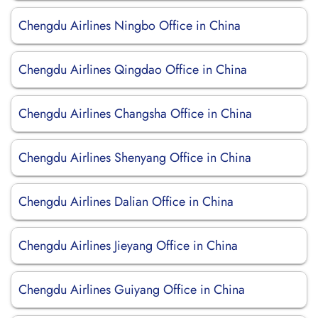
Chengdu Airlines Ningbo Office in China
Chengdu Airlines Qingdao Office in China
Chengdu Airlines Changsha Office in China
Chengdu Airlines Shenyang Office in China
Chengdu Airlines Dalian Office in China
Chengdu Airlines Jieyang Office in China
Chengdu Airlines Guiyang Office in China