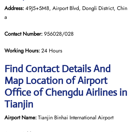
Address:
49J5+5M8, Airport Blvd, Dongli District, Chin
a
Contact Number:
956028/028
Working Hours:
24 Hours
Find Contact Details And
Map Location of Airport
Office of Chengdu Airlines in
Tianjin
Airport Name:
Tianjin Binhai International Airport