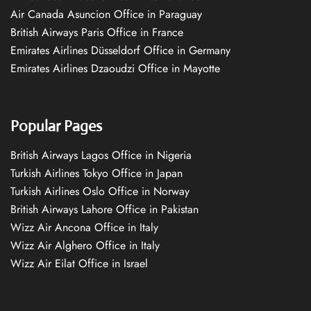
Air Canada Asuncion Office in Paraguay
British Airways Paris Office in France
Emirates Airlines Düsseldorf Office in Germany
Emirates Airlines Dzaoudzi Office in Mayotte
Popular Pages
British Airways Lagos Office in Nigeria
Turkish Airlines Tokyo Office in Japan
Turkish Airlines Oslo Office in Norway
British Airways Lahore Office in Pakistan
Wizz Air Ancona Office in Italy
Wizz Air Alghero Office in Italy
Wizz Air Eilat Office in Israel