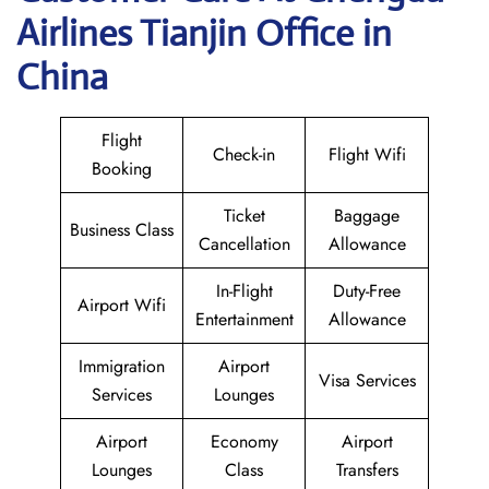
Airlines Tianjin Office in
China
Flight
Check-in
Flight Wifi
Booking
Ticket
Baggage
Business Class
Cancellation
Allowance
In-Flight
Duty-Free
Airport Wifi
Entertainment
Allowance
Immigration
Airport
Visa Services
Services
Lounges
Airport
Economy
Airport
Lounges
Class
Transfers