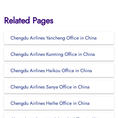
Related Pages
Chengdu Airlines Yancheng Office in China
Chengdu Airlines Kunming Office in China
Chengdu Airlines Haikou Office in China
Chengdu Airlines Sanya Office in China
Chengdu Airlines Heihe Office in China