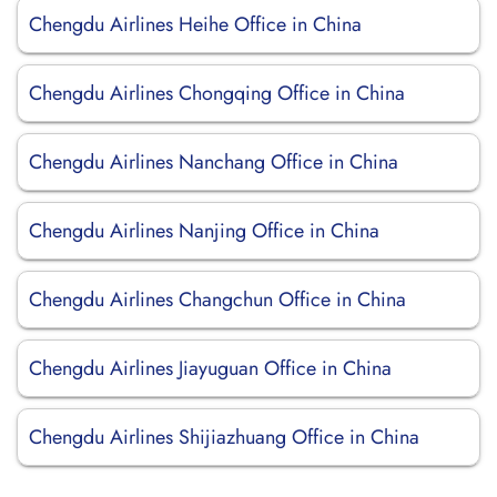
Chengdu Airlines Heihe Office in China
Chengdu Airlines Chongqing Office in China
Chengdu Airlines Nanchang Office in China
Chengdu Airlines Nanjing Office in China
Chengdu Airlines Changchun Office in China
Chengdu Airlines Jiayuguan Office in China
Chengdu Airlines Shijiazhuang Office in China