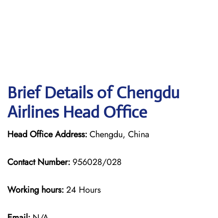
Brief Details of Chengdu
Airlines Head Office
Head Office Address:
Chengdu, China
Contact Number:
956028/028
Working hours:
24 Hours
Email:
N/A