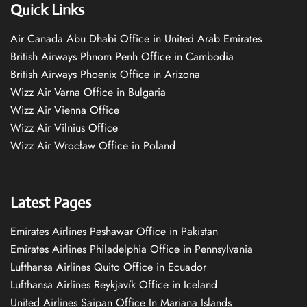
Quick Links
Air Canada Abu Dhabi Office in United Arab Emirates
British Airways Phnom Penh Office in Cambodia
British Airways Phoenix Office in Arizona
Wizz Air Varna Office in Bulgaria
Wizz Air Vienna Office
Wizz Air Vilnius Office
Wizz Air Wrocław Office in Poland
Latest Pages
Emirates Airlines Peshawar Office in Pakistan
Emirates Airlines Philadelphia Office in Pennsylvania
Lufthansa Airlines Quito Office in Ecuador
Lufthansa Airlines Reykjavík Office in Iceland
United Airlines Saipan Office In Mariana Islands