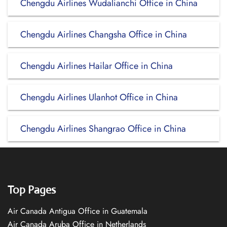
Chengdu Airlines Wudalianchi Office in China
Chengdu Airlines Changsha Office in China
Chengdu Airlines Hailar Office in China
Chengdu Airlines Ulanhot Office in China
Chengdu Airlines Shangrao Office in China
Top Pages
Air Canada Antigua Office in Guatemala
Air Canada Aruba Office in Netherlands