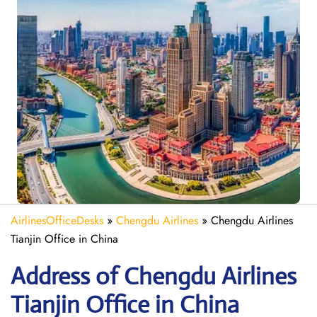
AirlinesOfficeDesks
»
Chengdu Airlines
»
Chengdu Airlines
Tianjin Office in China
Address of Chengdu Airlines
Tianjin Office in China