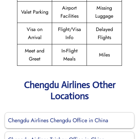
Airport
Missing
Valet Parking
Facilities
Luggage
Visa on
Flight/Visa
Delayed
Arrival
Info
Flights
Meet and
In-Flight
Miles
Greet
Meals
Chengdu Airlines Other
Locations
Chengdu Airlines Chengdu Office in China