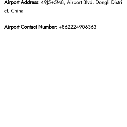
Airport Address
: 49J5+5M8, Airport Blvd, Dongli Distri
ct, China
Airport Contact Number
: +862224906363