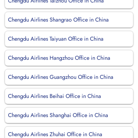
Chengdu Airlines Taizhou Office in China
Chengdu Airlines Shangrao Office in China
Chengdu Airlines Taiyuan Office in China
Chengdu Airlines Hangzhou Office in China
Chengdu Airlines Guangzhou Office in China
Chengdu Airlines Beihai Office in China
Chengdu Airlines Shanghai Office in China
Chengdu Airlines Zhuhai Office in China