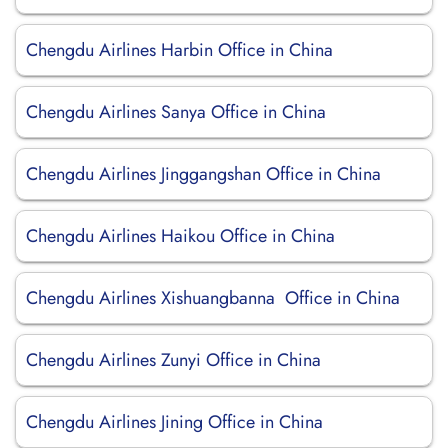
Chengdu Airlines Harbin Office in China
Chengdu Airlines Sanya Office in China
Chengdu Airlines Jinggangshan Office in China
Chengdu Airlines Haikou Office in China
Chengdu Airlines Xishuangbanna Office in China
Chengdu Airlines Zunyi Office in China
Chengdu Airlines Jining Office in China