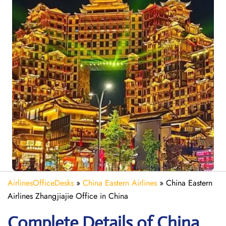
AirlinesOfficeDesks
»
China Eastern Airlines
»
China Eastern
Airlines Zhangjiajie Office in China
Complete Details of China