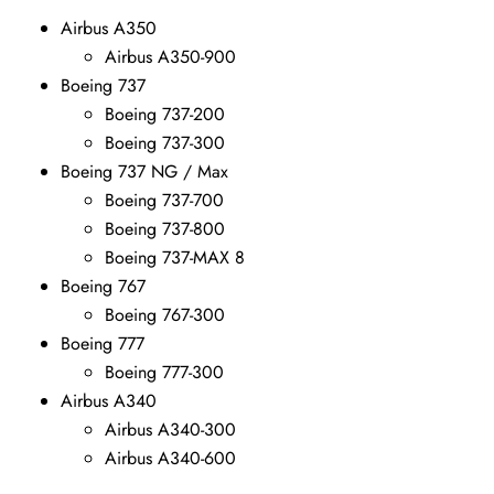
Airbus A350
Airbus A350-900
Boeing 737
Boeing 737-200
Boeing 737-300
Boeing 737 NG / Max
Boeing 737-700
Boeing 737-800
Boeing 737-MAX 8
Boeing 767
Boeing 767-300
Boeing 777
Boeing 777-300
Airbus A340
Airbus A340-300
Airbus A340-600