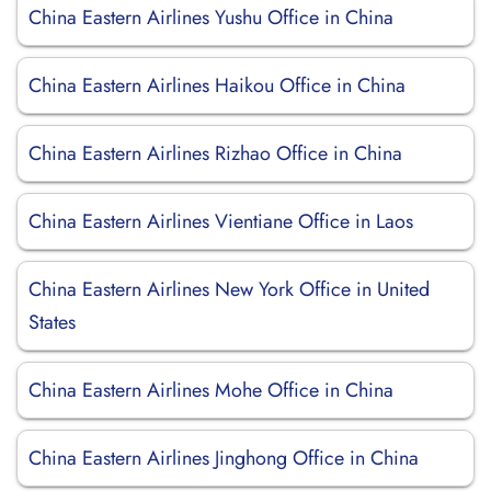
China Eastern Airlines Yushu Office in China
China Eastern Airlines Haikou Office in China
China Eastern Airlines Rizhao Office in China
China Eastern Airlines Vientiane Office in Laos
China Eastern Airlines New York Office in United
States
China Eastern Airlines Mohe Office in China
China Eastern Airlines Jinghong Office in China