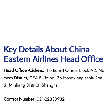
Key Details About China
Eastern Airlines Head Office
Head Office Address:
The Board Office, Block A2, Nor
thern District, CEA Building, 36 Hongxiang sanlu Roa
d, Minhang District, Shanghai
Contact Number:
021-22330932