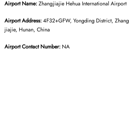
Airport Name:
Zhangjiajie Hehua International Airport
Airport Address:
4F32+GFW, Yongding District, Zhang
jiajie, Hunan, China
Airport Contact Number:
NA