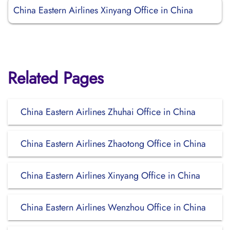
China Eastern Airlines Xinyang Office in China
Related Pages
China Eastern Airlines Zhuhai Office in China
China Eastern Airlines Zhaotong Office in China
China Eastern Airlines Xinyang Office in China
China Eastern Airlines Wenzhou Office in China