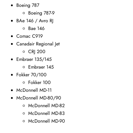
Boeing 787
Boeing 787-9
BAe 146 / Avro RJ
Bae 146
Comac C919
Canadair Regional Jet
CRJ 200
Embraer 135/145
Embraer 145
Fokker 70/100
Fokker 100
McDonnell MD-11
McDonnell MD-80/90
McDonnell MD-82
McDonnell MD-83
McDonnell MD-90