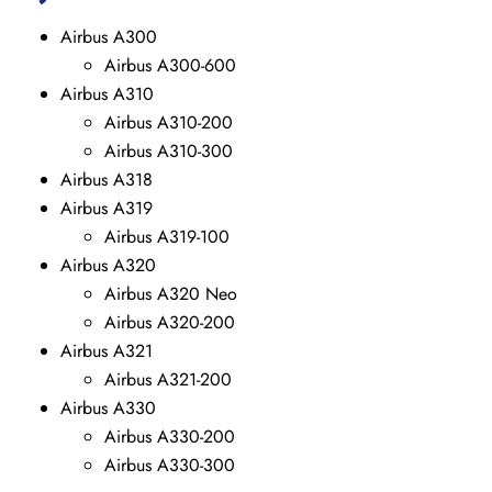
Airbus A300
Airbus A300-600
Airbus A310
Airbus A310-200
Airbus A310-300
Airbus A318
Airbus A319
Airbus A319-100
Airbus A320
Airbus A320 Neo
Airbus A320-200
Airbus A321
Airbus A321-200
Airbus A330
Airbus A330-200
Airbus A330-300