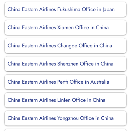
China Eastern Airlines Fukushima Office in Japan
China Eastern Airlines Xiamen Office in China
China Eastern Airlines Changde Office in China
China Eastern Airlines Shenzhen Office in China
China Eastern Airlines Perth Office in Australia
China Eastern Airlines Linfen Office in China
China Eastern Airlines Yongzhou Office in China