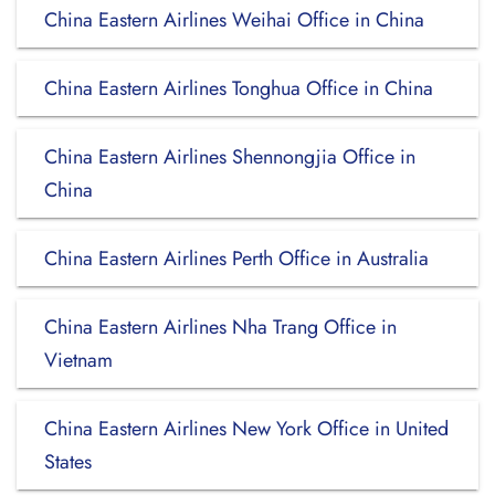
China Eastern Airlines Weihai Office in China
China Eastern Airlines Tonghua Office in China
China Eastern Airlines Shennongjia Office in
China
China Eastern Airlines Perth Office in Australia
China Eastern Airlines Nha Trang Office in
Vietnam
China Eastern Airlines New York Office in United
States