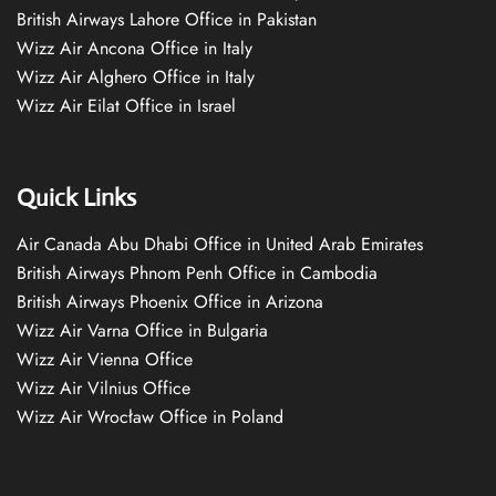
British Airways Lahore Office in Pakistan
Wizz Air Ancona Office in Italy
Wizz Air Alghero Office in Italy
Wizz Air Eilat Office in Israel
Quick Links
Air Canada Abu Dhabi Office in United Arab Emirates
British Airways Phnom Penh Office in Cambodia
British Airways Phoenix Office in Arizona
Wizz Air Varna Office in Bulgaria
Wizz Air Vienna Office
Wizz Air Vilnius Office
Wizz Air Wrocław Office in Poland