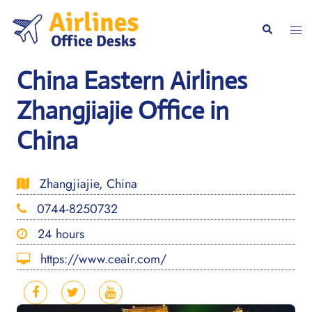
Skip
to
Togg
Search
content
men
China Eastern Airlines
Zhangjiajie Office in
China
Zhangjiajie, China
0744-8250732
24 hours
https://www.ceair.com/