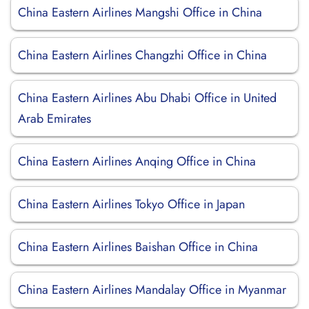
China Eastern Airlines Mangshi Office in China
China Eastern Airlines Changzhi Office in China
China Eastern Airlines Abu Dhabi Office in United
Arab Emirates
China Eastern Airlines Anqing Office in China
China Eastern Airlines Tokyo Office in Japan
China Eastern Airlines Baishan Office in China
China Eastern Airlines Mandalay Office in Myanmar