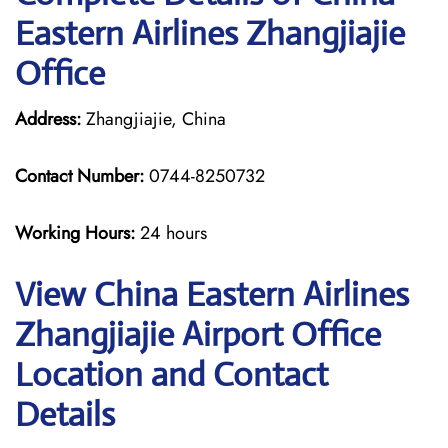
Eastern Airlines Zhangjiajie
Office
Address:
Zhangjiajie, China
Contact Number:
0744-8250732
Working Hours:
24 hours
View China Eastern Airlines
Zhangjiajie Airport Office
Location and Contact
Details