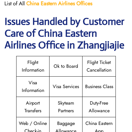
List of All
China Eastern Airlines Offices
Issues Handled by Customer
Care of China Eastern
Airlines Office in Zhangjiajie
Flight
Flight Ticket
Ok to Board
Information
Cancellation
Visa
Visa Services
Business Class
Information
Airport
Skyteam
Duty-Free
Transfers
Partners
Allowance
Web / Online
Baggage
China Eastern
Check-in
Allowance
App