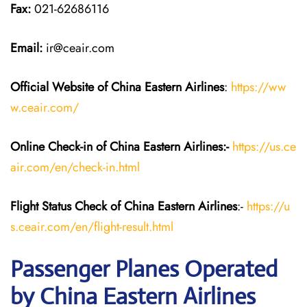
Fax:
021-62686116
Email:
ir@ceair.com
Official Website of China Eastern
Airlines
:
https://ww
w.ceair.com/
Online Check-in of China Eastern
Airlines:-
https://us.ce
air.com/en/check-in.html
Flight Status
Check
of China Eastern
Airlines
:-
https://u
s.ceair.com/en/flight-result.html
Passenger Planes Operated
by China Eastern Airlines