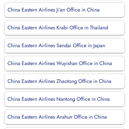
China Eastern Airlines Ji’an Office in China
China Eastern Airlines Krabi Office in Thailand
China Eastern Airlines Sendai Office in Japan
China Eastern Airlines Wuyishan Office in China
China Eastern Airlines Zhaotong Office in China
China Eastern Airlines Nantong Office in China
China Eastern Airlines Anshun Office in China