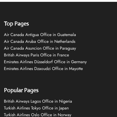
Top Pages
Air Canada Antigua Office in Guatemala
Air Canada Aruba Office in Netherlands
Air Canada Asuncion Office in Paraguay
British Airways Paris Office in France
Emirates Airlines Düsseldorf Office in Germany
Emirates Airlines Dzaoudzi Office in Mayotte
Popular Pages
British Airways Lagos Office in Nigeria
Turkish Airlines Tokyo Office in Japan
Turkish Airlines Oslo Office in Norway