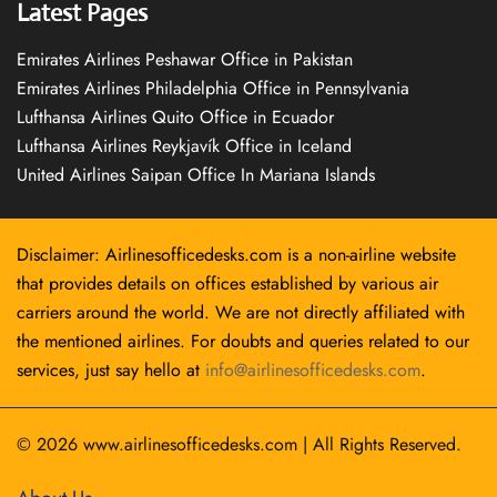
Latest Pages
Emirates Airlines Peshawar Office in Pakistan
Emirates Airlines Philadelphia Office in Pennsylvania
Lufthansa Airlines Quito Office in Ecuador
Lufthansa Airlines Reykjavík Office in Iceland
United Airlines Saipan Office In Mariana Islands
Disclaimer: Airlinesofficedesks.com is a non-airline website
that provides details on offices established by various air
carriers around the world. We are not directly affiliated with
the mentioned airlines. For doubts and queries related to our
services, just say hello at
info@airlinesofficedesks.com
.
© 2026
www.airlinesofficedesks.com
|
All Rights Reserved.