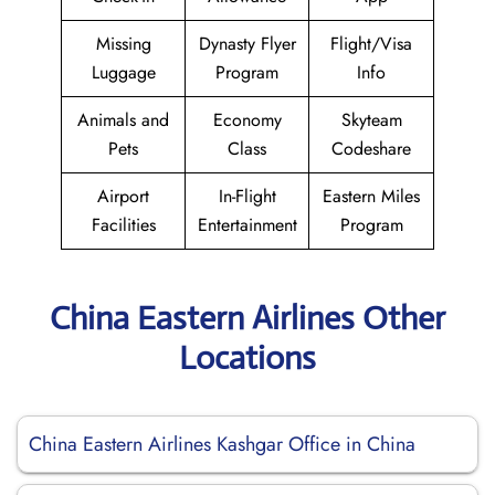
Missing
Dynasty Flyer
Flight/Visa
Luggage
Program
Info
Animals and
Economy
Skyteam
Pets
Class
Codeshare
Airport
In-Flight
Eastern Miles
Facilities
Entertainment
Program
China Eastern Airlines Other
Locations
China Eastern Airlines Kashgar Office in China