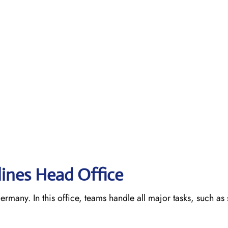
lines Head Office
ermany. In this office, teams handle all major tasks, such as