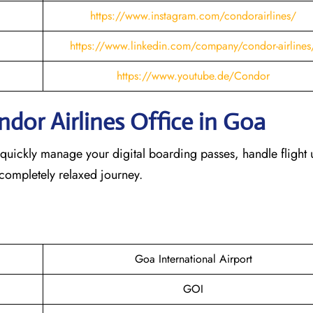
https://www.instagram.com/condorairlines/
https://www.linkedin.com/company/condor-airlines
https://www.youtube.de/Condor
dor Airlines Office in Goa
 quickly manage your digital boarding passes, handle flight 
 completely relaxed journey.
Goa International Airport
GOI