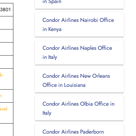
in Spain
03801
Condor Airlines Nairobi Office
in Kenya
Condor Airlines Naples Office
in Italy
k-
Condor Airlines New Orleans
Office in Louisiana
n
Condor Airlines Olbia Office in
vel-
Italy
Condor Airlines Paderborn