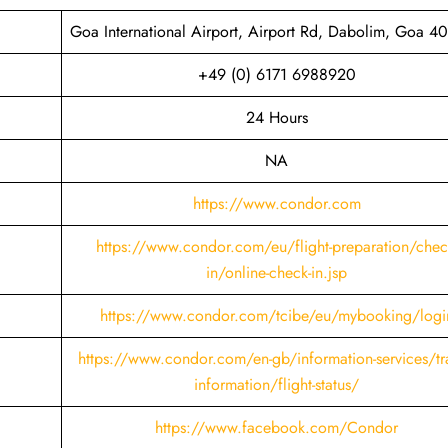
Goa International Airport, Airport Rd, Dabolim, Goa 4
+49 (0) 6171 6988920
24 Hours
NA
https://www.condor.com
https://www.condor.com/eu/flight-preparation/chec
in/online-check-in.jsp
https://www.condor.com/tcibe/eu/mybooking/logi
https://www.condor.com/en-gb/information-services/tra
information/flight-status/
https://www.facebook.com/Condor