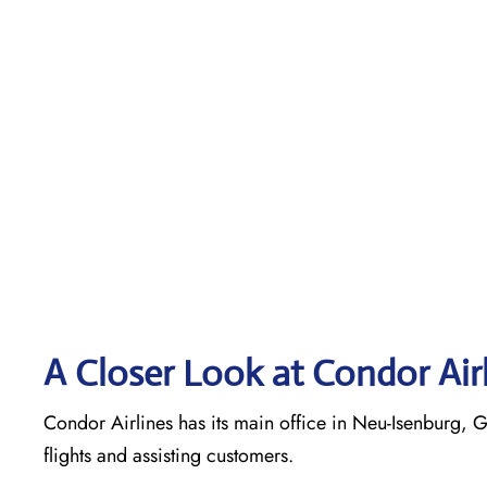
A Closer Look at Condor Air
Condor Airlines has its main office in Neu-Isenburg, G
flights and assisting customers.