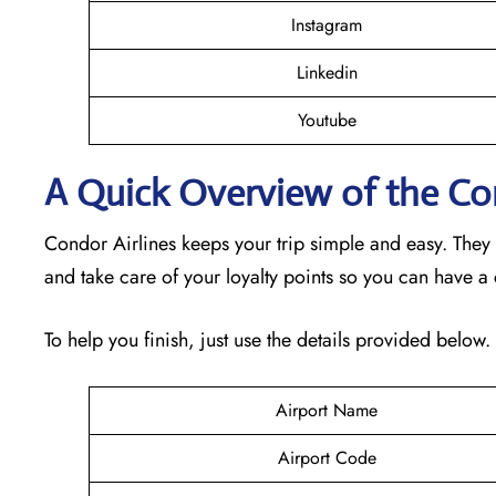
Instagram
Linkedin
Youtube
A Quick Overview of the Con
Condor Airlines keeps your trip simple and easy. They
and take care of your loyalty points so you can have a
To help you finish, just use the details provided below.
Airport Name
Airport Code