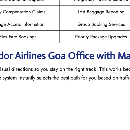
y Compensation Claims
Lost Baggage Reporting
ge Access Information
Group Booking Services
Flex Fare Bookings
Priority Package Upgrades
dor Airlines Goa
Office with M
sual directions so you stay on the right track. This works b
he system instantly selects the best path for you based on traf