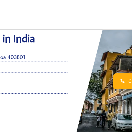
in India
 Goa 403801
Ca