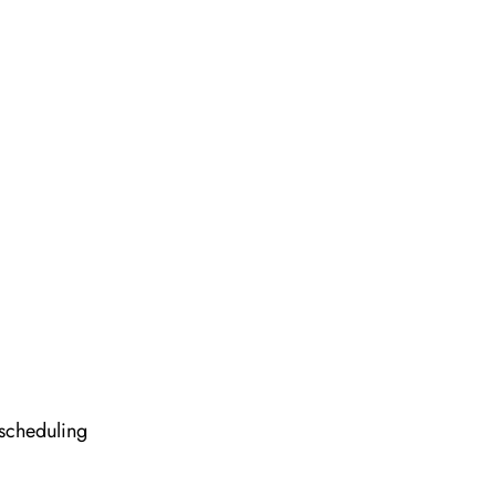
 scheduling