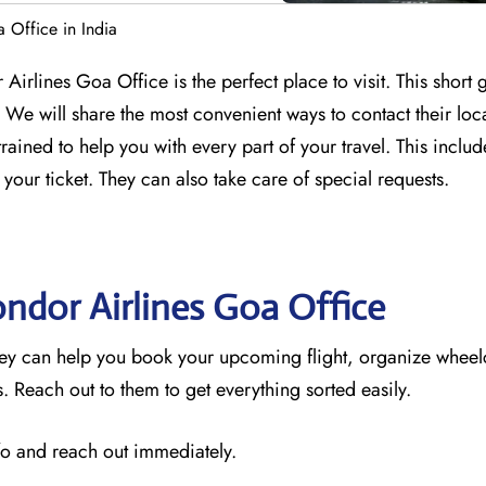
 Office in India
Airlines Goa Office is the perfect place to visit. This short 
We will share the most convenient ways to contact their loc
trained to help you with every part of your travel. This incl
 your ticket. They can also take care of special requests.
ondor Airlines Goa
Office
hey can help you book your upcoming flight, organize wheel
 Reach out to them to get everything sorted easily.
nfo and reach out immediately.