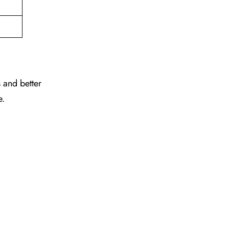
 and better
e.