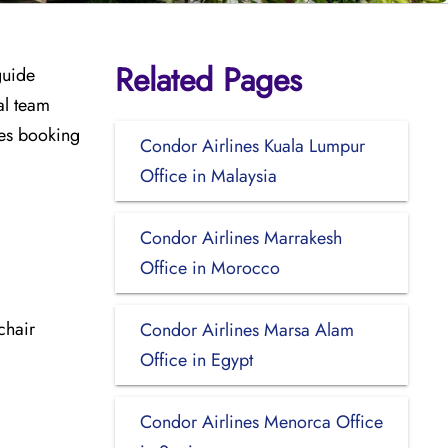
Related Pages
guide
al team
udes booking
Condor Airlines Kuala Lumpur
Office in Malaysia
Condor Airlines Marrakesh
Office in Morocco
chair
Condor Airlines Marsa Alam
Office in Egypt
Condor Airlines Menorca Office