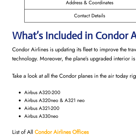
Address & Coordinates
Contact Details
What’s Included in Condor Ai
Condor Airlines is updating its fleet to improve the t
technology. Moreover, the plane’s upgraded interior i
Take a look at all the Condor planes in the air today rig
Airbus A320-200
Airbus A320neo & A321 neo
Airbus A321-200
Airbus A330neo
List of All
Condor Airlines
Offices