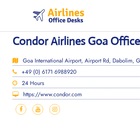
Skip
to
content
Condor Airlines Goa Office 
Goa International Airport, Airport Rd, Dabolim,
+49 (0) 6171 6988920
24 Hours
https://www.condor.com