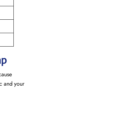
ap
ecause
fic and your