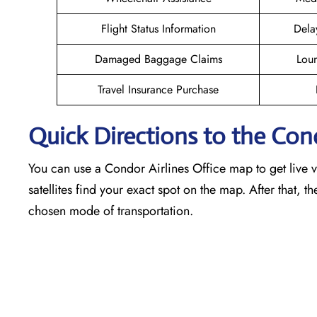
Flight Status Information
Dela
Damaged Baggage Claims
Loun
Travel Insurance Purchase
Quick Directions to the Con
You can use a Condor Airlines Office map to get live vi
satellites find your exact spot on the map. After that, t
chosen mode of transportation.