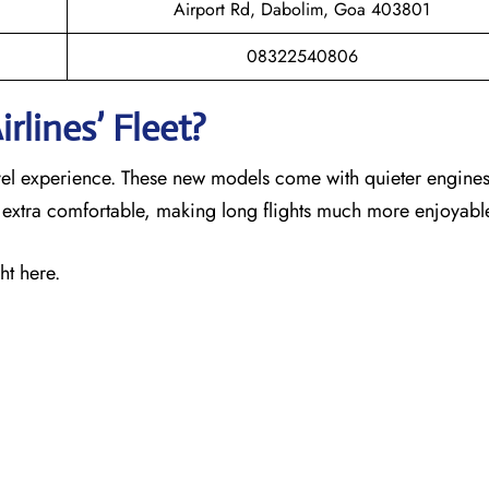
Airport Rd, Dabolim, Goa 403801
08322540806
rlines’ Fleet?
ravel experience. These new models come with quieter engines
s extra comfortable, making long flights much more enjoyabl
ht here.