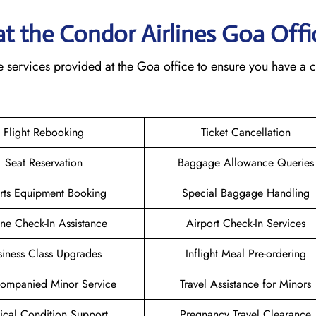
 at the Condor Airlines Goa
Offi
e services provided at the Goa office to ensure you have a 
Flight Rebooking
Ticket Cancellation
Seat Reservation
Baggage Allowance Queries
rts Equipment Booking
Special Baggage Handling
ne Check-In Assistance
Airport Check-In Services
siness Class Upgrades
Inflight Meal Pre-ordering
ompanied Minor Service
Travel Assistance for Minors
cal Condition Support
Pregnancy Travel Clearance