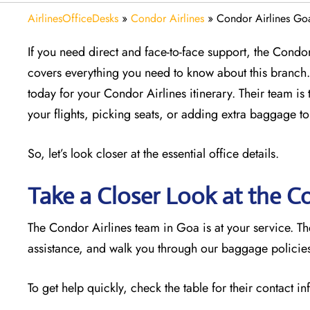
AirlinesOfficeDesks
»
Condor Airlines
»
Condor Airlines Goa
If you need direct and face-to-face support, the Condor 
covers everything you need to know about this branch. 
today for your Condor Airlines itinerary. Their team is 
your flights, picking seats, or adding extra baggage to
So, let’s look closer at the essential office details.
Take a Closer Look at the C
The Condor Airlines team in Goa is at your service. T
assistance, and walk you through our baggage policies.
To get help quickly, check the table for their contact i