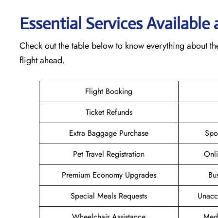
Essential Services Available
Check out the table below to know everything about th
flight ahead.
Flight Booking
Ticket Refunds
Extra Baggage Purchase
Spo
Pet Travel Registration
Onli
Premium Economy Upgrades
Bu
Special Meals Requests
Unacc
Wheelchair Assistance
Medi