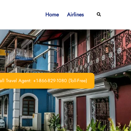
Home
Airlines
Search
ll Travel Agent: +1-866-829-1080 (Toll-Free)