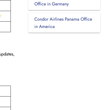
Office in Germany
/
Condor Airlines Panama Office
in America
updates,