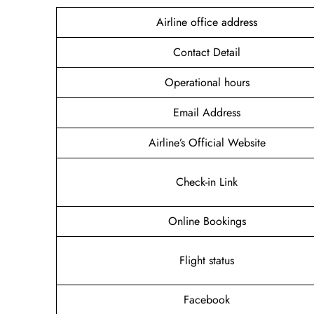
Airline office address
Contact Detail
Operational hours
Email Address
Airline’s Official Website
Check-in Link
Online Bookings
Flight status
Facebook