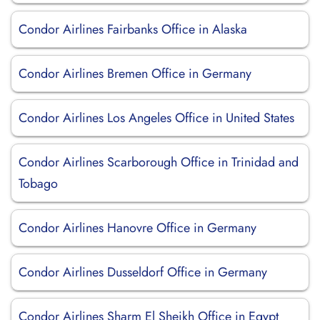
Condor Airlines Fairbanks Office in Alaska
Condor Airlines Bremen Office in Germany
Condor Airlines Los Angeles Office in United States
Condor Airlines Scarborough Office in Trinidad and
Tobago
Condor Airlines Hanovre Office in Germany
Condor Airlines Dusseldorf Office in Germany
Condor Airlines Sharm El Sheikh Office in Egypt