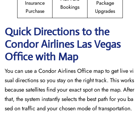
Insurance
Package
Bookings
Purchase
Upgrades
Quick Directions to the
Condor Airlines Las Vegas
Office with Map
You can use a Condor Airlines Office map to get live vi
sual directions so you stay on the right track. This works
because satellites find your exact spot on the map. After
that, the system instantly selects the best path for you ba
sed on traffic and your chosen mode of transportation.