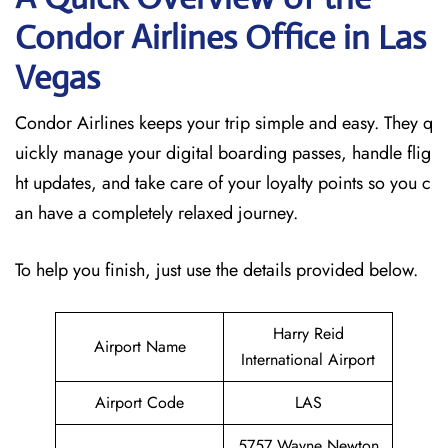
Condor Airlines Office in Las
Vegas
Condor Airlines keeps your trip simple and easy. They q
uickly manage your digital boarding passes, handle flig
ht updates, and take care of your loyalty points so you c
an have a completely relaxed journey.
To help you finish, just use the details provided below.
Harry Reid
Airport Name
International Airport
Airport Code
LAS
5757 Wayne Newton