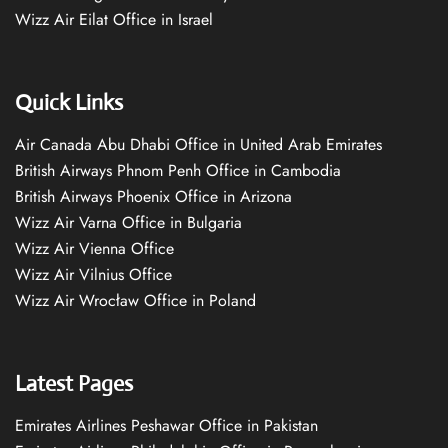
Wizz Air Eilat Office in Israel
Quick Links
Air Canada Abu Dhabi Office in United Arab Emirates
British Airways Phnom Penh Office in Cambodia
British Airways Phoenix Office in Arizona
Wizz Air Varna Office in Bulgaria
Wizz Air Vienna Office
Wizz Air Vilnius Office
Wizz Air Wrocław Office in Poland
Latest Pages
Emirates Airlines Peshawar Office in Pakistan