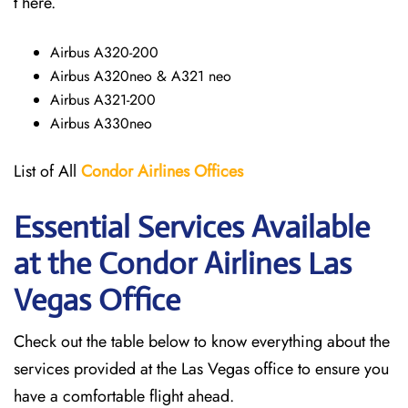
t here.
Airbus A320-200
Airbus A320neo & A321 neo
Airbus A321-200
Airbus A330neo
List of All
Condor Airlines
Offices
Essential Services Available
at the Condor Airlines Las
Vegas Office
Check out the table below to know everything about the
services provided at the Las Vegas office to ensure you
have a comfortable flight ahead.