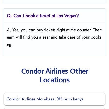
Q.
Can I book a ticket at Las Vegas?
A. Yes, you can buy tickets right at the counter. The t
eam will find you a seat and take care of your booki
ng.
Condor Airlines Other
Locations
Condor Airlines Mombasa Office in Kenya