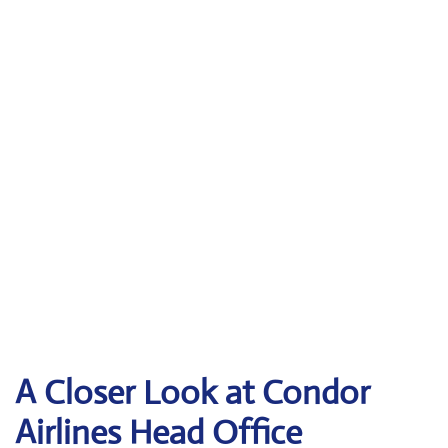
A Closer Look at Condor
Airlines Head Office