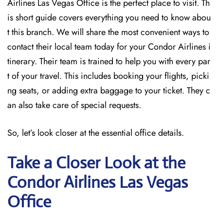
Airlines Las Vegas Office is the perfect place to visit. Th
is short guide covers everything you need to know abou
t this branch. We will share the most convenient ways to
contact their local team today for your Condor Airlines i
tinerary. Their team is trained to help you with every par
t of your travel. This includes booking your flights, picki
ng seats, or adding extra baggage to your ticket. They c
an also take care of special requests.
So, let’s look closer at the essential office details.
Take a Closer Look at the
Condor Airlines Las Vegas
Office