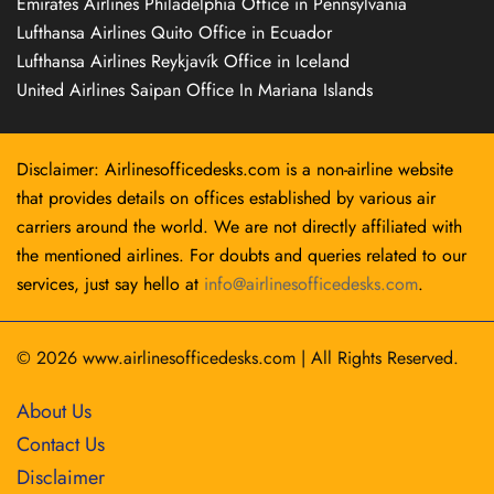
Emirates Airlines Philadelphia Office in Pennsylvania
Lufthansa Airlines Quito Office in Ecuador
Lufthansa Airlines Reykjavík Office in Iceland
United Airlines Saipan Office In Mariana Islands
Disclaimer: Airlinesofficedesks.com is a non-airline website
that provides details on offices established by various air
carriers around the world. We are not directly affiliated with
the mentioned airlines. For doubts and queries related to our
services, just say hello at
info@airlinesofficedesks.com
.
© 2026
www.airlinesofficedesks.com
|
All Rights Reserved.
About Us
Contact Us
Disclaimer