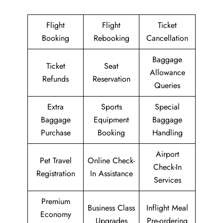
Flight
Flight
Ticket
Booking
Rebooking
Cancellation
Baggage
Ticket
Seat
Allowance
Refunds
Reservation
Queries
Extra
Sports
Special
Baggage
Equipment
Baggage
Purchase
Booking
Handling
Airport
Pet Travel
Online Check-
Check-In
Registration
In Assistance
Services
Premium
Business Class
Inflight Meal
Economy
Upgrades
Pre-ordering