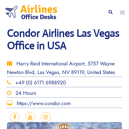
Skip
to
Togg
Search
content
men
Condor Airlines Las Vegas
Office in USA
Harry Reid International Airport, 5757 Wayne
Newton Blvd, Las Vegas, NV 89119, United States
+49 (0) 6171 6988920
24 Hours
https://www.condor.com