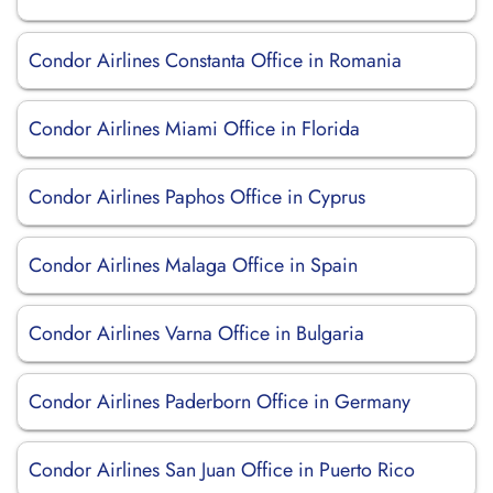
Condor Airlines Constanta Office in Romania
Condor Airlines Miami Office in Florida
Condor Airlines Paphos Office in Cyprus
Condor Airlines Malaga Office in Spain
Condor Airlines Varna Office in Bulgaria
Condor Airlines Paderborn Office in Germany
Condor Airlines San Juan Office in Puerto Rico