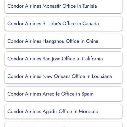
Condor Airlines Monastir Office in Tunisia
Condor Airlines St. John’s Office in Canada
Condor Airlines Hangzhou Office in China
Condor Airlines San Jose Office in California
Condor Airlines New Orleans Office in Louisiana
Condor Airlines Arrecife Office in Spain
Condor Airlines Agadir Office in Morocco