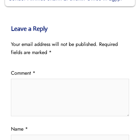
Leave a Reply
Your email address will not be published.
Required
fields are marked
*
Comment
*
Name
*