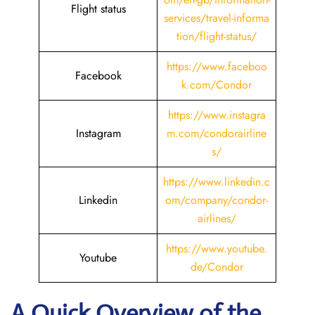
Flight status
services/travel-informa
tion/flight-status/
https://www.faceboo
Facebook
k.com/Condor
https://www.instagra
Instagram
m.com/condorairline
s/
https://www.linkedin.c
Linkedin
om/company/condor-
airlines/
https://www.youtube.
Youtube
de/Condor
A Quick Overview of the