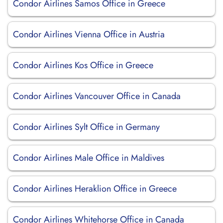
Condor Airlines Samos Office in Greece
Condor Airlines Vienna Office in Austria
Condor Airlines Kos Office in Greece
Condor Airlines Vancouver Office in Canada
Condor Airlines Sylt Office in Germany
Condor Airlines Male Office in Maldives
Condor Airlines Heraklion Office in Greece
Condor Airlines Whitehorse Office in Canada