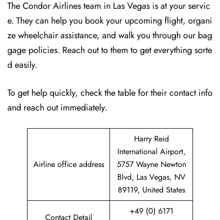
The Condor Airlines team in Las Vegas is at your servic
e. They can help you book your upcoming flight, organi
ze wheelchair assistance, and walk you through our bag
gage policies. Reach out to them to get everything sorte
d easily.
To get help quickly, check the table for their contact info
and reach out immediately.
Harry Reid
International Airport,
Airline office address
5757 Wayne Newton
Blvd, Las Vegas, NV
89119, United States
+49 (0) 6171
Contact Detail