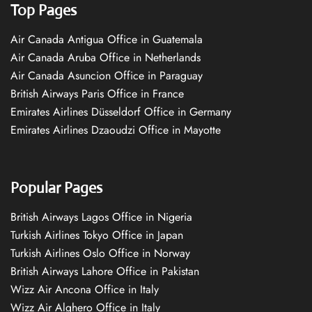
Top Pages
Air Canada Antigua Office in Guatemala
Air Canada Aruba Office in Netherlands
Air Canada Asuncion Office in Paraguay
British Airways Paris Office in France
Emirates Airlines Düsseldorf Office in Germany
Emirates Airlines Dzaoudzi Office in Mayotte
Popular Pages
British Airways Lagos Office in Nigeria
Turkish Airlines Tokyo Office in Japan
Turkish Airlines Oslo Office in Norway
British Airways Lahore Office in Pakistan
Wizz Air Ancona Office in Italy
Wizz Air Alghero Office in Italy