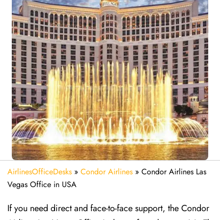
AirlinesOfficeDesks
»
Condor Airlines
»
Condor Airlines Las
Vegas Office in USA
If you need direct and face-to-face support, the Condor