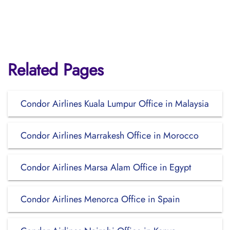
Related Pages
Condor Airlines Kuala Lumpur Office in Malaysia
Condor Airlines Marrakesh Office in Morocco
Condor Airlines Marsa Alam Office in Egypt
Condor Airlines Menorca Office in Spain