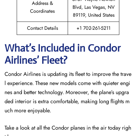
Address &
Blvd, Las Vegas, NV
Coordinates
89119, United States
Contact Details
+1 702-261-5211
What’s Included in Condor
Airlines’ Fleet?
Condor Airlines is updating its fleet to improve the trave
l experience. These new models come with quieter engi
nes and better technology. Moreover, the plane’s upgra
ded interior is extra comfortable, making long flights m
uch more enjoyable.
Take a look at all the Condor planes in the air today righ