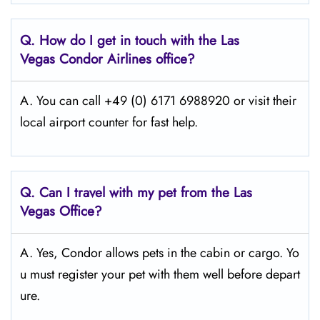
Q.
How do I get in touch with the Las
Vegas Condor Airlines office?
A. You can call +49 (0) 6171 6988920 or visit their
local airport counter for fast help.
Q.
Can I travel with my pet from the Las
Vegas
Office?
A. Yes, Condor allows pets in the cabin or cargo. Yo
u must register your pet with them well before depart
ure.