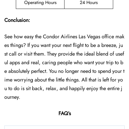
Operating Hours
24 Hours
Conclusion:
See how easy the Condor Airlines Las Vegas office mak
es things? If you want your next flight to be a breeze, ju
st call or visit them. They provide the ideal blend of usef
ul apps and real, caring people who want your trip to b
e absolutely perfect. You no longer need to spend your t
ime worrying about the little things. All that is left for yo
u to do is sit back, relax, and happily enjoy the entire j
ourney.
FAQ’s