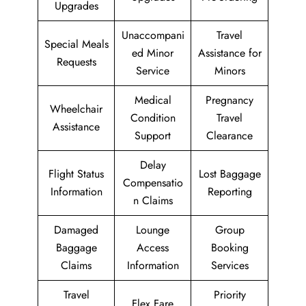
Upgrades
Unaccompani
Travel
Special Meals
ed Minor
Assistance for
Requests
Service
Minors
Medical
Pregnancy
Wheelchair
Condition
Travel
Assistance
Support
Clearance
Delay
Flight Status
Lost Baggage
Compensatio
Information
Reporting
n Claims
Damaged
Lounge
Group
Baggage
Access
Booking
Claims
Information
Services
Travel
Priority
Flex Fare