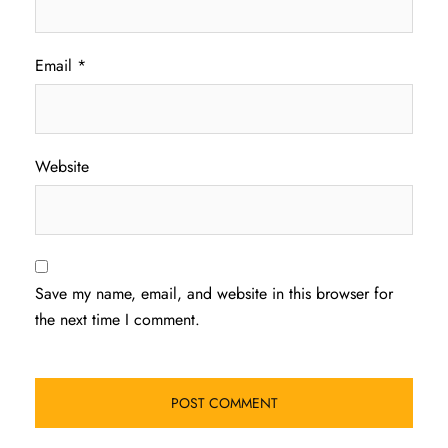
Email
*
Website
Save my name, email, and website in this browser for
the next time I comment.