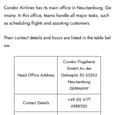
Condor Airlines has its main office in Neu-Isenburg, Ge
rmany. In this office, teams handle all major tasks, such
as scheduling flights and assisting customers.
Their contact details and hours are listed in the table bel
ow.
Condor Flugdienst
GmbH An der
Head Office Address
Gehespitz 50 63263
Neu-Isenburg
GERMANY
+49 (0) 6171
Contact Details
6988920