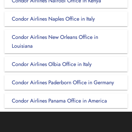
Condor Airlines Nairobi Office in Kenya
Condor Airlines Naples Office in Italy
Condor Airlines New Orleans Office in
Louisiana
Condor Airlines Olbia Office in Italy
Condor Airlines Paderborn Office in Germany
Condor Airlines Panama Office in America