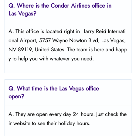
Q.
Where is the Condor Airlines office in
Las Vegas?
A. This office is located right in Harry Reid Internati
onal Airport, 5757 Wayne Newton Blvd, Las Vegas,
NV 89119, United States. The team is here and happ
y to help you with whatever you need.
Q.
What time is the Las Vegas office
open?
A. They are open every day 24 hours. Just check the
ir website to see their holiday hours.