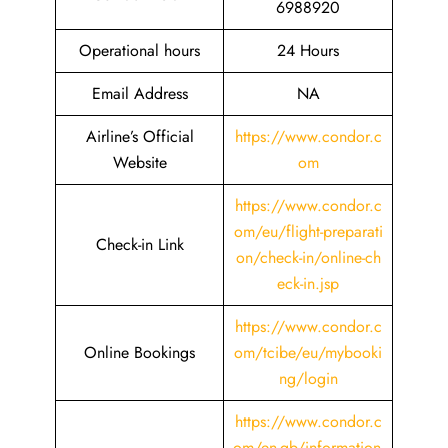
6988920
Operational hours
24 Hours
Email Address
NA
Airline’s Official
https://www.condor.c
Website
om
https://www.condor.c
om/eu/flight-preparati
Check-in Link
on/check-in/online-ch
eck-in.jsp
https://www.condor.c
Online Bookings
om/tcibe/eu/mybooki
ng/login
https://www.condor.c
om/en-gb/information-