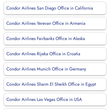
Condor Airlines San Diego Office in California
Condor Airlines Yerevan Office in Armenia
Condor Airlines Fairbanks Office in Alaska
Condor Airlines Rijeka Office in Croatia
Condor Airlines Munich Office in Germany
Condor Airlines Sharm El Sheikh Office in Egypt
Condor Airlines Las Vegas Office in USA