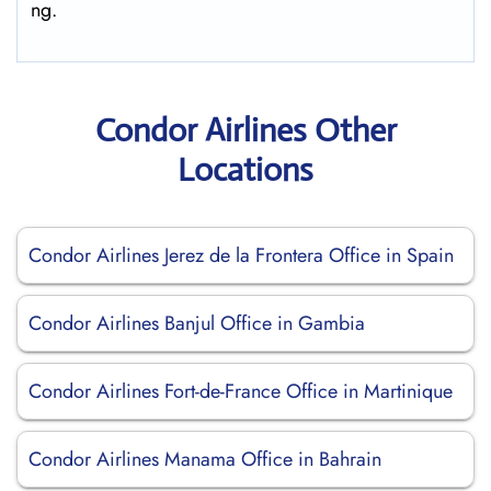
ng.
Condor Airlines Other
Locations
Condor Airlines Jerez de la Frontera Office in Spain
Condor Airlines Banjul Office in Gambia
Condor Airlines Fort-de-France Office in Martinique
Condor Airlines Manama Office in Bahrain