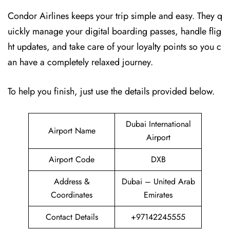
Condor Airlines keeps your trip simple and easy. They q
uickly manage your digital boarding passes, handle flig
ht updates, and take care of your loyalty points so you c
an have a completely relaxed journey.
To help you finish, just use the details provided below.
Dubai International
Airport Name
Airport
Airport Code
DXB
Address &
Dubai – United Arab
Coordinates
Emirates
Contact Details
+97142245555