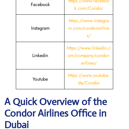
https://www.faceboo
Facebook
k.com/Condor
https://www.instagra
Instagram
m.com/condorairline
s/
https://www.linkedin.c
Linkedin
om/company/condor-
airlines/
https://www.youtube.
Youtube
de/Condor
A Quick Overview of the
Condor Airlines Office in
Dubai