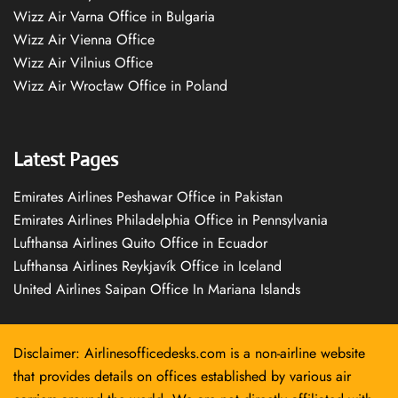
Wizz Air Varna Office in Bulgaria
Wizz Air Vienna Office
Wizz Air Vilnius Office
Wizz Air Wrocław Office in Poland
Latest Pages
Emirates Airlines Peshawar Office in Pakistan
Emirates Airlines Philadelphia Office in Pennsylvania
Lufthansa Airlines Quito Office in Ecuador
Lufthansa Airlines Reykjavík Office in Iceland
United Airlines Saipan Office In Mariana Islands
Disclaimer: Airlinesofficedesks.com is a non-airline website
that provides details on offices established by various air