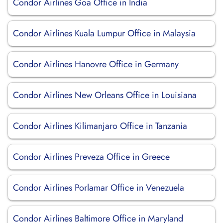
Condor Airlines Goa Office in India
Condor Airlines Kuala Lumpur Office in Malaysia
Condor Airlines Hanovre Office in Germany
Condor Airlines New Orleans Office in Louisiana
Condor Airlines Kilimanjaro Office in Tanzania
Condor Airlines Preveza Office in Greece
Condor Airlines Porlamar Office in Venezuela
Condor Airlines Baltimore Office in Maryland