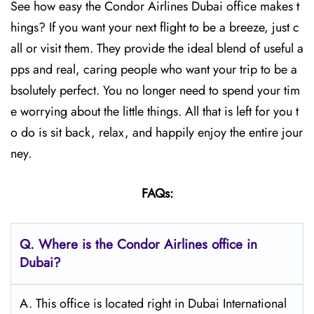
See how easy the Condor Airlines Dubai office makes t
hings? If you want your next flight to be a breeze, just c
all or visit them. They provide the ideal blend of useful a
pps and real, caring people who want your trip to be a
bsolutely perfect. You no longer need to spend your tim
e worrying about the little things. All that is left for you t
o do is sit back, relax, and happily enjoy the entire jour
ney.
FAQs:
Q.
Where is the Condor Airlines office in
Dubai?
A. This office is located right in Dubai International