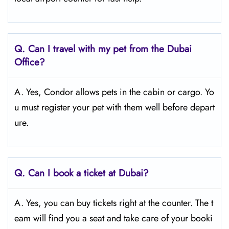
Q.
Can I travel with my pet from the Dubai
Office?
A. Yes, Condor allows pets in the cabin or cargo. Yo
u must register your pet with them well before depart
ure.
Q.
Can I book a ticket at Dubai?
A. Yes, you can buy tickets right at the counter. The t
eam will find you a seat and take care of your booki