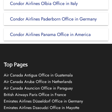
Condor Airlines Olbia Office in Italy
Condor Airlines Paderborn Office in Germany
Condor Airlines Panama Office in America
Top Pages
Air Canada Antigua Office in Guatemala
Air Canada Aruba Office in Netherlands
Air Canada Asuncion Office in Paraguay
British Airways Paris Office in France
Emirates Airlines Düsseldorf Office in Germany
Emirates Airlines Dzaoudzi Office in Mayotte