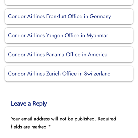
Condor Airlines Frankfurt Office in Germany
Condor Airlines Yangon Office in Myanmar
Condor Airlines Panama Office in America
Condor Airlines Zurich Office in Switzerland
Leave a Reply
Your email address will not be published.
Required
fields are marked
*