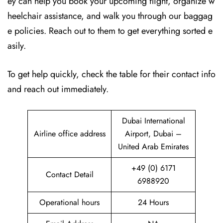
ey can help you book your upcoming flight, organize w
heelchair assistance, and walk you through our baggag
e policies. Reach out to them to get everything sorted e
asily.
To get help quickly, check the table for their contact info
and reach out immediately.
Dubai International
Airline office address
Airport, Dubai –
United Arab Emirates
+49 (0) 6171
Contact Detail
6988920
Operational hours
24 Hours