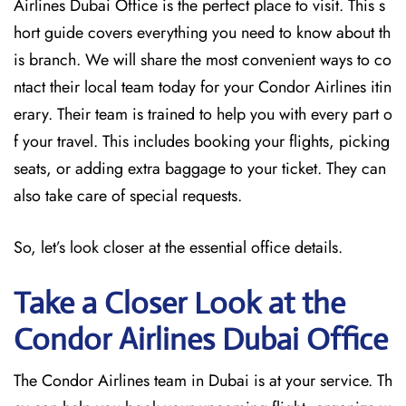
Airlines Dubai Office is the perfect place to visit. This s
hort guide covers everything you need to know about th
is branch. We will share the most convenient ways to co
ntact their local team today for your Condor Airlines itin
erary. Their team is trained to help you with every part o
f your travel. This includes booking your flights, picking
seats, or adding extra baggage to your ticket. They can
also take care of special requests.
So, let’s look closer at the essential office details.
Take a Closer Look at the
Condor Airlines Dubai
Office
The Condor Airlines team in Dubai is at your service. Th