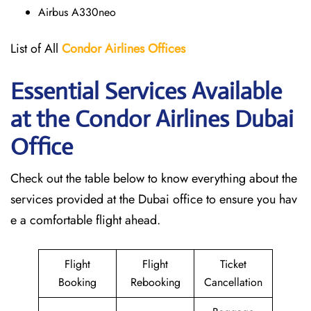
Airbus A330neo
List of All
Condor Airlines
Offices
Essential Services Available
at the Condor Airlines Dubai
Office
Check out the table below to know everything about the
services provided at the Dubai office to ensure you hav
e a comfortable flight ahead.
Flight
Flight
Ticket
Booking
Rebooking
Cancellation