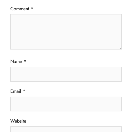
Comment
*
Name
*
Email
*
Website