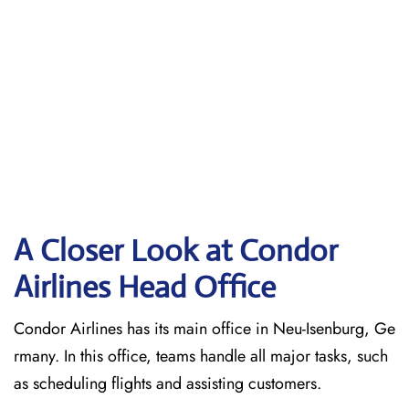
A Closer Look at Condor
Airlines Head Office
Condor Airlines has its main office in Neu-Isenburg, Ge
rmany. In this office, teams handle all major tasks, such
as scheduling flights and assisting customers.