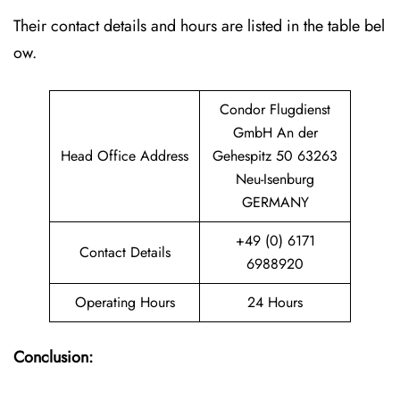
Their contact details and hours are listed in the table bel
ow.
Condor Flugdienst
GmbH An der
Head Office Address
Gehespitz 50 63263
Neu-Isenburg
GERMANY
+49 (0) 6171
Contact Details
6988920
Operating Hours
24 Hours
Conclusion: