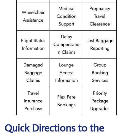
Medical
Pregnancy
Wheelchair
Condition
Travel
Assistance
Support
Clearance
Delay
Flight Status
Lost Baggage
Compensatio
Information
Reporting
n Claims
Damaged
Lounge
Group
Baggage
Access
Booking
Claims
Information
Services
Travel
Priority
Flex Fare
Insurance
Package
Bookings
Purchase
Upgrades
Quick Directions to the