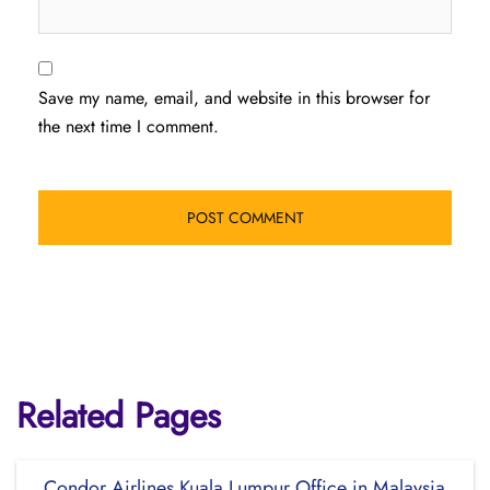
Save my name, email, and website in this browser for
the next time I comment.
Related Pages
Condor Airlines Kuala Lumpur Office in Malaysia