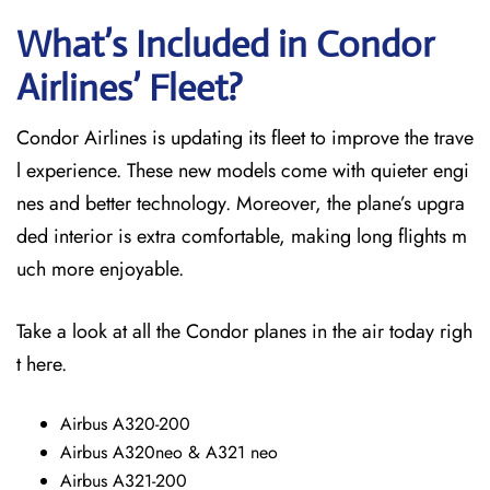
What’s Included in Condor
Airlines’ Fleet?
Condor Airlines is updating its fleet to improve the trave
l experience. These new models come with quieter engi
nes and better technology. Moreover, the plane’s upgra
ded interior is extra comfortable, making long flights m
uch more enjoyable.
Take a look at all the Condor planes in the air today righ
t here.
Airbus A320-200
Airbus A320neo & A321 neo
Airbus A321-200