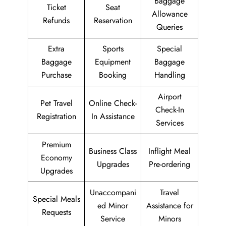
Baggage
Ticket
Seat
Allowance
Refunds
Reservation
Queries
Extra
Sports
Special
Baggage
Equipment
Baggage
Purchase
Booking
Handling
Airport
Pet Travel
Online Check-
Check-In
Registration
In Assistance
Services
Premium
Business Class
Inflight Meal
Economy
Upgrades
Pre-ordering
Upgrades
Unaccompani
Travel
Special Meals
ed Minor
Assistance for
Requests
Service
Minors