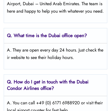
Airport, Dubai – United Arab Emirates. The team is
here and happy to help you with whatever you need.
Q.
What time is the Dubai
office open?
A. They are open every day 24 hours. Just check the
ir website to see their holiday hours.
Q.
How do I get in touch with the Dubai
Condor Airlines office?
A. You can call +49 (0) 6171 6988920 or visit their
local airport counter for fast help.