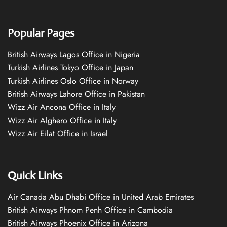
Popular Pages
British Airways Lagos Office in Nigeria
Turkish Airlines Tokyo Office in Japan
Turkish Airlines Oslo Office in Norway
British Airways Lahore Office in Pakistan
Wizz Air Ancona Office in Italy
Wizz Air Alghero Office in Italy
Wizz Air Eilat Office in Israel
Quick Links
Air Canada Abu Dhabi Office in United Arab Emirates
British Airways Phnom Penh Office in Cambodia
British Airways Phoenix Office in Arizona