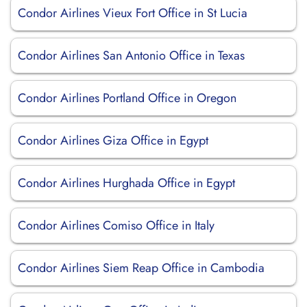
Condor Airlines Vieux Fort Office in St Lucia
Condor Airlines San Antonio Office in Texas
Condor Airlines Portland Office in Oregon
Condor Airlines Giza Office in Egypt
Condor Airlines Hurghada Office in Egypt
Condor Airlines Comiso Office in Italy
Condor Airlines Siem Reap Office in Cambodia