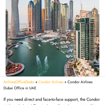
AirlinesOfficeDesks
»
Condor Airlines
»
Condor Airlines
Dubai Office in UAE
If you need direct and face-to-face support, the Condor