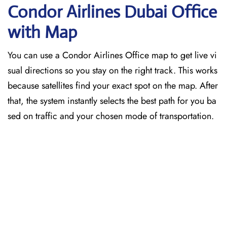
Condor Airlines Dubai
Office
with Map
You can use a Condor Airlines Office map to get live vi
sual directions so you stay on the right track. This works
because satellites find your exact spot on the map. After
that, the system instantly selects the best path for you ba
sed on traffic and your chosen mode of transportation.