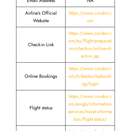
Email Address
NA
Airline’s Official
https://www.condor.c
Website
om
https://www.condor.c
om/eu/flight-preparati
Check-in Link
on/check-in/online-ch
eck-in.jsp
https://www.condor.c
Online Bookings
om/tcibe/eu/mybooki
ng/login
https://www.condor.c
om/en-gb/information-
Flight status
services/travel-informa
tion/flight-status/