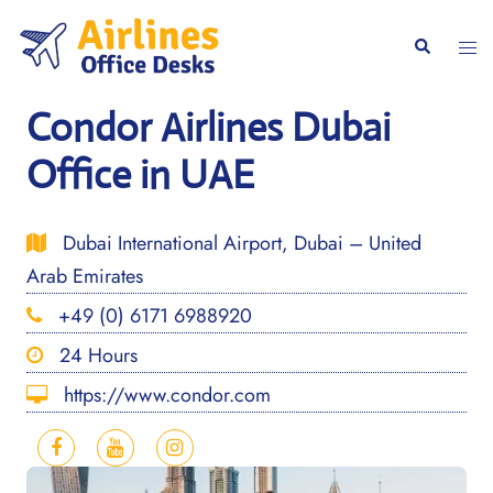
Skip
to
Togg
Search
content
men
Condor Airlines Dubai
Office in UAE
Dubai International Airport, Dubai – United
Arab Emirates
+49 (0) 6171 6988920
24 Hours
https://www.condor.com