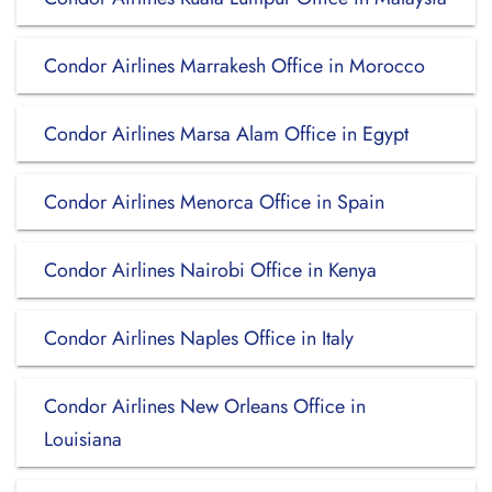
Condor Airlines Marrakesh Office in Morocco
Condor Airlines Marsa Alam Office in Egypt
Condor Airlines Menorca Office in Spain
Condor Airlines Nairobi Office in Kenya
Condor Airlines Naples Office in Italy
Condor Airlines New Orleans Office in
Louisiana