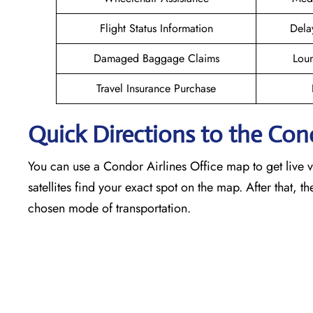
Flight Status Information
Dela
Damaged Baggage Claims
Loun
Travel Insurance Purchase
Quick Directions to the Con
You can use a Condor Airlines Office map to get live vi
satellites find your exact spot on the map. After that, t
chosen mode of transportation.