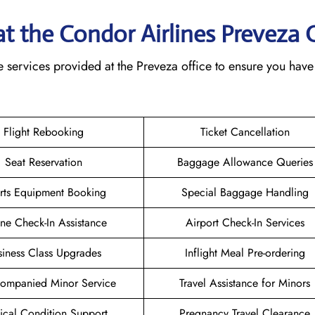
 at the Condor Airlines Preveza 
 services provided at the Preveza office to ensure you have
Flight Rebooking
Ticket Cancellation
Seat Reservation
Baggage Allowance Queries
rts Equipment Booking
Special Baggage Handling
ne Check-In Assistance
Airport Check-In Services
siness Class Upgrades
Inflight Meal Pre-ordering
ompanied Minor Service
Travel Assistance for Minors
cal Condition Support
Pregnancy Travel Clearance