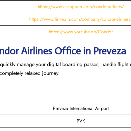
https://www.instagram.com/condorairlines/
https://www.linkedin.com/company/condor-airlines
https://www.youtube.de/Condor
dor Airlines Office in Preveza
 quickly manage your digital boarding passes, handle flight 
 completely relaxed journey.
Preveza International Airport
PVK