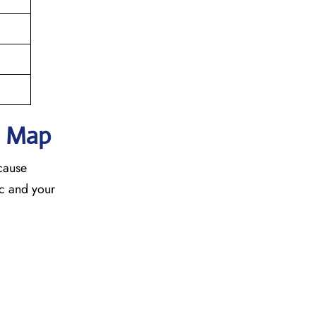
h Map
ecause
fic and your