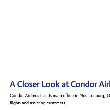
A Closer Look at Condor Air
Condor Airlines has its main office in Neu-Isenburg, G
flights and assisting customers.