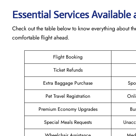
Essential Services Available
Check out the table below to know everything about the
comfortable flight ahead.
Flight Booking
Ticket Refunds
Extra Baggage Purchase
Spo
Pet Travel Registration
Onli
Premium Economy Upgrades
Bu
Special Meals Requests
Unacc
Wheelchair Assistance
Medi