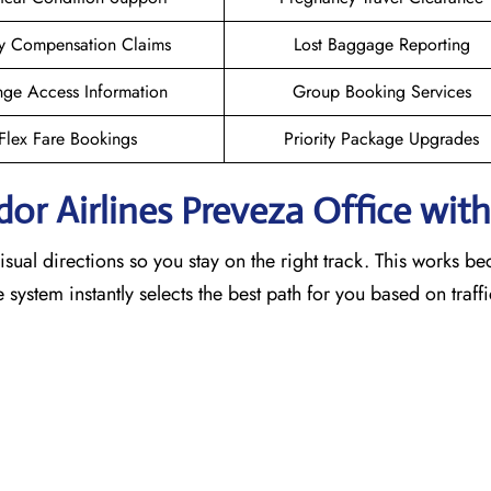
y Compensation Claims
Lost Baggage Reporting
ge Access Information
Group Booking Services
Flex Fare Bookings
Priority Package Upgrades
dor Airlines Preveza Office wit
sual directions so you stay on the right track. This works b
he system instantly selects the best path for you based on traf