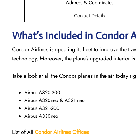
Address & Coordinates
Contact Details
What’s Included in Condor Ai
Condor Airlines is updating its fleet to improve the t
technology. Moreover, the plane’s upgraded interior i
Take a look at all the Condor planes in the air today rig
Airbus A320-200
Airbus A320neo & A321 neo
Airbus A321-200
Airbus A330neo
List of All
Condor Airlines
Offices