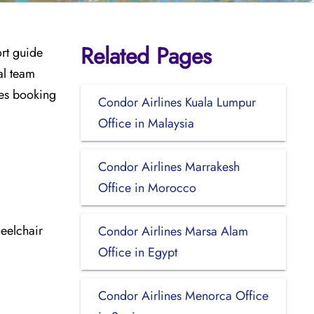
Related Pages
ort guide
al team
udes booking
Condor Airlines Kuala Lumpur
Office in Malaysia
Condor Airlines Marrakesh
Office in Morocco
eelchair
Condor Airlines Marsa Alam
Office in Egypt
Condor Airlines Menorca Office