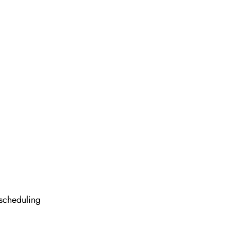
 scheduling