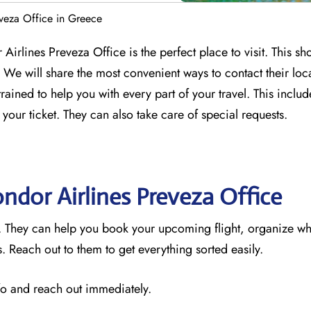
veza Office in Greece
Airlines Preveza Office is the perfect place to visit. This sh
We will share the most convenient ways to contact their loc
trained to help you with every part of your travel. This incl
 your ticket. They can also take care of special requests.
ondor Airlines Preveza
Office
e. They can help you book your upcoming flight, organize wh
 Reach out to them to get everything sorted easily.
nfo and reach out immediately.