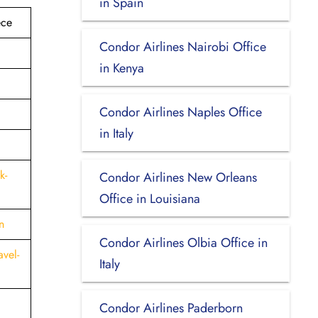
in Spain
ece
Condor Airlines Nairobi Office
in Kenya
Condor Airlines Naples Office
in Italy
k-
Condor Airlines New Orleans
Office in Louisiana
n
Condor Airlines Olbia Office in
vel-
Italy
Condor Airlines Paderborn