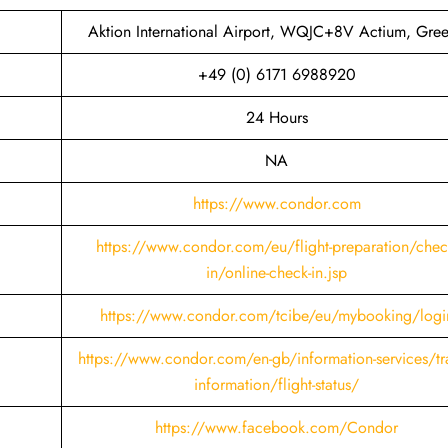
Aktion International Airport, WQJC+8V Actium, Gre
+49 (0) 6171 6988920
24 Hours
NA
https://www.condor.com
https://www.condor.com/eu/flight-preparation/chec
in/online-check-in.jsp
https://www.condor.com/tcibe/eu/mybooking/logi
https://www.condor.com/en-gb/information-services/tra
information/flight-status/
https://www.facebook.com/Condor