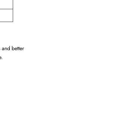
 and better
e.