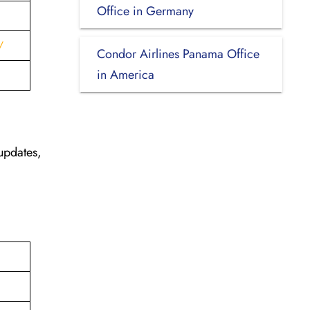
Office in Germany
/
Condor Airlines Panama Office
in America
updates,