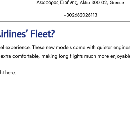
Λεωφόρος Ειρήνης, Aktio 300 02, Greece
+302682026113
rlines’ Fleet?
ravel experience. These new models come with quieter engines
s extra comfortable, making long flights much more enjoyabl
ht here.