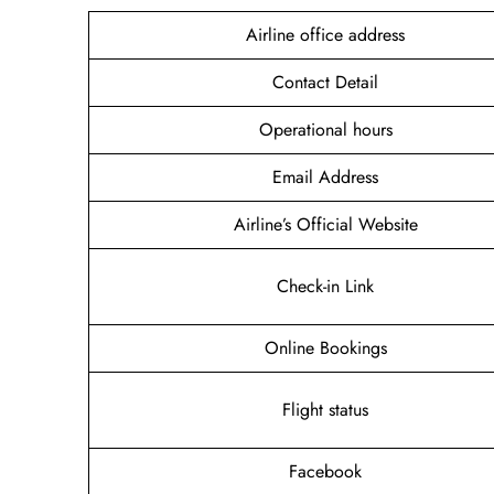
Airline office address
Contact Detail
Operational hours
Email Address
Airline’s Official Website
Check-in Link
Online Bookings
Flight status
Facebook