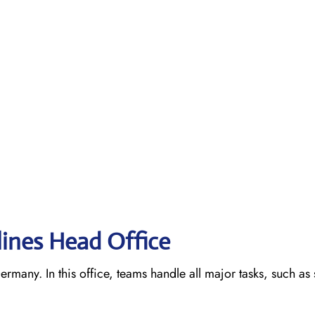
lines Head Office
ermany. In this office, teams handle all major tasks, such as