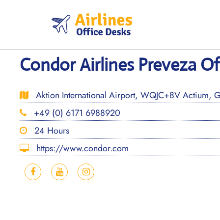
Skip
to
content
Condor Airlines Preveza Of
Aktion International Airport, WQJC+8V Actium, 
+49 (0) 6171 6988920
24 Hours
https://www.condor.com