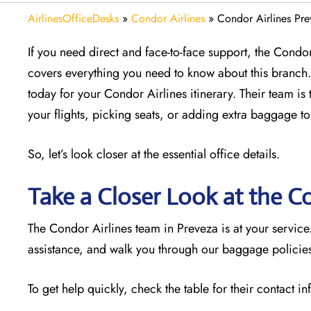
AirlinesOfficeDesks
»
Condor Airlines
»
Condor Airlines Pre
If you need direct and face-to-face support, the Condor 
covers everything you need to know about this branch. 
today for your Condor Airlines itinerary. Their team is 
your flights, picking seats, or adding extra baggage to
So, let’s look closer at the essential office details.
Take a Closer Look at the C
The Condor Airlines team in Preveza is at your servic
assistance, and walk you through our baggage policies.
To get help quickly, check the table for their contact i