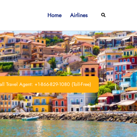
Home
Airlines
Search
ll Travel Agent: +1-866-829-1080 (Toll-Free)