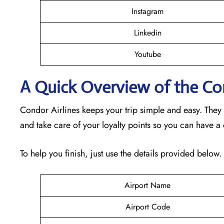
Instagram
Linkedin
Youtube
A Quick Overview of the Con
Condor Airlines keeps your trip simple and easy. They
and take care of your loyalty points so you can have a
To help you finish, just use the details provided below.
Airport Name
Airport Code