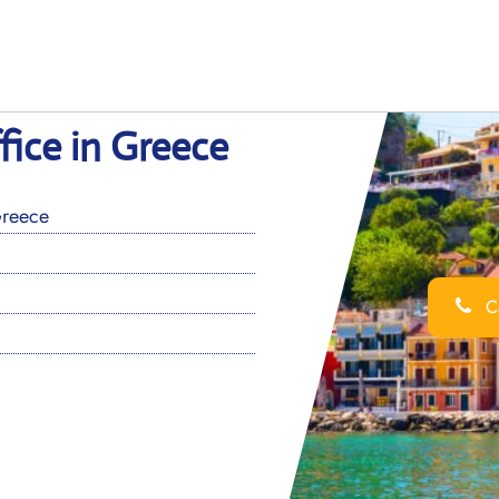
fice in Greece
Greece
Ca