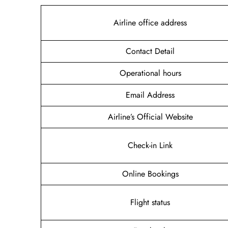
Airline office address
Contact Detail
Operational hours
Email Address
Airline’s Official Website
Check-in Link
Online Bookings
Flight status