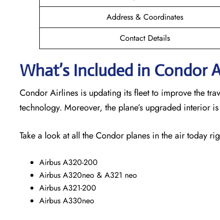
Address & Coordinates
Contact Details
What’s Included in Condor Ai
Condor Airlines is updating its fleet to improve the t
technology. Moreover, the plane’s upgraded interior i
Take a look at all the Condor planes in the air today rig
Airbus A320-200
Airbus A320neo & A321 neo
Airbus A321-200
Airbus A330neo