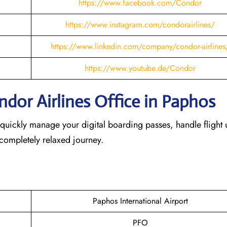
https://www.facebook.com/Condor
https://www.instagram.com/condorairlines/
https://www.linkedin.com/company/condor-airlines
https://www.youtube.de/Condor
dor Airlines Office in Paphos
 quickly manage your digital boarding passes, handle flight 
 completely relaxed journey.
Paphos International Airport
PFO