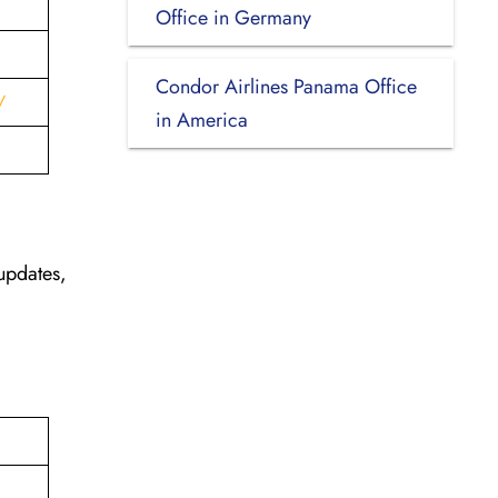
Office in Germany
Condor Airlines Panama Office
/
in America
updates,