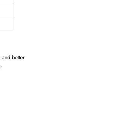
 and better
e.