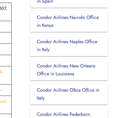
in Spain
507,
Condor Airlines Nairobi Office
in Kenya
Condor Airlines Naples Office
in Italy
Condor Airlines New Orleans
k-
Office in Louisiana
Condor Airlines Olbia Office in
n
Italy
vel-
Condor Airlines Paderborn