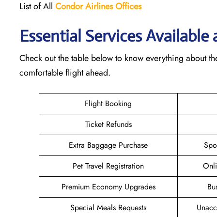
List of All
Condor Airlines
Offices
Essential Services Available
Check out the table below to know everything about th
comfortable flight ahead.
Flight Booking
Ticket Refunds
Extra Baggage Purchase
Spo
Pet Travel Registration
Onli
Premium Economy Upgrades
Bu
Special Meals Requests
Unacc