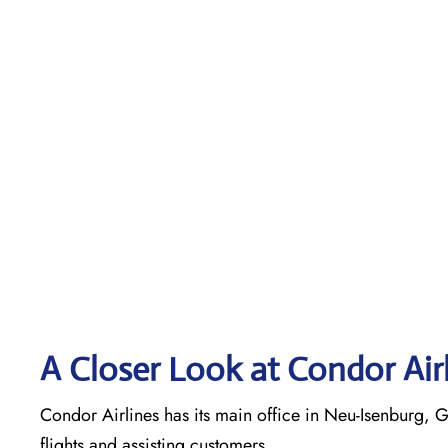
A Closer Look at Condor Air
Condor Airlines has its main office in Neu-Isenburg, G
flights and assisting customers.