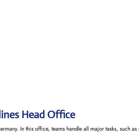
lines Head Office
ermany. In this office, teams handle all major tasks, such as