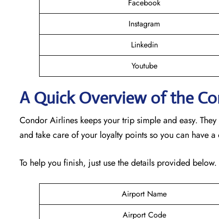
Facebook
Instagram
Linkedin
Youtube
A Quick Overview of the Con
Condor Airlines keeps your trip simple and easy. They
and take care of your loyalty points so you can have a
To help you finish, just use the details provided below.
Airport Name
Airport Code