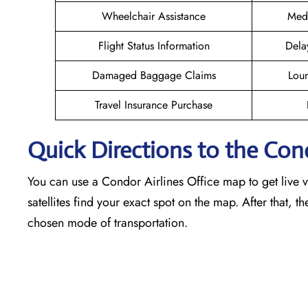
Wheelchair Assistance
Medi
Flight Status Information
Dela
Damaged Baggage Claims
Loun
Travel Insurance Purchase
Quick Directions to the Con
You can use a Condor Airlines Office map to get live vi
satellites find your exact spot on the map. After that, t
chosen mode of transportation.