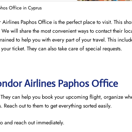
hos Office in Cyprus
Airlines Paphos Office is the perfect place to visit. This sho
We will share the most convenient ways to contact their loc
trained to help you with every part of your travel. This incl
 your ticket. They can also take care of special requests.
ondor Airlines Paphos
Office
. They can help you book your upcoming flight, organize wh
 Reach out to them to get everything sorted easily.
nfo and reach out immediately.