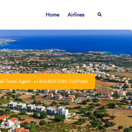
Home
Airlines
Search
ll Travel Agent: +1-866-829-1080 (Toll-Free)