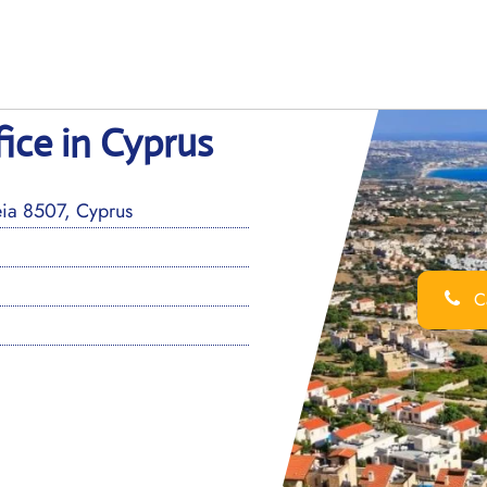
ice in Cyprus
eia 8507, Cyprus
Ca