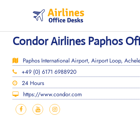
Skip
to
content
Condor Airlines Paphos Off
Paphos International Airport, Airport Loop, Achel
+49 (0) 6171 6988920
24 Hours
https://www.condor.com