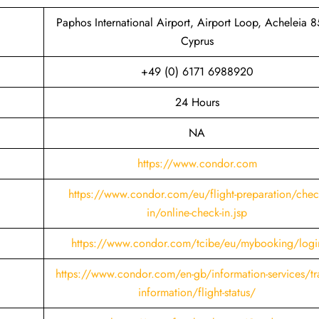
Paphos International Airport, Airport Loop, Acheleia 8
Cyprus
+49 (0) 6171 6988920
24 Hours
NA
https://www.condor.com
https://www.condor.com/eu/flight-preparation/chec
in/online-check-in.jsp
https://www.condor.com/tcibe/eu/mybooking/logi
https://www.condor.com/en-gb/information-services/tra
information/flight-status/