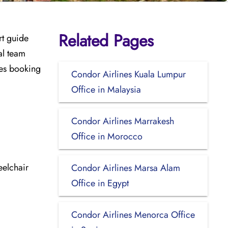
Related Pages
rt guide
al team
udes booking
Condor Airlines Kuala Lumpur
Office in Malaysia
Condor Airlines Marrakesh
Office in Morocco
eelchair
Condor Airlines Marsa Alam
Office in Egypt
Condor Airlines Menorca Office