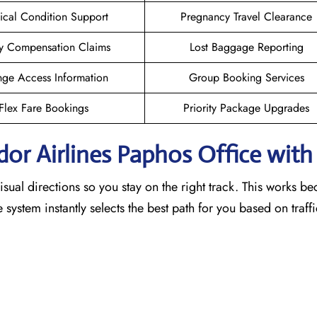
cal Condition Support
Pregnancy Travel Clearance
y Compensation Claims
Lost Baggage Reporting
ge Access Information
Group Booking Services
Flex Fare Bookings
Priority Package Upgrades
dor Airlines Paphos
Office wit
sual directions so you stay on the right track. This works b
he system instantly selects the best path for you based on traf