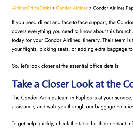
AirlinesOfficeDesks
»
Condor Airlines
»
Condor Airlines Pap
If you need direct and face-to-face support, the Condor 
covers everything you need to know about this branch. 
today for your Condor Airlines itinerary. Their team is 
your flights, picking seats, or adding extra baggage to
So, let’s look closer at the essential office details.
Take a Closer Look at the C
The Condor Airlines team in Paphos is at your service
assistance, and walk you through our baggage policies.
To get help quickly, check the table for their contact i