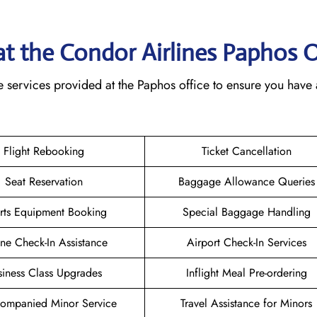
 at the Condor Airlines Paphos
O
e services provided at the Paphos office to ensure you have 
Flight Rebooking
Ticket Cancellation
Seat Reservation
Baggage Allowance Queries
rts Equipment Booking
Special Baggage Handling
ne Check-In Assistance
Airport Check-In Services
siness Class Upgrades
Inflight Meal Pre-ordering
ompanied Minor Service
Travel Assistance for Minors