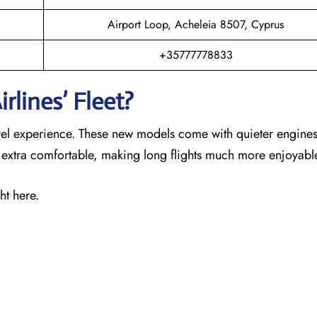
Airport Loop, Acheleia 8507, Cyprus
+35777778833
rlines’ Fleet?
ravel experience. These new models come with quieter engines
s extra comfortable, making long flights much more enjoyabl
ht here.