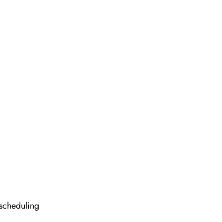
 scheduling