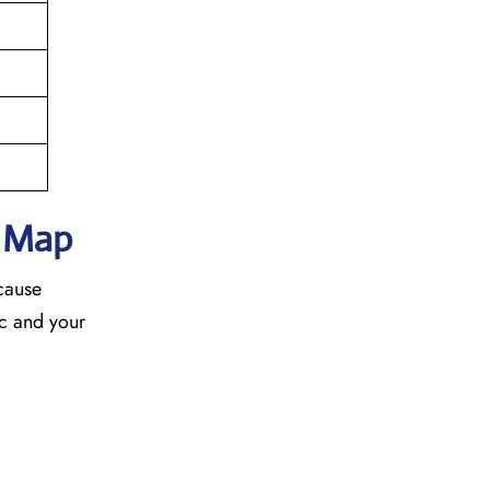
h Map
ecause
fic and your