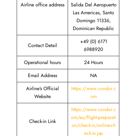
Airline office address
Salida Del Aeropuerto
Las Americas, Santo
Domingo 11336,
Dominican Republic
+49 (0) 6171
Contact Detail
6988920
Operational hours
24 Hours
Email Address
NA
Airline’s Official
https://www.condor.c
Website
om
https://www.condor.c
om/eu/flight-preparati
Check-in Link
on/check-in/online-ch
eck-in.jsp