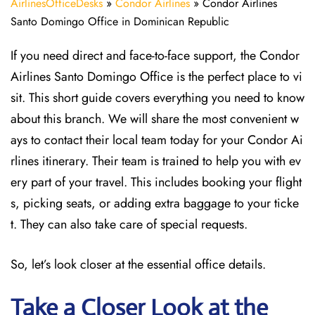
AirlinesOfficeDesks
»
Condor Airlines
»
Condor Airlines
Santo Domingo Office in Dominican Republic
If you need direct and face-to-face support, the Condor
Airlines Santo Domingo Office is the perfect place to vi
sit. This short guide covers everything you need to know
about this branch. We will share the most convenient w
ays to contact their local team today for your Condor Ai
rlines itinerary. Their team is trained to help you with ev
ery part of your travel. This includes booking your flight
s, picking seats, or adding extra baggage to your ticke
t. They can also take care of special requests.
So, let’s look closer at the essential office details.
Take a Closer Look at the