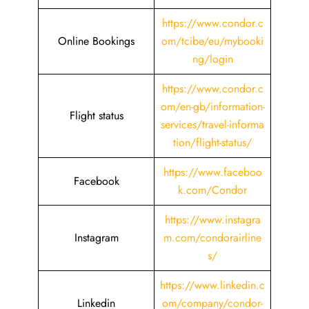
https://www.condor.c
Online Bookings
om/tcibe/eu/mybooki
ng/login
https://www.condor.c
om/en-gb/information-
Flight status
services/travel-informa
tion/flight-status/
https://www.faceboo
Facebook
k.com/Condor
https://www.instagra
Instagram
m.com/condorairline
s/
https://www.linkedin.c
Linkedin
om/company/condor-