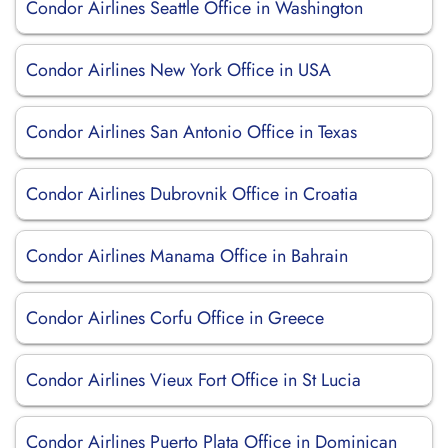
Condor Airlines Seattle Office in Washington
Condor Airlines New York Office in USA
Condor Airlines San Antonio Office in Texas
Condor Airlines Dubrovnik Office in Croatia
Condor Airlines Manama Office in Bahrain
Condor Airlines Corfu Office in Greece
Condor Airlines Vieux Fort Office in St Lucia
Condor Airlines Puerto Plata Office in Dominican