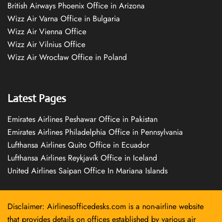
British Airways Phoenix Office in Arizona
Wizz Air Varna Office in Bulgaria
Wizz Air Vienna Office
Wizz Air Vilnius Office
Wizz Air Wrocław Office in Poland
Latest Pages
Emirates Airlines Peshawar Office in Pakistan
Emirates Airlines Philadelphia Office in Pennsylvania
Lufthansa Airlines Quito Office in Ecuador
Lufthansa Airlines Reykjavík Office in Iceland
United Airlines Saipan Office In Mariana Islands
Disclaimer: Airlinesofficedesks.com is a non-airline website
that provides details on offices established by various air