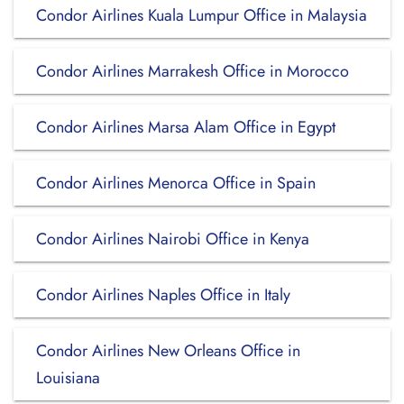
Condor Airlines Kuala Lumpur Office in Malaysia
Condor Airlines Marrakesh Office in Morocco
Condor Airlines Marsa Alam Office in Egypt
Condor Airlines Menorca Office in Spain
Condor Airlines Nairobi Office in Kenya
Condor Airlines Naples Office in Italy
Condor Airlines New Orleans Office in
Louisiana