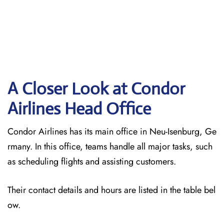
A Closer Look at Condor
Airlines Head Office
Condor Airlines has its main office in Neu-Isenburg, Ge
rmany. In this office, teams handle all major tasks, such
as scheduling flights and assisting customers.
Their contact details and hours are listed in the table bel
ow.