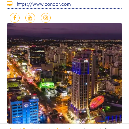
https://www.condor.com