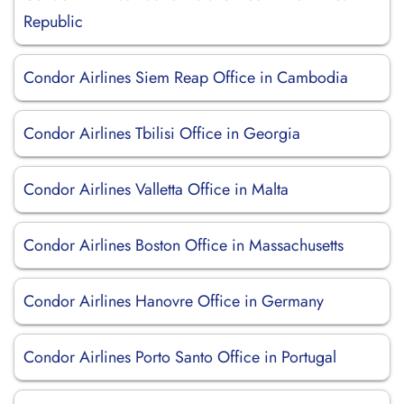
Republic
Condor Airlines Siem Reap Office in Cambodia
Condor Airlines Tbilisi Office in Georgia
Condor Airlines Valletta Office in Malta
Condor Airlines Boston Office in Massachusetts
Condor Airlines Hanovre Office in Germany
Condor Airlines Porto Santo Office in Portugal