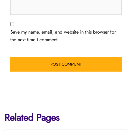
Save my name, email, and website in this browser for
the next time I comment.
Related Pages