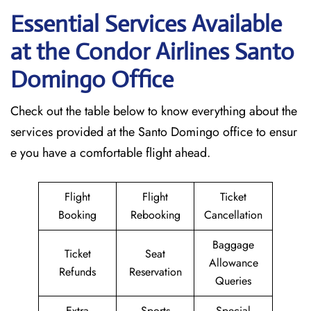
Essential Services Available
at the Condor Airlines Santo
Domingo Office
Check out the table below to know everything about the
services provided at the Santo Domingo office to ensur
e you have a comfortable flight ahead.
Flight
Flight
Ticket
Booking
Rebooking
Cancellation
Baggage
Ticket
Seat
Allowance
Refunds
Reservation
Queries
Extra
Sports
Special