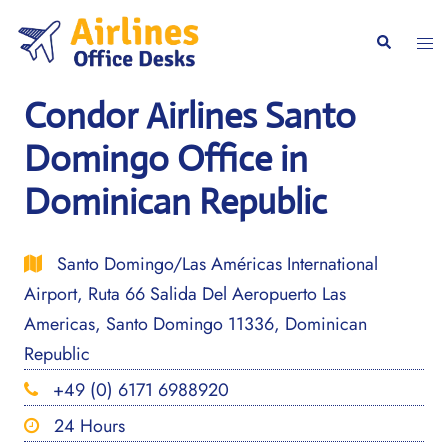
Skip
to
Togg
Search
content
men
Condor Airlines Santo
Domingo Office in
Dominican Republic
Santo Domingo/Las Américas International
Airport, Ruta 66 Salida Del Aeropuerto Las
Americas, Santo Domingo 11336, Dominican
Republic
+49 (0) 6171 6988920
24 Hours