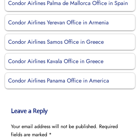
Condor Airlines Palma de Mallorca Office in Spain
Condor Airlines Yerevan Office in Armenia
Condor Airlines Samos Office in Greece
Condor Airlines Kavala Office in Greece
Condor Airlines Panama Office in America
Leave a Reply
Your email address will not be published.
Required
fields are marked
*