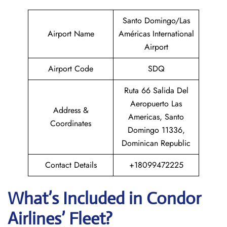
Santo Domingo/Las
Airport Name
Américas International
Airport
Airport Code
SDQ
Ruta 66 Salida Del
Aeropuerto Las
Address &
Americas, Santo
Coordinates
Domingo 11336,
Dominican Republic
Contact Details
+18099472225
What’s Included in Condor
Airlines’ Fleet?