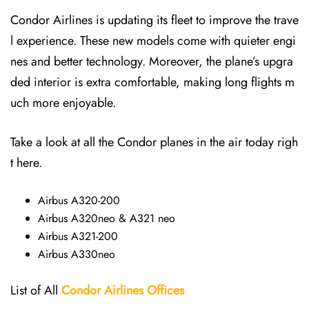
Condor Airlines is updating its fleet to improve the trave
l experience. These new models come with quieter engi
nes and better technology. Moreover, the plane’s upgra
ded interior is extra comfortable, making long flights m
uch more enjoyable.
Take a look at all the Condor planes in the air today righ
t here.
Airbus A320-200
Airbus A320neo & A321 neo
Airbus A321-200
Airbus A330neo
List of All
Condor Airlines
Offices