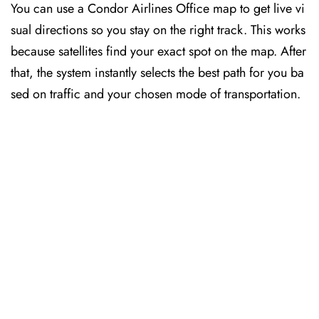
You can use a Condor Airlines Office map to get live vi
sual directions so you stay on the right track. This works
because satellites find your exact spot on the map. After
that, the system instantly selects the best path for you ba
sed on traffic and your chosen mode of transportation.