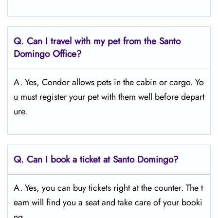
Q.
Can I travel with my pet from the Santo
Domingo Office?
A. Yes, Condor allows pets in the cabin or cargo. Yo
u must register your pet with them well before depart
ure.
Q.
Can I book a ticket at Santo Domingo?
A. Yes, you can buy tickets right at the counter. The t
eam will find you a seat and take care of your booki
ng.