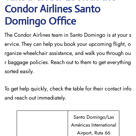
Condor Airlines Santo
Domingo Office
The Condor Airlines team in Santo Domingo is at your s
ervice. They can help you book your upcoming flight, o
rganize wheelchair assistance, and walk you through ou
r baggage policies. Reach out to them to get everything
sorted easily.
To get help quickly, check the table for their contact info
and reach out immediately.
Santo Domingo/Las
Américas International
Airport, Ruta 66