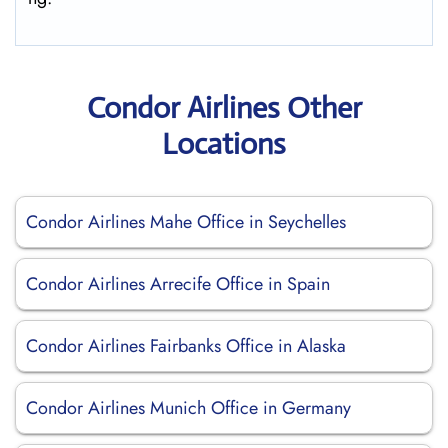
Condor Airlines Other
Locations
Condor Airlines Mahe Office in Seychelles
Condor Airlines Arrecife Office in Spain
Condor Airlines Fairbanks Office in Alaska
Condor Airlines Munich Office in Germany