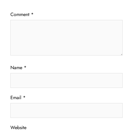
Comment
*
Name
*
Email
*
Website