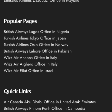
Emirates Airlines Dzaoudzi Office in Mayotte
Popular Pages
British Airways Lagos Office in Nigeria
Turkish Airlines Tokyo Office in Japan
Turkish Airlines Oslo Office in Norway
British Airways Lahore Office in Pakistan
Wizz Air Ancona Office in Italy
Wizz Air Alghero Office in Italy
Wizz Air Eilat Office in Israel
Quick Links
Air Canada Abu Dhabi Office in United Arab Emirates
British Airways Phnom Penh Office in Cambodia