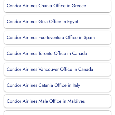
Condor Airlines Chania Office in Greece
Condor Airlines Giza Office in Egypt
Condor Airlines Fuerteventura Office in Spain
Condor Airlines Toronto Office in Canada
Condor Airlines Vancouver Office in Canada
Condor Airlines Catania Office in Italy
Condor Airlines Male Office in Maldives