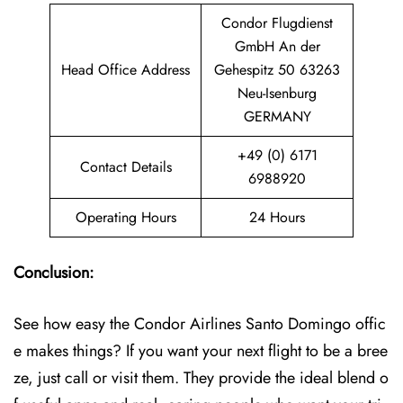
Condor Flugdienst
GmbH An der
Head Office Address
Gehespitz 50 63263
Neu-Isenburg
GERMANY
+49 (0) 6171
Contact Details
6988920
Operating Hours
24 Hours
Conclusion:
See how easy the Condor Airlines Santo Domingo offic
e makes things? If you want your next flight to be a bree
ze, just call or visit them. They provide the ideal blend o