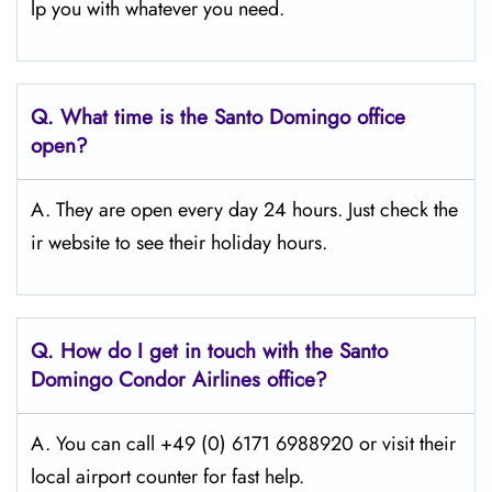
lp you with whatever you need.
Q.
What time is the Santo Domingo office
open?
A. They are open every day 24 hours. Just check the
ir website to see their holiday hours.
Q.
How do I get in touch with the Santo
Domingo Condor Airlines office?
A. You can call +49 (0) 6171 6988920 or visit their
local airport counter for fast help.