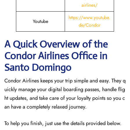
airlines/
https://www.youtube.
Youtube
de/Condor
A Quick Overview of the
Condor Airlines Office in
Santo Domingo
Condor Airlines keeps your trip simple and easy. They q
uickly manage your digital boarding passes, handle flig
ht updates, and take care of your loyalty points so you c
an have a completely relaxed journey.
To help you finish, just use the details provided below.