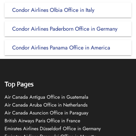
Condor Airlines Olbia Office in Italy
Condor Airlines Paderborn Office in Germany
Condor Airlines Panama Office in America
Top Pages
Air Canada Antigua Office in Guatemala
Air Canada Aruba Office in Netherlands
Air Canada Asuncion Office in Paraguay
British Airways Paris Office in France
Emirates Airlines Düsseldorf Office in Germany