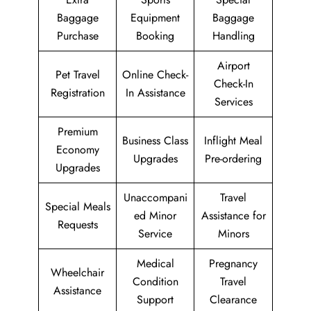
Baggage
Equipment
Baggage
Purchase
Booking
Handling
Airport
Pet Travel
Online Check-
Check-In
Registration
In Assistance
Services
Premium
Business Class
Inflight Meal
Economy
Upgrades
Pre-ordering
Upgrades
Unaccompani
Travel
Special Meals
ed Minor
Assistance for
Requests
Service
Minors
Medical
Pregnancy
Wheelchair
Condition
Travel
Assistance
Support
Clearance