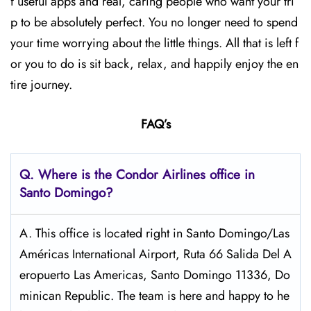
f useful apps and real, caring people who want your tri
p to be absolutely perfect. You no longer need to spend
your time worrying about the little things. All that is left f
or you to do is sit back, relax, and happily enjoy the en
tire journey.
FAQ’s
Q.
Where is the Condor Airlines office in
Santo Domingo?
A. This office is located right in Santo Domingo/Las
Américas International Airport, Ruta 66 Salida Del A
eropuerto Las Americas, Santo Domingo 11336, Do
minican Republic. The team is here and happy to he