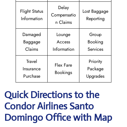
Delay
Flight Status
Lost Baggage
Compensatio
Information
Reporting
n Claims
Damaged
Lounge
Group
Baggage
Access
Booking
Claims
Information
Services
Travel
Priority
Flex Fare
Insurance
Package
Bookings
Purchase
Upgrades
Quick Directions to the
Condor Airlines Santo
Domingo Office with Map