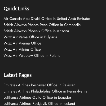
Quick Links
Air Canada Abu Dhabi Office in United Arab Emirates
British Airways Phnom Penh Office in Cambodia
British Airways Phoenix Office in Arizona
Wizz Air Varna Office in Bulgaria
Wizz Air Vienna Office
Wizz Air Vilnius Office
Wizz Air Wrocław Office in Poland
Latest Pages
Emirates Airlines Peshawar Office in Pakistan
Emirates Airlines Philadelphia Office in Pennsylvania
Lufthansa Airlines Quito Office in Ecuador
Lufthansa Airlines Reykjavík Office in Iceland