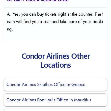
A. Yes, you can buy tickets right at the counter. The t
eam will find you a seat and take care of your booki
ng.
Condor Airlines Other
Locations
Condor Airlines Skiathos Office in Greece
Condor Airlines Port Louis Office in Mauritius