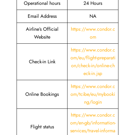
Operational hours
24 Hours
Email Address
NA
Airline’s Official
https://www.condor.c
Website
om
https://www.condor.c
om/eu/flight-preparati
Check-in Link
on/check-in/online-ch
eck-in.jsp
https://www.condor.c
Online Bookings
om/tcibe/eu/mybooki
ng/login
https://www.condor.c
om/en-gb/information-
Flight status
services/travel-informa