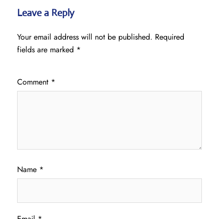
Leave a Reply
Your email address will not be published.
Required
fields are marked
*
Comment
*
Name
*
Email
*