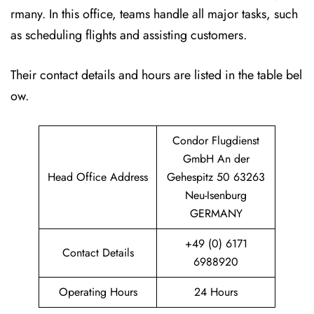
rmany. In this office, teams handle all major tasks, such
as scheduling flights and assisting customers.
Their contact details and hours are listed in the table bel
ow.
Condor Flugdienst
GmbH An der
Head Office Address
Gehespitz 50 63263
Neu-Isenburg
GERMANY
+49 (0) 6171
Contact Details
6988920
Operating Hours
24 Hours