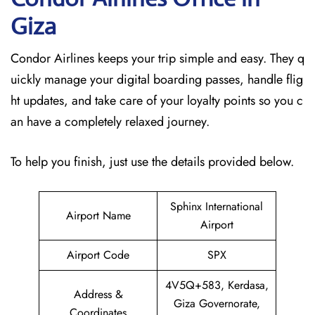
Giza
Condor Airlines keeps your trip simple and easy. They q
uickly manage your digital boarding passes, handle flig
ht updates, and take care of your loyalty points so you c
an have a completely relaxed journey.
To help you finish, just use the details provided below.
Sphinx International
Airport Name
Airport
Airport Code
SPX
4V5Q+583, Kerdasa,
Address &
Giza Governorate,
Coordinates