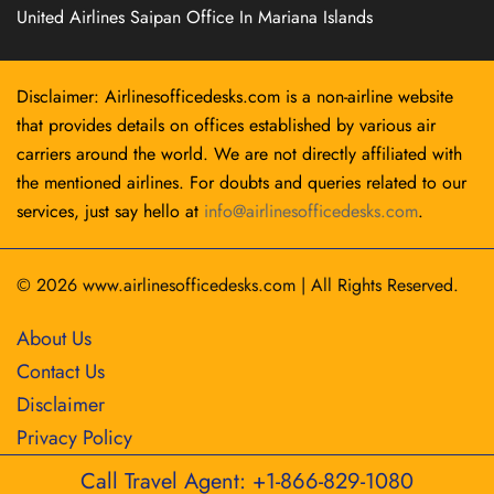
United Airlines Saipan Office In Mariana Islands
Disclaimer: Airlinesofficedesks.com is a non-airline website
that provides details on offices established by various air
carriers around the world. We are not directly affiliated with
the mentioned airlines. For doubts and queries related to our
services, just say hello at
info@airlinesofficedesks.com
.
© 2026
www.airlinesofficedesks.com
|
All Rights Reserved.
About Us
Contact Us
Disclaimer
Privacy Policy
Call Travel Agent: +1-866-829-1080