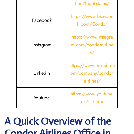
tion/flight-status/
https://www.faceboo
Facebook
k.com/Condor
https://www.instagra
Instagram
m.com/condorairline
s/
https://www.linkedin.c
Linkedin
om/company/condor-
airlines/
https://www.youtube.
Youtube
de/Condor
A Quick Overview of the
Condor Airlines Office in