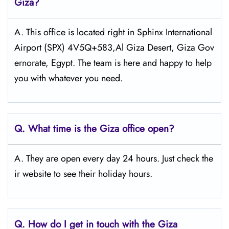
Giza?
A. This office is located right in Sphinx International
Airport (SPX) 4V5Q+583,Al Giza Desert, Giza Gov
ernorate, Egypt. The team is here and happy to help
you with whatever you need.
Q.
What time is the Giza
office open?
A. They are open every day 24 hours. Just check the
ir website to see their holiday hours.
Q.
How do I get in touch with the Giza