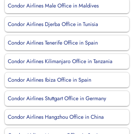
Condor Airlines Male Office in Maldives
Condor Airlines Djerba Office in Tunisia
Condor Airlines Tenerife Office in Spain
Condor Airlines Kilimanjaro Office in Tanzania
Condor Airlines Ibiza Office in Spain
Condor Airlines Stuttgart Office in Germany
Condor Airlines Hangzhou Office in China