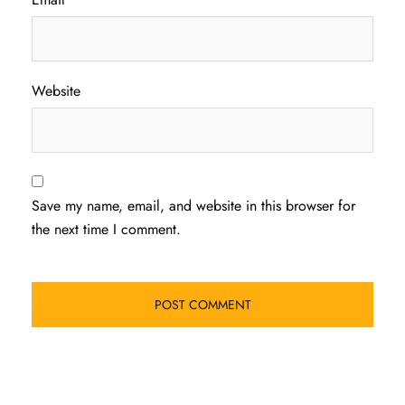
Website
Save my name, email, and website in this browser for
the next time I comment.