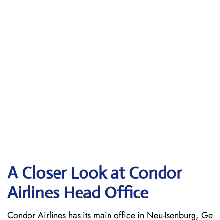
A Closer Look at Condor
Airlines Head Office
Condor Airlines has its main office in Neu-Isenburg, Ge