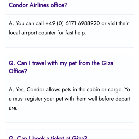
Condor Airlines office?
A. You can call +49 (0) 6171 6988920 or visit their
local airport counter for fast help.
Q.
Can I travel with my pet from the Giza
Office?
A. Yes, Condor allows pets in the cabin or cargo. Yo
u must register your pet with them well before depart
ure.
Q.
Can I book a ticket at Giza?