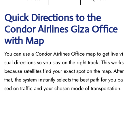
Quick Directions to the
Condor Airlines Giza
Office
with Map
You can use a Condor Airlines Office map to get live vi
sual directions so you stay on the right track. This works
because satellites find your exact spot on the map. After
that, the system instantly selects the best path for you ba
sed on traffic and your chosen mode of transportation.