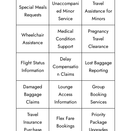
Unaccompani
Travel
Special Meals
ed Minor
Assistance for
Requests
Service
Minors
Medical
Pregnancy
Wheelchair
Condition
Travel
Assistance
Support
Clearance
Delay
Flight Status
Lost Baggage
Compensatio
Information
Reporting
n Claims
Damaged
Lounge
Group
Baggage
Access
Booking
Claims
Information
Services
Travel
Priority
Flex Fare
Insurance
Package
Bookings
Purchase
Upgrades