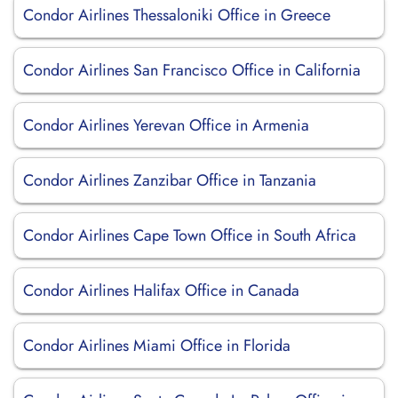
Condor Airlines Thessaloniki Office in Greece
Condor Airlines San Francisco Office in California
Condor Airlines Yerevan Office in Armenia
Condor Airlines Zanzibar Office in Tanzania
Condor Airlines Cape Town Office in South Africa
Condor Airlines Halifax Office in Canada
Condor Airlines Miami Office in Florida