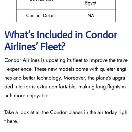
Egypt
Contact Details
NA
What’s Included in Condor
Airlines’ Fleet?
Condor Airlines is updating its fleet to improve the trave
l experience. These new models come with quieter engi
nes and better technology. Moreover, the plane’s upgra
ded interior is extra comfortable, making long flights m
uch more enjoyable.
Take a look at all the Condor planes in the air today righ
t here.