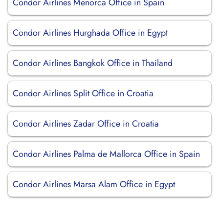
Condor Airlines Menorca Office in Spain
Condor Airlines Hurghada Office in Egypt
Condor Airlines Bangkok Office in Thailand
Condor Airlines Split Office in Croatia
Condor Airlines Zadar Office in Croatia
Condor Airlines Palma de Mallorca Office in Spain
Condor Airlines Marsa Alam Office in Egypt