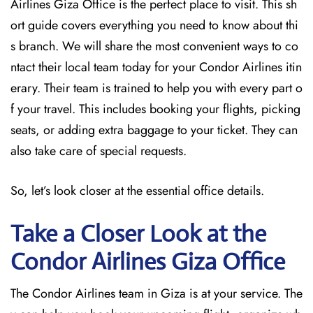
Airlines Giza Office is the perfect place to visit. This sh
ort guide covers everything you need to know about thi
s branch. We will share the most convenient ways to co
ntact their local team today for your Condor Airlines itin
erary. Their team is trained to help you with every part o
f your travel. This includes booking your flights, picking
seats, or adding extra baggage to your ticket. They can
also take care of special requests.
So, let’s look closer at the essential office details.
Take a Closer Look at the
Condor Airlines Giza Office
The Condor Airlines team in Giza is at your service. The