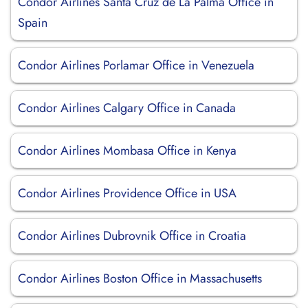
Condor Airlines Santa Cruz de La Palma Office in
Spain
Condor Airlines Porlamar Office in Venezuela
Condor Airlines Calgary Office in Canada
Condor Airlines Mombasa Office in Kenya
Condor Airlines Providence Office in USA
Condor Airlines Dubrovnik Office in Croatia
Condor Airlines Boston Office in Massachusetts