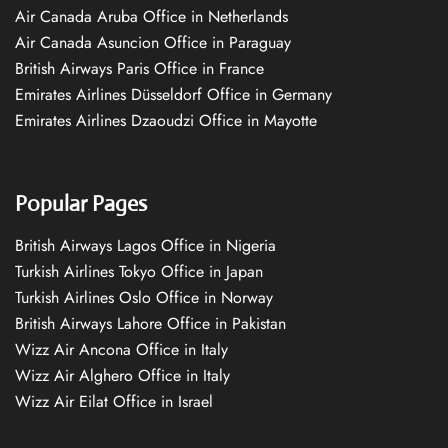
Air Canada Aruba Office in Netherlands
Air Canada Asuncion Office in Paraguay
British Airways Paris Office in France
Emirates Airlines Düsseldorf Office in Germany
Emirates Airlines Dzaoudzi Office in Mayotte
Popular Pages
British Airways Lagos Office in Nigeria
Turkish Airlines Tokyo Office in Japan
Turkish Airlines Oslo Office in Norway
British Airways Lahore Office in Pakistan
Wizz Air Ancona Office in Italy
Wizz Air Alghero Office in Italy
Wizz Air Eilat Office in Israel