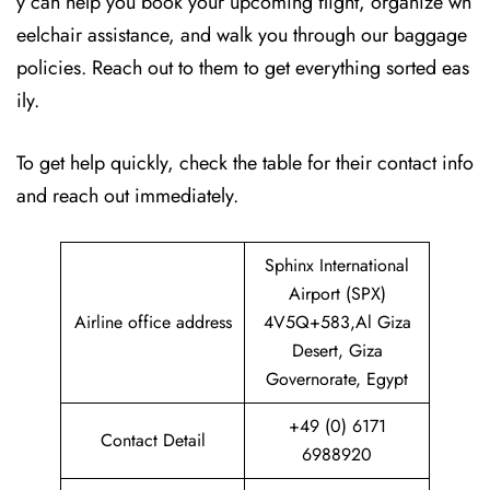
y can help you book your upcoming flight, organize wh
eelchair assistance, and walk you through our baggage
policies. Reach out to them to get everything sorted eas
ily.
To get help quickly, check the table for their contact info
and reach out immediately.
Sphinx International
Airport (SPX)
Airline office address
4V5Q+583,Al Giza
Desert, Giza
Governorate, Egypt
+49 (0) 6171
Contact Detail
6988920