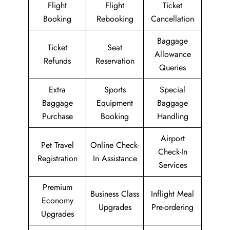
Flight
Flight
Ticket
Booking
Rebooking
Cancellation
Baggage
Ticket
Seat
Allowance
Refunds
Reservation
Queries
Extra
Sports
Special
Baggage
Equipment
Baggage
Purchase
Booking
Handling
Airport
Pet Travel
Online Check-
Check-In
Registration
In Assistance
Services
Premium
Business Class
Inflight Meal
Economy
Upgrades
Pre-ordering
Upgrades