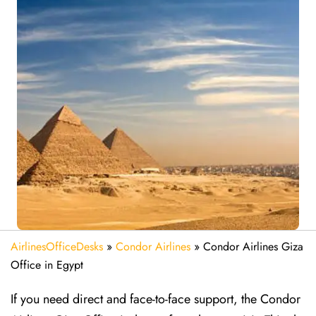
AirlinesOfficeDesks
»
Condor Airlines
»
Condor Airlines Giza
Office in Egypt
If you need direct and face-to-face support, the Condor