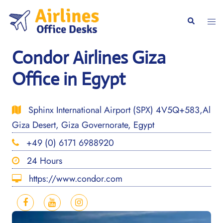
Skip
to
Togg
Search
content
men
Condor Airlines Giza
Office in Egypt
Sphinx International Airport (SPX) 4V5Q+583,Al
Giza Desert, Giza Governorate, Egypt
+49 (0) 6171 6988920
24 Hours
https://www.condor.com