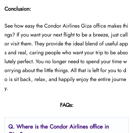
Conclusion:
See how easy the Condor Airlines Giza office makes thi
ngs? If you want your next flight to be a breeze, just call
or visit them. They provide the ideal blend of useful app
s and real, caring people who want your trip to be abso
lutely perfect. You no longer need to spend your time w
orrying about the little things. All that is left for you to d
o is sit back, relax, and happily enjoy the entire journe
y.
FAQs:
Q.
Where is the Condor Airlines office in