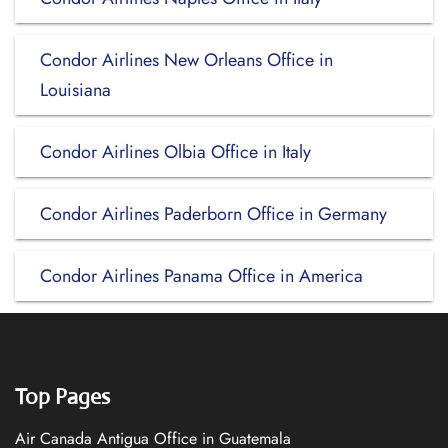
Condor Airlines New Orleans Office in
Louisiana
Condor Airlines Olbia Office in Italy
Condor Airlines Paderborn Office in Germany
Condor Airlines Panama Office in America
Top Pages
Air Canada Antigua Office in Guatemala