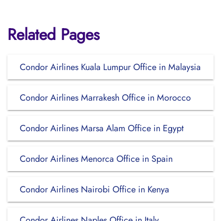
Related Pages
Condor Airlines Kuala Lumpur Office in Malaysia
Condor Airlines Marrakesh Office in Morocco
Condor Airlines Marsa Alam Office in Egypt
Condor Airlines Menorca Office in Spain
Condor Airlines Nairobi Office in Kenya
Condor Airlines Naples Office in Italy