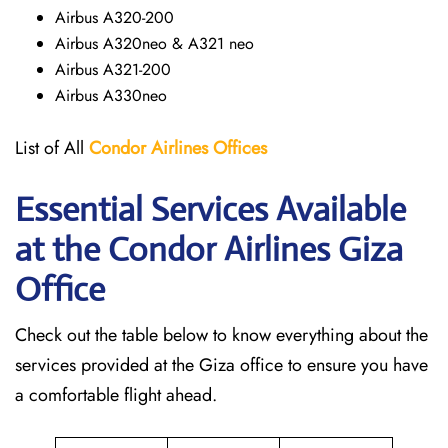
Airbus A320-200
Airbus A320neo & A321 neo
Airbus A321-200
Airbus A330neo
List of All
Condor Airlines
Offices
Essential Services Available
at the Condor Airlines Giza
Office
Check out the table below to know everything about the
services provided at the Giza office to ensure you have
a comfortable flight ahead.