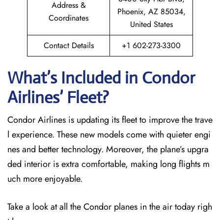
Address &
Phoenix, AZ 85034,
Coordinates
United States
Contact Details
+1 602-273-3300
What’s Included in Condor
Airlines’ Fleet?
Condor Airlines is updating its fleet to improve the trave
l experience. These new models come with quieter engi
nes and better technology. Moreover, the plane’s upgra
ded interior is extra comfortable, making long flights m
uch more enjoyable.
Take a look at all the Condor planes in the air today righ