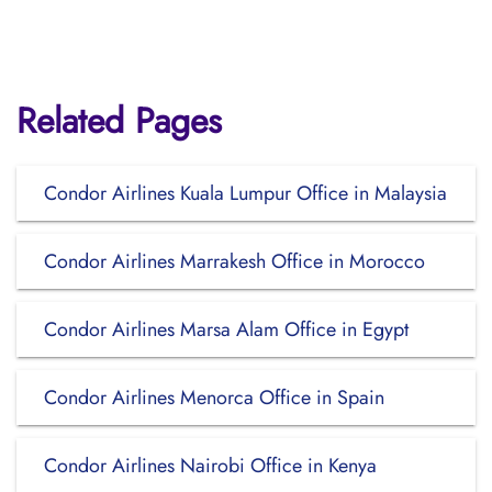
Related Pages
Condor Airlines Kuala Lumpur Office in Malaysia
Condor Airlines Marrakesh Office in Morocco
Condor Airlines Marsa Alam Office in Egypt
Condor Airlines Menorca Office in Spain
Condor Airlines Nairobi Office in Kenya