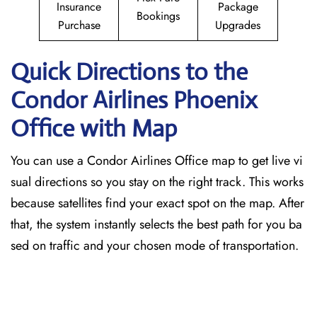
Insurance
Package
Bookings
Purchase
Upgrades
Quick Directions to the
Condor Airlines Phoenix
Office with Map
You can use a Condor Airlines Office map to get live vi
sual directions so you stay on the right track. This works
because satellites find your exact spot on the map. After
that, the system instantly selects the best path for you ba
sed on traffic and your chosen mode of transportation.