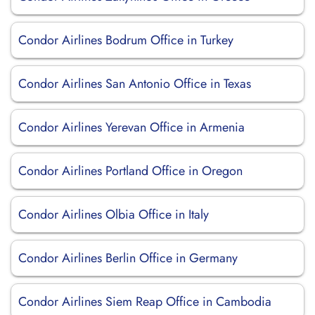
Condor Airlines Bodrum Office in Turkey
Condor Airlines San Antonio Office in Texas
Condor Airlines Yerevan Office in Armenia
Condor Airlines Portland Office in Oregon
Condor Airlines Olbia Office in Italy
Condor Airlines Berlin Office in Germany
Condor Airlines Siem Reap Office in Cambodia