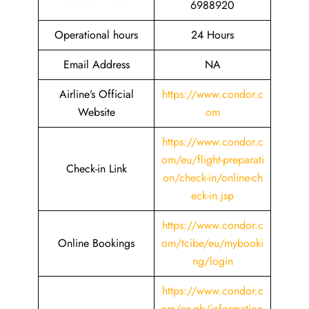
6988920
Operational hours
24 Hours
Email Address
NA
Airline’s Official
https://www.condor.c
Website
om
https://www.condor.c
om/eu/flight-preparati
Check-in Link
on/check-in/online-ch
eck-in.jsp
https://www.condor.c
Online Bookings
om/tcibe/eu/mybooki
ng/login
https://www.condor.c
om/en-gb/information-