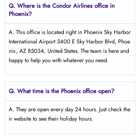
Q.
Where is the Condor Airlines office in
Phoenix?
A. This office is located right in Phoenix Sky Harbor
International Airport 3400 E Sky Harbor Blvd, Phoe
nix, AZ 85034, United States. The team is here and
happy to help you with whatever you need.
Q.
What time is the Phoenix office open?
A. They are open every day 24 hours. Just check the
ir website to see their holiday hours.