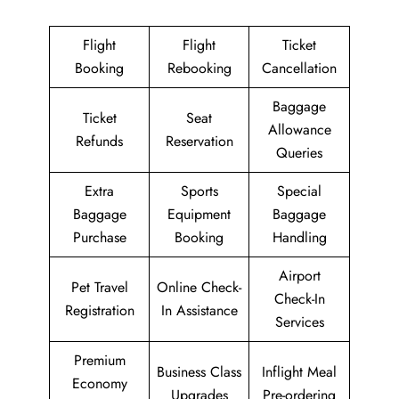
Flight
Flight
Ticket
Booking
Rebooking
Cancellation
Baggage
Ticket
Seat
Allowance
Refunds
Reservation
Queries
Extra
Sports
Special
Baggage
Equipment
Baggage
Purchase
Booking
Handling
Airport
Pet Travel
Online Check-
Check-In
Registration
In Assistance
Services
Premium
Business Class
Inflight Meal
Economy
Upgrades
Pre-ordering