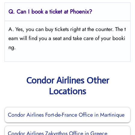
Q.
Can I book a ticket at Phoenix?
A. Yes, you can buy tickets right at the counter. The t
eam will find you a seat and take care of your booki
ng.
Condor Airlines Other
Locations
Condor Airlines Fort-de-France Office in Martinique
Condor Airlines Zakynthos Office in Greece