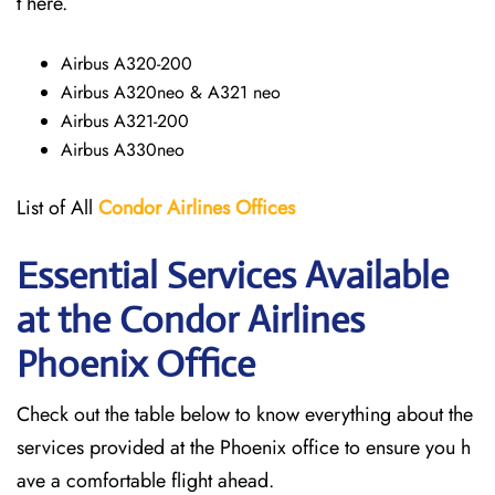
t here.
Airbus A320-200
Airbus A320neo & A321 neo
Airbus A321-200
Airbus A330neo
List of All
Condor Airlines
Offices
Essential Services Available
at the Condor Airlines
Phoenix Office
Check out the table below to know everything about the
services provided at the Phoenix office to ensure you h
ave a comfortable flight ahead.