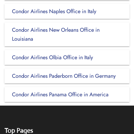
Condor Airlines Naples Office in Italy
Condor Airlines New Orleans Office in
Louisiana
Condor Airlines Olbia Office in Italy
Condor Airlines Paderborn Office in Germany
Condor Airlines Panama Office in America
Top Pages