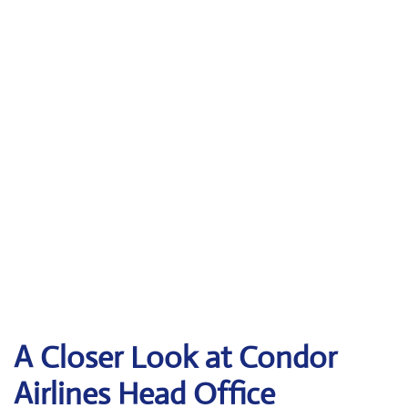
A Closer Look at Condor
Airlines Head Office