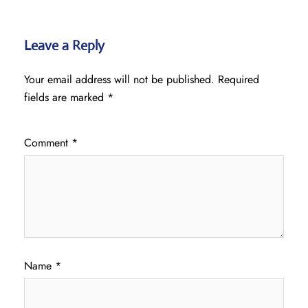
Leave a Reply
Your email address will not be published.
Required
fields are marked
*
Comment
*
Name
*