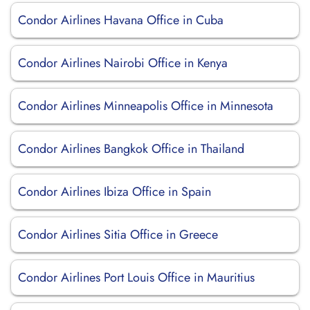
Condor Airlines Havana Office in Cuba
Condor Airlines Nairobi Office in Kenya
Condor Airlines Minneapolis Office in Minnesota
Condor Airlines Bangkok Office in Thailand
Condor Airlines Ibiza Office in Spain
Condor Airlines Sitia Office in Greece
Condor Airlines Port Louis Office in Mauritius