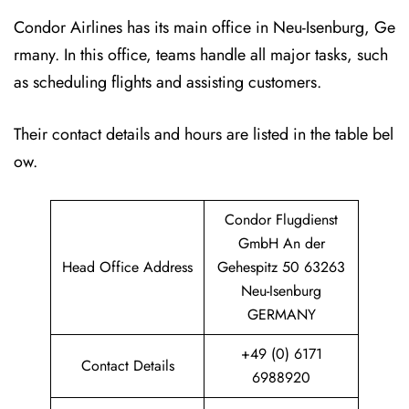
Condor Airlines has its main office in Neu-Isenburg, Ge
rmany. In this office, teams handle all major tasks, such
as scheduling flights and assisting customers.
Their contact details and hours are listed in the table bel
ow.
Condor Flugdienst
GmbH An der
Head Office Address
Gehespitz 50 63263
Neu-Isenburg
GERMANY
+49 (0) 6171
Contact Details
6988920