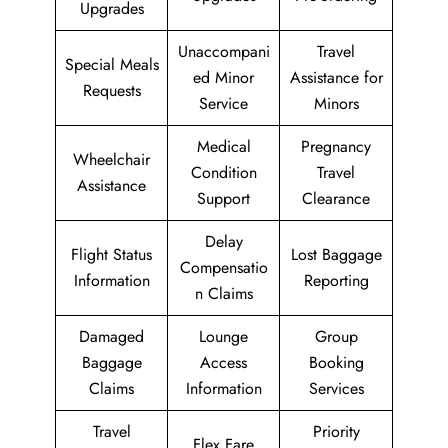
Upgrades
Unaccompani
Travel
Special Meals
ed Minor
Assistance for
Requests
Service
Minors
Medical
Pregnancy
Wheelchair
Condition
Travel
Assistance
Support
Clearance
Delay
Flight Status
Lost Baggage
Compensatio
Information
Reporting
n Claims
Damaged
Lounge
Group
Baggage
Access
Booking
Claims
Information
Services
Travel
Priority
Flex Fare