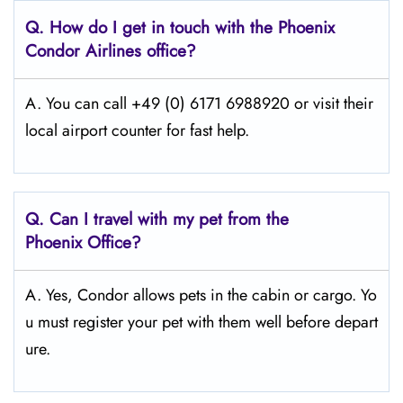
Q.
How do I get in touch with the Phoenix
Condor Airlines office?
A. You can call +49 (0) 6171 6988920 or visit their
local airport counter for fast help.
Q.
Can I travel with my pet from the
Phoenix Office?
A. Yes, Condor allows pets in the cabin or cargo. Yo
u must register your pet with them well before depart
ure.