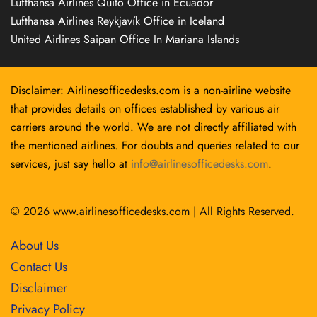
Lufthansa Airlines Quito Office in Ecuador
Lufthansa Airlines Reykjavík Office in Iceland
United Airlines Saipan Office In Mariana Islands
Disclaimer: Airlinesofficedesks.com is a non-airline website
that provides details on offices established by various air
carriers around the world. We are not directly affiliated with
the mentioned airlines. For doubts and queries related to our
services, just say hello at
info@airlinesofficedesks.com
.
© 2026
www.airlinesofficedesks.com
|
All Rights Reserved.
About Us
Contact Us
Disclaimer
Privacy Policy