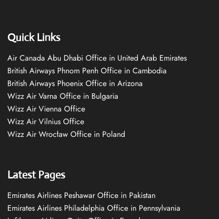
Quick Links
Air Canada Abu Dhabi Office in United Arab Emirates
British Airways Phnom Penh Office in Cambodia
British Airways Phoenix Office in Arizona
Wizz Air Varna Office in Bulgaria
Wizz Air Vienna Office
Wizz Air Vilnius Office
Wizz Air Wrocław Office in Poland
Latest Pages
Emirates Airlines Peshawar Office in Pakistan
Emirates Airlines Philadelphia Office in Pennsylvania