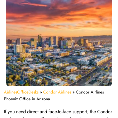
AirlinesOfficeDesks
»
Condor Airlines
»
Condor Airlines
Phoenix Office in Arizona
If you need direct and face-to-face support, the Condor