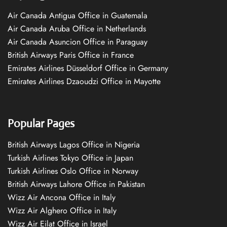
Air Canada Antigua Office in Guatemala
Air Canada Aruba Office in Netherlands
Air Canada Asuncion Office in Paraguay
British Airways Paris Office in France
Emirates Airlines Düsseldorf Office in Germany
Emirates Airlines Dzaoudzi Office in Mayotte
Popular Pages
British Airways Lagos Office in Nigeria
Turkish Airlines Tokyo Office in Japan
Turkish Airlines Oslo Office in Norway
British Airways Lahore Office in Pakistan
Wizz Air Ancona Office in Italy
Wizz Air Alghero Office in Italy
Wizz Air Eilat Office in Israel