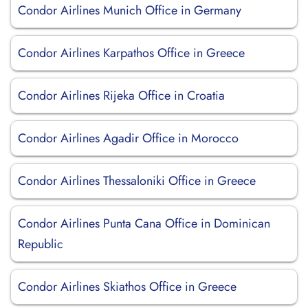
Condor Airlines Munich Office in Germany
Condor Airlines Karpathos Office in Greece
Condor Airlines Rijeka Office in Croatia
Condor Airlines Agadir Office in Morocco
Condor Airlines Thessaloniki Office in Greece
Condor Airlines Punta Cana Office in Dominican
Republic
Condor Airlines Skiathos Office in Greece