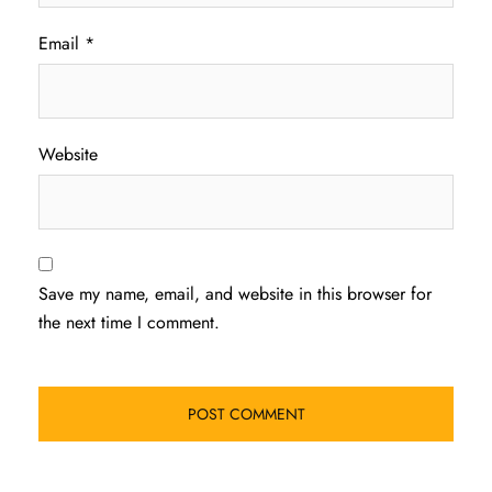
Email
*
Website
Save my name, email, and website in this browser for
the next time I comment.