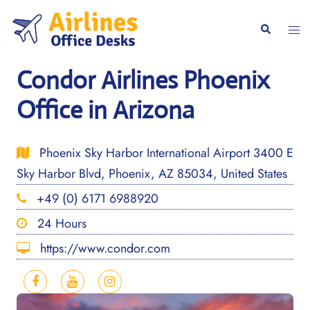
Skip
to
Togg
Search
content
men
Condor Airlines Phoenix
Office in Arizona
Phoenix Sky Harbor International Airport 3400 E
Sky Harbor Blvd, Phoenix, AZ 85034, United States
+49 (0) 6171 6988920
24 Hours
https://www.condor.com