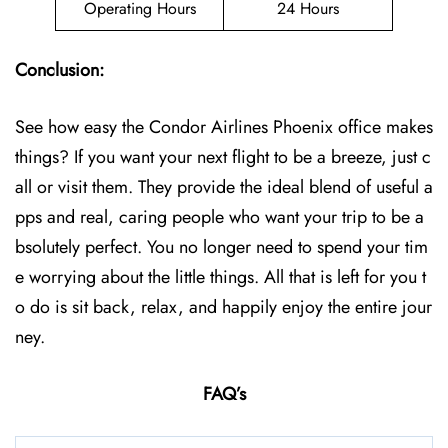
Operating Hours
24 Hours
Conclusion:
See how easy the Condor Airlines Phoenix office makes
things? If you want your next flight to be a breeze, just c
all or visit them. They provide the ideal blend of useful a
pps and real, caring people who want your trip to be a
bsolutely perfect. You no longer need to spend your tim
e worrying about the little things. All that is left for you t
o do is sit back, relax, and happily enjoy the entire jour
ney.
FAQ’s