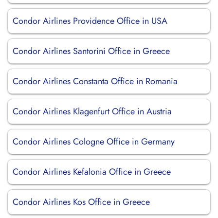
Condor Airlines Providence Office in USA
Condor Airlines Santorini Office in Greece
Condor Airlines Constanta Office in Romania
Condor Airlines Klagenfurt Office in Austria
Condor Airlines Cologne Office in Germany
Condor Airlines Kefalonia Office in Greece
Condor Airlines Kos Office in Greece