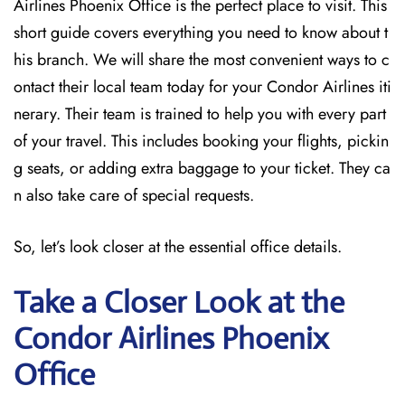
Airlines Phoenix Office is the perfect place to visit. This
short guide covers everything you need to know about t
his branch. We will share the most convenient ways to c
ontact their local team today for your Condor Airlines iti
nerary. Their team is trained to help you with every part
of your travel. This includes booking your flights, pickin
g seats, or adding extra baggage to your ticket. They ca
n also take care of special requests.
So, let’s look closer at the essential office details.
Take a Closer Look at the
Condor Airlines Phoenix
Office