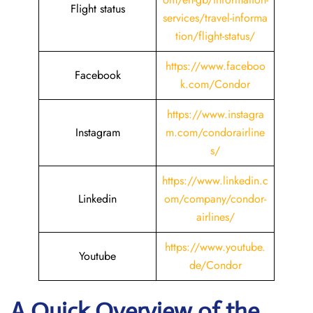
Flight status
services/travel-informa
tion/flight-status/
https://www.faceboo
Facebook
k.com/Condor
https://www.instagra
Instagram
m.com/condorairline
s/
https://www.linkedin.c
Linkedin
om/company/condor-
airlines/
https://www.youtube.
Youtube
de/Condor
A Quick Overview of the