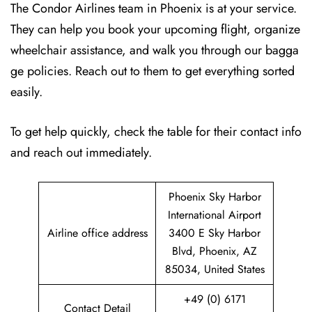
The Condor Airlines team in Phoenix is at your service.
They can help you book your upcoming flight, organize
wheelchair assistance, and walk you through our bagga
ge policies. Reach out to them to get everything sorted
easily.
To get help quickly, check the table for their contact info
and reach out immediately.
Phoenix Sky Harbor
International Airport
Airline office address
3400 E Sky Harbor
Blvd, Phoenix, AZ
85034, United States
+49 (0) 6171
Contact Detail