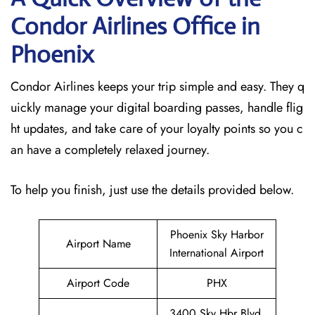
Condor Airlines Office in
Phoenix
Condor Airlines keeps your trip simple and easy. They q
uickly manage your digital boarding passes, handle flig
ht updates, and take care of your loyalty points so you c
an have a completely relaxed journey.
To help you finish, just use the details provided below.
Phoenix Sky Harbor
Airport Name
International Airport
Airport Code
PHX
3400 Sky Hbr Blvd,