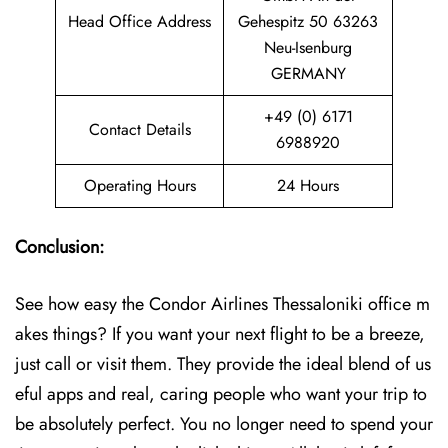
Head Office Address
Gehespitz 50 63263
Neu-Isenburg
GERMANY
+49 (0) 6171
Contact Details
6988920
Operating Hours
24 Hours
Conclusion:
See how easy the Condor Airlines Thessaloniki office m
akes things? If you want your next flight to be a breeze,
just call or visit them. They provide the ideal blend of us
eful apps and real, caring people who want your trip to
be absolutely perfect. You no longer need to spend your