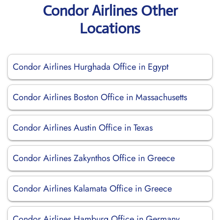
Condor Airlines Other
Locations
Condor Airlines Hurghada Office in Egypt
Condor Airlines Boston Office in Massachusetts
Condor Airlines Austin Office in Texas
Condor Airlines Zakynthos Office in Greece
Condor Airlines Kalamata Office in Greece
Condor Airlines Hamburg Office in Germany