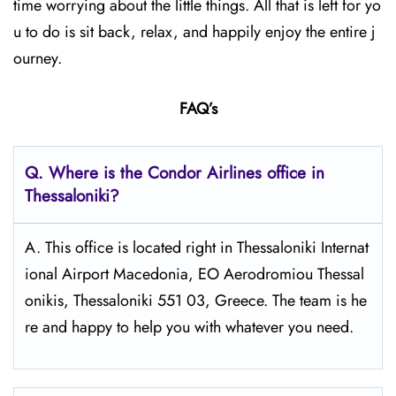
time worrying about the little things. All that is left for yo
u to do is sit back, relax, and happily enjoy the entire j
ourney.
FAQ’s
Q.
Where is the Condor Airlines office in
Thessaloniki?
A. This office is located right in Thessaloniki Internat
ional Airport Macedonia, EO Aerodromiou Thessal
onikis, Thessaloniki 551 03, Greece. The team is he
re and happy to help you with whatever you need.