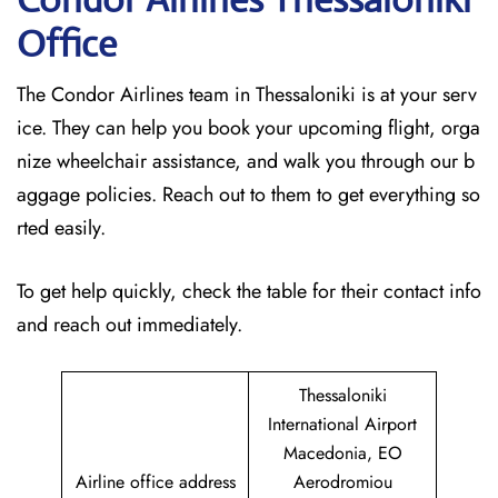
Office
The Condor Airlines team in Thessaloniki is at your serv
ice. They can help you book your upcoming flight, orga
nize wheelchair assistance, and walk you through our b
aggage policies. Reach out to them to get everything so
rted easily.
To get help quickly, check the table for their contact info
and reach out immediately.
Thessaloniki
International Airport
Macedonia, EO
Airline office address
Aerodromiou