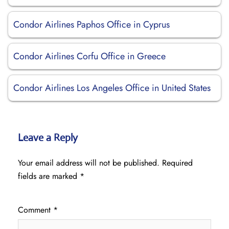
Condor Airlines Paphos Office in Cyprus
Condor Airlines Corfu Office in Greece
Condor Airlines Los Angeles Office in United States
Leave a Reply
Your email address will not be published.
Required
fields are marked
*
Comment
*