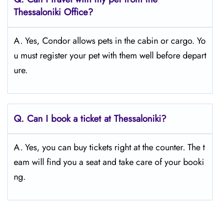
Thessaloniki
Office?
A. Yes, Condor allows pets in the cabin or cargo. Yo
u must register your pet with them well before depart
ure.
Q.
Can I book a ticket at Thessaloniki?
A. Yes, you can buy tickets right at the counter. The t
eam will find you a seat and take care of your booki
ng.