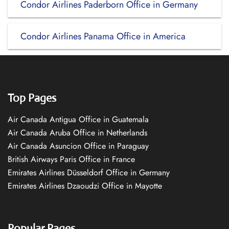
Condor Airlines Paderborn Office in Germany
Condor Airlines Panama Office in America
Top Pages
Air Canada Antigua Office in Guatemala
Air Canada Aruba Office in Netherlands
Air Canada Asuncion Office in Paraguay
British Airways Paris Office in France
Emirates Airlines Düsseldorf Office in Germany
Emirates Airlines Dzaoudzi Office in Mayotte
Popular Pages