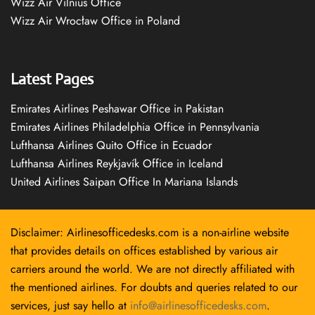
Wizz Air Vilnius Office
Wizz Air Wrocław Office in Poland
Latest Pages
Emirates Airlines Peshawar Office in Pakistan
Emirates Airlines Philadelphia Office in Pennsylvania
Lufthansa Airlines Quito Office in Ecuador
Lufthansa Airlines Reykjavík Office in Iceland
United Airlines Saipan Office In Mariana Islands
Disclaimer: Airlinesofficedesks.com is a non-airline website
that provides details on offices established by various air
carriers around the world. We are not directly affiliated with
the mentioned airlines. For doubts and queries related to our
services, just say hello at
info@airlinesofficedesks.com
.