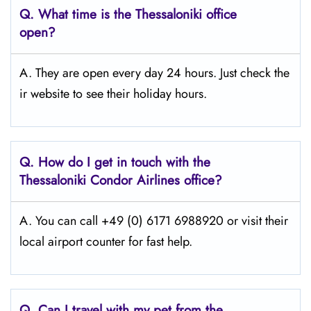
Q.
What time is the Thessaloniki
office
open?
A. They are open every day 24 hours. Just check the
ir website to see their holiday hours.
Q.
How do I get in touch with the
Thessaloniki
Condor Airlines office?
A. You can call +49 (0) 6171 6988920 or visit their
local airport counter for fast help.
Q.
Can I travel with my pet from the