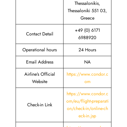
Thessalonikis,
Thessaloniki 551 03,
Greece
+49 (0) 6171
Contact Detail
6988920
Operational hours
24 Hours
Email Address
NA
Airline’s Official
https://www.condor.c
Website
om
https://www.condor.c
om/eu/flight-preparati
Check-in Link
on/check-in/online-ch
eck-in.jsp