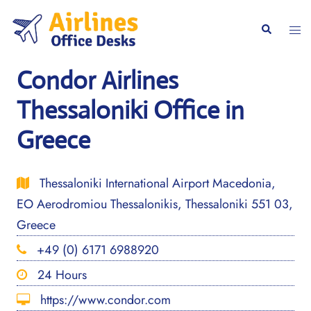
Skip
to
Togg
Search
content
men
Condor Airlines
Thessaloniki Office in
Greece
Thessaloniki International Airport Macedonia,
EO Aerodromiou Thessalonikis, Thessaloniki 551 03,
Greece
+49 (0) 6171 6988920
24 Hours
https://www.condor.com