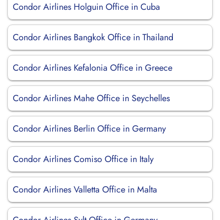
Condor Airlines Holguin Office in Cuba
Condor Airlines Bangkok Office in Thailand
Condor Airlines Kefalonia Office in Greece
Condor Airlines Mahe Office in Seychelles
Condor Airlines Berlin Office in Germany
Condor Airlines Comiso Office in Italy
Condor Airlines Valletta Office in Malta