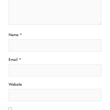
Name
*
Email
*
Website