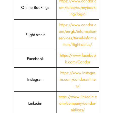
https://www.condor.c
Online Bookings
om/tcibe/eu/mybooki
ng/login
https://www.condor.c
om/en-gb/information-
Flight status
services/travel-informa
tion/flight-status/
https://www.faceboo
Facebook
k.com/Condor
https://www.instagra
Instagram
m.com/condorairline
s/
https://www.linkedin.c
Linkedin
om/company/condor-
airlines/