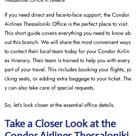
Thessaloniki Office in Greece
If you need direct and face-to-face support, the Condor
Airlines Thessaloniki Office is the perfect place to visit.
This short guide covers everything you need to know ab
out this branch. We will share the most convenient ways
to contact their local team today for your Condor Airlin
es itinerary. Their team is trained to help you with every
part of your travel. This includes booking your flights, pi
cking seats, or adding extra baggage to your ticket. The
y can also take care of special requests.
So, let’s look closer at the essential office details.
Take a Closer Look at the
Condor Airlines Thessaloniki