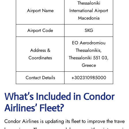
Thessaloniki
Airport Name
International Airport
Macedonia
Airport Code
SKG
EO Aerodromiou
Address &
Thessalonikis,
Coordinates
Thessaloniki 551 03,
Greece
Contact Details
+302310985000
What’s Included in Condor
Airlines’ Fleet?
Condor Airlines is updating its fleet to improve the trave