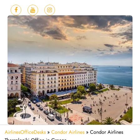
AirlinesOfficeDesks
»
Condor Airlines
»
Condor Airlines