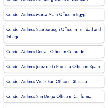
Condor Airlines Marsa Alam Office in Egypt
Condor Airlines Scarborough Office in Trinidad and
Tobago
Condor Airlines Denver Office in Colorado
Condor Airlines Jerez de la Frontera Office in Spain
Condor Airlines Vieux Fort Office in St Lucia
Condor Airlines San Diego Office in California