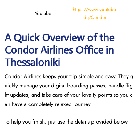
https://www.youtube.
Youtube
de/Condor
A Quick Overview of the
Condor Airlines Office in
Thessaloniki
Condor Airlines keeps your trip simple and easy. They q
uickly manage your digital boarding passes, handle flig
ht updates, and take care of your loyalty points so you c
an have a completely relaxed journey.
To help you finish, just use the details provided below.