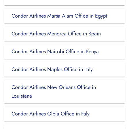
Condor Airlines Marsa Alam Office in Egypt
Condor Airlines Menorca Office in Spain
Condor Airlines Nairobi Office in Kenya
Condor Airlines Naples Office in Italy
Condor Airlines New Orleans Office in
Louisiana
Condor Airlines Olbia Office in Italy