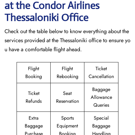
at the Condor Airlines
Thessaloniki
Office
Check out the table below to know everything about the
services provided at the Thessaloniki office to ensure yo
u have a comfortable flight ahead.
Flight
Flight
Ticket
Booking
Rebooking
Cancellation
Baggage
Ticket
Seat
Allowance
Refunds
Reservation
Queries
Extra
Sports
Special
Baggage
Equipment
Baggage
Purchase
Booking
Handling