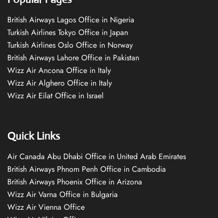
British Airways Lagos Office in Nigeria
Turkish Airlines Tokyo Office in Japan
Turkish Airlines Oslo Office in Norway
British Airways Lahore Office in Pakistan
Wizz Air Ancona Office in Italy
Wizz Air Alghero Office in Italy
Wizz Air Eilat Office in Israel
Quick Links
Air Canada Abu Dhabi Office in United Arab Emirates
British Airways Phnom Penh Office in Cambodia
British Airways Phoenix Office in Arizona
Wizz Air Varna Office in Bulgaria
Wizz Air Vienna Office