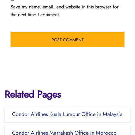
Save my name, email, and website in this browser for
the next time I comment.
Related Pages
Condor Airlines Kuala Lumpur Office in Malaysia
Condor Airlines Marrakesh Office in Morocco