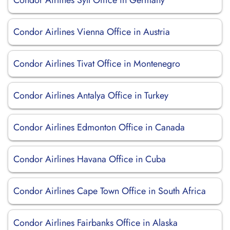
Condor Airlines Sylt Office in Germany
Condor Airlines Vienna Office in Austria
Condor Airlines Tivat Office in Montenegro
Condor Airlines Antalya Office in Turkey
Condor Airlines Edmonton Office in Canada
Condor Airlines Havana Office in Cuba
Condor Airlines Cape Town Office in South Africa
Condor Airlines Fairbanks Office in Alaska