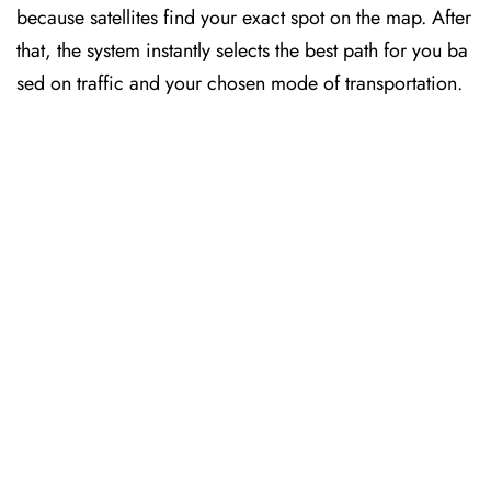
because satellites find your exact spot on the map. After
that, the system instantly selects the best path for you ba
sed on traffic and your chosen mode of transportation.