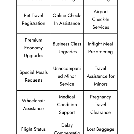
Airport
Pet Travel
Online Check-
Check-In
Registration
In Assistance
Services
Premium
Business Class
Inflight Meal
Economy
Upgrades
Pre-ordering
Upgrades
Unaccompani
Travel
Special Meals
ed Minor
Assistance for
Requests
Service
Minors
Medical
Pregnancy
Wheelchair
Condition
Travel
Assistance
Support
Clearance
Delay
Flight Status
Lost Baggage
Compensatio