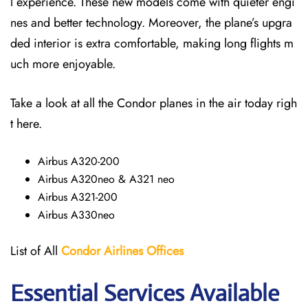
l experience. These new models come with quieter engi
nes and better technology. Moreover, the plane’s upgra
ded interior is extra comfortable, making long flights m
uch more enjoyable.
Take a look at all the Condor planes in the air today righ
t here.
Airbus A320-200
Airbus A320neo & A321 neo
Airbus A321-200
Airbus A330neo
List of All
Condor Airlines
Offices
Essential Services Available