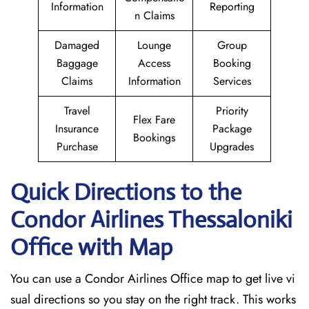
Information
Reporting
n Claims
Damaged
Lounge
Group
Baggage
Access
Booking
Claims
Information
Services
Travel
Priority
Flex Fare
Insurance
Package
Bookings
Purchase
Upgrades
Quick Directions to the
Condor Airlines Thessaloniki
Office with Map
You can use a Condor Airlines Office map to get live vi
sual directions so you stay on the right track. This works