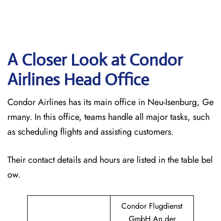
A Closer Look at Condor
Airlines Head Office
Condor Airlines has its main office in Neu-Isenburg, Ge
rmany. In this office, teams handle all major tasks, such
as scheduling flights and assisting customers.
Their contact details and hours are listed in the table bel
ow.
Condor Flugdienst
GmbH An der