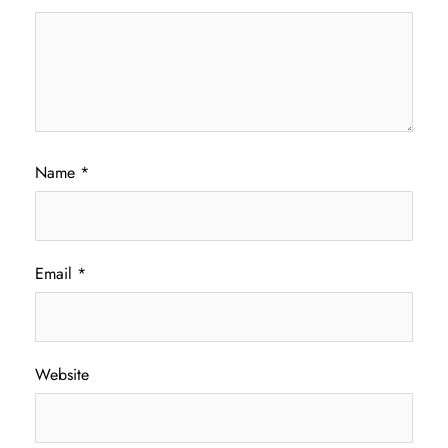
Name
*
Email
*
Website