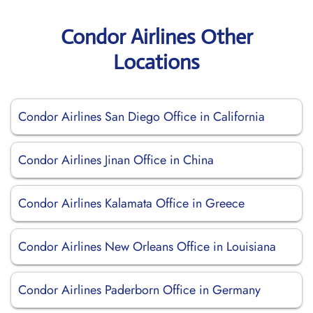
Condor Airlines Other
Locations
Condor Airlines San Diego Office in California
Condor Airlines Jinan Office in China
Condor Airlines Kalamata Office in Greece
Condor Airlines New Orleans Office in Louisiana
Condor Airlines Paderborn Office in Germany