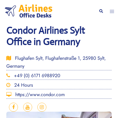
Skip
to
Togg
Search
content
men
Condor Airlines Sylt
Office in Germany
Flughafen Sylt, Flughafenstraße 1, 25980 Sylt,
Germany
+49 (0) 6171 6988920
24 Hours
https://www.condor.com