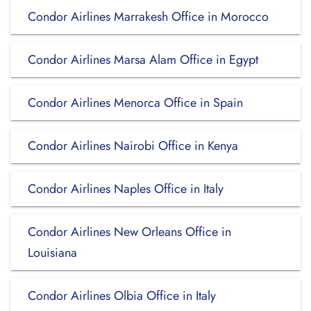
Condor Airlines Marrakesh Office in Morocco
Condor Airlines Marsa Alam Office in Egypt
Condor Airlines Menorca Office in Spain
Condor Airlines Nairobi Office in Kenya
Condor Airlines Naples Office in Italy
Condor Airlines New Orleans Office in
Louisiana
Condor Airlines Olbia Office in Italy