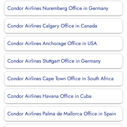
Condor Airlines Nuremberg Office in Germany
Condor Airlines Calgary Office in Canada
Condor Airlines Anchorage Office in USA
Condor Airlines Stuttgart Office in Germany
Condor Airlines Cape Town Office in South Africa
Condor Airlines Havana Office in Cuba
Condor Airlines Palma de Mallorca Office in Spain