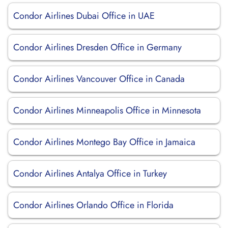
Condor Airlines Dubai Office in UAE
Condor Airlines Dresden Office in Germany
Condor Airlines Vancouver Office in Canada
Condor Airlines Minneapolis Office in Minnesota
Condor Airlines Montego Bay Office in Jamaica
Condor Airlines Antalya Office in Turkey
Condor Airlines Orlando Office in Florida