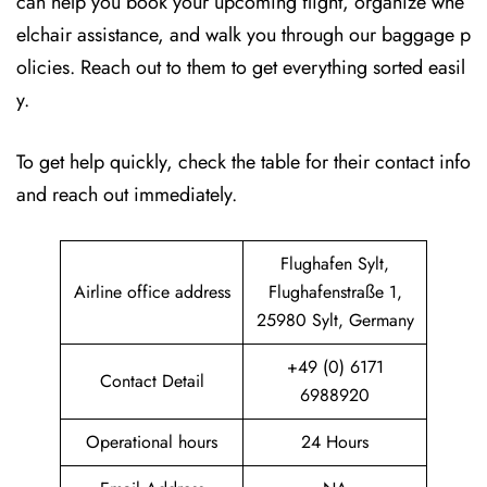
can help you book your upcoming flight, organize whe
elchair assistance, and walk you through our baggage p
olicies. Reach out to them to get everything sorted easil
y.
To get help quickly, check the table for their contact info
and reach out immediately.
Flughafen Sylt,
Airline office address
Flughafenstraße 1,
25980 Sylt, Germany
+49 (0) 6171
Contact Detail
6988920
Operational hours
24 Hours