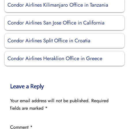
Condor Airlines Kilimanjaro Office in Tanzania
Condor Airlines San Jose Office in California
Condor Airlines Split Office in Croatia
Condor Airlines Heraklion Office in Greece
Leave a Reply
Your email address will not be published.
Required
fields are marked
*
Comment
*