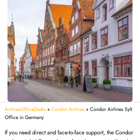
AirlinesOfficeDesks
»
Condor Airlines
»
Condor Airlines Sylt
Office in Germany
If you need direct and face-to-face support, the Condor