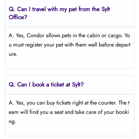
Q.
Can I travel with my pet from the Sylt
Office?
A. Yes, Condor allows pets in the cabin or cargo. Yo
u must register your pet with them well before depart
ure.
Q.
Can I book a ticket at Sylt?
A. Yes, you can buy tickets right at the counter. The t
eam will find you a seat and take care of your booki
ng.