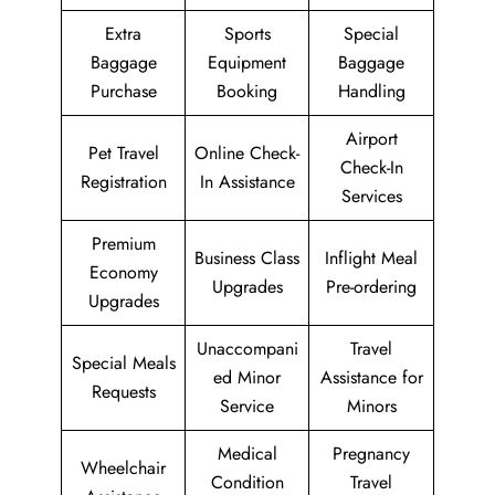
Extra
Sports
Special
Baggage
Equipment
Baggage
Purchase
Booking
Handling
Airport
Pet Travel
Online Check-
Check-In
Registration
In Assistance
Services
Premium
Business Class
Inflight Meal
Economy
Upgrades
Pre-ordering
Upgrades
Unaccompani
Travel
Special Meals
ed Minor
Assistance for
Requests
Service
Minors
Medical
Pregnancy
Wheelchair
Condition
Travel