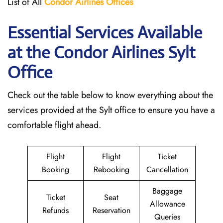
List of All
Condor Airlines
Offices
Essential Services Available
at the Condor Airlines Sylt
Office
Check out the table below to know everything about the
services provided at the Sylt office to ensure you have a
comfortable flight ahead.
Flight
Flight
Ticket
Booking
Rebooking
Cancellation
Baggage
Ticket
Seat
Allowance
Refunds
Reservation
Queries