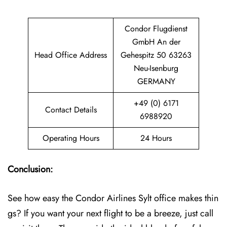
Condor Flugdienst
GmbH An der
Head Office Address
Gehespitz 50 63263
Neu-Isenburg
GERMANY
+49 (0) 6171
Contact Details
6988920
Operating Hours
24 Hours
Conclusion:
See how easy the Condor Airlines Sylt office makes thin
gs? If you want your next flight to be a breeze, just call