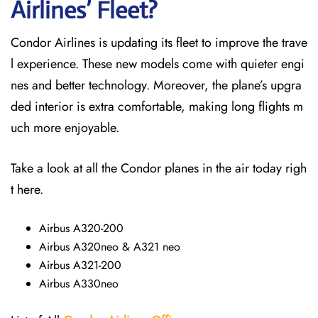
Airlines’ Fleet?
Condor Airlines is updating its fleet to improve the trave
l experience. These new models come with quieter engi
nes and better technology. Moreover, the plane’s upgra
ded interior is extra comfortable, making long flights m
uch more enjoyable.
Take a look at all the Condor planes in the air today righ
t here.
Airbus A320-200
Airbus A320neo & A321 neo
Airbus A321-200
Airbus A330neo