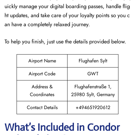
uickly manage your digital boarding passes, handle flig
ht updates, and take care of your loyalty points so you c
an have a completely relaxed journey.
To help you finish, just use the details provided below.
Airport Name
Flughafen Sylt
Airport Code
GWT
Address &
Flughafenstraße 1,
Coordinates
25980 Sylt, Germany
Contact Details
+494651920612
What’s Included in Condor