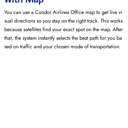
You can use a Condor Airlines Office map to get live vi
sual directions so you stay on the right track. This works
because satellites find your exact spot on the map. After
that, the system instantly selects the best path for you ba
sed on traffic and your chosen mode of transportation.