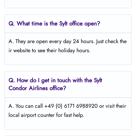
Q.
What time is the Sylt
office open?
A. They are open every day 24 hours. Just check the
ir website to see their holiday hours.
Q.
How do I get in touch with the Sylt
Condor Airlines office?
A. You can call +49 (0) 6171 6988920 or visit their
local airport counter for fast help.