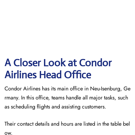
A Closer Look at Condor
Airlines Head Office
Condor Airlines has its main office in Neu-Isenburg, Ge
rmany. In this office, teams handle all major tasks, such
as scheduling flights and assisting customers.
Their contact details and hours are listed in the table bel
ow.