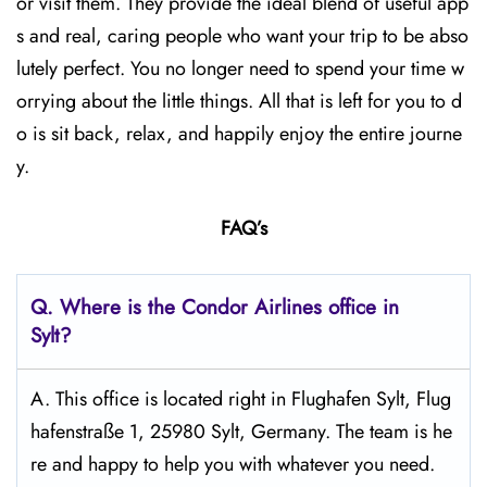
or visit them. They provide the ideal blend of useful app
s and real, caring people who want your trip to be abso
lutely perfect. You no longer need to spend your time w
orrying about the little things. All that is left for you to d
o is sit back, relax, and happily enjoy the entire journe
y.
FAQ’s
Q.
Where is the Condor Airlines office in
Sylt?
A. This office is located right in Flughafen Sylt, Flug
hafenstraße 1, 25980 Sylt, Germany. The team is he
re and happy to help you with whatever you need.