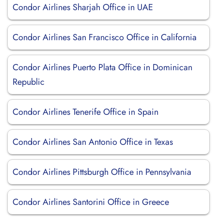
Condor Airlines Sharjah Office in UAE
Condor Airlines San Francisco Office in California
Condor Airlines Puerto Plata Office in Dominican
Republic
Condor Airlines Tenerife Office in Spain
Condor Airlines San Antonio Office in Texas
Condor Airlines Pittsburgh Office in Pennsylvania
Condor Airlines Santorini Office in Greece