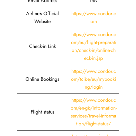
Email Address
NA
Airline’s Official
https://www.condor.c
Website
om
https://www.condor.c
om/eu/flight-preparati
Check-in Link
on/check-in/online-ch
eck-in.jsp
https://www.condor.c
Online Bookings
om/tcibe/eu/mybooki
ng/login
https://www.condor.c
om/en-gb/information-
Flight status
services/travel-informa
tion/flight-status/