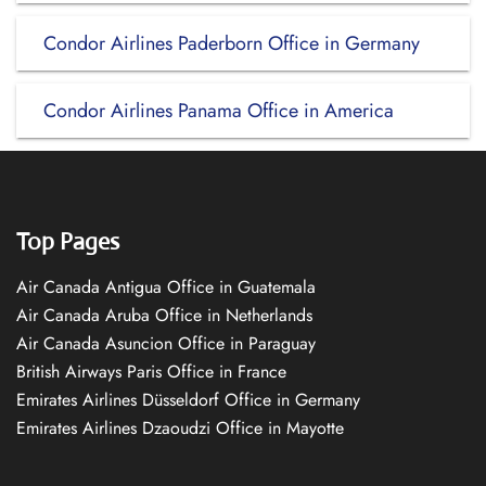
Condor Airlines Paderborn Office in Germany
Condor Airlines Panama Office in America
Top Pages
Air Canada Antigua Office in Guatemala
Air Canada Aruba Office in Netherlands
Air Canada Asuncion Office in Paraguay
British Airways Paris Office in France
Emirates Airlines Düsseldorf Office in Germany
Emirates Airlines Dzaoudzi Office in Mayotte