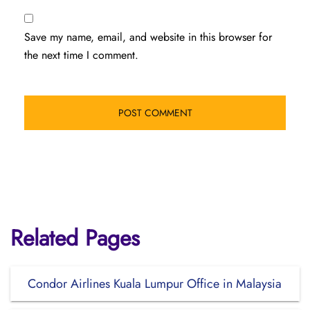
Save my name, email, and website in this browser for
the next time I comment.
Related Pages
Condor Airlines Kuala Lumpur Office in Malaysia