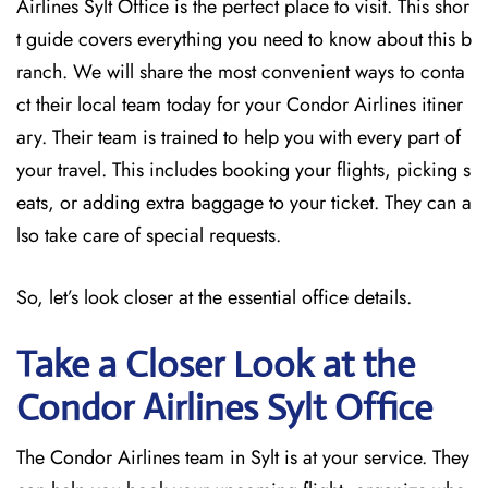
Airlines Sylt Office is the perfect place to visit. This shor
t guide covers everything you need to know about this b
ranch. We will share the most convenient ways to conta
ct their local team today for your Condor Airlines itiner
ary. Their team is trained to help you with every part of
your travel. This includes booking your flights, picking s
eats, or adding extra baggage to your ticket. They can a
lso take care of special requests.
So, let’s look closer at the essential office details.
Take a Closer Look at the
Condor Airlines Sylt
Office
The Condor Airlines team in Sylt is at your service. They