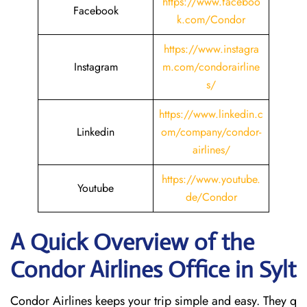
https://www.faceboo
Facebook
k.com/Condor
https://www.instagra
Instagram
m.com/condorairline
s/
https://www.linkedin.c
Linkedin
om/company/condor-
airlines/
https://www.youtube.
Youtube
de/Condor
A Quick Overview of the
Condor Airlines Office in Sylt
Condor Airlines keeps your trip simple and easy. They q