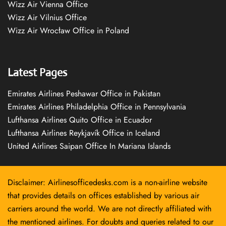
Wizz Air Vienna Office
Wizz Air Vilnius Office
Wizz Air Wrocław Office in Poland
Latest Pages
Emirates Airlines Peshawar Office in Pakistan
Emirates Airlines Philadelphia Office in Pennsylvania
Lufthansa Airlines Quito Office in Ecuador
Lufthansa Airlines Reykjavík Office in Iceland
United Airlines Saipan Office In Mariana Islands
Disclaimer: Airlinesofficedesks.com is a non-airline website
that provides details on offices established by various air
carriers around the world. We are not directly affiliated with
the mentioned airlines. For doubts and queries related to our