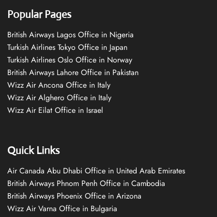
Popular Pages
British Airways Lagos Office in Nigeria
Turkish Airlines Tokyo Office in Japan
Turkish Airlines Oslo Office in Norway
British Airways Lahore Office in Pakistan
Wizz Air Ancona Office in Italy
Wizz Air Alghero Office in Italy
Wizz Air Eilat Office in Israel
Quick Links
Air Canada Abu Dhabi Office in United Arab Emirates
British Airways Phnom Penh Office in Cambodia
British Airways Phoenix Office in Arizona
Wizz Air Varna Office in Bulgaria