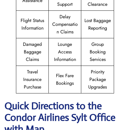
Assistance
Support
Clearance
Delay
Flight Status
Lost Baggage
Compensatio
Information
Reporting
n Claims
Damaged
Lounge
Group
Baggage
Access
Booking
Claims
Information
Services
Travel
Priority
Flex Fare
Insurance
Package
Bookings
Purchase
Upgrades
Quick Directions to the
Condor Airlines Sylt
Office
with Map