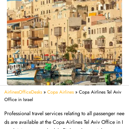
AirlinesOfficeDesks
»
Copa Airlines
»
Copa Airlines Tel Aviv
Office in Israel
Professional travel services relating to all passenger nee
ds are available at the Copa Airlines Tel Aviv Office in I