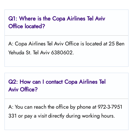
Q1: Where is the Copa
Airlines Tel Aviv
Office located?
A: Copa Airlines Tel Aviv Office is located at 25 Ben
Yehuda St. Tel Aviv 6380602.
Q2: How can I contact Copa
Airlines
Tel
Aviv
Office?
A: You can reach the office by phone at 972-3-7951
331 or pay a visit directly during working hours.