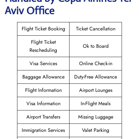
Aviv Office
Flight Ticket Booking
Ticket Cancellation
Flight Ticket
Ok to Board
Rescheduling
Visa Services
Online Check-in
Baggage Allowance
Duty-Free Allowance
Flight Information
Airport Lounges
Visa Information
In-Flight Meals
Airport Transfers
Missing Luggage
Immigration Services
Valet Parking