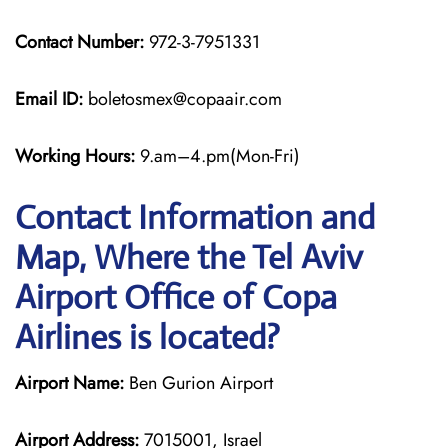
Contact Number:
972-3-7951331
Email ID:
boletosmex@copaair.com
Working Hours:
9.am–4.pm(Mon-Fri)
Contact Information and
Map, Where the Tel Aviv
Airport Office of Copa
Airlines is located?
Airport Name:
Ben Gurion Airport
Airport Address:
7015001, Israel