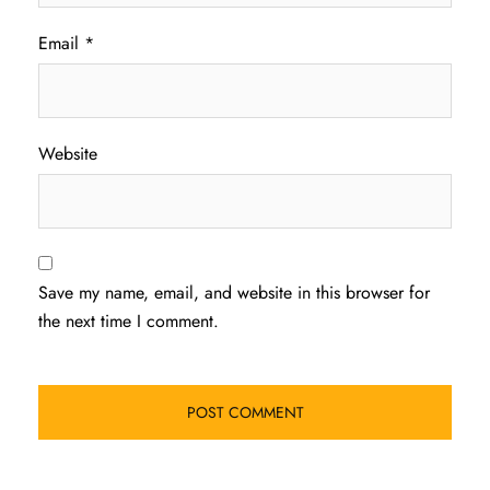
Email
*
Website
Save my name, email, and website in this browser for
the next time I comment.