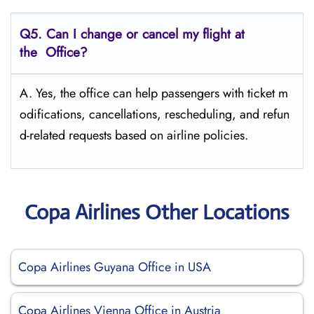
Q5. Can I change or cancel my flight at
the Office?
A. Yes, the office can help passengers with ticket m
odifications, cancellations, rescheduling, and refun
d-related requests based on airline policies.
Copa Airlines Other Locations
Copa Airlines Guyana Office in USA
Copa Airlines Vienna Office in Austria