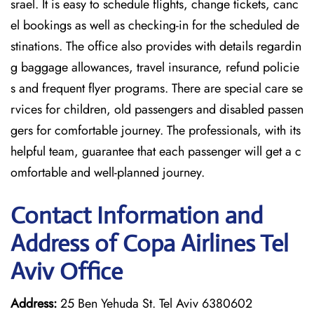
srael. It is easy to schedule flights, change tickets, canc
el bookings as well as checking-in for the scheduled de
stinations. The office also provides with details regardin
g baggage allowances, travel insurance, refund policie
s and frequent flyer programs. There are special care se
rvices for children, old passengers and disabled passen
gers for comfortable journey. The professionals, with its
helpful team, guarantee that each passenger will get a c
omfortable and well-planned journey.
Contact Information and
Address of Copa Airlines Tel
Aviv Office
Address:
25 Ben Yehuda St. Tel Aviv 6380602