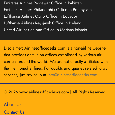
Emirates Airlines Peshawar Office in Pakistan
Emirates Airlines Philadelphia Office in Pennsylvania
Lufthansa Airlines Quito Office in Ecuador
Lufthansa Airlines Reykjavík Office in Iceland
United Airlines Saipan Office In Mariana Islands
Disclaimer: Airlinesofficedesks.com is a non-airline website
that provides details on offices established by various air
carriers around the world. We are not directly affiliated with
the mentioned airlines. For doubts and queries related to our
services, just say hello at
info@airlinesofficedesks.com
.
© 2026
www.airlinesofficedesks.com
|
All Rights Reserved.
About Us
Contact Us