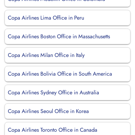
Copa Airlines Lima Office in Peru
Copa Airlines Boston Office in Massachusetts
Copa Airlines Milan Office in Italy
Copa Airlines Bolivia Office in South America
Copa Airlines Sydney Office in Australia
Copa Airlines Seoul Office in Korea
Copa Airlines Toronto Office in Canada