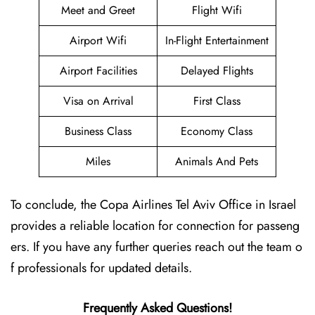
Meet and Greet
Flight Wifi
Airport Wifi
In-Flight Entertainment
Airport Facilities
Delayed Flights
Visa on Arrival
First Class
Business Class
Economy Class
Miles
Animals And Pets
To conclude, the Copa Airlines Tel Aviv Office in Israel
provides a reliable location for connection for passeng
ers. If you have any further queries reach out the team o
f professionals for updated details.
Frequently Asked Questions!