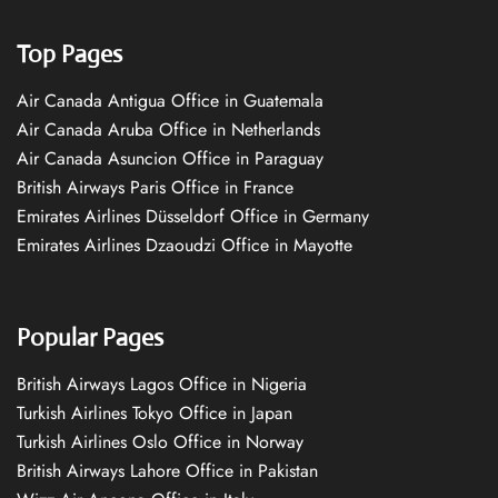
Top Pages
Air Canada Antigua Office in Guatemala
Air Canada Aruba Office in Netherlands
Air Canada Asuncion Office in Paraguay
British Airways Paris Office in France
Emirates Airlines Düsseldorf Office in Germany
Emirates Airlines Dzaoudzi Office in Mayotte
Popular Pages
British Airways Lagos Office in Nigeria
Turkish Airlines Tokyo Office in Japan
Turkish Airlines Oslo Office in Norway
British Airways Lahore Office in Pakistan