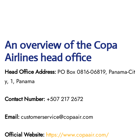
An overview of the Copa
Airlines head office
Head Office Address:
PO Box 0816-06819, Panama-Cit
y, 1, Panama
Contact Number:
+507 217 2672
Email:
customerservice@copaair.com
Official Website:
https://www.copaair.com/