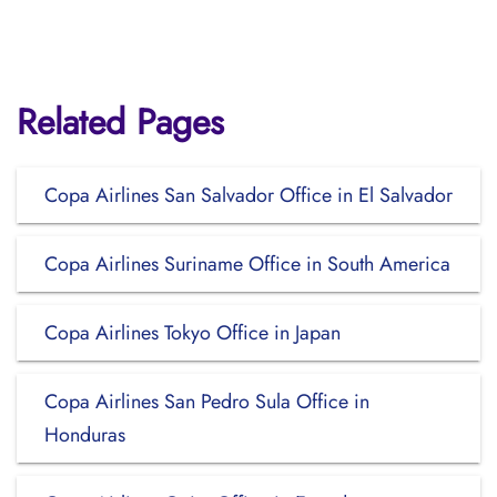
Related Pages
Copa Airlines San Salvador Office in El Salvador
Copa Airlines Suriname Office in South America
Copa Airlines Tokyo Office in Japan
Copa Airlines San Pedro Sula Office in
Honduras