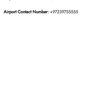
Airport Contact Number:
+97239755555