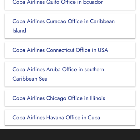
Copa Airlines Quito Office in Ecuador
Copa Airlines Curacao Office in Caribbean
Island
Copa Airlines Connecticut Office in USA
Copa Airlines Aruba Office in southern
Caribbean Sea
Copa Airlines Chicago Office in Illinois
Copa Airlines Havana Office in Cuba