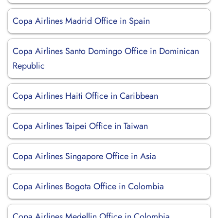
Copa Airlines Madrid Office in Spain
Copa Airlines Santo Domingo Office in Dominican
Republic
Copa Airlines Haiti Office in Caribbean
Copa Airlines Taipei Office in Taiwan
Copa Airlines Singapore Office in Asia
Copa Airlines Bogota Office in Colombia
Copa Airlines Medellin Office in Colombia