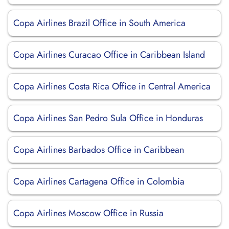
Copa Airlines Brazil Office in South America
Copa Airlines Curacao Office in Caribbean Island
Copa Airlines Costa Rica Office in Central America
Copa Airlines San Pedro Sula Office in Honduras
Copa Airlines Barbados Office in Caribbean
Copa Airlines Cartagena Office in Colombia
Copa Airlines Moscow Office in Russia