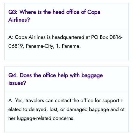
Q3: Where is the head office of Copa
Airlines?
A: Copa Airlines is headquartered at PO Box 0816-
06819, Panama-City, 1, Panama.
Q4. Does the office help with baggage
issues?
A. Yes, travelers can contact the office for support r
elated to delayed, lost, or damaged baggage and ot
her luggage-related concerns.