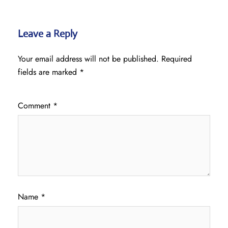
Leave a Reply
Your email address will not be published.
Required
fields are marked
*
Comment
*
Name
*