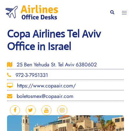
Skip
to
Togg
Search
content
men
Copa Airlines Tel Aviv
Office in Israel
25 Ben Yehuda St. Tel Aviv 6380602
972-3-7951331
https://www.copaair.com/
boletosmex@copaair.com