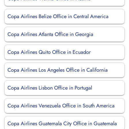
Copa Airlines Belize Office in Central America
Copa Airlines Atlanta Office in Georgia
Copa Airlines Quito Office in Ecuador
Copa Airlines Los Angeles Office in California
Copa Airlines Lisbon Office in Portugal
Copa Airlines Venezuela Office in South America
Copa Airlines Guatemala City Office in Guatemala