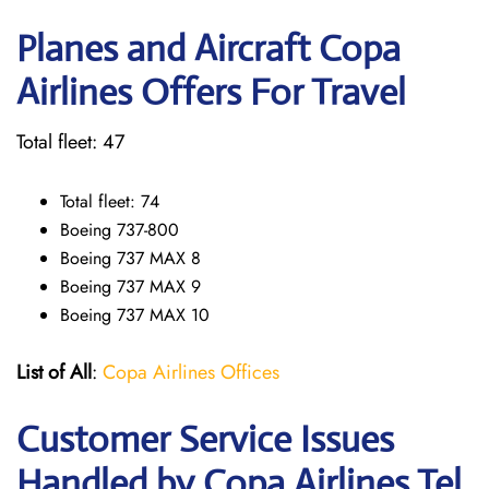
Planes and Aircraft Copa
Airlines Offers For Travel
Total fleet: 47
Total fleet: 74
Boeing 737-800
Boeing 737 MAX 8
Boeing 737 MAX 9
Boeing 737 MAX 10
List of All
:
Copa Airlines Offices
Customer Service Issues
Handled by Copa Airlines Tel