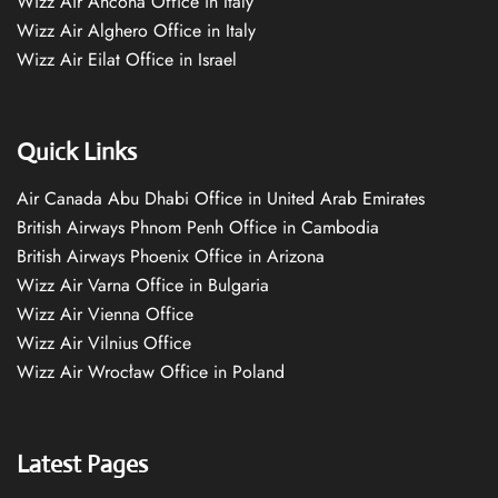
Wizz Air Ancona Office in Italy
Wizz Air Alghero Office in Italy
Wizz Air Eilat Office in Israel
Quick Links
Air Canada Abu Dhabi Office in United Arab Emirates
British Airways Phnom Penh Office in Cambodia
British Airways Phoenix Office in Arizona
Wizz Air Varna Office in Bulgaria
Wizz Air Vienna Office
Wizz Air Vilnius Office
Wizz Air Wrocław Office in Poland
Latest Pages