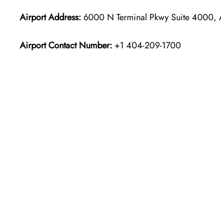
Airport Address:
6000 N Terminal Pkwy Suite 4000, A
Airport Contact Number:
+1 404-209-1700