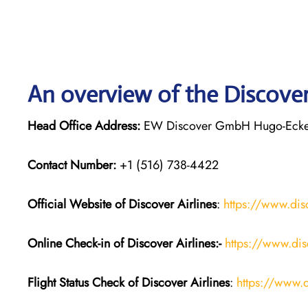
An overview of the Discover 
Head Office Address:
EW Discover GmbH Hugo-Eckene
Contact Number:
+1 (516) 738-4422
Official Website of Discover Airlines
:
https://www.dis
Online Check-in of Discover Airlines:-
https://www.dis
Flight Status
Check
of
Discover Airlines
:
https://www.d