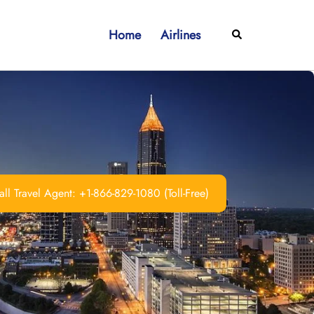
Home
Airlines
Search
ll Travel Agent: +1-866-829-1080 (Toll-Free)