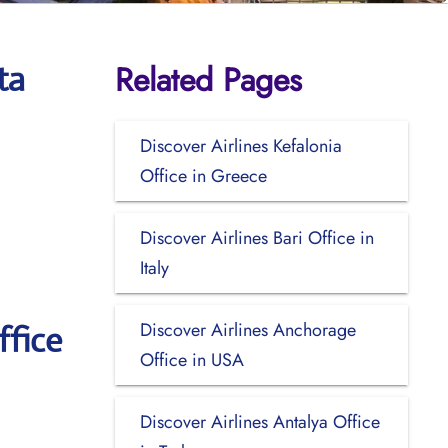
Related Pages
ta
Discover Airlines Kefalonia
Office in Greece
Discover Airlines Bari Office in
Italy
Discover Airlines Anchorage
ffice
Office in USA
Discover Airlines Antalya Office