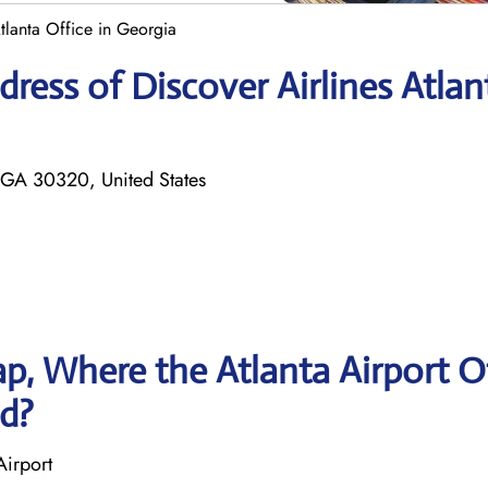
Atlanta Office in Georgia
ress of Discover Airlines Atlan
 GA 30320, United States
, Where the Atlanta Airport O
ed?
Airport