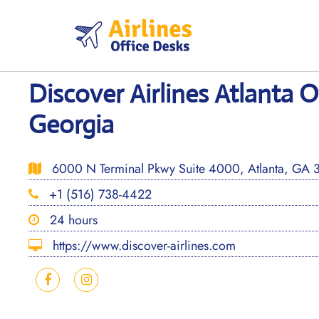
Skip
to
content
Discover Airlines Atlanta O
Georgia
6000 N Terminal Pkwy Suite 4000, Atlanta, GA 3
+1 (516) 738-4422
24 hours
https://www.discover-airlines.com