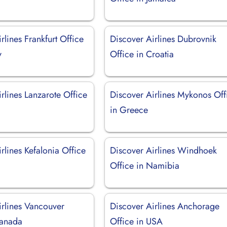
rlines Frankfurt Office
Discover Airlines Dubrovnik
y
Office in Croatia
rlines Lanzarote Office
Discover Airlines Mykonos Off
in Greece
rlines Kefalonia Office
Discover Airlines Windhoek
Office in Namibia
irlines Vancouver
Discover Airlines Anchorage
Canada
Office in USA