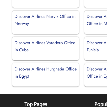
Discover Airlines Narvik Office in
Discover A
Norway
Office in 
Discover Airlines Varadero Office
Discover Ai
in Cuba
Tunisia
Discover Airlines Hurghada Office
Discover A
in Egypt
Office in E
Top Pages
Popul