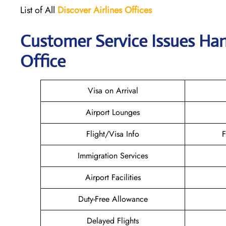
List of All
Discover Airlines Offices
Customer Service Issues Han
Office
Visa on Arrival
Airport Lounges
Flight/Visa Info
F
Immigration Services
Airport Facilities
Duty-Free Allowance
Delayed Flights