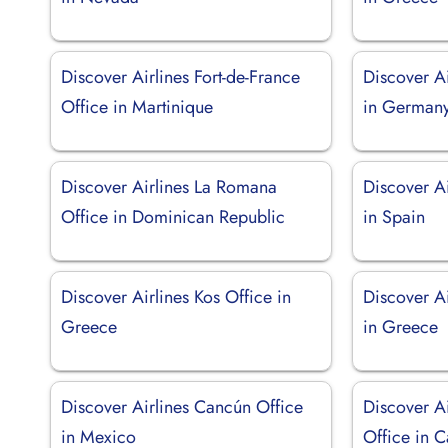
Discover Airlines Fort-de-France
Discover Ai
Office in Martinique
in German
Discover Airlines La Romana
Discover Ai
Office in Dominican Republic
in Spain
Discover Airlines Kos Office in
Discover Ai
Greece
in Greece
Discover Airlines Cancún Office
Discover A
in Mexico
Office in 