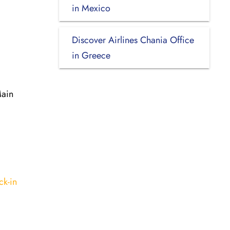
in Mexico
Discover Airlines Chania Office
in Greece
Main
ck-in