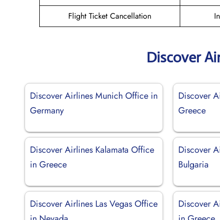
Flight Ticket Cancellation
I
Discover Ai
Discover Airlines Munich Office in
Discover Ai
Germany
Greece
Discover Airlines Kalamata Office
Discover Ai
in Greece
Bulgaria
Discover Airlines Las Vegas Office
Discover Ai
in Nevada
in Greece