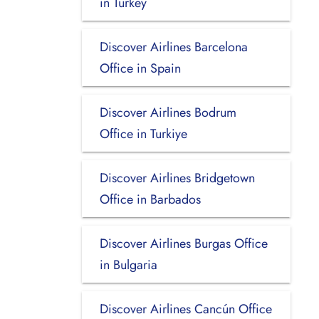
in Turkey
Discover Airlines Barcelona
Office in Spain
Discover Airlines Bodrum
Office in Turkiye
Discover Airlines Bridgetown
Office in Barbados
Discover Airlines Burgas Office
in Bulgaria
Discover Airlines Cancún Office