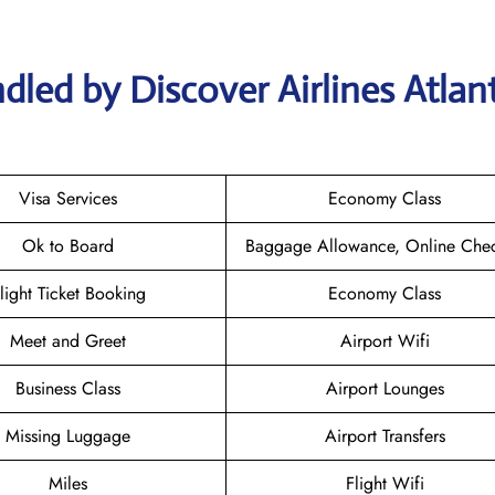
dled by Discover Airlines Atlan
Visa Services
Economy Class
Ok to Board
Baggage Allowance, Online Chec
light Ticket Booking
Economy Class
Meet and Greet
Airport Wifi
Business Class
Airport Lounges
Missing Luggage
Airport Transfers
Miles
Flight Wifi