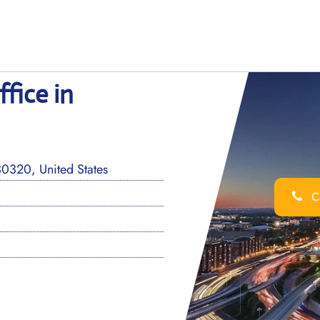
ffice in
0320, United States
Ca