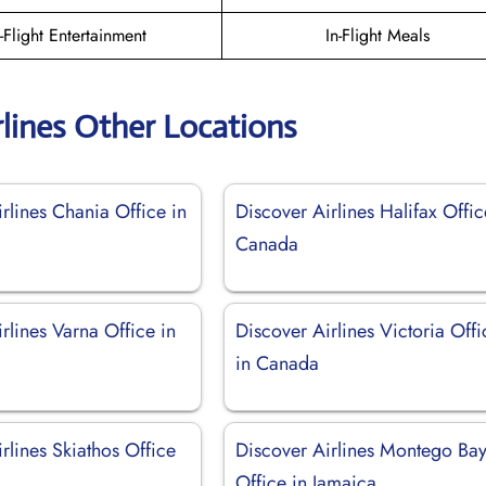
n-Flight Entertainment
In-Flight Meals
rlines Other Locations
rlines Chania Office in
Discover Airlines Halifax Offic
Canada
rlines Varna Office in
Discover Airlines Victoria Offi
in Canada
rlines Skiathos Office
Discover Airlines Montego Ba
Office in Jamaica