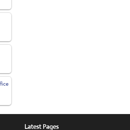
fice
Latest Pages