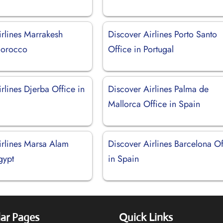
irlines Marrakesh
Discover Airlines Porto Santo
Morocco
Office in Portugal
rlines Djerba Office in
Discover Airlines Palma de
Mallorca Office in Spain
irlines Marsa Alam
Discover Airlines Barcelona Of
gypt
in Spain
ar Pages
Quick Links