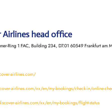
Airlines head office
r-Ring 1 FAC, Building 234, D7.01 60549 Frankfurt am 
cover-airlines.com/
cover-airlines.com/xx/en/my-bookings/check-in/online-che
iscover-airlines.com/xx/en/my-bookings/flight-status