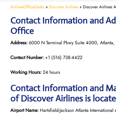
AirlinesOfficeDesks
»
Discover Airlines
»
Discover Airlines 
Contact Information and Add
Office
Address:
6000 N Terminal Pkwy Suite 4000, Atlanta,
Contact Number:
+1 (516) 738-4422
Working Hours:
24 hours
Contact Information and Map
of Discover Airlines is locat
Airport Name:
Hartsfield-Jackson Atlanta International 