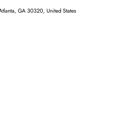
tlanta, GA 30320, United States