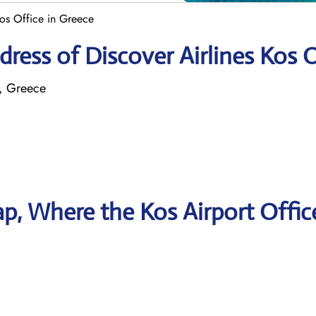
Kos Office in Greece
ress of Discover Airlines Kos O
2, Greece
, Where the Kos Airport Offic