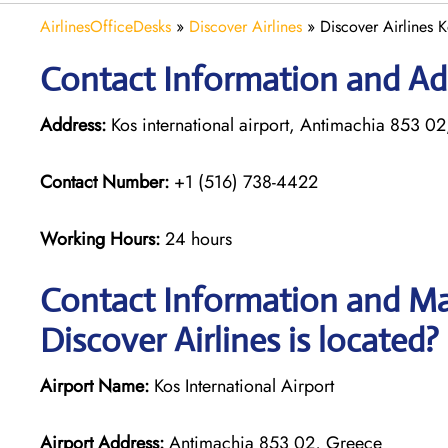
AirlinesOfficeDesks
»
Discover Airlines
»
Discover Airlines 
Contact Information and Add
Address:
Kos international airport, Antimachia 853 0
Contact Number:
+1 (516) 738-4422
Working Hours:
24 hours
Contact Information and Map
Discover Airlines is located?
Airport Name:
Kos International Airport
Airport Address:
Antimachia 853 02, Greece