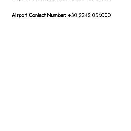
Airport Contact Number:
+30 2242 056000