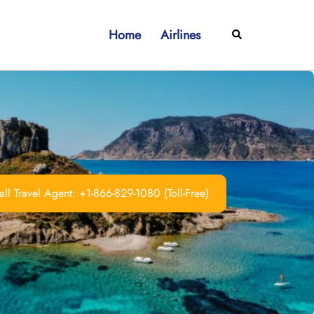
Home
Airlines
Search
ll Travel Agent: +1-866-829-1080 (Toll-Free)