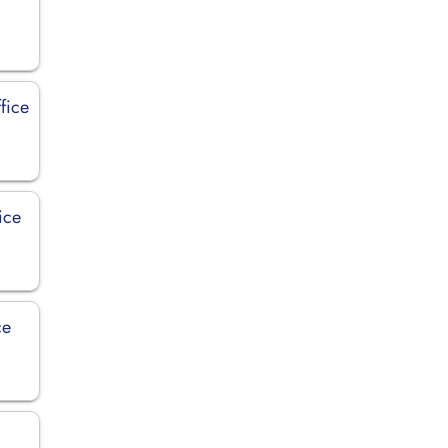
fice
ice
ce