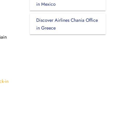
in Mexico
Discover Airlines Chania Office
in Greece
Main
ck-in