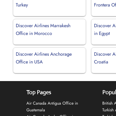
Turkey
Frontera Of
Discover Airlines Marrakesh
Discover A
Office in Morocco
in Egypt
Discover Airlines Anchorage
Discover Ai
Office in USA
Croatia
Top Pages
Popul
Air Canada Antigua Office in
British
Guatemala
Turkish 