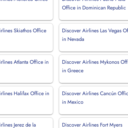
Office in Dominican Republic
rlines Skiathos Office
Discover Airlines Las Vegas Of
in Nevada
rlines Atlanta Office in
Discover Airlines Mykonos Off
in Greece
rlines Halifax Office in
Discover Airlines Cancún Offi
in Mexico
rlines Jerez de la
Discover Airlines Fort Myers