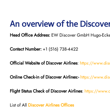
An overview of the Discover 
Head Office Address:
EW Discover GmbH Hugo-Eckene
Contact Number:
+1 (516) 738-4422
Official Website of Discover Airlines
:
https://www.dis
Online Check-in of Discover Airlines:-
https://www.dis
Flight Status
Check
of
Discover Airlines
:
https://www.d
List of All
Discover Airlines Offices