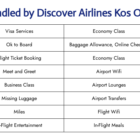
dled by Discover Airlines Kos O
Visa Services
Economy Class
Ok to Board
Baggage Allowance, Online Chec
light Ticket Booking
Economy Class
Meet and Greet
Airport Wifi
Business Class
Airport Lounges
Missing Luggage
Airport Transfers
Miles
Flight Wifi
n-Flight Entertainment
In-Flight Meals