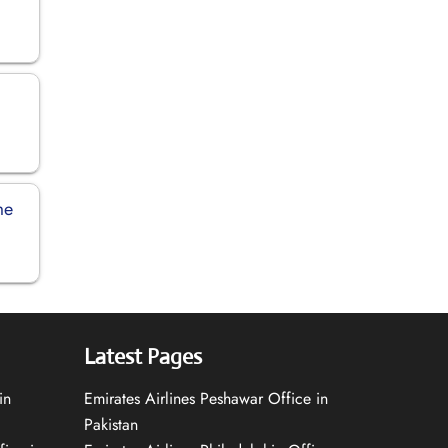
me
Latest Pages
in
Emirates Airlines Peshawar Office in
Pakistan