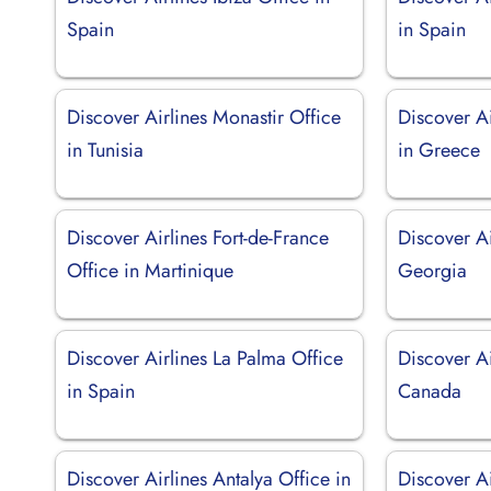
Spain
in Spain
Discover Airlines Monastir Office
Discover Ai
in Tunisia
in Greece
Discover Airlines Fort-de-France
Discover Ai
Office in Martinique
Georgia
Discover Airlines La Palma Office
Discover Ai
in Spain
Canada
Discover Airlines Antalya Office in
Discover Ai