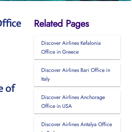
Related Pages
ffice
Discover Airlines Kefalonia
Office in Greece
Discover Airlines Bari Office in
Italy
e of
Discover Airlines Anchorage
Office in USA
Discover Airlines Antalya Office