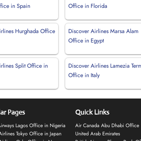
fice in Spain
Office in Florida
irlines Hurghada Office
Discover Airlines Marsa Alam
Office in Egypt
rlines Split Office in
Discover Airlines Lamezia Ter
Office in Italy
ar Pages
Quick Links
 Airways Lagos Office in Nigeria
Air Canada Abu Dhabi Office 
Airlines Tokyo Office in Japan
United Arab Emirates