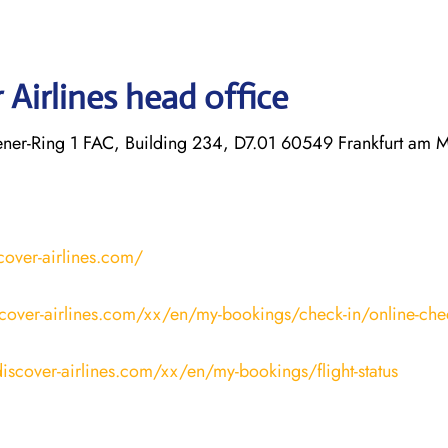
Airlines head office
r-Ring 1 FAC, Building 234, D7.01 60549 Frankfurt am 
cover-airlines.com/
cover-airlines.com/xx/en/my-bookings/check-in/online-che
iscover-airlines.com/xx/en/my-bookings/flight-status