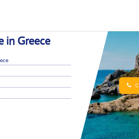
e in Greece
eece
Ca