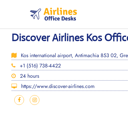
Skip
to
content
Discover Airlines Kos Offic
Kos international airport, Antimachia 853 02, Gr
+1 (516) 738-4422
24 hours
https://www.discover-airlines.com