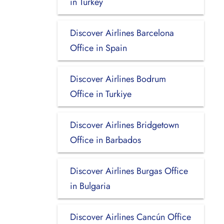
in Turkey
Discover Airlines Barcelona
Office in Spain
Discover Airlines Bodrum
Office in Turkiye
Discover Airlines Bridgetown
Office in Barbados
Discover Airlines Burgas Office
in Bulgaria
Discover Airlines Cancún Office