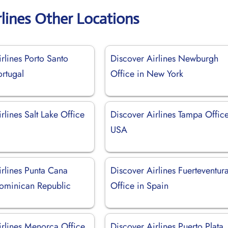
rlines Other Locations
rlines Porto Santo
Discover Airlines Newburgh
ortugal
Office in New York
rlines Salt Lake Office
Discover Airlines Tampa Office
USA
irlines Punta Cana
Discover Airlines Fuerteventur
Dominican Republic
Office in Spain
irlines Menorca Office
Discover Airlines Puerto Plata