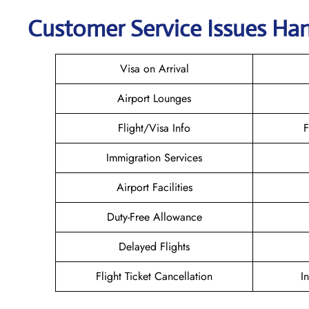
Customer Service Issues Han
Visa on Arrival
Airport Lounges
Flight/Visa Info
F
Immigration Services
Airport Facilities
Duty-Free Allowance
Delayed Flights
Flight Ticket Cancellation
I