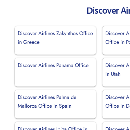
Discover Ai
Discover Airlines Zakynthos Office
Discover Ai
in Greece
Office in P
Discover Airlines Panama Office
Discover Ai
in Utah
Discover Airlines Palma de
Discover A
Mallorca Office in Spain
Office in 
Discover Airlines Ibiza Office in
Discover A