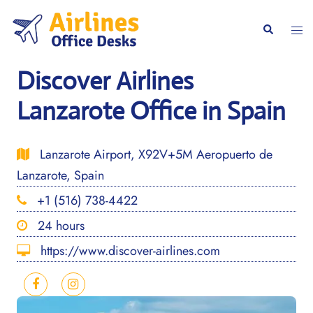
Skip
to
Togg
Search
content
men
Discover Airlines
Lanzarote Office in Spain
Lanzarote Airport, X92V+5M Aeropuerto de
Lanzarote, Spain
+1 (516) 738-4422
24 hours
https://www.discover-airlines.com