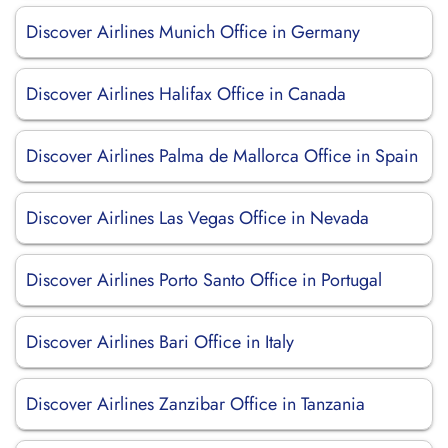
Discover Airlines Munich Office in Germany
Discover Airlines Halifax Office in Canada
Discover Airlines Palma de Mallorca Office in Spain
Discover Airlines Las Vegas Office in Nevada
Discover Airlines Porto Santo Office in Portugal
Discover Airlines Bari Office in Italy
Discover Airlines Zanzibar Office in Tanzania