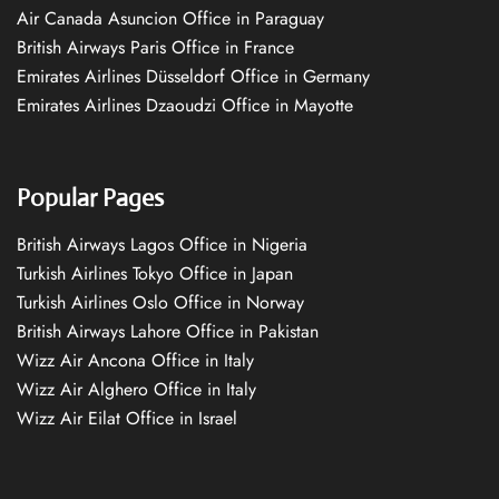
Air Canada Asuncion Office in Paraguay
British Airways Paris Office in France
Emirates Airlines Düsseldorf Office in Germany
Emirates Airlines Dzaoudzi Office in Mayotte
Popular Pages
British Airways Lagos Office in Nigeria
Turkish Airlines Tokyo Office in Japan
Turkish Airlines Oslo Office in Norway
British Airways Lahore Office in Pakistan
Wizz Air Ancona Office in Italy
Wizz Air Alghero Office in Italy
Wizz Air Eilat Office in Israel