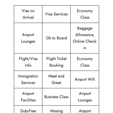
Visa on
Economy
Visa Services
Arrival
Class
Baggage
Airport
Allowance,
Ok to Board
Lounges
Online Check-
in
Flight/Visa
Flight Ticket
Economy
Info
Booking
Class
Immigration
Meet and
Airport Wifi
Services
Greet
Airport
Airport
Business Class
Facilities
Lounges
Duty-Free
Missing
Airport