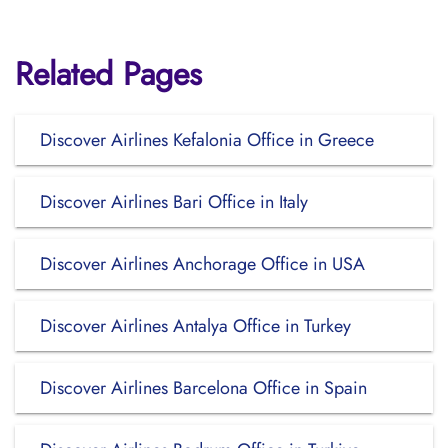
Related Pages
Discover Airlines Kefalonia Office in Greece
Discover Airlines Bari Office in Italy
Discover Airlines Anchorage Office in USA
Discover Airlines Antalya Office in Turkey
Discover Airlines Barcelona Office in Spain