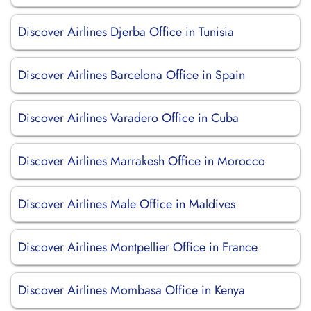
Discover Airlines Djerba Office in Tunisia
Discover Airlines Barcelona Office in Spain
Discover Airlines Varadero Office in Cuba
Discover Airlines Marrakesh Office in Morocco
Discover Airlines Male Office in Maldives
Discover Airlines Montpellier Office in France
Discover Airlines Mombasa Office in Kenya