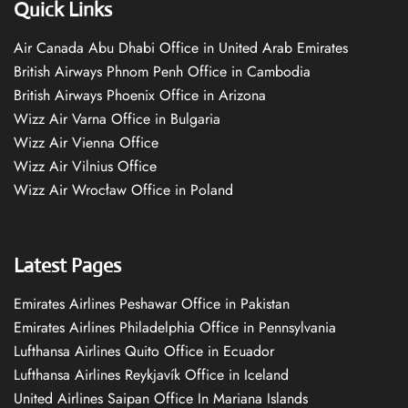
Quick Links
Air Canada Abu Dhabi Office in United Arab Emirates
British Airways Phnom Penh Office in Cambodia
British Airways Phoenix Office in Arizona
Wizz Air Varna Office in Bulgaria
Wizz Air Vienna Office
Wizz Air Vilnius Office
Wizz Air Wrocław Office in Poland
Latest Pages
Emirates Airlines Peshawar Office in Pakistan
Emirates Airlines Philadelphia Office in Pennsylvania
Lufthansa Airlines Quito Office in Ecuador
Lufthansa Airlines Reykjavík Office in Iceland
United Airlines Saipan Office In Mariana Islands