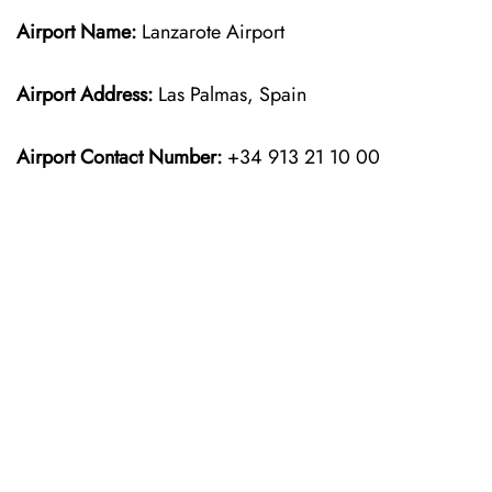
Airport Name:
Lanzarote Airport
Airport Address:
Las Palmas, Spain
Airport Contact Number:
+34 913 21 10 00