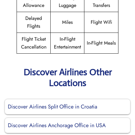
Allowance
Luggage
Transfers
Delayed
Miles
Flight Wifi
Flights
Flight Ticket
In-Flight
In-Flight Meals
Cancellation
Entertainment
Discover Airlines Other
Locations
Discover Airlines Split Office in Croatia
Discover Airlines Anchorage Office in USA