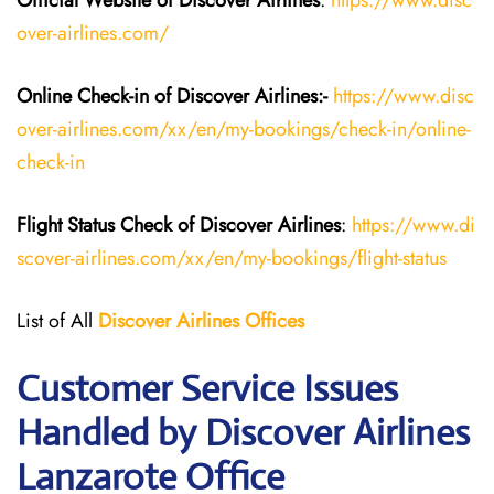
Official Website of Discover Airlines
:
https://www.disc
over-airlines.com/
Online Check-in of Discover Airlines:-
https://www.disc
over-airlines.com/xx/en/my-bookings/check-in/online-
check-in
Flight Status
Check
of
Discover Airlines
:
https://www.di
scover-airlines.com/xx/en/my-bookings/flight-status
List of All
Discover Airlines Offices
Customer Service Issues
Handled by Discover Airlines
Lanzarote Office