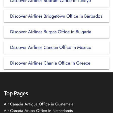
Discover Airlines Bodrum Office in Turkiye
Discover Airlines Bridgetown Office in Barbados
Discover Airlines Burgas Office in Bulgaria
Discover Airlines Cancún Office in Mexico
Discover Airlines Chania Office in Greece
Top Pages
Air Canada Antigua Office in Guatemala
Air Canada Aruba Office in Netherlands