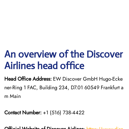
An overview of the Discover
Airlines head office
Head Office Address:
EW Discover GmbH Hugo-Ecke
ner-Ring 1 FAC, Building 234, D7.01 60549 Frankfurt a
m Main
Contact Number:
+1 (516) 738-4422