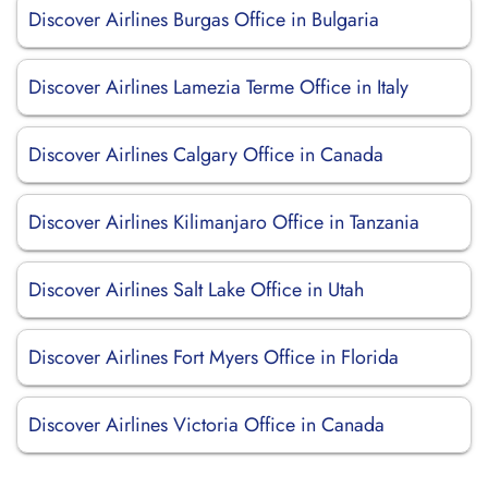
Discover Airlines Burgas Office in Bulgaria
Discover Airlines Lamezia Terme Office in Italy
Discover Airlines Calgary Office in Canada
Discover Airlines Kilimanjaro Office in Tanzania
Discover Airlines Salt Lake Office in Utah
Discover Airlines Fort Myers Office in Florida
Discover Airlines Victoria Office in Canada