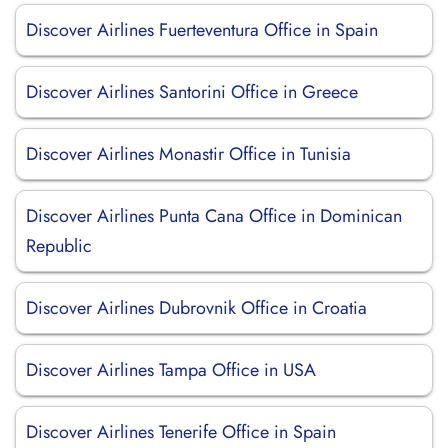
Discover Airlines Fuerteventura Office in Spain
Discover Airlines Santorini Office in Greece
Discover Airlines Monastir Office in Tunisia
Discover Airlines Punta Cana Office in Dominican
Republic
Discover Airlines Dubrovnik Office in Croatia
Discover Airlines Tampa Office in USA
Discover Airlines Tenerife Office in Spain