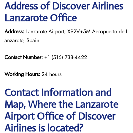
Address of Discover Airlines
Lanzarote Office
Address:
Lanzarote Airport, X92V+5M Aeropuerto de L
anzarote, Spain
Contact Number:
+1 (516) 738-4422
Working Hours:
24 hours
Contact Information and
Map, Where the Lanzarote
Airport Office of Discover
Airlines is located?