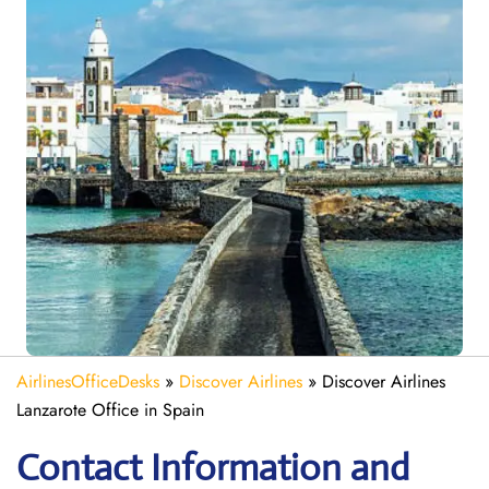
AirlinesOfficeDesks
»
Discover Airlines
»
Discover Airlines
Lanzarote Office in Spain
Contact Information and