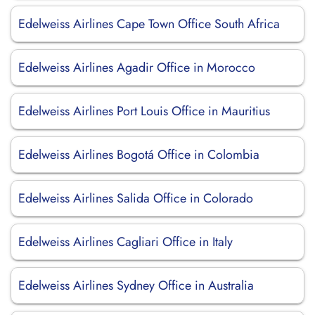
Edelweiss Airlines Cape Town Office South Africa
Edelweiss Airlines Agadir Office in Morocco
Edelweiss Airlines Port Louis Office in Mauritius
Edelweiss Airlines Bogotá Office in Colombia
Edelweiss Airlines Salida Office in Colorado
Edelweiss Airlines Cagliari Office in Italy
Edelweiss Airlines Sydney Office in Australia