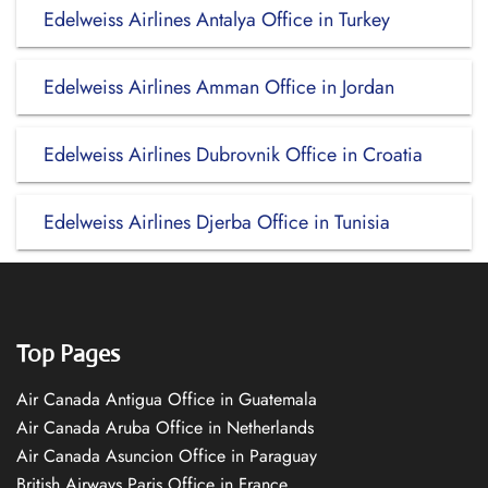
Edelweiss Airlines Antalya Office in Turkey
Edelweiss Airlines Amman Office in Jordan
Edelweiss Airlines Dubrovnik Office in Croatia
Edelweiss Airlines Djerba Office in Tunisia
Top Pages
Air Canada Antigua Office in Guatemala
Air Canada Aruba Office in Netherlands
Air Canada Asuncion Office in Paraguay
British Airways Paris Office in France