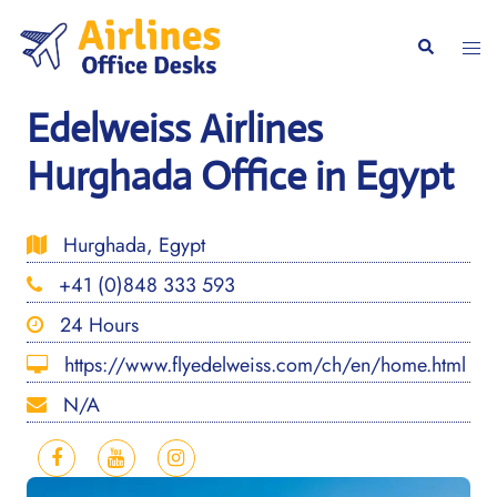
Skip
to
Togg
Search
content
men
Edelweiss Airlines
Hurghada Office in Egypt
Hurghada, Egypt
+41 (0)848 333 593
24 Hours
https://www.flyedelweiss.com/ch/en/home.html
N/A