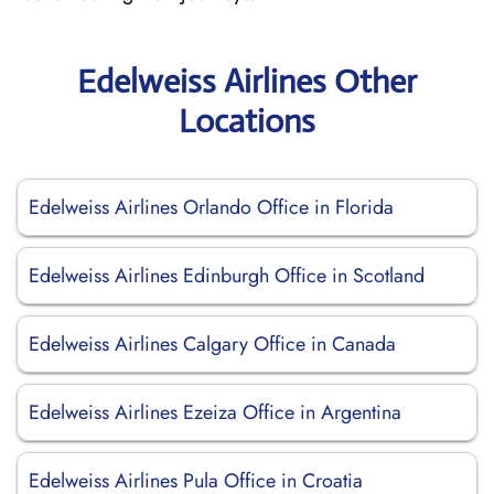
Edelweiss Airlines Other
Locations
Edelweiss Airlines Orlando Office in Florida
Edelweiss Airlines Edinburgh Office in Scotland
Edelweiss Airlines Calgary Office in Canada
Edelweiss Airlines Ezeiza Office in Argentina
Edelweiss Airlines Pula Office in Croatia