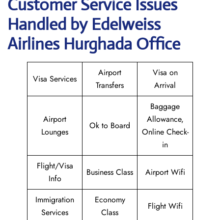
Customer Service Issues
Handled by Edelweiss
Airlines Hurghada Office
Airport
Visa on
Visa Services
Transfers
Arrival
Baggage
Airport
Allowance,
Ok to Board
Lounges
Online Check-
in
Flight/Visa
Business Class
Airport Wifi
Info
Immigration
Economy
Flight Wifi
Services
Class