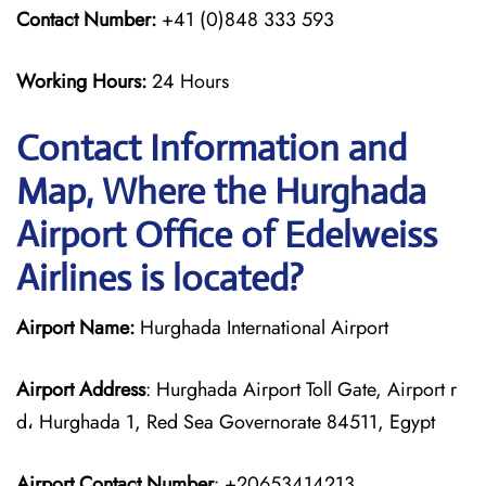
Contact Number:
+41 (0)848 333 593
Working Hours:
24 Hours
Contact Information and
Map, Where the Hurghada
Airport Office of Edelweiss
Airlines is located?
Airport Name:
Hurghada International Airport
Airport Address
: Hurghada Airport Toll Gate, Airport r
d، Hurghada 1, Red Sea Governorate 84511, Egypt
Airport Contact Number
: +20653414213