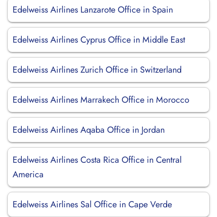
Edelweiss Airlines Lanzarote Office in Spain
Edelweiss Airlines Cyprus Office in Middle East
Edelweiss Airlines Zurich Office in Switzerland
Edelweiss Airlines Marrakech Office in Morocco
Edelweiss Airlines Aqaba Office in Jordan
Edelweiss Airlines Costa Rica Office in Central
America
Edelweiss Airlines Sal Office in Cape Verde