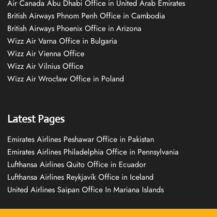
Air Canada Abu Dhabi Office in United Arab Emirates
British Airways Phnom Penh Office in Cambodia
British Airways Phoenix Office in Arizona
Wizz Air Varna Office in Bulgaria
Wizz Air Vienna Office
Wizz Air Vilnius Office
Wizz Air Wrocław Office in Poland
Latest Pages
Emirates Airlines Peshawar Office in Pakistan
Emirates Airlines Philadelphia Office in Pennsylvania
Lufthansa Airlines Quito Office in Ecuador
Lufthansa Airlines Reykjavík Office in Iceland
United Airlines Saipan Office In Mariana Islands