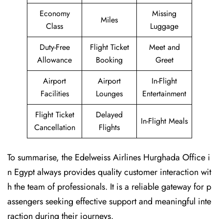
Economy
Missing
Miles
Class
Luggage
Duty-Free
Flight Ticket
Meet and
Allowance
Booking
Greet
Airport
Airport
In-Flight
Facilities
Lounges
Entertainment
Flight Ticket
Delayed
In-Flight Meals
Cancellation
Flights
To summarise, the Edelweiss Airlines Hurghada Office i
n Egypt always provides quality customer interaction wit
h the team of professionals. It is a reliable gateway for p
assengers seeking effective support and meaningful inte
raction during their journeys.