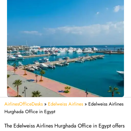
AirlinesOfficeDesks
»
Edelweiss Airlines
»
Edelweiss Airlines
Hurghada Office in Egypt
The Edelweiss Airlines Hurghada Office in Egypt offers