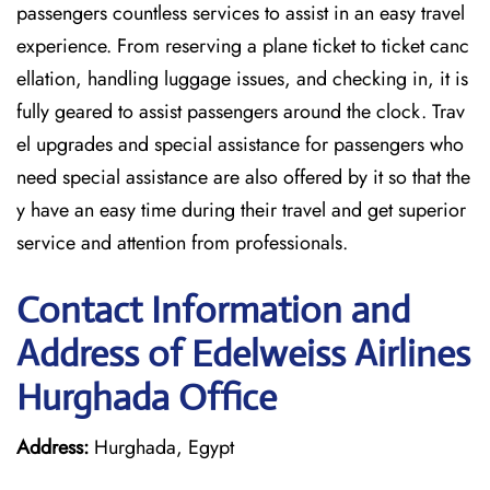
passengers countless services to assist in an easy travel
experience. From reserving a plane ticket to ticket canc
ellation, handling luggage issues, and checking in, it is
fully geared to assist passengers around the clock. Trav
el upgrades and special assistance for passengers who
need special assistance are also offered by it so that the
y have an easy time during their travel and get superior
service and attention from professionals.
Contact Information and
Address of Edelweiss Airlines
Hurghada Office
Address:
Hurghada, Egypt