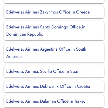
Edelweiss Airlines Zakynthos Office in Greece
Edelweiss Airlines Santo Domingo Office in
Dominican Republic
Edelweiss Airlines Argentina Office in South
America
Edelweiss Airlines Seville Office in Spain
Edelweiss Airlines Dubrovnik Office in Croatia
Edelweiss Airlines Dalaman Office in Turkey