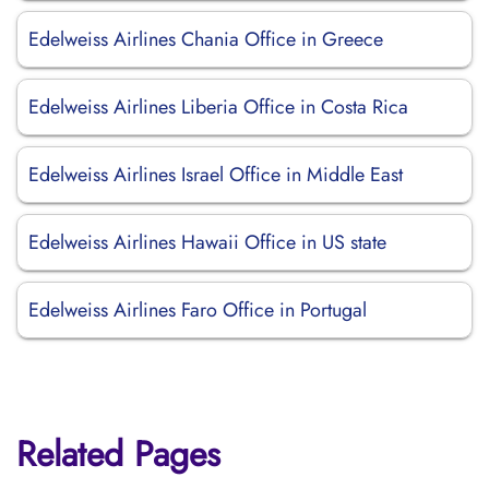
Edelweiss Airlines Chania Office in Greece
Edelweiss Airlines Liberia Office in Costa Rica
Edelweiss Airlines Israel Office in Middle East
Edelweiss Airlines Hawaii Office in US state
Edelweiss Airlines Faro Office in Portugal
Related Pages