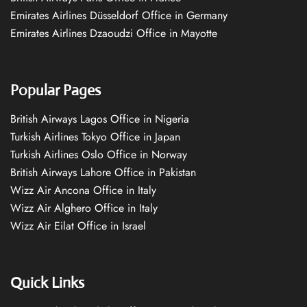
Emirates Airlines Düsseldorf Office in Germany
Emirates Airlines Dzaoudzi Office in Mayotte
Popular Pages
British Airways Lagos Office in Nigeria
Turkish Airlines Tokyo Office in Japan
Turkish Airlines Oslo Office in Norway
British Airways Lahore Office in Pakistan
Wizz Air Ancona Office in Italy
Wizz Air Alghero Office in Italy
Wizz Air Eilat Office in Israel
Quick Links