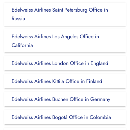
Edelweiss Airlines Saint Petersburg Office in
Russia
Edelweiss Airlines Los Angeles Office in
California
Edelweiss Airlines London Office in England
Edelweiss Airlines Kittila Office in Finland
Edelweiss Airlines Buchen Office in Germany
Edelweiss Airlines Bogotá Office in Colombia