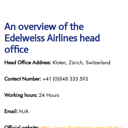
An overview of the
Edelweiss Airlines head
office
Head Office Address:
Kloten, Zürich, Switzerland
Contact Number:
+41 (0)848 333 593
Working hours:
24 Hours
Email:
N/A
Official website:
https://www.flyedelweiss.com/ch/en/