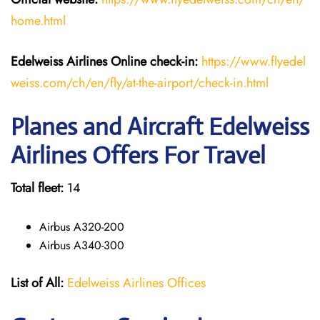
home.html
Edelweiss Airlines Online check-in:
https://www.flyedel
weiss.com/ch/en/fly/at-the-airport/check-in.html
Planes and Aircraft Edelweiss
Airlines Offers For Travel
Total fleet:
14
Airbus A320-200
Airbus A340-300
List of All:
Edelweiss Airlines Offices