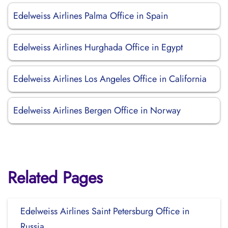
Edelweiss Airlines Palma Office in Spain
Edelweiss Airlines Hurghada Office in Egypt
Edelweiss Airlines Los Angeles Office in California
Edelweiss Airlines Bergen Office in Norway
Related Pages
Edelweiss Airlines Saint Petersburg Office in
Russia