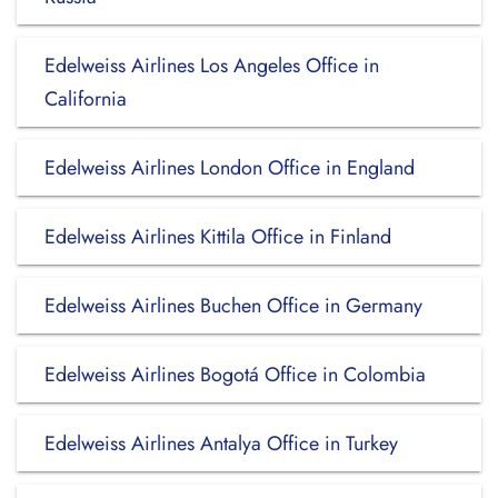
Edelweiss Airlines Los Angeles Office in
California
Edelweiss Airlines London Office in England
Edelweiss Airlines Kittila Office in Finland
Edelweiss Airlines Buchen Office in Germany
Edelweiss Airlines Bogotá Office in Colombia
Edelweiss Airlines Antalya Office in Turkey