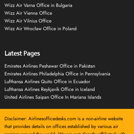
Wizz Air Varna Office in Bulgaria
Wizz Air Vienna Office
Wizz Air Vilnius Office
Wizz Air Wrocław Office in Poland
Latest Pages
Emirates Airlines Peshawar Office in Pakistan
Emirates Airlines Philadelphia Office in Pennsylvania
Lufthansa Airlines Quito Office in Ecuador
Lufthansa Airlines Reykjavík Office in Iceland
United Airlines Saipan Office In Mariana Islands
Disclaimer: Airlinesofficedesks.com is a non-airline website
that provides details on offices established by various air