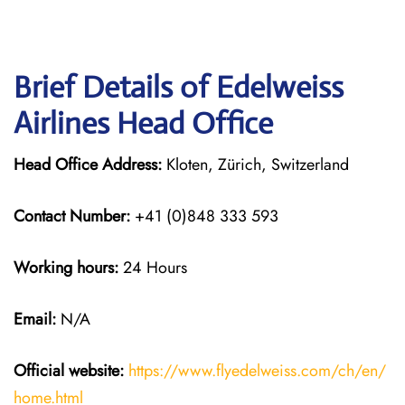
Brief Details of Edelweiss
Airlines Head Office
Head Office Address:
Kloten, Zürich, Switzerland
Contact Number:
+41 (0)848 333 593
Working hours:
24 Hours
Email:
N/A
Official website:
https://www.flyedelweiss.com/ch/en/
home.html