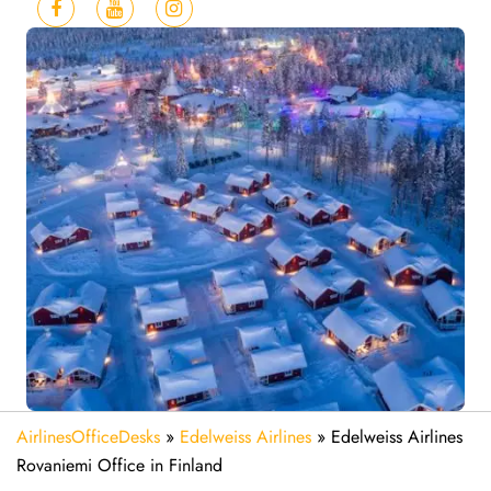
AirlinesOfficeDesks
»
Edelweiss Airlines
»
Edelweiss Airlines
Rovaniemi Office in Finland