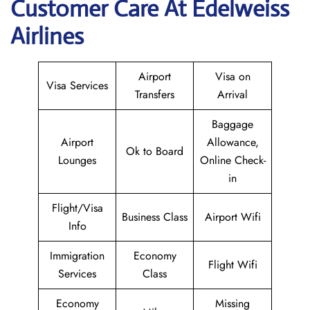
Customer Care At Edelweiss
Airlines
Airport
Visa on
Visa Services
Transfers
Arrival
Baggage
Airport
Allowance,
Ok to Board
Lounges
Online Check-
in
Flight/Visa
Business Class
Airport Wifi
Info
Immigration
Economy
Flight Wifi
Services
Class
Economy
Missing