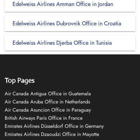
Edelweiss Airlines Amman Office in Jordan
Edelweiss Airlines Dubrovnik Office in Croatia
Edelweiss Airlines Djerba Office in Tunisia
Top Pages
Air Canada Antigua Office in Guatemala
Air Canada Aruba Office in Netherlands
Air Canada Asuncion Office in Paraguay
British Airways Paris Office in France
Emirates Airlines Düsseldorf Office in Germany
Emirates Airlines Dzaoudzi Office in Mayotte