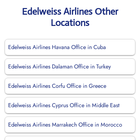
Edelweiss Airlines Other
Locations
Edelweiss Airlines Havana Office in Cuba
Edelweiss Airlines Dalaman Office in Turkey
Edelweiss Airlines Corfu Office in Greece
Edelweiss Airlines Cyprus Office in Middle East
Edelweiss Airlines Marrakech Office in Morocco