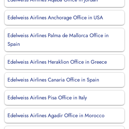
Edelweiss Airlines Anchorage Office in USA
Edelweiss Airlines Palma de Mallorca Office in
Spain
Edelweiss Airlines Heraklion Office in Greece
Edelweiss Airlines Canaria Office in Spain
Edelweiss Airlines Pisa Office in Italy
Edelweiss Airlines Agadir Office in Morocco