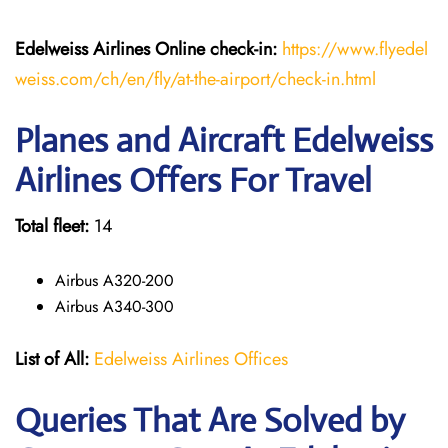
Edelweiss Airlines Online check-in:
https://www.flyedel
weiss.com/ch/en/fly/at-the-airport/check-in.html
Planes and Aircraft Edelweiss
Airlines Offers For Travel
Total fleet:
14
Airbus A320-200
Airbus A340-300
List of All:
Edelweiss Airlines Offices
Queries That Are Solved by