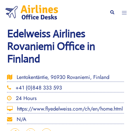
Skip
to
Togg
Search
content
men
Edelweiss Airlines
Rovaniemi Office in
Finland
Lentokentäntie, 96930 Rovaniemi, Finland
+41 (0)848 333 593
24 Hours
https://www.flyedelweiss.com/ch/en/home.html
N/A