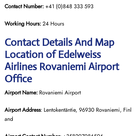
Contact Number:
+41 (0)848 333 593
Working Hours:
24 Hours
Contact Details And Map
Location of Edelweiss
Airlines Rovaniemi Airport
Office
Airport Name:
Rovaniemi Airport
Airport Address
: Lentokentäntie, 96930 Rovaniemi, Finl
and