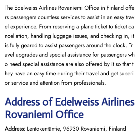
The Edelweiss Airlines Rovaniemi Office in Finland offe
rs passengers countless services to assist in an easy trav
el experience. From reserving a plane ticket to ticket ca
ncellation, handling luggage issues, and checking in, it
is fully geared to assist passengers around the clock. Tr
avel upgrades and special assistance for passengers wh
o need special assistance are also offered by it so that t
hey have an easy time during their travel and get superi
or service and attention from professionals.
Address of Edelweiss Airlines
Rovaniemi Office
Address:
Lentokentäntie, 96930 Rovaniemi, Finland