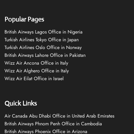
Popular Pages
British Airways Lagos Office in Nigeria
Turkish Airlines Tokyo Office in Japan
Turkish Airlines Oslo Office in Norway
British Airways Lahore Office in Pakistan
Wizz Air Ancona Office in Italy
Wizz Air Alghero Office in Italy
Wizz Air Eilat Office in Israel
Quick Links
Air Canada Abu Dhabi Office in United Arab Emirates
British Airways Phnom Penh Office in Cambodia
British Airways Phoenix Office in Arizona