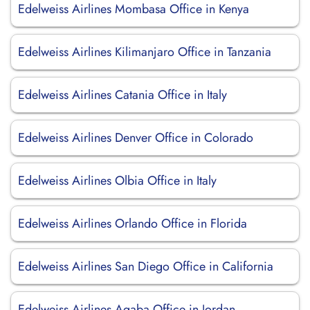
Edelweiss Airlines Mombasa Office in Kenya
Edelweiss Airlines Kilimanjaro Office in Tanzania
Edelweiss Airlines Catania Office in Italy
Edelweiss Airlines Denver Office in Colorado
Edelweiss Airlines Olbia Office in Italy
Edelweiss Airlines Orlando Office in Florida
Edelweiss Airlines San Diego Office in California
Edelweiss Airlines Aqaba Office in Jordan