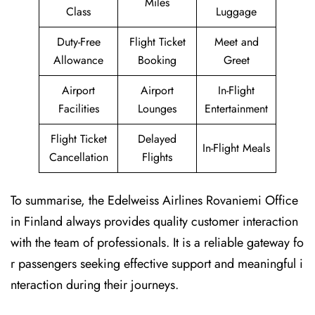
Miles
Class
Luggage
Duty-Free
Flight Ticket
Meet and
Allowance
Booking
Greet
Airport
Airport
In-Flight
Facilities
Lounges
Entertainment
Flight Ticket
Delayed
In-Flight Meals
Cancellation
Flights
To summarise, the Edelweiss Airlines Rovaniemi Office
in Finland always provides quality customer interaction
with the team of professionals. It is a reliable gateway fo
r passengers seeking effective support and meaningful i
nteraction during their journeys.