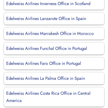
Edelweiss Airlines Inverness Office in Scotland
Edelweiss Airlines Lanzarote Office in Spain
Edelweiss Airlines Marrakesh Office in Morocco
Edelweiss Airlines Funchal Office in Portugal
Edelweiss Airlines Faro Office in Portugal
Edelweiss Airlines La Palma Office in Spain
Edelweiss Airlines Costa Rica Office in Central
America