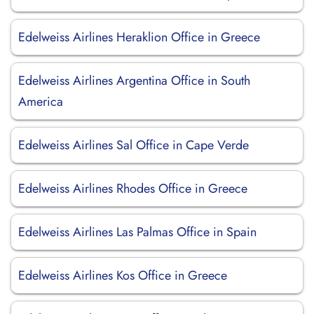
Edelweiss Airlines Heraklion Office in Greece
Edelweiss Airlines Argentina Office in South
America
Edelweiss Airlines Sal Office in Cape Verde
Edelweiss Airlines Rhodes Office in Greece
Edelweiss Airlines Las Palmas Office in Spain
Edelweiss Airlines Kos Office in Greece