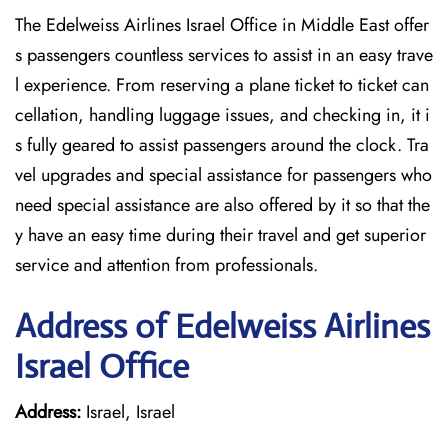
The Edelweiss Airlines Israel Office in Middle East offer
s passengers countless services to assist in an easy trave
l experience. From reserving a plane ticket to ticket can
cellation, handling luggage issues, and checking in, it i
s fully geared to assist passengers around the clock. Tra
vel upgrades and special assistance for passengers who
need special assistance are also offered by it so that the
y have an easy time during their travel and get superior
service and attention from professionals.
Address of Edelweiss Airlines
Israel Office
Address:
Israel, Israel