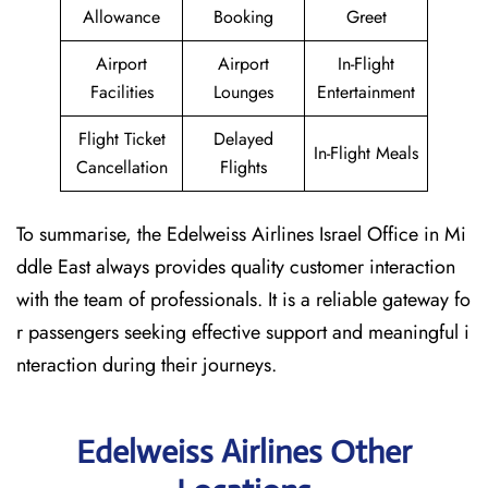
Allowance
Booking
Greet
Airport
Airport
In-Flight
Facilities
Lounges
Entertainment
Flight Ticket
Delayed
In-Flight Meals
Cancellation
Flights
To summarise, the Edelweiss Airlines Israel Office in Mi
ddle East always provides quality customer interaction
with the team of professionals. It is a reliable gateway fo
r passengers seeking effective support and meaningful i
nteraction during their journeys.
Edelweiss Airlines Other