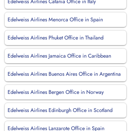
Edelweiss Airlines Catania Office in Italy
Edelweiss Airlines Menorca Office in Spain
Edelweiss Airlines Phuket Office in Thailand
Edelweiss Airlines Jamaica Office in Caribbean
Edelweiss Airlines Buenos Aires Office in Argentina
Edelweiss Airlines Bergen Office in Norway
Edelweiss Airlines Edinburgh Office in Scotland
Edelweiss Airlines Lanzarote Office in Spain