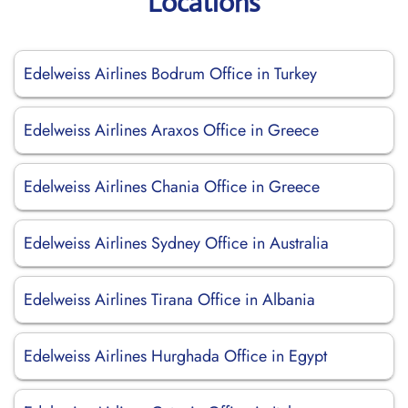
Locations
Edelweiss Airlines Bodrum Office in Turkey
Edelweiss Airlines Araxos Office in Greece
Edelweiss Airlines Chania Office in Greece
Edelweiss Airlines Sydney Office in Australia
Edelweiss Airlines Tirana Office in Albania
Edelweiss Airlines Hurghada Office in Egypt