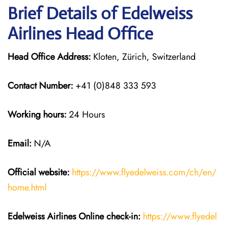
Brief Details of Edelweiss
Airlines Head Office
Head Office Address:
Kloten, Zürich, Switzerland
Contact Number:
+41 (0)848 333 593
Working hours:
24 Hours
Email:
N/A
Official website:
https://www.flyedelweiss.com/ch/en/
home.html
Edelweiss Airlines Online check-in:
https://www.flyedel