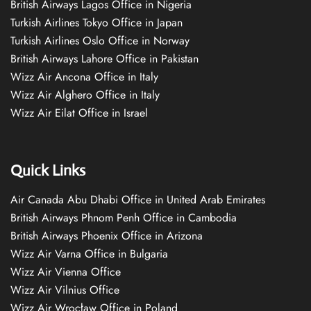
British Airways Lagos Office in Nigeria
Turkish Airlines Tokyo Office in Japan
Turkish Airlines Oslo Office in Norway
British Airways Lahore Office in Pakistan
Wizz Air Ancona Office in Italy
Wizz Air Alghero Office in Italy
Wizz Air Eilat Office in Israel
Quick Links
Air Canada Abu Dhabi Office in United Arab Emirates
British Airways Phnom Penh Office in Cambodia
British Airways Phoenix Office in Arizona
Wizz Air Varna Office in Bulgaria
Wizz Air Vienna Office
Wizz Air Vilnius Office
Wizz Air Wrocław Office in Poland