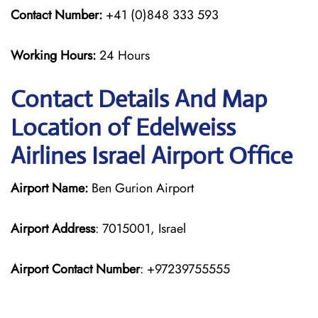
Contact Number:
+41 (0)848 333 593
Working Hours:
24 Hours
Contact Details And Map
Location of Edelweiss
Airlines Israel Airport Office
Airport Name:
Ben Gurion Airport
Airport Address
: 7015001, Israel
Airport Contact Number
: +97239755555