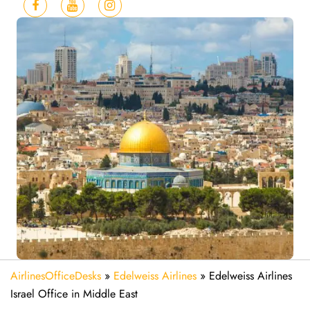
AirlinesOfficeDesks
»
Edelweiss Airlines
»
Edelweiss Airlines
Israel Office in Middle East