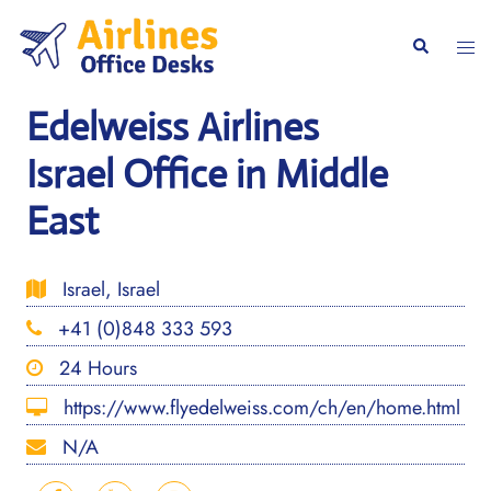
Skip
to
Togg
Search
content
men
Edelweiss Airlines
Israel Office in Middle
East
Israel, Israel
+41 (0)848 333 593
24 Hours
https://www.flyedelweiss.com/ch/en/home.html
N/A