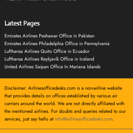
Latest Pages
Emirates Airlines Peshawar Office in Pakistan
Emirates Airlines Philadelphia Office in Pennsylvania
Lufthansa Airlines Quito Office in Ecuador
Lufthansa Airlines Reykjavík Office in Iceland
United Airlines Saipan Office In Mariana Islands
Disclaimer: Airlinesofficedesks.com is a non-airline website
that provides details on offices established by various air
carriers around the world. We are not directly affiliated with
the mentioned airlines. For doubts and queries related to our
services, just say hello at
info@airlinesofficedesks.com
.