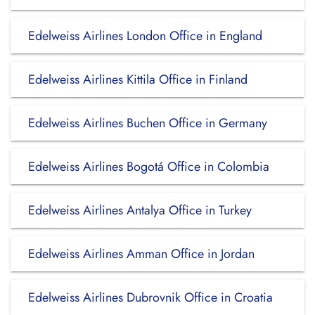
Edelweiss Airlines London Office in England
Edelweiss Airlines Kittila Office in Finland
Edelweiss Airlines Buchen Office in Germany
Edelweiss Airlines Bogotá Office in Colombia
Edelweiss Airlines Antalya Office in Turkey
Edelweiss Airlines Amman Office in Jordan
Edelweiss Airlines Dubrovnik Office in Croatia