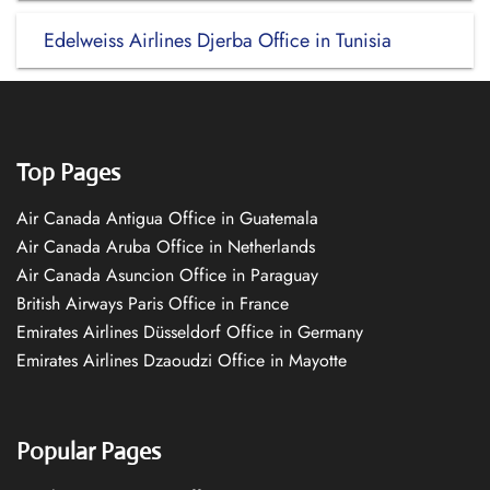
Edelweiss Airlines Djerba Office in Tunisia
Top Pages
Air Canada Antigua Office in Guatemala
Air Canada Aruba Office in Netherlands
Air Canada Asuncion Office in Paraguay
British Airways Paris Office in France
Emirates Airlines Düsseldorf Office in Germany
Emirates Airlines Dzaoudzi Office in Mayotte
Popular Pages