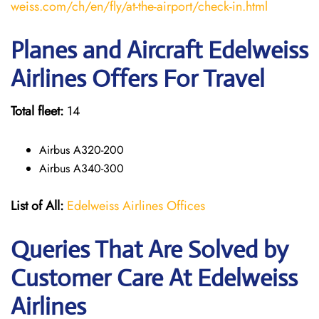
weiss.com/ch/en/fly/at-the-airport/check-in.html
Planes and Aircraft Edelweiss
Airlines Offers For Travel
Total fleet:
14
Airbus A320-200
Airbus A340-300
List of All:
Edelweiss Airlines Offices
Queries That Are Solved by
Customer Care At Edelweiss
Airlines