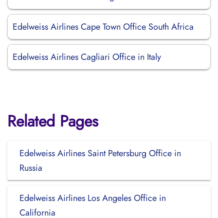
Edelweiss Airlines Cape Town Office South Africa
Edelweiss Airlines Cagliari Office in Italy
Related Pages
Edelweiss Airlines Saint Petersburg Office in
Russia
Edelweiss Airlines Los Angeles Office in
California