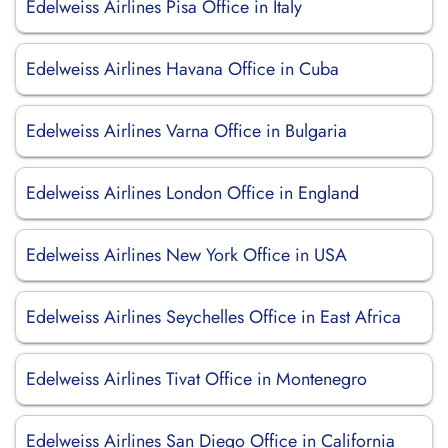
Edelweiss Airlines Pisa Office in Italy
Edelweiss Airlines Havana Office in Cuba
Edelweiss Airlines Varna Office in Bulgaria
Edelweiss Airlines London Office in England
Edelweiss Airlines New York Office in USA
Edelweiss Airlines Seychelles Office in East Africa
Edelweiss Airlines Tivat Office in Montenegro
Edelweiss Airlines San Diego Office in California