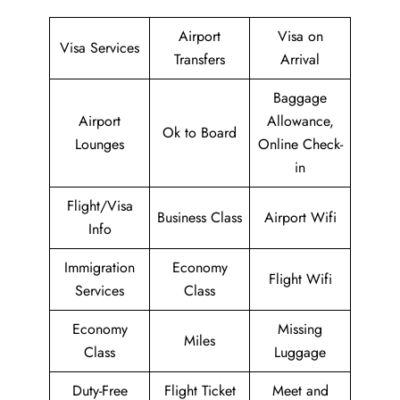
Airport
Visa on
Visa Services
Transfers
Arrival
Baggage
Airport
Allowance,
Ok to Board
Lounges
Online Check-
in
Flight/Visa
Business Class
Airport Wifi
Info
Immigration
Economy
Flight Wifi
Services
Class
Economy
Missing
Miles
Class
Luggage
Duty-Free
Flight Ticket
Meet and